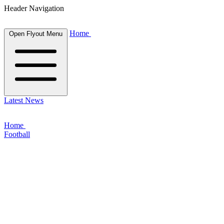
Header Navigation
Home
Open Flyout Menu
Latest News
Home
Football