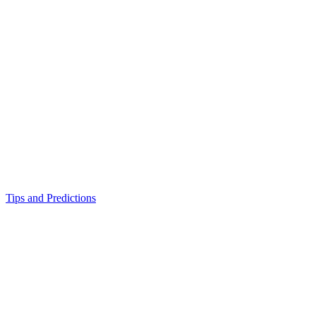
Tips and Predictions