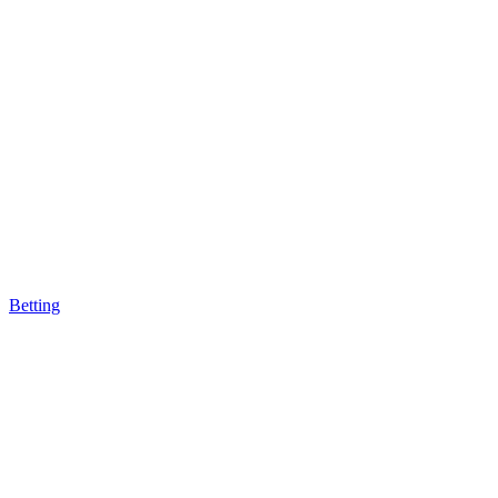
Betting