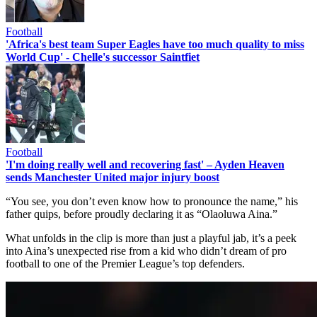
Football
'Africa's best team Super Eagles have too much quality to miss
World Cup' - Chelle's successor Saintfiet
Football
'I'm doing really well and recovering fast' – Ayden Heaven
sends Manchester United major injury boost
“You see, you don’t even know how to pronounce the name,” his
father quips, before proudly declaring it as “Olaoluwa Aina.”
What unfolds in the clip is more than just a playful jab, it’s a peek
into Aina’s unexpected rise from a kid who didn’t dream of pro
football to one of the Premier League’s top defenders.