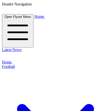
Header Navigation
Home
Open Flyout Menu
Latest News
Home
Football