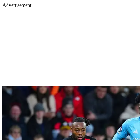
Advertisement