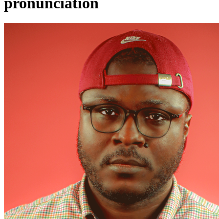
pronunciation