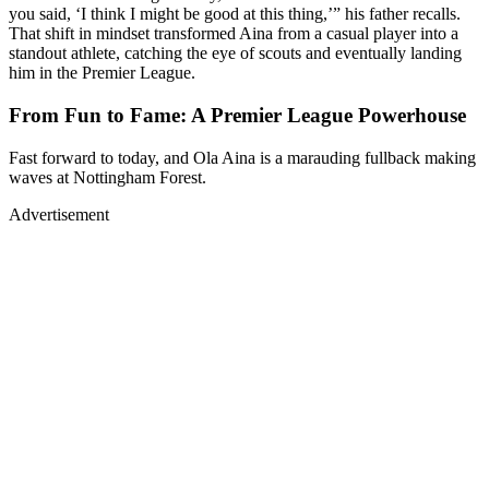
you said, ‘I think I might be good at this thing,’” his father recalls.
That shift in mindset transformed Aina from a casual player into a
standout athlete, catching the eye of scouts and eventually landing
him in the Premier League.
From Fun to Fame: A Premier League Powerhouse
Fast forward to today, and Ola Aina is a marauding fullback making
waves at Nottingham Forest.
Advertisement