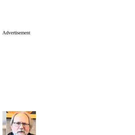
Advertisement