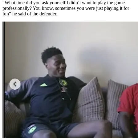
“What time did you ask yourself I didn’t want to play the game
professionally? You know, sometimes you were just playing it for
fun” he said of the defender.