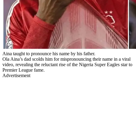
Aina taught to pronounce his name by his father.
Ola Aina’s dad scolds him for mispronouncing their name in a viral
video, revealing the reluctant rise of the Nigeria Super Eagles star to
Premier League fame.
Advertisement