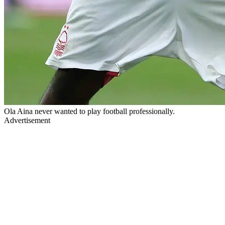
Ola Aina never wanted to play football professionally.
Advertisement