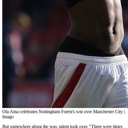
Ola Aina celebrates Nottingham Forest's win over Manchester City |
Imago
But somewhere along the way, talent took over. “There were times