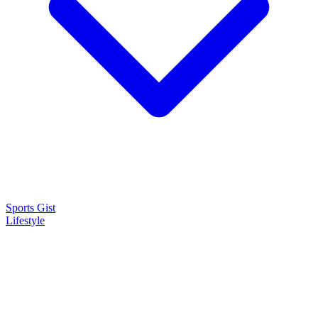
Sports Gist
Lifestyle