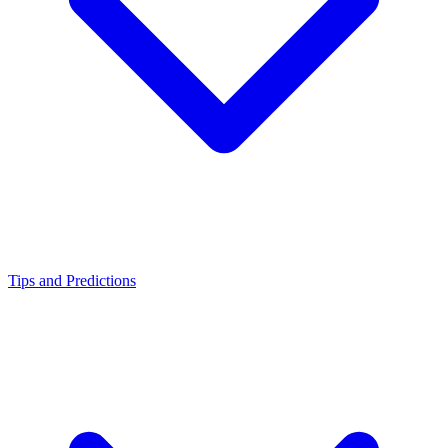
Tips and Predictions