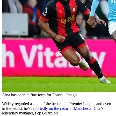
Aina has been in fine form for Forest. | Imago
Widely regarded as one of the best in the Premier League and even
in the world, he’s
reportedly on the radar of Manchester City
’s
legendary manager, Pep Guardiola.