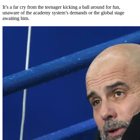
It’s a far cry from the teenager kicking a ball around for fun,
unaware of the academy system’s demands or the global stage
awaiting him.