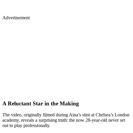
Advertisement
A Reluctant Star in the Making
The video, originally filmed during Aina’s stint at Chelsea’s London
academy, reveals a surprising truth: the now 28-year-old never set
out to play professionally.