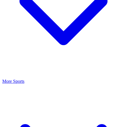
More Sports