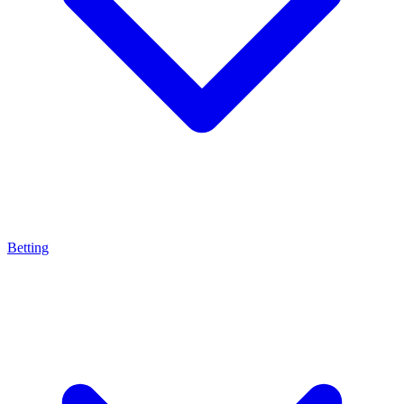
Betting