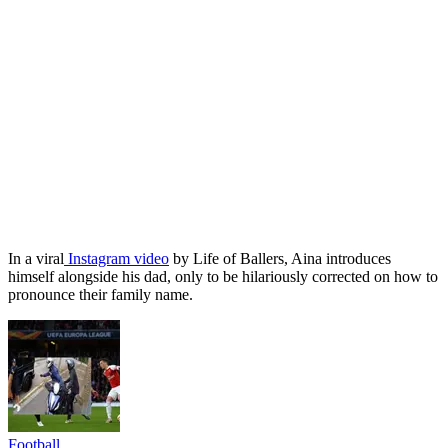
In a viral
Instagram video
by Life of Ballers, Aina introduces
himself alongside his dad, only to be hilariously corrected on how to
pronounce their family name.
Football