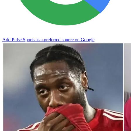
Add Pulse Sports as a preferred source on Google