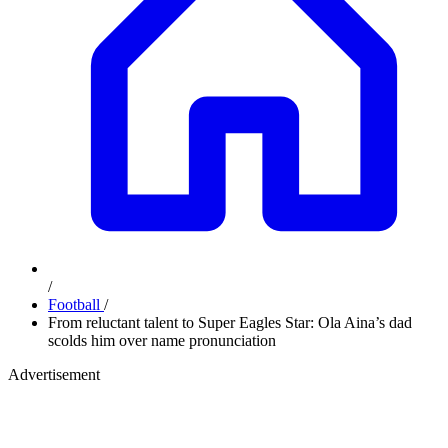
/
Football
/
From reluctant talent to Super Eagles Star: Ola Aina’s dad
scolds him over name pronunciation
Advertisement