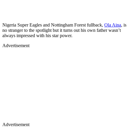
Nigeria Super Eagles and Nottingham Forest fullback,
Ola Aina
, is
no stranger to the spotlight but it turns out his own father wasn’t
always impressed with his star power.
Advertisement
Advertisement