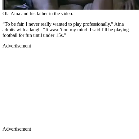
Ola Aina and his father in the video.
“To be fair, I never really wanted to play professionally,” Aina
admits with a laugh. “It wasn’t on my mind. I said I’ll be playing
football for fun until under-15s.”
Advertisement
Advertisement