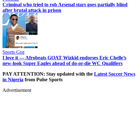
Criminal who tried to rob Arsenal stars goes partially blind
after brutal attack in prison
Sports Gist
I love it — Afrobeats GOAT Wizkid endorses Eric Chelle’s
new-look Super Eagles ahead of do-or-die WC Qualifiers
PAY ATTENTION: Stay updated with the
Latest Soccer News
in Nigeria
from Pulse Sports
Advertisement