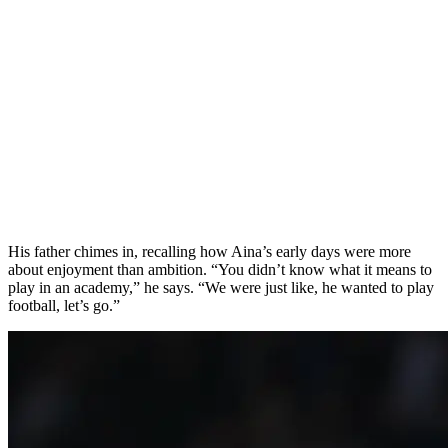
His father chimes in, recalling how Aina’s early days were more
about enjoyment than ambition. “You didn’t know what it means to
play in an academy,” he says. “We were just like, he wanted to play
football, let’s go.”