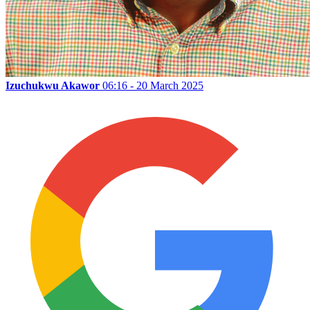
Izuchukwu Akawor
06:16 - 20 March 2025