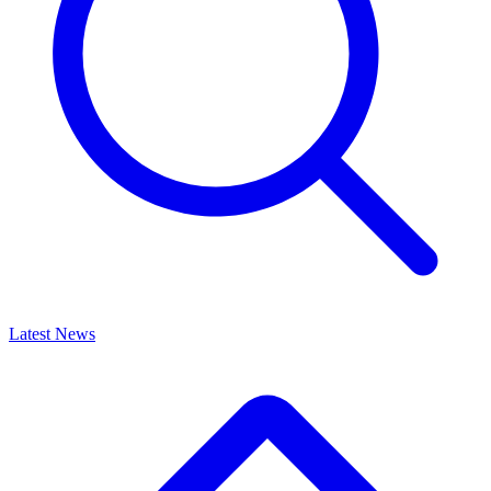
Latest News