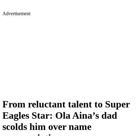
Advertisement
From reluctant talent to Super
Eagles Star: Ola Aina’s dad
scolds him over name