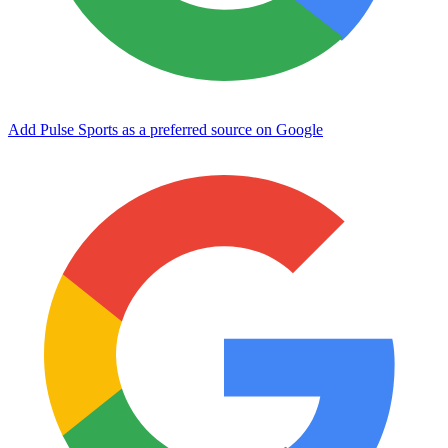
Add Pulse Sports as a preferred source on Google