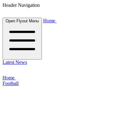
Header Navigation
Home
Open Flyout Menu
Latest News
Home
Football