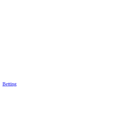
Betting