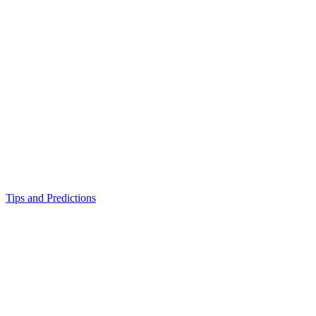
Tips and Predictions