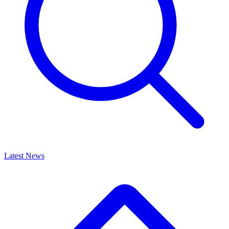
Latest News