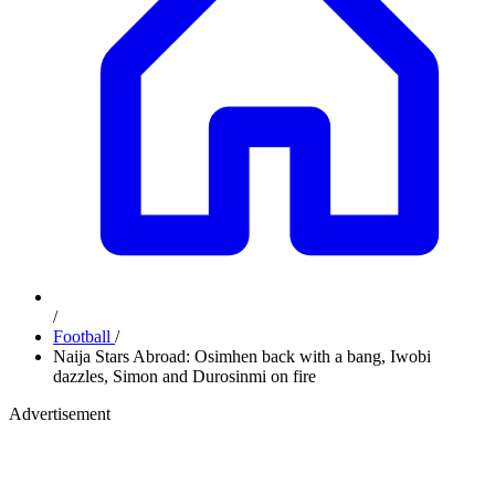
/
Football
/
Naija Stars Abroad: Osimhen back with a bang, Iwobi
dazzles, Simon and Durosinmi on fire
Advertisement