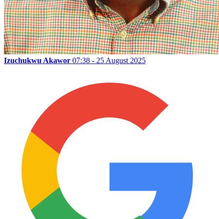
Izuchukwu Akawor
07:38 - 25 August 2025