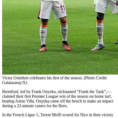
Victor Osimhen celebrates his first of the season. (Photo Credit:
Galatasaray/X)
Brentford, led by Frank Onyeka, nicknamed “Frank the Tank”,—
claimed their first Premier League win of the season on home turf,
beating Aston Villa. Onyeka came off the bench to make an impact
during a 22-minute cameo for the Bees.
In the French Ligue 1, Terem Moffi scored for Nice in their victory