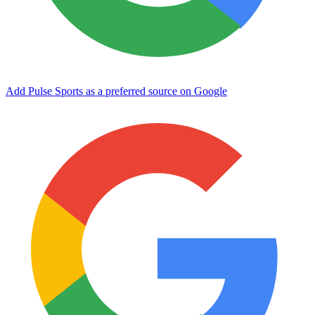
Add Pulse Sports as a preferred source on Google