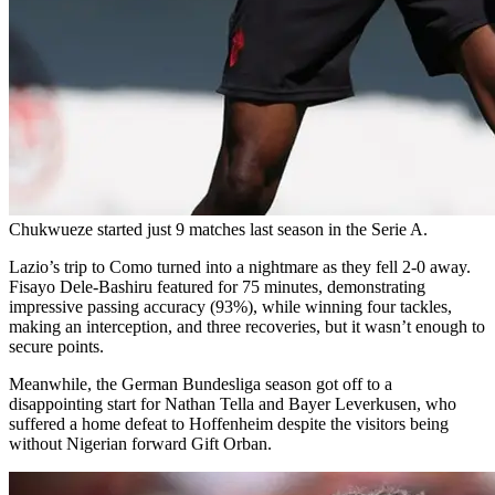
Chukwueze started just 9 matches last season in the Serie A.
Lazio’s trip to Como turned into a nightmare as they fell 2-0 away.
Fisayo Dele-Bashiru featured for 75 minutes, demonstrating
impressive passing accuracy (93%), while winning four tackles,
making an interception, and three recoveries, but it wasn’t enough to
secure points.
Meanwhile, the German Bundesliga season got off to a
disappointing start for Nathan Tella and Bayer Leverkusen, who
suffered a home defeat to Hoffenheim despite the visitors being
without Nigerian forward Gift Orban.