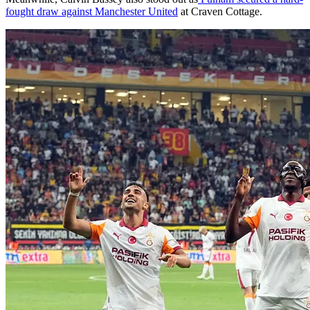
fought draw against Manchester United
at Craven Cottage.