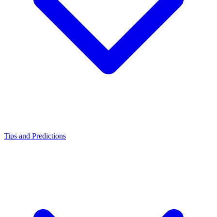
Tips and Predictions