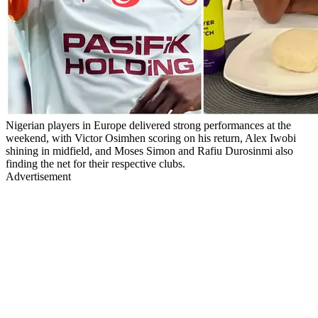
Nigerian players in Europe delivered strong performances at the
weekend, with Victor Osimhen scoring on his return, Alex Iwobi
shining in midfield, and Moses Simon and Rafiu Durosinmi also
finding the net for their respective clubs.
Advertisement