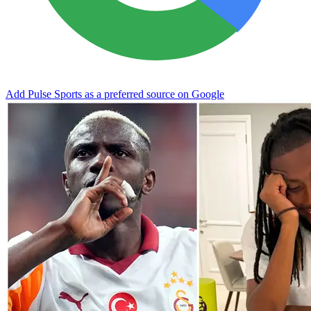
Add Pulse Sports as a preferred source on Google