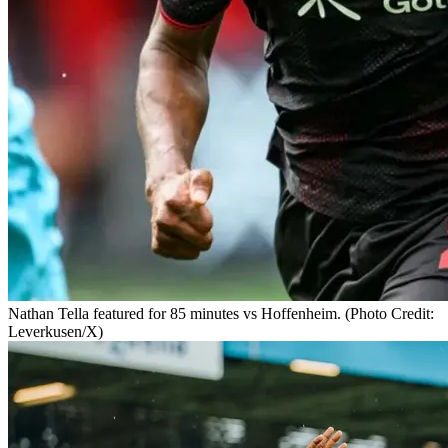
Nathan Tella featured for 85 minutes vs Hoffenheim. (Photo Credit:
Leverkusen/X)