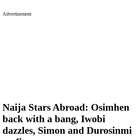
Advertisement
Naija Stars Abroad: Osimhen
back with a bang, Iwobi
dazzles, Simon and Durosinmi