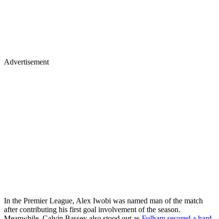
Advertisement
In the Premier League, Alex Iwobi was named man of the match
after contributing his first goal involvement of the season.
Meanwhile, Calvin Bassey also stood out as
Fulham secured a hard-