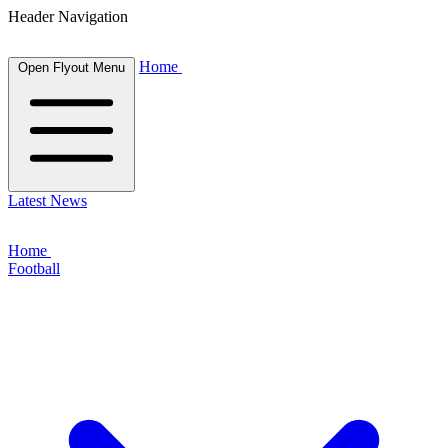
Header Navigation
Home
Open Flyout Menu
Latest News
Home
Football