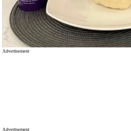
Advertisement
Advertisement