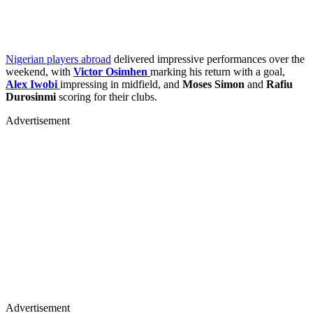
Nigerian players abroad
delivered impressive performances over the
weekend, with
Victor Osimhen
marking his return with a goal,
Alex Iwobi
impressing in midfield, and
Moses Simon
and
Rafiu
Durosinmi
scoring for their clubs.
Advertisement
Advertisement