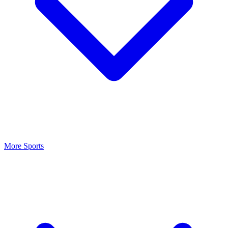
More Sports