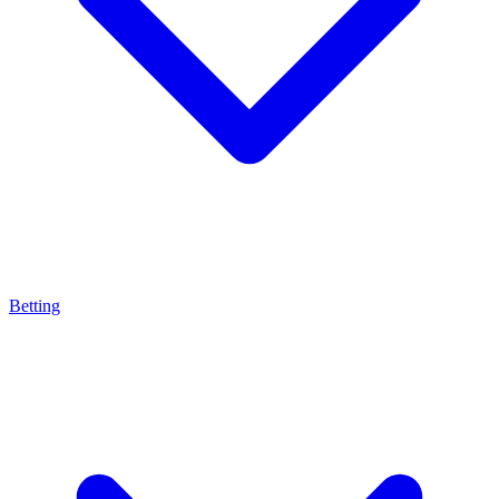
Betting