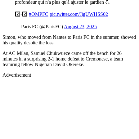
profondeur qui n'a plus qu'à ajuster le gardien 💪
2️⃣-2️⃣
#OMPFC
pic.twitter.com/JigUWHSS02
— Paris FC (@ParisFC)
August 23, 2025
Simon, who moved from Nantes to Paris FC in the summer, showed
his quality despite the loss.
At AC Milan, Samuel Chukwueze came off the bench for 26
minutes in a surprising 2-1 home defeat to Cremonese, a team
featuring fellow Nigerian David Okereke.
Advertisement