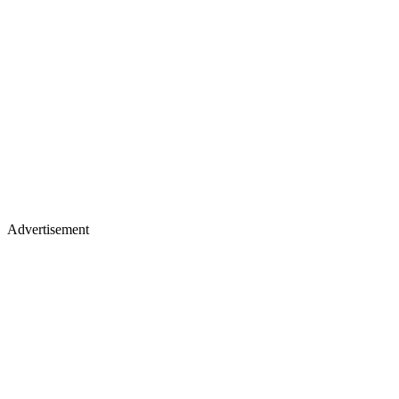
Advertisement