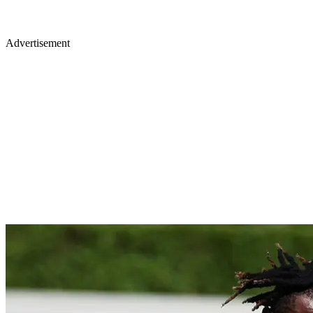
Advertisement