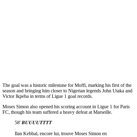
The goal was a historic milestone for Moffi, marking his first of the
season and bringing him closer to Nigerian legends John Utaka and
Victor Ikpeba in terms of Ligue 1 goal records.
Moses Simon also opened his scoring account in Ligue 1 for Paris
FC, though his team suffered a heavy defeat at Marseille.
58' 𝑩𝑼𝑼𝑼𝑼𝑻𝑻𝑻𝑻
Ilan Kebbal, encore lui, trouve Moses Simon en