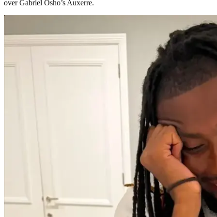
over Gabriel Osho’s Auxerre.