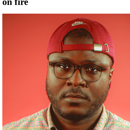
on fire