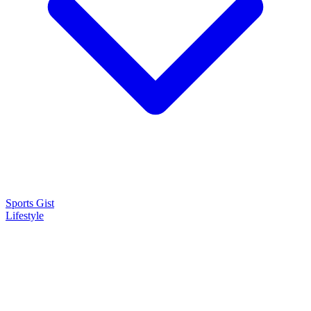
Sports Gist
Lifestyle