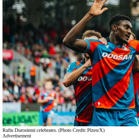
Rafiu Durosinmi celebrates. (Photo Credit: Plzen/X)
Advertisement