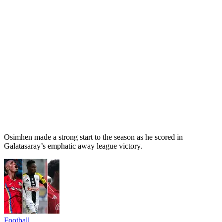
Osimhen made a strong start to the season as he scored in
Galatasaray’s emphatic away league victory.
Football