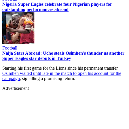
Nigeria Super Eagles celebrate four Nigerian players for
outstanding performances abroad
Football
Naija Stars Abroad: Uche steals Osimhen’s thunder as another
Super Eagles star debuts in Turkey
Starting his first game for the Lions since his permanent transfer,
Osimhen waited until late in the match to open his account for the
campaign
, signalling a promising return.
Advertisement