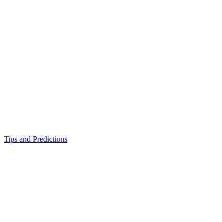
Tips and Predictions