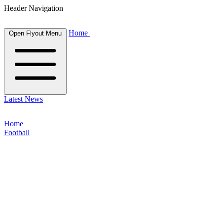
Header Navigation
Home
Open Flyout Menu
Latest News
Home
Football