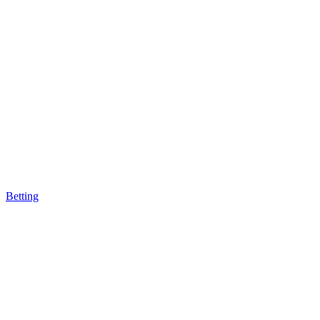
Betting