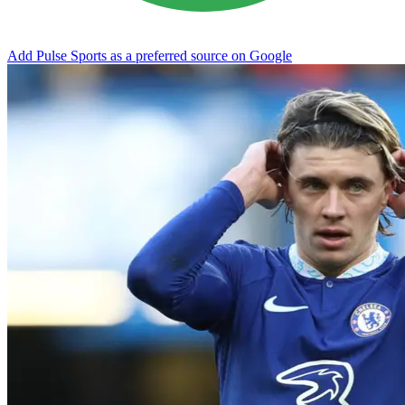
Add Pulse Sports as a preferred source on Google