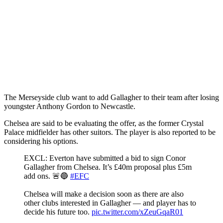
The Merseyside club want to add Gallagher to their team after losing
youngster Anthony Gordon to Newcastle.
Chelsea are said to be evaluating the offer, as the former Crystal
Palace midfielder has other suitors. The player is also reported to be
considering his options.
EXCL: Everton have submitted a bid to sign Conor
Gallagher from Chelsea. It’s £40m proposal plus £5m
add ons. 🚨🔵
#EFC
Chelsea will make a decision soon as there are also
other clubs interested in Gallagher — and player has to
decide his future too.
pic.twitter.com/xZeuGqaR01