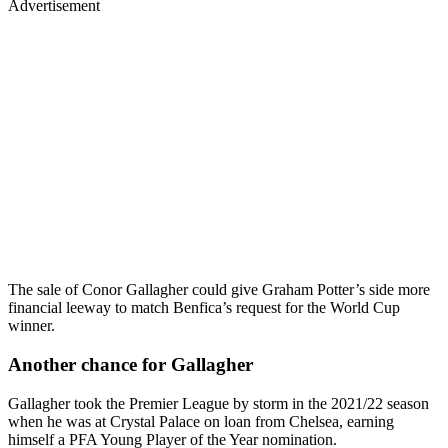
Advertisement
The sale of Conor Gallagher could give Graham Potter’s side more
financial leeway to match Benfica’s request for the World Cup
winner.
Another chance for Gallagher
Gallagher took the Premier League by storm in the 2021/22 season
when he was at Crystal Palace on loan from Chelsea, earning
himself a PFA Young Player of the Year nomination.