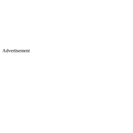
Advertisement