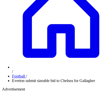
/
Football
/
Everton submit sizeable bid to Chelsea for Gallagher
Advertisement