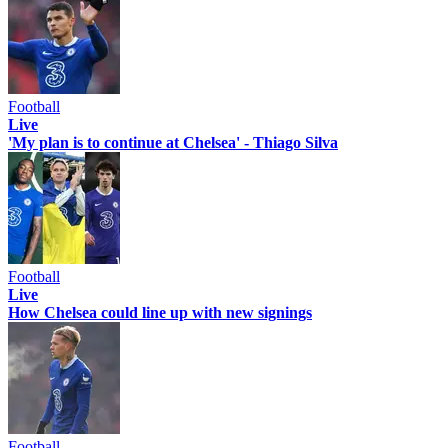
Football
Live
'My plan is to continue at Chelsea' - Thiago Silva
Football
Live
How Chelsea could line up with new signings
Football