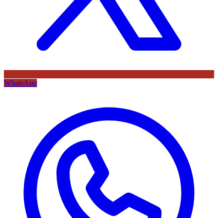
WhatsApp