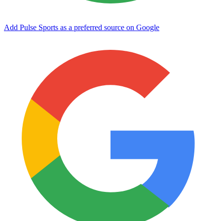
Add Pulse Sports as a preferred source on Google