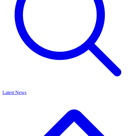
Latest News