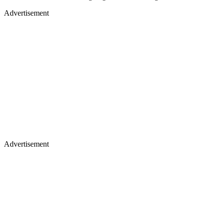
Advertisement
Advertisement