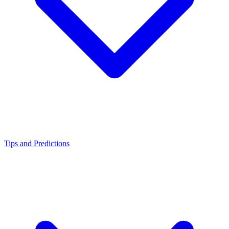
Tips and Predictions