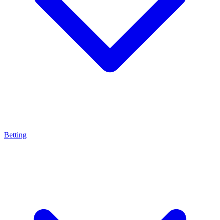
Betting