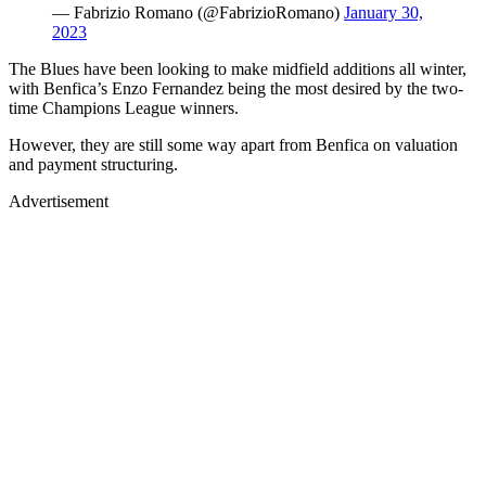
— Fabrizio Romano (@FabrizioRomano)
January 30,
2023
The Blues have been looking to make midfield additions all winter,
with Benfica’s Enzo Fernandez being the most desired by the two-
time Champions League winners.
However, they are still some way apart from Benfica on valuation
and payment structuring.
Advertisement