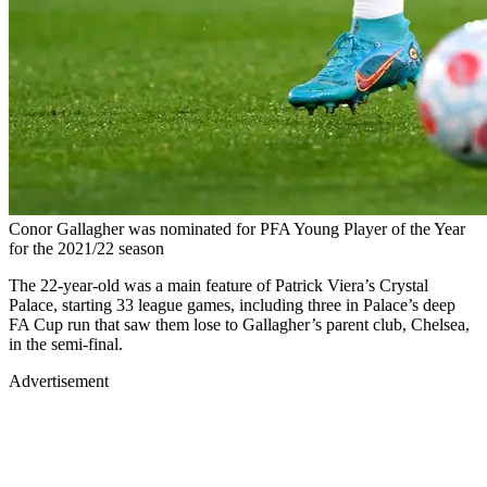
Conor Gallagher was nominated for PFA Young Player of the Year
for the 2021/22 season
The 22-year-old was a main feature of Patrick Viera’s Crystal
Palace, starting 33 league games, including three in Palace’s deep
FA Cup run that saw them lose to Gallagher’s parent club, Chelsea,
in the semi-final.
Advertisement