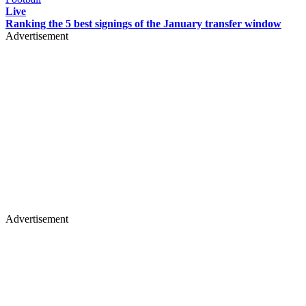
Live
Ranking the 5 best signings of the January transfer window
Advertisement
Advertisement