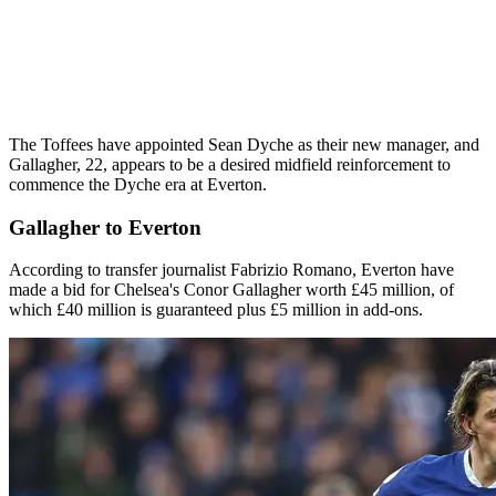
The Toffees have appointed Sean Dyche as their new manager, and
Gallagher, 22, appears to be a desired midfield reinforcement to
commence the Dyche era at Everton.
Gallagher to Everton
According to transfer journalist Fabrizio Romano, Everton have
made a bid for Chelsea's Conor Gallagher worth £45 million, of
which £40 million is guaranteed plus £5 million in add-ons.