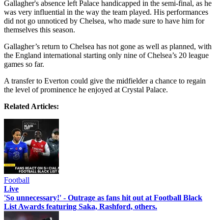
Gallagher's absence left Palace handicapped in the semi-final, as he
was very influential in the way the team played. His performances
did not go unnoticed by Chelsea, who made sure to have him for
themselves this season.
Gallagher’s return to Chelsea has not gone as well as planned, with
the England international starting only nine of Chelsea’s 20 league
games so far.
A transfer to Everton could give the midfielder a chance to regain
the level of prominence he enjoyed at Crystal Palace.
Related Articles:
Football
Live
'So unnecessary!' - Outrage as fans hit out at Football Black
List Awards featuring Saka, Rashford, others.