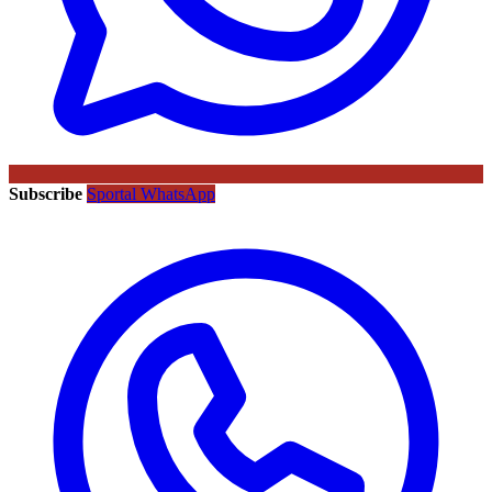
Subscribe
Sportal WhatsApp