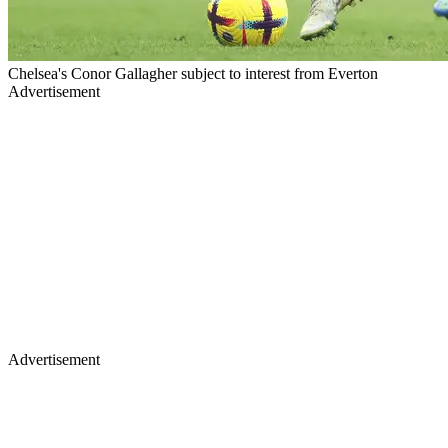
Chelsea's Conor Gallagher subject to interest from Everton
Advertisement
Advertisement