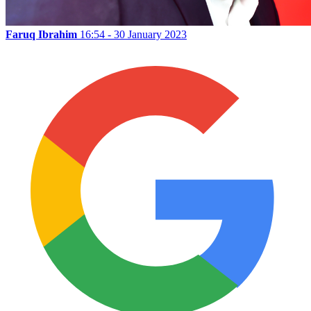
Faruq Ibrahim
16:54 - 30 January 2023