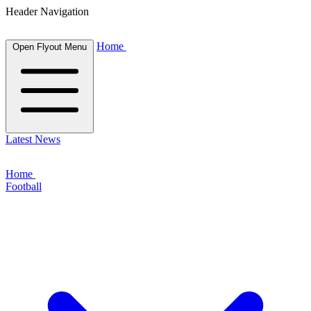
Header Navigation
Home
Open Flyout Menu
Latest News
Home
Football