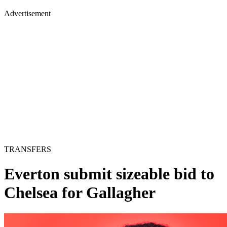
Advertisement
TRANSFERS
Everton submit sizeable bid to
Chelsea for Gallagher