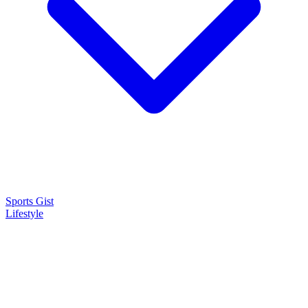
Sports Gist
Lifestyle