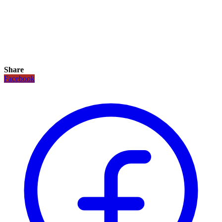
Share
Facebook