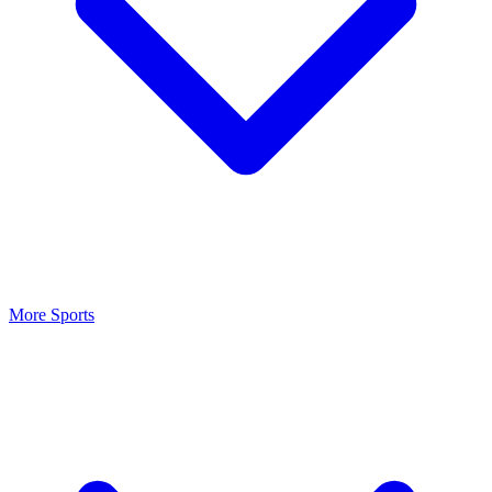
More Sports