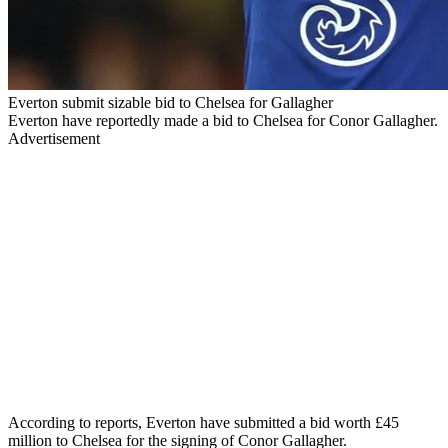
Everton submit sizable bid to Chelsea for Gallagher
Everton have reportedly made a bid to Chelsea for Conor Gallagher.
Advertisement
According to reports, Everton have submitted a bid worth £45
million to Chelsea for the signing of Conor Gallagher.