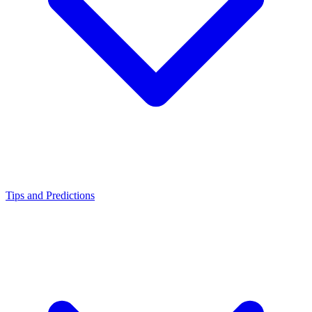
Tips and Predictions