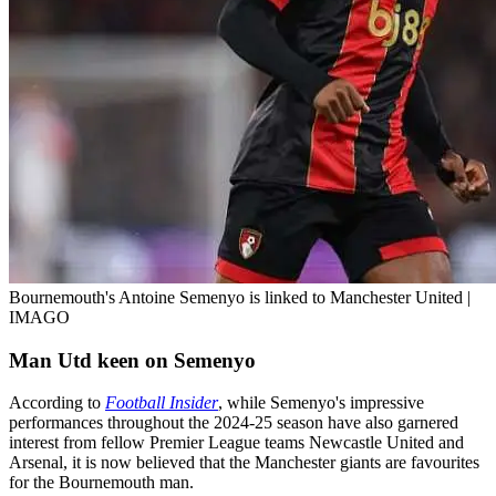
Bournemouth's Antoine Semenyo is linked to Manchester United |
IMAGO
Man Utd keen on Semenyo
According to
Football Insider
, while Semenyo's impressive
performances throughout the 2024-25 season have also garnered
interest from fellow Premier League teams Newcastle United and
Arsenal, it is now believed that the Manchester giants are favourites
for the Bournemouth man.