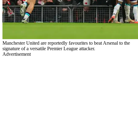
Manchester United are reportedly favourites to beat Arsenal to the
signature of a versatile Premier League attacker.
Advertisement