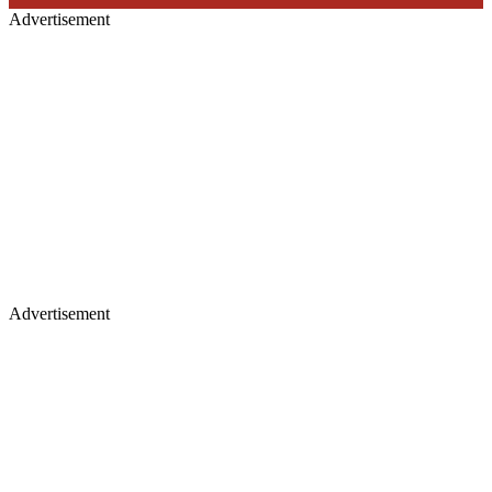
Advertisement
Advertisement