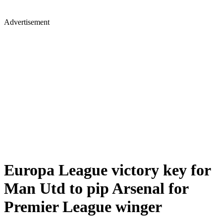
Advertisement
Europa League victory key for
Man Utd to pip Arsenal for
Premier League winger