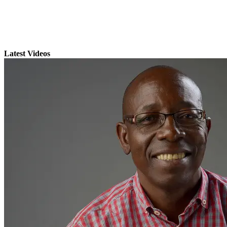
Latest Videos