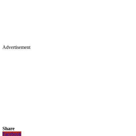
Advertisement
Share
Facebook