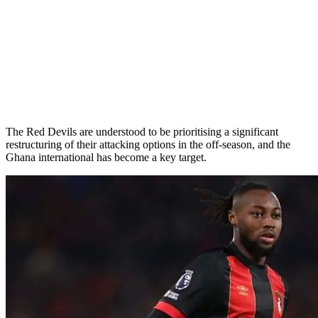
The Red Devils are understood to be prioritising a significant
restructuring of their attacking options in the off-season, and the
Ghana international has become a key target.