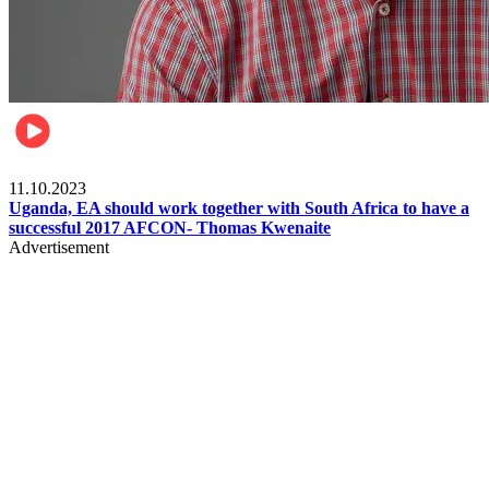
Football
11.10.2023
Uganda, EA should work together with South Africa to have a
successful 2017 AFCON- Thomas Kwenaite
Advertisement