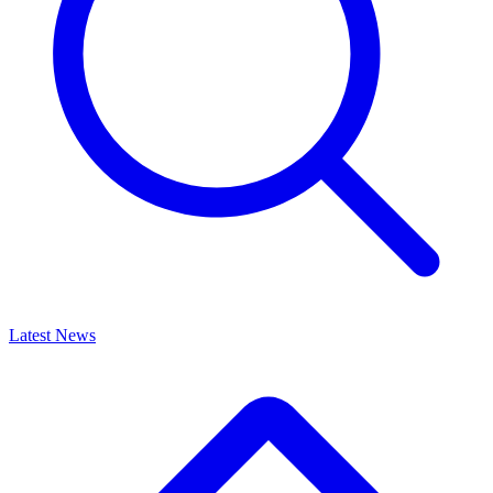
Latest News