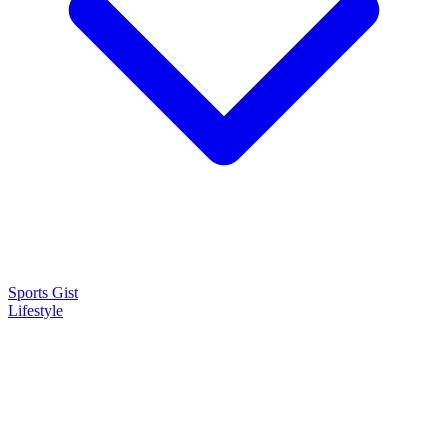
Sports Gist
Lifestyle