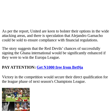
As per the report, United are keen to bolster their options in the wide
attacking areas, and there is speculation that Alejandro Garnacho
could be sold to ensure compliance with financial regulations.
The story suggests that the Red Devils’ chances of successfully
signing the Ghana international would be significantly enhanced if
they were to win the Europa League.
PAY ATTENTION:
Get N1000 free from Bet9ja
Victory in the competition would secure their direct qualification for
the league phase of next season's Champions League.