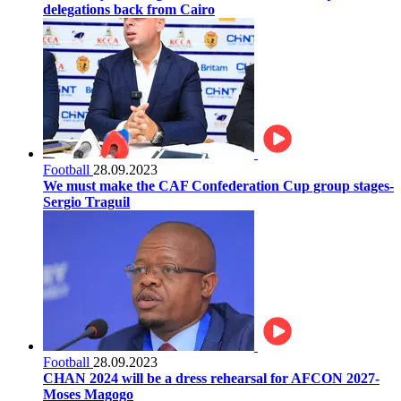
delegations back from Cairo
Football
28.09.2023
We must make the CAF Confederation Cup group stages-
Sergio Traguil
Football
28.09.2023
CHAN 2024 will be a dress rehearsal for AFCON 2027-
Moses Magogo