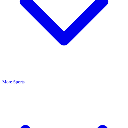
More Sports