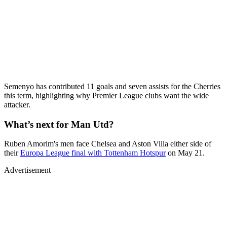
Semenyo has contributed 11 goals and seven assists for the Cherries
this term, highlighting why Premier League clubs want the wide
attacker.
What’s next for Man Utd?
Ruben Amorim's men face Chelsea and Aston Villa either side of
their
Europa League final with Tottenham Hotspur
on May 21.
Advertisement