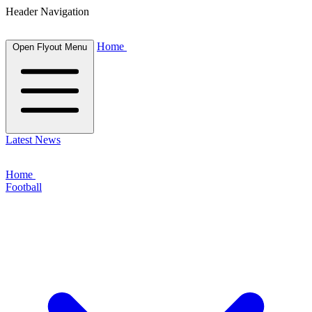
Header Navigation
Home
Open Flyout Menu
Latest News
Home
Football