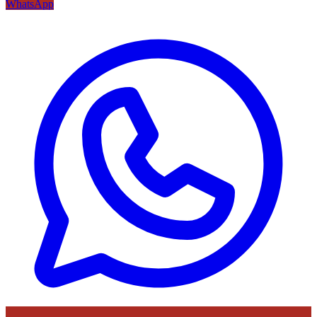
WhatsApp