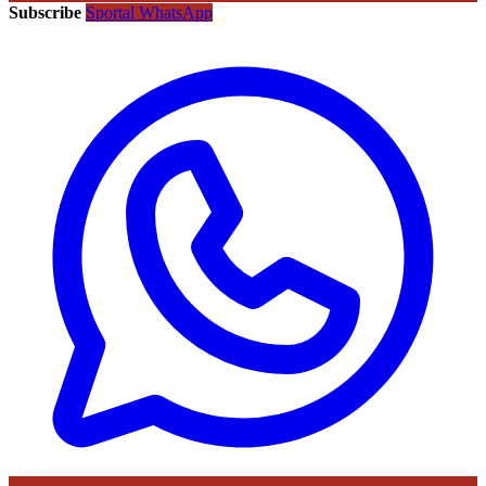
Subscribe
Sportal WhatsApp