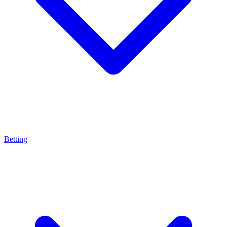
Betting