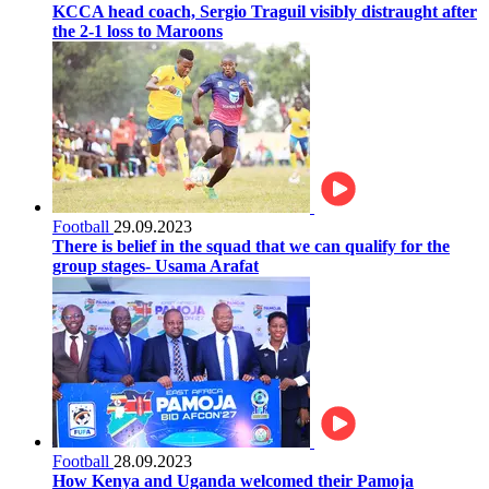
KCCA head coach, Sergio Traguil visibly distraught after
the 2-1 loss to Maroons
Football
29.09.2023
There is belief in the squad that we can qualify for the
group stages- Usama Arafat
Football
28.09.2023
How Kenya and Uganda welcomed their Pamoja