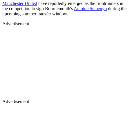
Manchester United
have reportedly emerged as the frontrunners in
the competition to sign Bournemouth's
Antoine Semenyo
during the
upcoming summer transfer window.
Advertisement
Advertisement