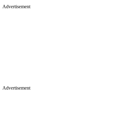
Advertisement
Advertisement