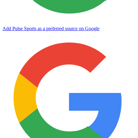
Add Pulse Sports as a preferred source on Google