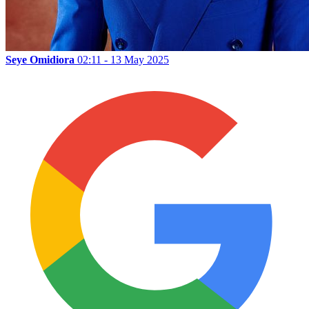
Seye Omidiora
02:11 - 13 May 2025