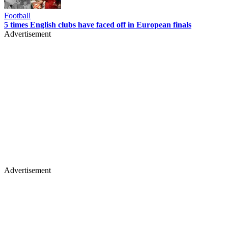
Football
5 times English clubs have faced off in European finals
Advertisement
Advertisement