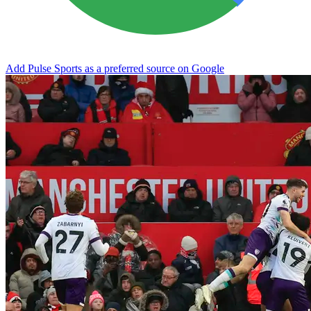
Add Pulse Sports as a preferred source on Google