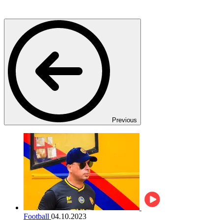
Previous
Football
04.10.2023