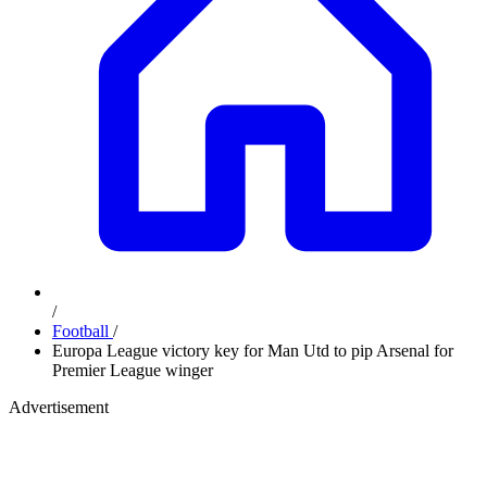
/
Football
/
Europa League victory key for Man Utd to pip Arsenal for
Premier League winger
Advertisement