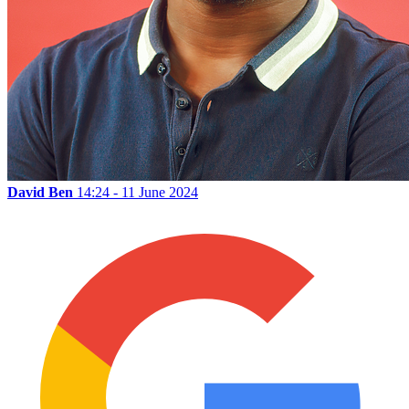
David Ben
14:24 - 11 June 2024