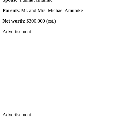
Parents
: Mr. and Mrs. Michael Amunike
Net worth
: $300,000 (est.)
Advertisement
Advertisement