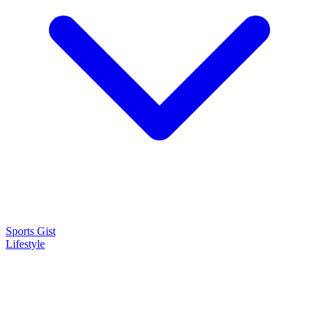
Sports Gist
Lifestyle