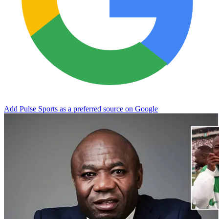
Add Pulse Sports as a preferred source on Google