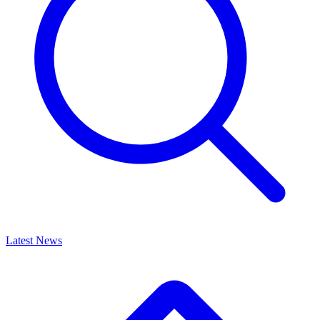
Latest News