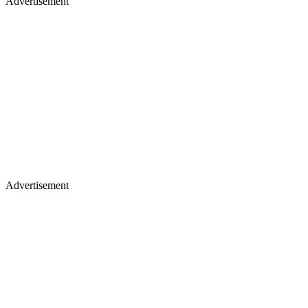
Advertisement