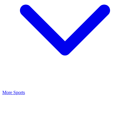
More Sports