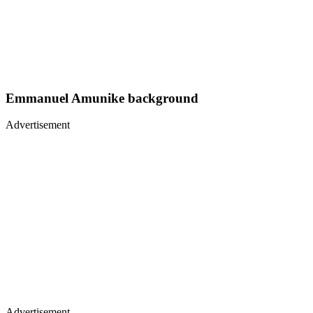
Emmanuel Amunike background
Advertisement
Advertisement