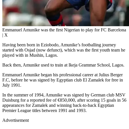
Emmanuel Amunike was the first Nigerian to play for FC Barcelona
| X
Having been born in Eziobodo, Amunike’s footballing journey
started with Osjad (now defunct), which was the first youth team he
played with in Mushin, Lagos.
Back then, Amunike used to train at Ikeja Grammar School, Lagos.
Emmanuel Amunike began his professional career at Julius Berger
F.C, before he was signed by Egyptian club El Zamalek for free in
July 1991.
In the summer of 1994, Amunike was signed by German club MSV
Duisburg for a reported fee of €850,000, after scoring 15 goals in 56
appearances for Zamalek and winning back-to-back Egyptian
Premier League titles between 1991 and 1993.
Advertisement