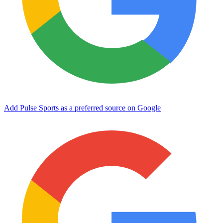
Add Pulse Sports as a preferred source on Google