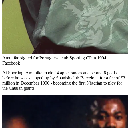
Amunike signed for Portuguese club Sporting CP in 1994 |
Facebook
At Sporting, Amunike made 24 appearances and scored 6 goals,
before he was snapped up by Spanish club Barcelona for a fee of €3
million in December 1996 - becoming the first Nigerian to play for
the Catalan giants.