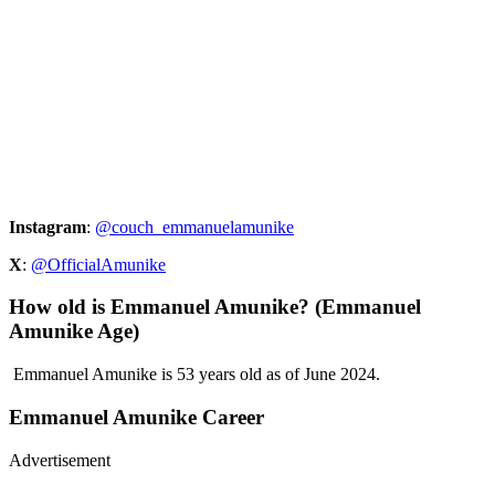
Instagram
:
@couch_emmanuelamunike
X
:
@OfficialAmunike
How old is Emmanuel Amunike? (Emmanuel
Amunike Age)
Emmanuel Amunike is 53 years old as of June 2024.
Emmanuel Amunike Career
Advertisement