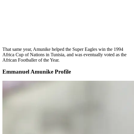
That same year, Amunike helped the Super Eagles win the 1994
Africa Cup of Nations in Tunisia, and was eventually voted as the
African Footballer of the Year.
Emmanuel Amunike Profile