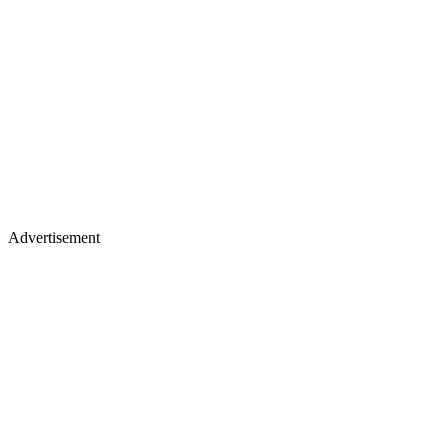
Advertisement