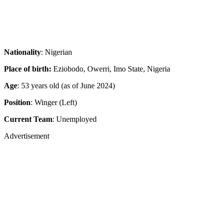
Nationality
: Nigerian
Place of birth:
Eziobodo, Owerri, Imo State, Nigeria
Age
: 53 years old (as of June 2024)
Position
: Winger (Left)
Current Team
: Unemployed
Advertisement