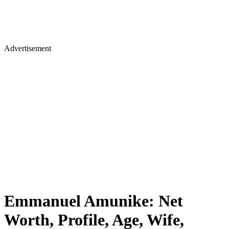
Advertisement
Emmanuel Amunike: Net
Worth, Profile, Age, Wife,
Coaching Style, Achievements,