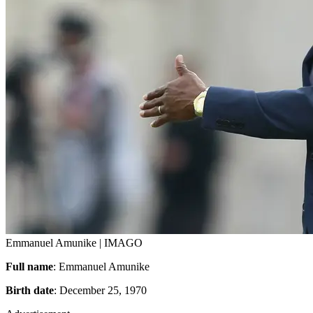
Emmanuel Amunike | IMAGO
Full name
: Emmanuel Amunike
Birth date
: December 25, 1970
Advertisement