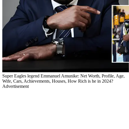
Super Eagles legend Emmanuel Amunike: Net Worth, Profile, Age,
Wife, Cars, Achievements, Houses, How Rich is he in 2024?
Advertisement