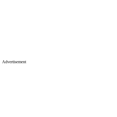
Advertisement