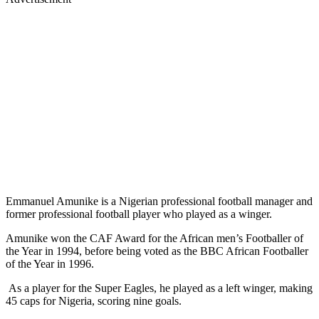
Emmanuel Amunike is a Nigerian professional football manager and
former professional football player who played as a winger.
Amunike won the CAF Award for the African men’s Footballer of
the Year in 1994, before being voted as the BBC African Footballer
of the Year in 1996.
As a player for the Super Eagles, he played as a left winger, making
45 caps for Nigeria, scoring nine goals.
Amunike was part of the team that participated at the 1994 FIFA
World Cup in the United States, scoring against Bulgaria and Italy.