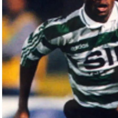
Emmanuel Amunike at Sporting CP