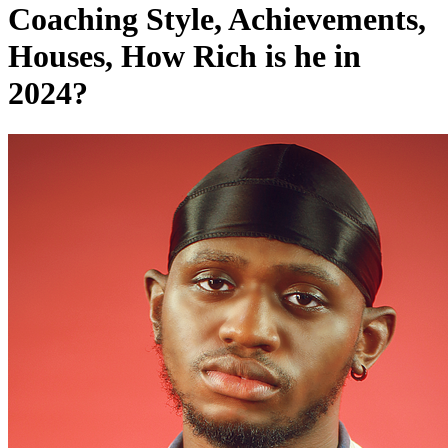
Houses, How Rich is he in
2024?