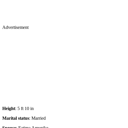
Advertisement
Height
: 5 ft 10 in
Marital status
: Married
Spouse
: Fatima Amunike