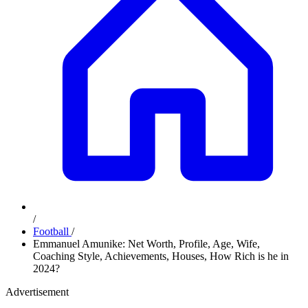
/
Football
/
Emmanuel Amunike: Net Worth, Profile, Age, Wife,
Coaching Style, Achievements, Houses, How Rich is he in
2024?
Advertisement