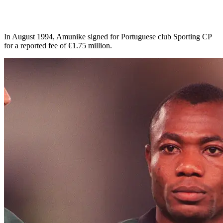
In August 1994, Amunike signed for Portuguese club Sporting CP
for a reported fee of €1.75 million.