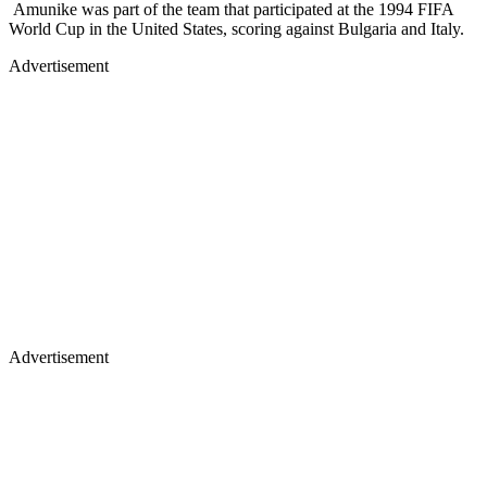
Advertisement
Advertisement