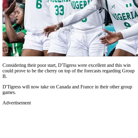
Considering their poor start, D'Tigress were excellent and this win
could prove to be the cherry on top of the forecasts regarding Group
B.
D'Tigress will now take on Canada and France in their other group
games.
Advertisement