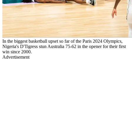
In the biggest basketball upset so far of the Paris 2024 Olympics,
Nigeria's D'Tigress stun Australia 75-62 in the opener for their first
win since 2000.
Advertisement