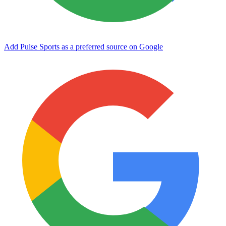
Add Pulse Sports as a preferred source on Google