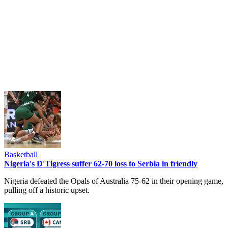
Basketball
Nigeria's D'Tigress suffer 62-70 loss to Serbia in friendly
Nigeria defeated the Opals of Australia 75-62 in their opening game,
pulling off a historic upset.