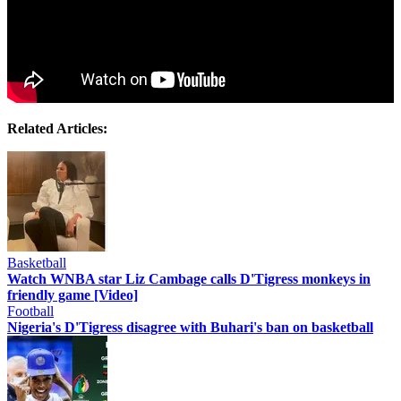
Related Articles:
Basketball
Watch WNBA star Liz Cambage calls D'Tigress monkeys in
friendly game [Video]
Football
Nigeria's D'Tigress disagree with Buhari's ban on basketball