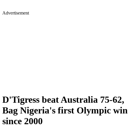
Advertisement
D'Tigress beat Australia 75-62,
Bag Nigeria's first Olympic win
since 2000