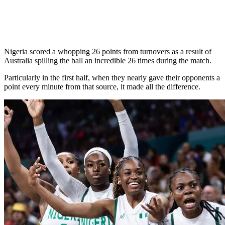
Nigeria scored a whopping 26 points from turnovers as a result of
Australia spilling the ball an incredible 26 times during the match.
Particularly in the first half, when they nearly gave their opponents a
point every minute from that source, it made all the difference.