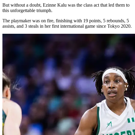
But without a doubt, Ezinne Kalu was the class act that led them to
this unforgettable triumph.
The playmaker was on fire, finishing with 19 points, 5 rebounds, 5
assists, and 3 steals in her first international game since Tokyo 2020.