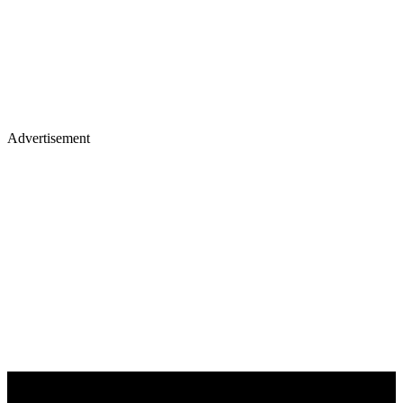
Advertisement