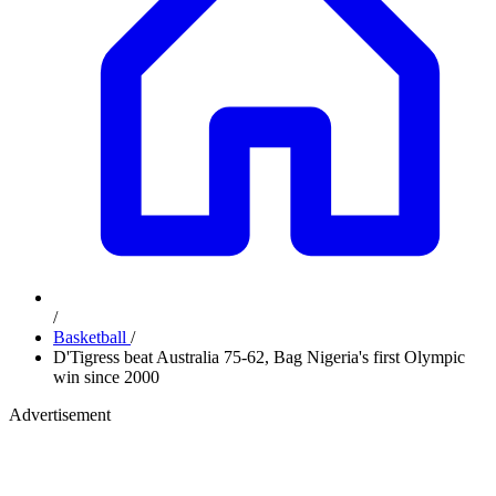
/
Basketball
/
D'Tigress beat Australia 75-62, Bag Nigeria's first Olympic
win since 2000
Advertisement