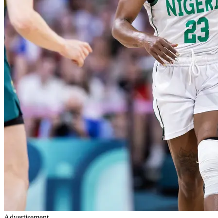
Advertisement