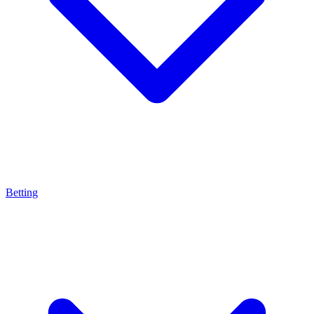
Betting