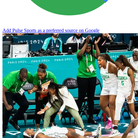
Add Pulse Sports as a preferred source on Google