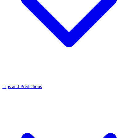
Tips and Predictions