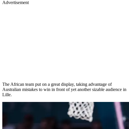
Advertisement
The African team put on a great display, taking advantage of
Australian mistakes to win in front of yet another sizable audience in
Lille.