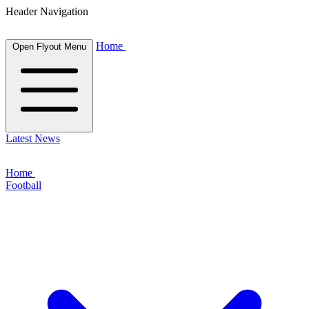
Header Navigation
Home
Open Flyout Menu
Latest News
Home
Football