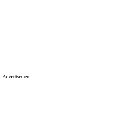
Advertisement