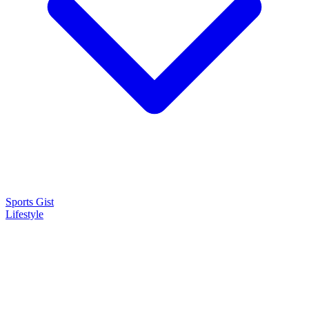
Sports Gist
Lifestyle