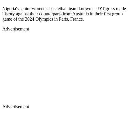
Nigeria's senior women's basketball team known as D'Tigress made
history against their counterparts from Australia in their first group
game of the 2024 Olympics in Paris, France.
Advertisement
Advertisement