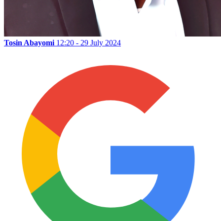
Tosin Abayomi
12:20 - 29 July 2024