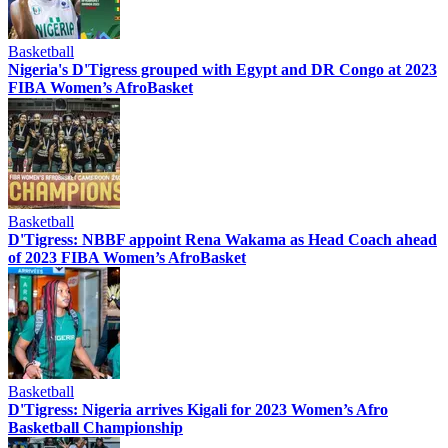
Basketball
Nigeria's D'Tigress grouped with Egypt and DR Congo at 2023
FIBA Women’s AfroBasket
Basketball
D'Tigress: NBBF appoint Rena Wakama as Head Coach ahead
of 2023 FIBA Women’s AfroBasket
Basketball
D'Tigress: Nigeria arrives Kigali for 2023 Women’s Afro
Basketball Championship