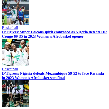
Basketball
D'Tigress: Super Falcons spirit embraced as Nigeria defeats DR
Congo 69-35 in 2023 Women's Afrobasket opener
Basketball
D'Tigress: Nigeria defeats Mozambique 59-52 to face Rwanda
in 2023 Women's Afrobasket semifinal