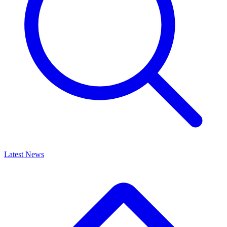
Latest News