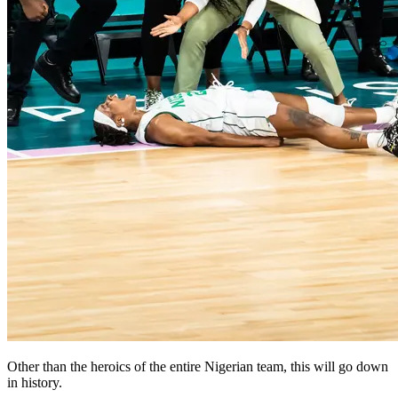
Other than the heroics of the entire Nigerian team, this will go down
in history.