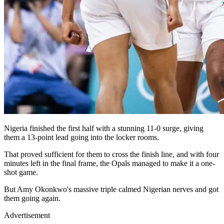
Nigeria finished the first half with a stunning 11-0 surge, giving
them a 13-point lead going into the locker rooms.
That proved sufficient for them to cross the finish line, and with four
minutes left in the final frame, the Opals managed to make it a one-
shot game.
But Amy Okonkwo's massive triple calmed Nigerian nerves and got
them going again.
Advertisement