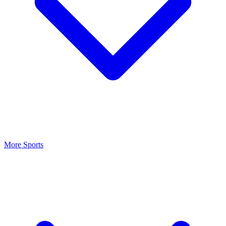
More Sports