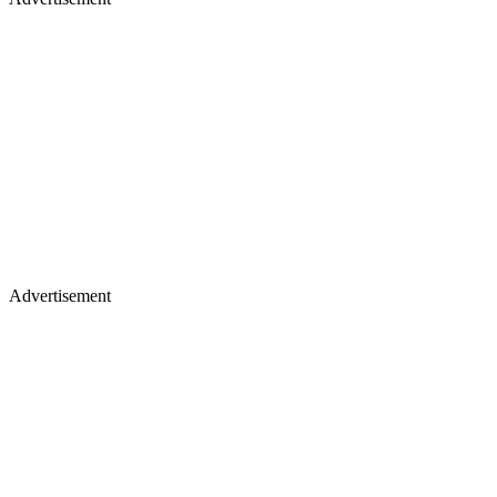
Advertisement