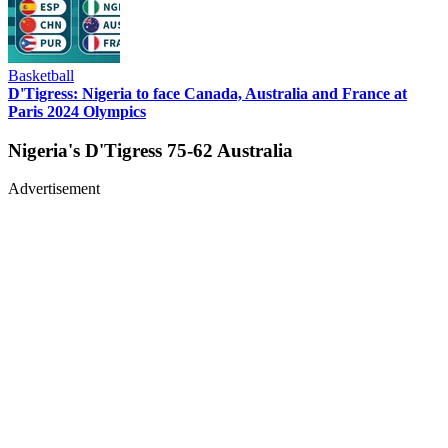
Basketball
D'Tigress: Nigeria to face Canada, Australia and France at
Paris 2024 Olympics
Nigeria's D'Tigress 75-62 Australia
Advertisement