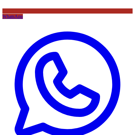
WhatsApp