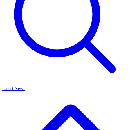
Latest News