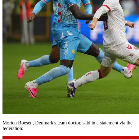
Morten Boesen, Denmark's team doctor, said in a statement via the
federation: