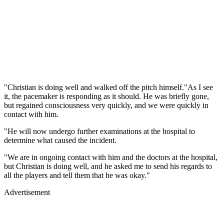
"Christian is doing well and walked off the pitch himself."As I see
it, the pacemaker is responding as it should. He was briefly gone,
but regained consciousness very quickly, and we were quickly in
contact with him.
"He will now undergo further examinations at the hospital to
determine what caused the incident.
"We are in ongoing contact with him and the doctors at the hospital,
but Christian is doing well, and he asked me to send his regards to
all the players and tell them that he was okay."
Advertisement