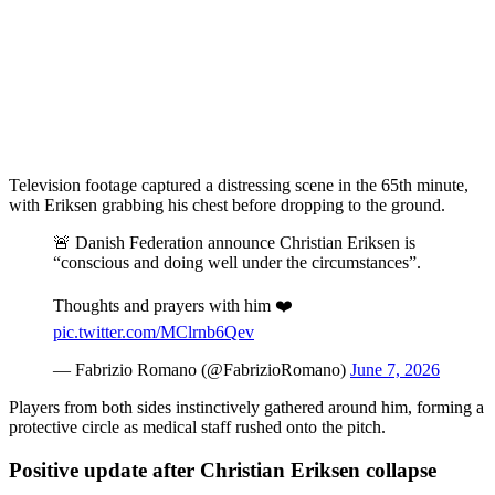
Television footage captured a distressing scene in the 65th minute,
with Eriksen grabbing his chest before dropping to the ground.
🚨 Danish Federation announce Christian Eriksen is
“conscious and doing well under the circumstances”.
Thoughts and prayers with him ❤️
pic.twitter.com/MClrnb6Qev
— Fabrizio Romano (@FabrizioRomano)
June 7, 2026
Players from both sides instinctively gathered around him, forming a
protective circle as medical staff rushed onto the pitch.
Positive update after Christian Eriksen collapse