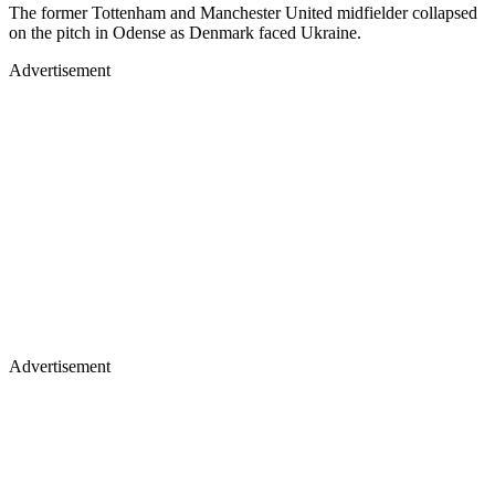
The former Tottenham and Manchester United midfielder collapsed
on the pitch in Odense as Denmark faced Ukraine.
Advertisement
Advertisement