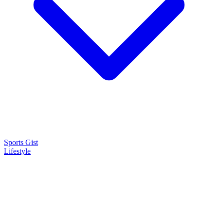
Sports Gist
Lifestyle