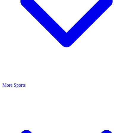
More Sports