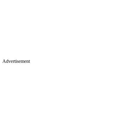
Advertisement