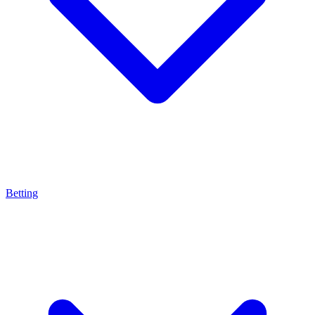
Betting