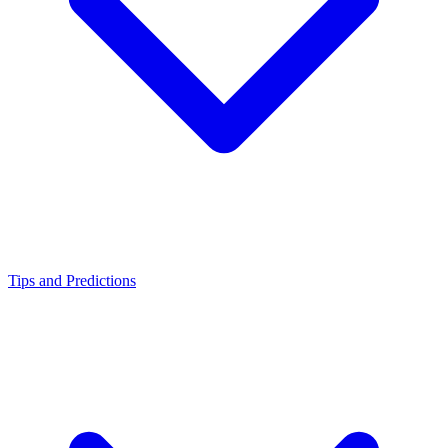
Tips and Predictions