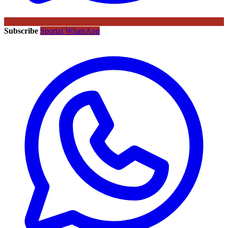
Subscribe
Sportal WhatsApp