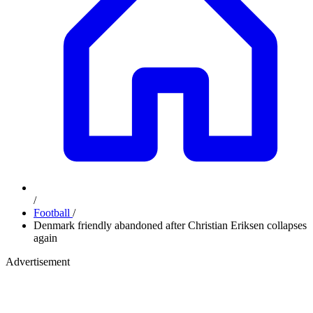
/
Football
/
Denmark friendly abandoned after Christian Eriksen collapses
again
Advertisement