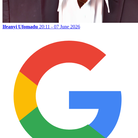
Ifeanyi Ufomadu
20:11 - 07 June 2026