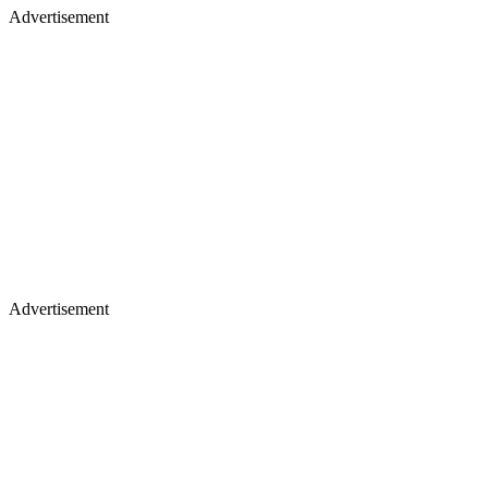
Advertisement
Advertisement