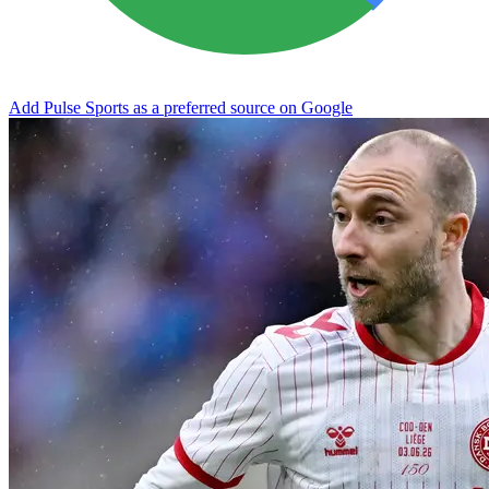
Add Pulse Sports as a preferred source on Google