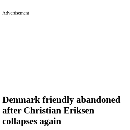
Advertisement
Denmark friendly abandoned
after Christian Eriksen
collapses again