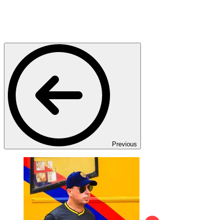
Previous