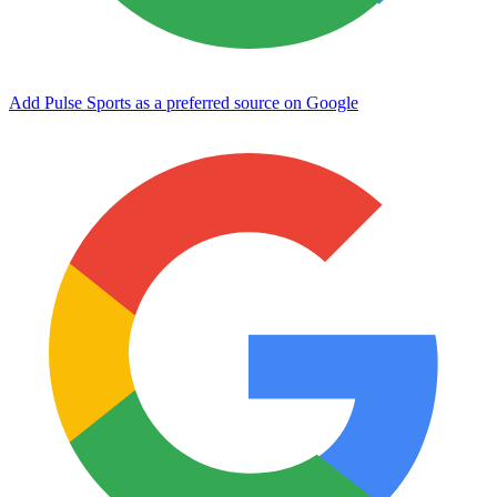
Add Pulse Sports as a preferred source on Google