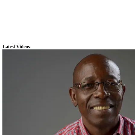
Latest Videos