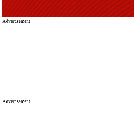
Advertisement
Advertisement