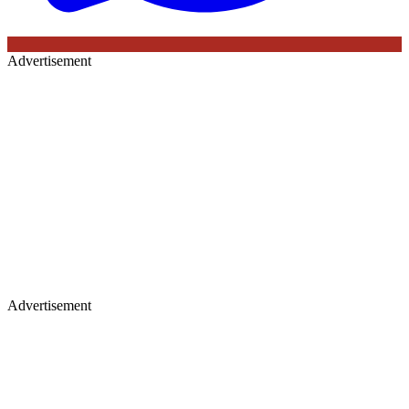
Advertisement
Advertisement