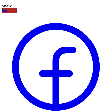
Share
Facebook