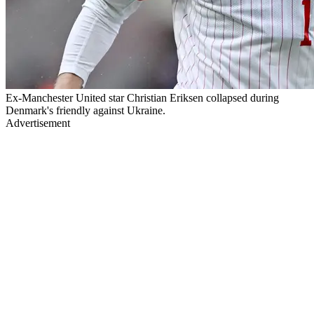
Ex-Manchester United star Christian Eriksen collapsed during
Denmark's friendly against Ukraine.
Advertisement