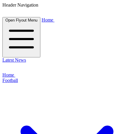
Header Navigation
Home
Open Flyout Menu
Latest News
Home
Football