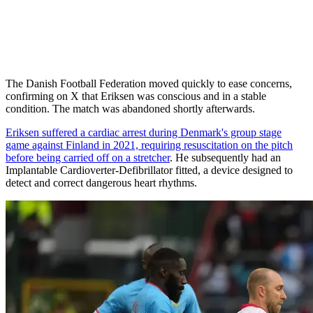
The Danish Football Federation moved quickly to ease concerns,
confirming on X that Eriksen was conscious and in a stable
condition. The match was abandoned shortly afterwards.
Eriksen suffered a cardiac arrest during Denmark's group stage
game against Finland in 2021, requiring resuscitation on the pitch
before being carried off on a stretcher
. He subsequently had an
Implantable Cardioverter-Defibrillator fitted, a device designed to
detect and correct dangerous heart rhythms.