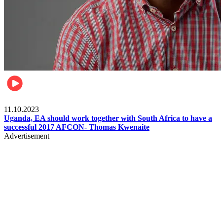
Football
11.10.2023
Uganda, EA should work together with South Africa to have a
successful 2017 AFCON- Thomas Kwenaite
Advertisement