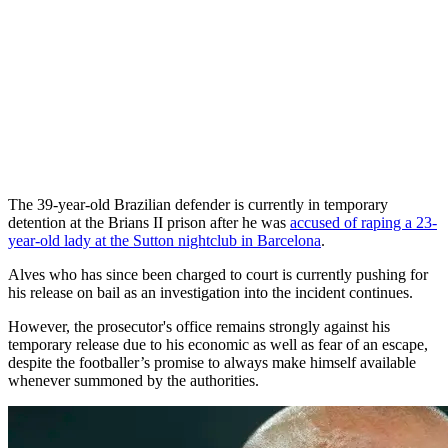
The 39-year-old Brazilian defender is currently in temporary
detention at the Brians II prison after he was
accused of raping a 23-
year-old lady at the Sutton nightclub in Barcelona
.
Alves who has since been charged to court is currently pushing for
his release on bail as an investigation into the incident continues.
However, the prosecutor's office remains strongly against his
temporary release due to his economic as well as fear of an escape,
despite the footballer’s promise to always make himself available
whenever summoned by the authorities.