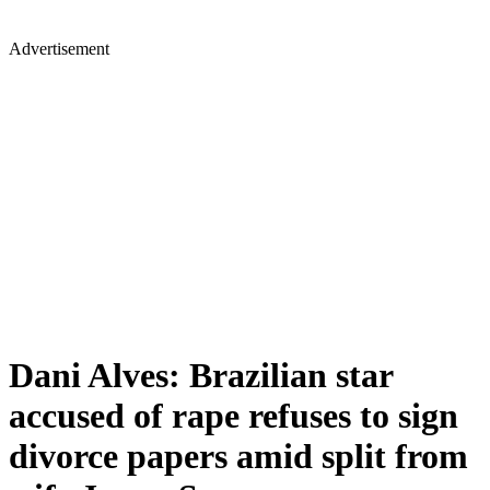
Advertisement
Dani Alves: Brazilian star
accused of rape refuses to sign
divorce papers amid split from