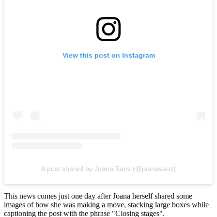
View this post on Instagram
A post shared by Joana Sanz (@joanasanz)
This news comes just one day after Joana herself shared some
images of how she was making a move, stacking large boxes while
captioning the post with the phrase "Closing stages".