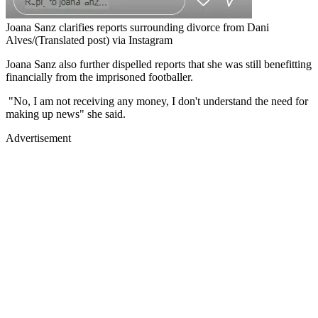
Joana Sanz clarifies reports surrounding divorce from Dani
Alves/(Translated post) via Instagram
Joana Sanz also further dispelled reports that she was still benefitting
financially from the imprisoned footballer.
"No, I am not receiving any money, I don't understand the need for
making up news" she said.
Advertisement