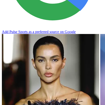
Add Pulse Sports as a preferred source on Google