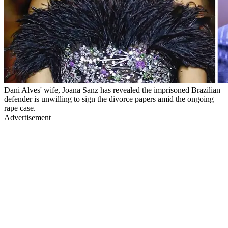
Dani Alves' wife, Joana Sanz has revealed the imprisoned Brazilian
defender is unwilling to sign the divorce papers amid the ongoing
rape case.
Advertisement