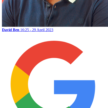
David Ben
16:25 - 29 April 2023