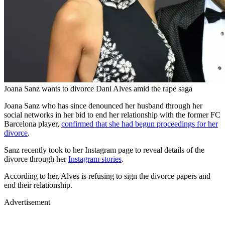
Joana Sanz wants to divorce Dani Alves amid the rape saga
Joana Sanz who has since denounced her husband through her
social networks in her bid to end her relationship with the former FC
Barcelona player,
confirmed that she had begun proceedings for her
divorce
.
Sanz recently took to her Instagram page to reveal details of the
divorce through her
Instagram stories
.
According to her, Alves is refusing to sign the divorce papers and
end their relationship.
Advertisement