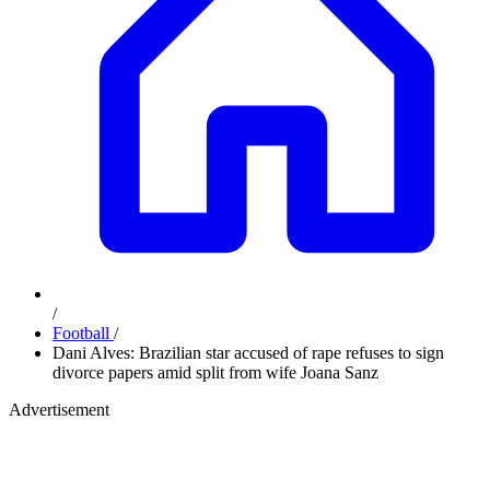
/
Football
/
Dani Alves: Brazilian star accused of rape refuses to sign
divorce papers amid split from wife Joana Sanz
Advertisement