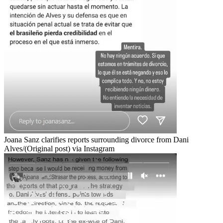
Joana Sanz clarifies reports surrounding divorce from Dani
Alves/(Original post) via Instagram