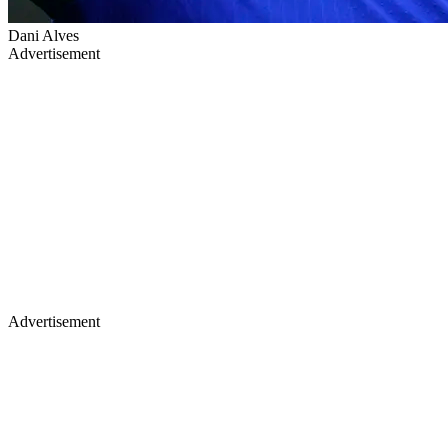
Dani Alves
Advertisement
Advertisement