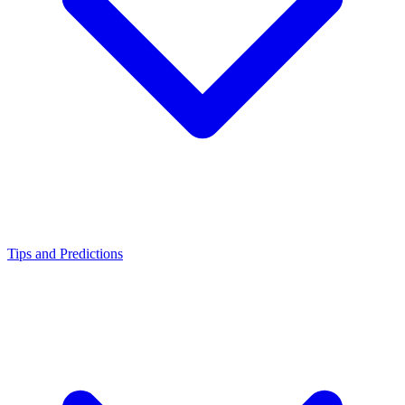
Tips and Predictions