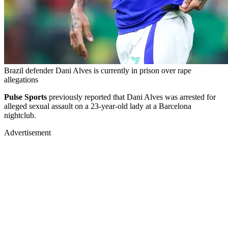
Brazil defender Dani Alves is currently in prison over rape
allegations
Pulse Sports
previously reported that Dani Alves was arrested for
alleged sexual assault on a 23-year-old lady at a Barcelona
nightclub.
Advertisement