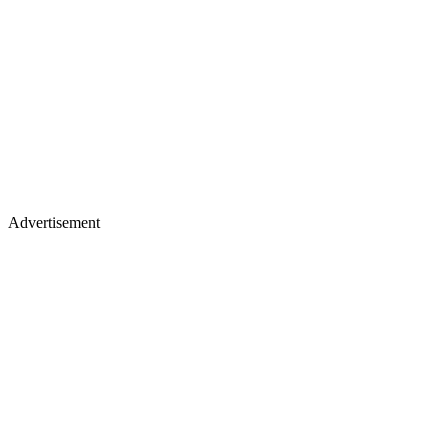
Advertisement