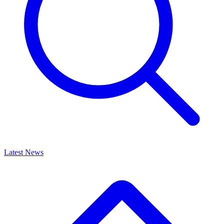
Latest News