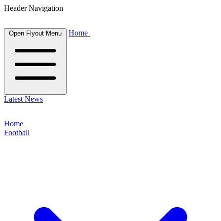
Header Navigation
Home
Open Flyout Menu
Latest News
Home
Football