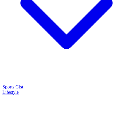
Sports Gist
Lifestyle