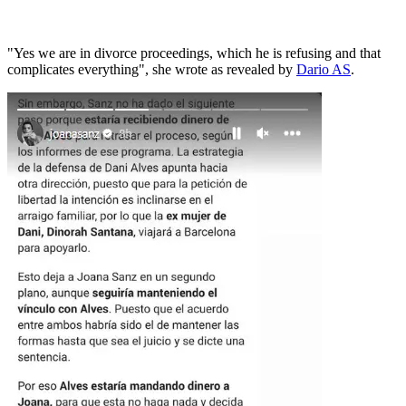
"Yes we are in divorce proceedings, which he is refusing and that
complicates everything", she wrote as revealed by
Dario AS
.