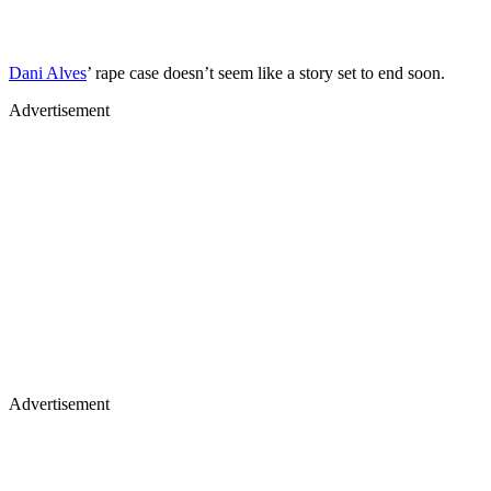
Dani Alves
’ rape case doesn’t seem like a story set to end soon.
Advertisement
Advertisement