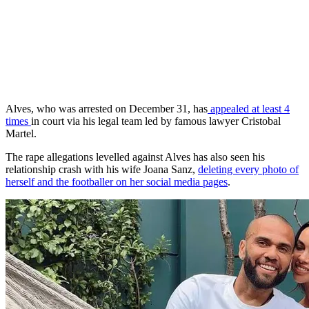
Alves, who was arrested on December 31, has
appealed at least 4
times
in court via his legal team led by famous lawyer Cristobal
Martel.
The rape allegations levelled against Alves has also seen his
relationship crash with his wife Joana Sanz,
deleting every photo of
herself and the footballer on her social media pages
.