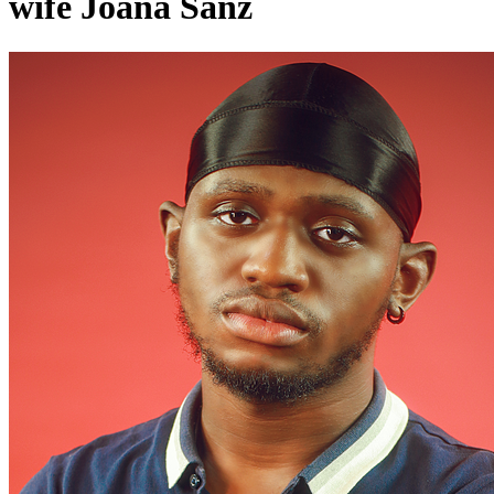
wife Joana Sanz