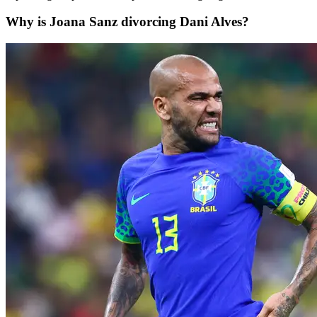
Why is Joana Sanz divorcing Dani Alves?