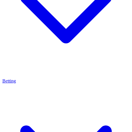
Betting