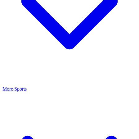
More Sports