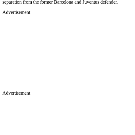
separation from the former Barcelona and Juventus defender.
Advertisement
Advertisement