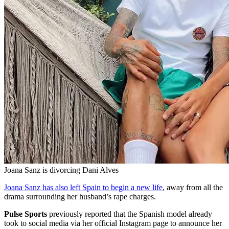
Joana Sanz is divorcing Dani Alves
Joana Sanz has also left Spain to begin a new life
, away from all the
drama surrounding her husband’s rape charges.
Pulse Sports
previously reported that the Spanish model already
took to social media via her official Instagram page to announce her