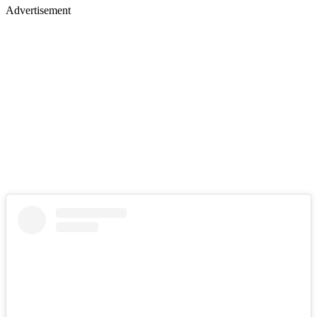
Advertisement