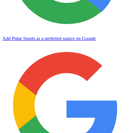
Add Pulse Sports as a preferred source on Google