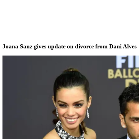
Joana Sanz gives update on divorce from Dani Alves