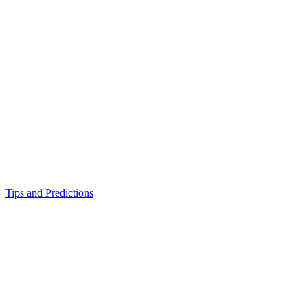
Tips and Predictions