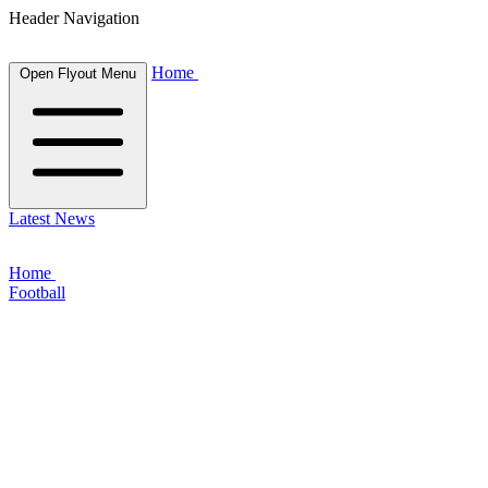
Header Navigation
Home
Open Flyout Menu
Latest News
Home
Football