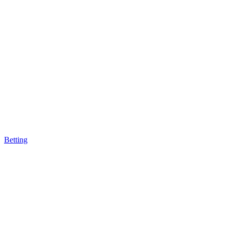
Betting