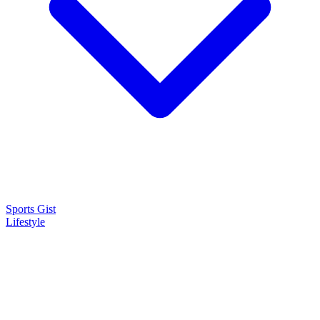
Sports Gist
Lifestyle