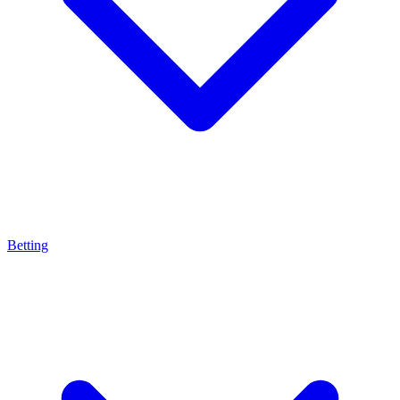
Betting