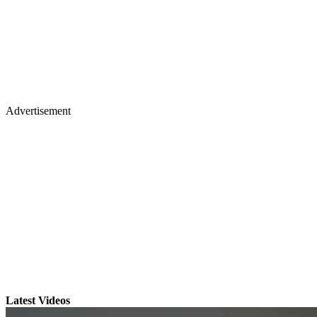
Advertisement
Latest Videos