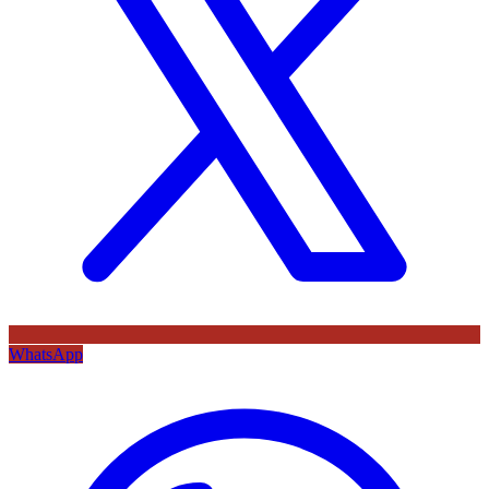
WhatsApp