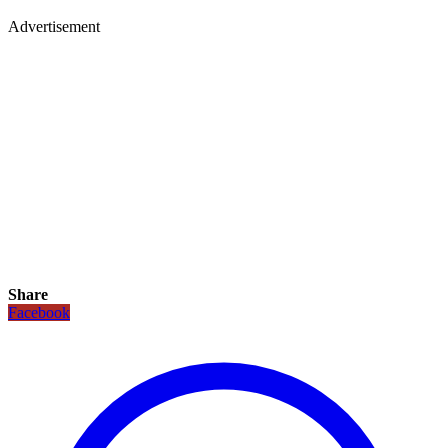
Advertisement
Share
Facebook