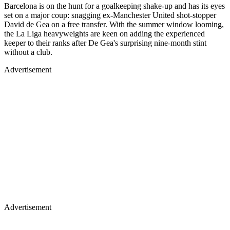
Barcelona is on the hunt for a goalkeeping shake-up and has its eyes
set on a major coup: snagging ex-Manchester United shot-stopper
David de Gea on a free transfer. With the summer window looming,
the La Liga heavyweights are keen on adding the experienced
keeper to their ranks after De Gea's surprising nine-month stint
without a club.
Advertisement
Advertisement