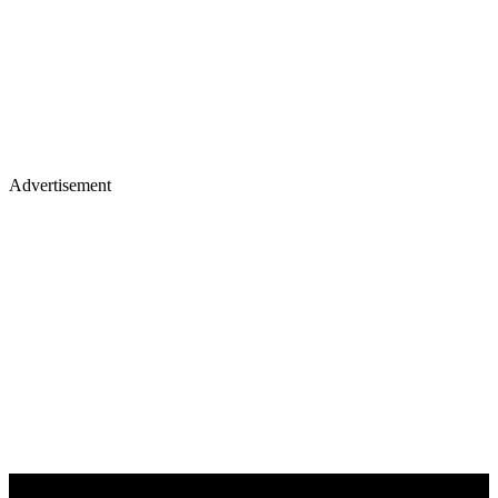
Advertisement