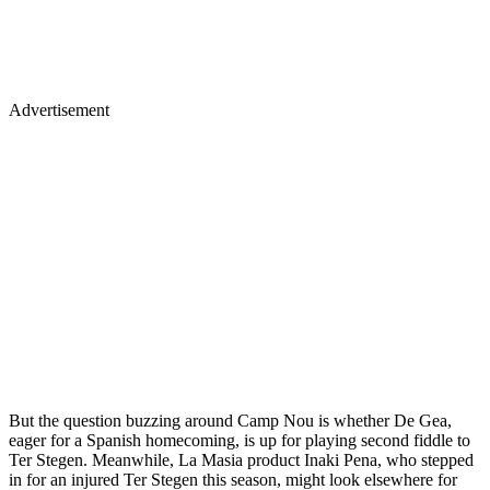
Advertisement
But the question buzzing around Camp Nou is whether De Gea,
eager for a Spanish homecoming, is up for playing second fiddle to
Ter Stegen. Meanwhile, La Masia product Inaki Pena, who stepped
in for an injured Ter Stegen this season, might look elsewhere for