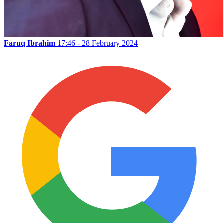
Faruq Ibrahim
17:46 - 28 February 2024