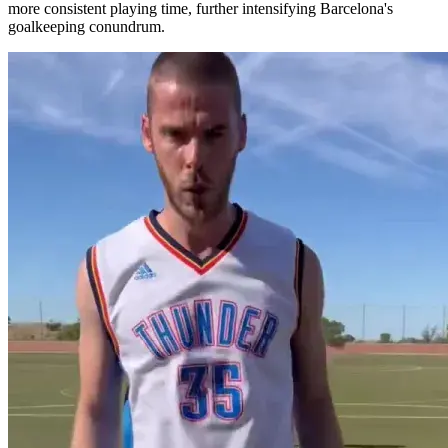
more consistent playing time, further intensifying Barcelona's
goalkeeping conundrum.