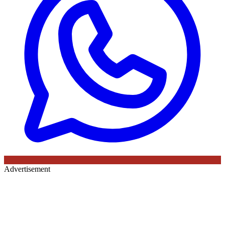
Advertisement