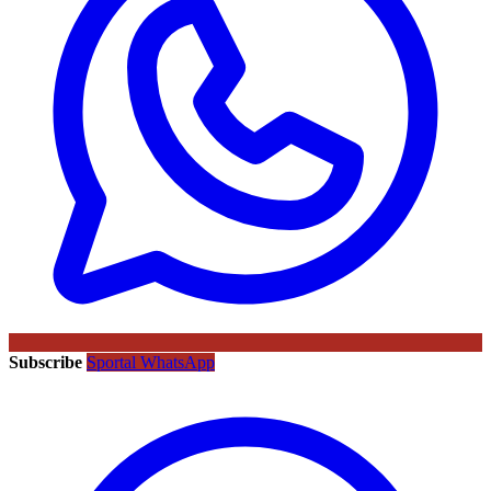
Subscribe
Sportal WhatsApp