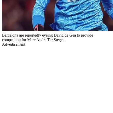
Barcelona are reportedly eyeing David de Gea to provide
competition for Marc Andre Ter Stegen.
Advertisement