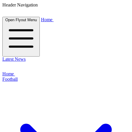
Header Navigation
Home
Open Flyout Menu
Latest News
Home
Football