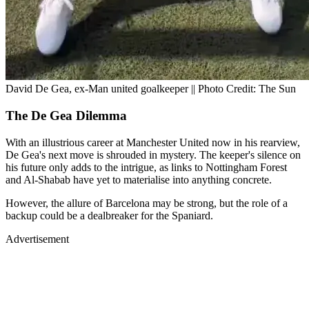
David De Gea, ex-Man united goalkeeper || Photo Credit: The Sun
The De Gea Dilemma
With an illustrious career at Manchester United now in his rearview,
De Gea's next move is shrouded in mystery. The keeper's silence on
his future only adds to the intrigue, as links to Nottingham Forest
and Al-Shabab have yet to materialise into anything concrete.
However, the allure of Barcelona may be strong, but the role of a
backup could be a dealbreaker for the Spaniard.
Advertisement