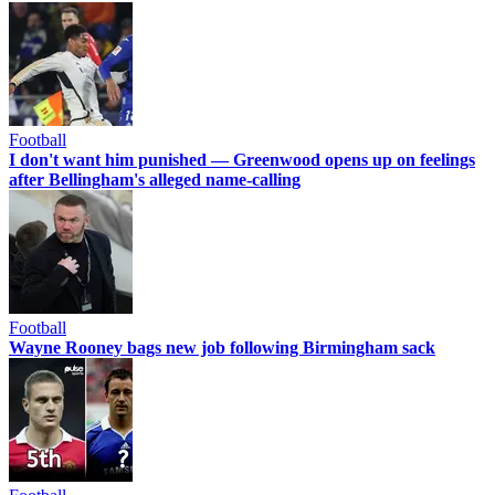
Football
I don't want him punished — Greenwood opens up on feelings
after Bellingham's alleged name-calling
Football
Wayne Rooney bags new job following Birmingham sack