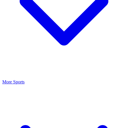
More Sports