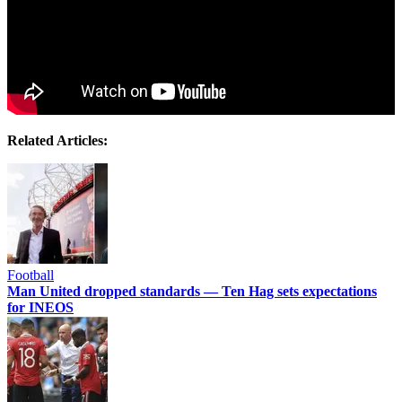
Related Articles:
Football
Man United dropped standards — Ten Hag sets expectations
for INEOS