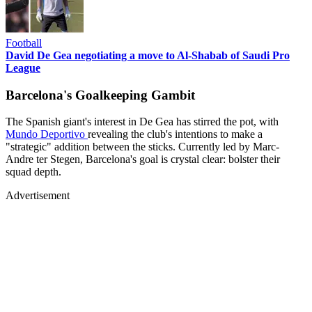
Football
David De Gea negotiating a move to Al-Shabab of Saudi Pro
League
Barcelona's Goalkeeping Gambit
The Spanish giant's interest in De Gea has stirred the pot, with
Mundo Deportivo
revealing the club's intentions to make a
"strategic" addition between the sticks. Currently led by Marc-
Andre ter Stegen, Barcelona's goal is crystal clear: bolster their
squad depth.
Advertisement