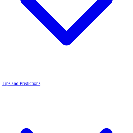
Tips and Predictions