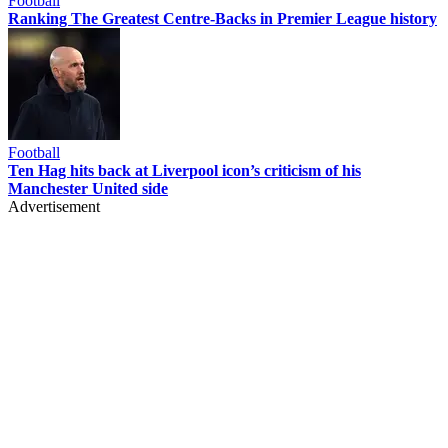
Football
Ranking The Greatest Centre-Backs in Premier League history
Football
Ten Hag hits back at Liverpool icon’s criticism of his
Manchester United side
Advertisement