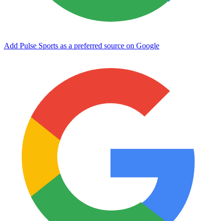
Add Pulse Sports as a preferred source on Google