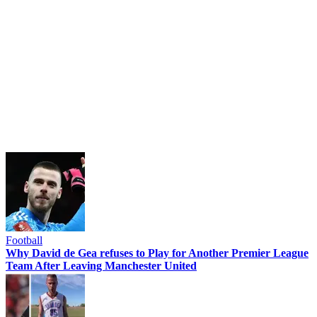
Football
Why David de Gea refuses to Play for Another Premier League
Team After Leaving Manchester United