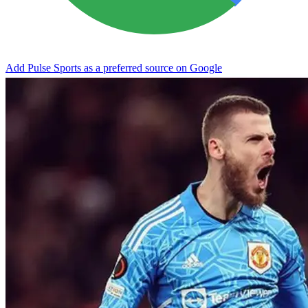
Add Pulse Sports as a preferred source on Google