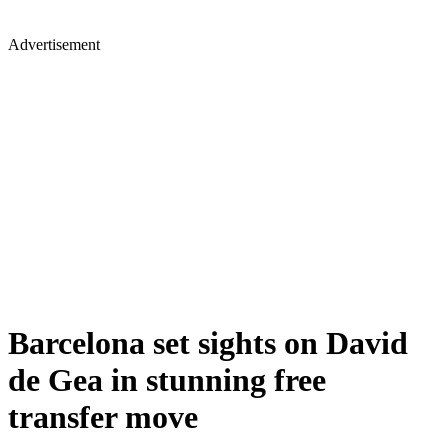
Advertisement
Barcelona set sights on David
de Gea in stunning free
transfer move