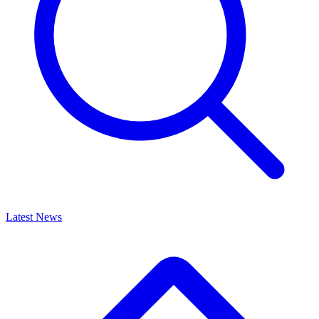
Latest News