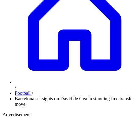
/
Football
/
Barcelona set sights on David de Gea in stunning free transfer
move
Advertisement