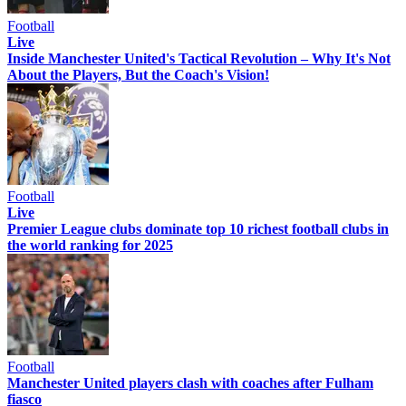
Football
Live
Inside Manchester United's Tactical Revolution – Why It's Not
About the Players, But the Coach's Vision!
Football
Live
Premier League clubs dominate top 10 richest football clubs in
the world ranking for 2025
Football
Manchester United players clash with coaches after Fulham
fiasco