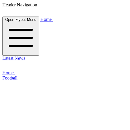
Header Navigation
Home
Open Flyout Menu
Latest News
Home
Football