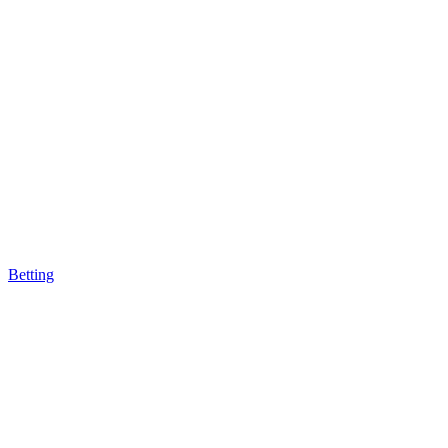
Betting