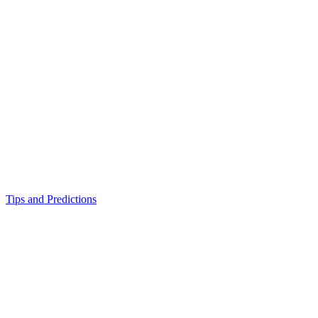
Tips and Predictions