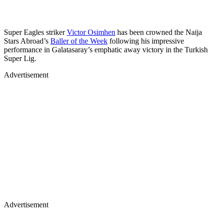
Super Eagles striker
Victor Osimhen
has been crowned the Naija
Stars Abroad’s
Baller of the Week
following his impressive
performance in Galatasaray’s emphatic away victory in the Turkish
Super Lig.
Advertisement
Advertisement