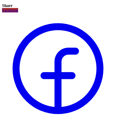
Share
Facebook