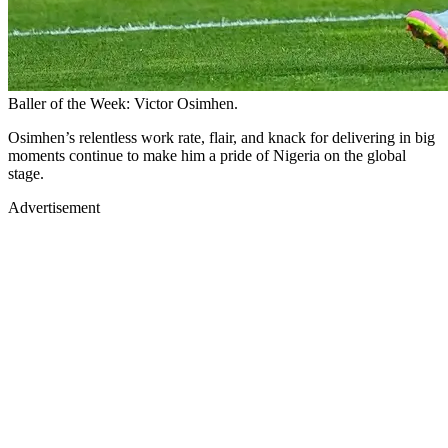
Baller of the Week: Victor Osimhen.
Osimhen’s relentless work rate, flair, and knack for delivering in big
moments continue to make him a pride of Nigeria on the global
stage.
Advertisement