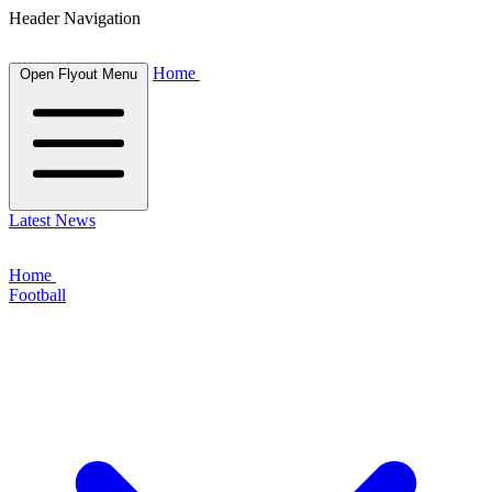
Header Navigation
Home
Open Flyout Menu
Latest News
Home
Football