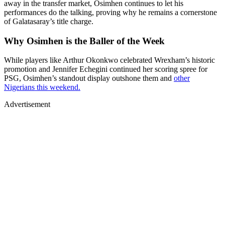
away in the transfer market, Osimhen continues to let his
performances do the talking, proving why he remains a cornerstone
of Galatasaray’s title charge.
Why Osimhen is the Baller of the Week
While players like Arthur Okonkwo celebrated Wrexham’s historic
promotion and Jennifer Echegini continued her scoring spree for
PSG, Osimhen’s standout display outshone them and
other
Nigerians this weekend.
Advertisement