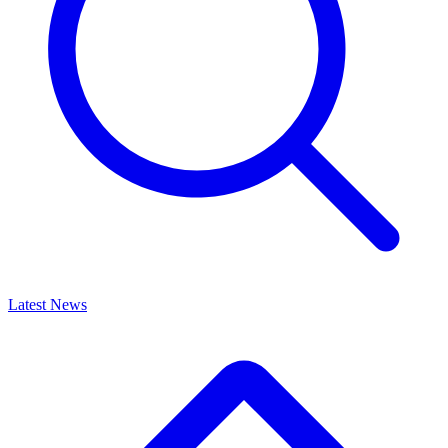
Latest News