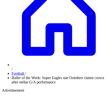
/
Football
/
Baller of the Week: Super Eagles star Osimhen claims crown
after stellar G/A performance
Advertisement