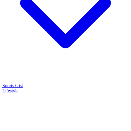
Sports Gist
Lifestyle