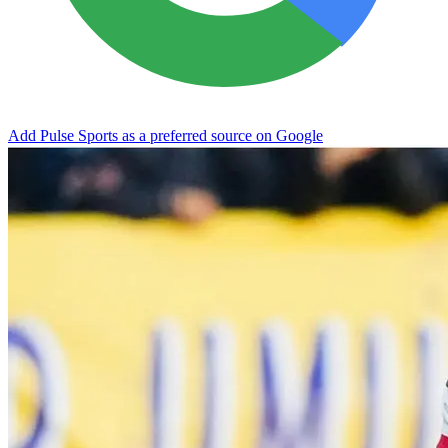
Add Pulse Sports as a preferred source on Google