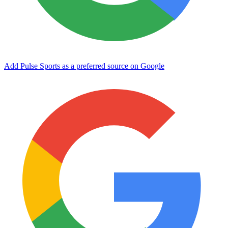
Add Pulse Sports as a preferred source on Google