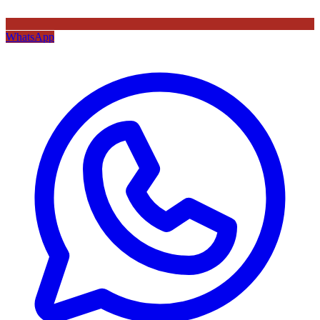
WhatsApp