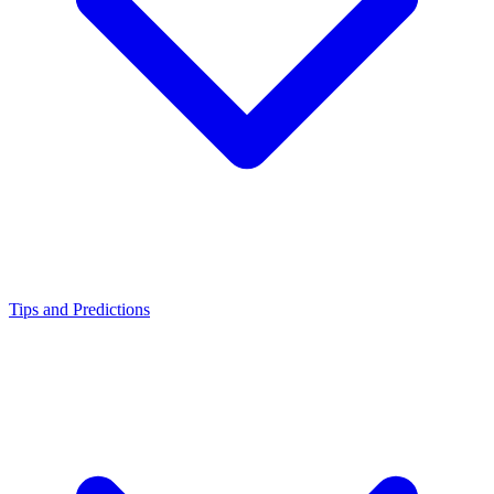
Tips and Predictions