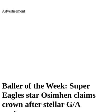
Advertisement
Baller of the Week: Super
Eagles star Osimhen claims
crown after stellar G/A