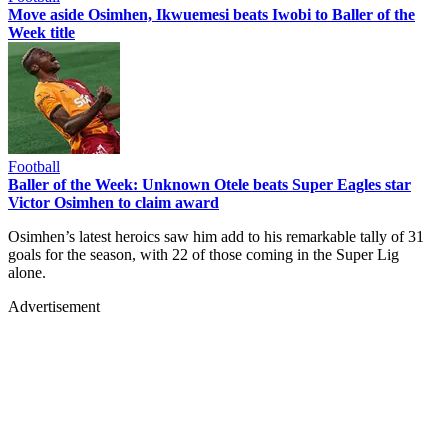
Move aside Osimhen, Ikwuemesi beats Iwobi to Baller of the
Week title
Football
Baller of the Week: Unknown Otele beats Super Eagles star
Victor Osimhen to claim award
Osimhen’s latest heroics saw him add to his remarkable tally of 31
goals for the season, with 22 of those coming in the Super Lig
alone.
Advertisement