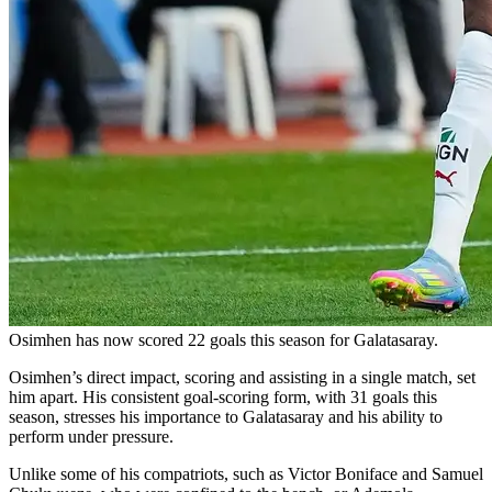
Osimhen has now scored 22 goals this season for Galatasaray.
Osimhen’s direct impact, scoring and assisting in a single match, set
him apart. His consistent goal-scoring form, with 31 goals this
season, stresses his importance to Galatasaray and his ability to
perform under pressure.
Unlike some of his compatriots, such as Victor Boniface and Samuel