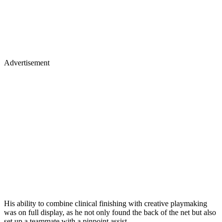
Advertisement
His ability to combine clinical finishing with creative playmaking
was on full display, as he not only found the back of the net but also
set up a teammate with a pinpoint assist.