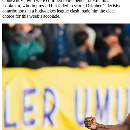
Chukwueze, who were confined to the bench, or Ademola
Lookman, who impressed but failed to score, Osimhen’s decisive
contributions in a high-stakes league clash made him the clear
choice for this week’s accolade.