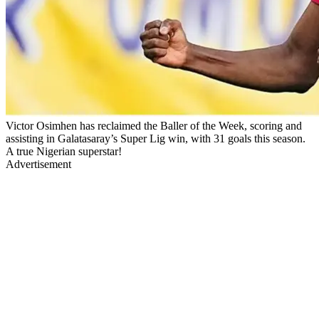
Victor Osimhen has reclaimed the Baller of the Week, scoring and
assisting in Galatasaray’s Super Lig win, with 31 goals this season.
A true Nigerian superstar!
Advertisement