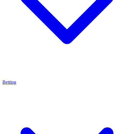
Betting