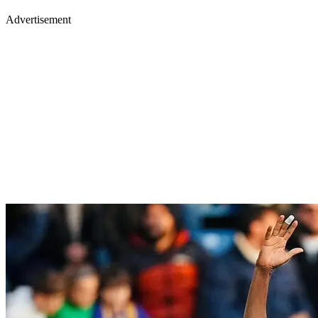
Advertisement