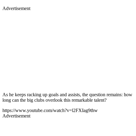
Advertisement
As he keeps racking up goals and assists, the question remains: how
long can the big clubs overlook this remarkable talent?
https://www.youtube.com/watch?v=l2FXIag9thw
Advertisement