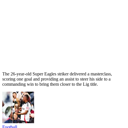
The 26-year-old Super Eagles striker delivered a masterclass,
scoring one goal and providing an assist to steer his side to a
commanding win to bring them closer to the Lig title.
Football