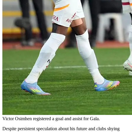
Victor Osimhen registered a goal and assist for Gala.
Despite persistent speculation about his future and clubs shying