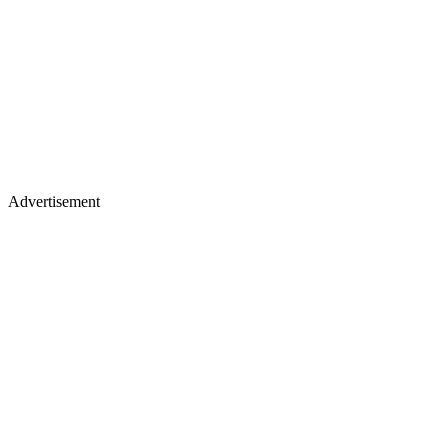
Advertisement