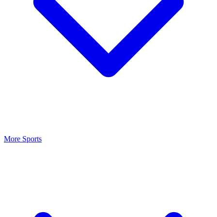
More Sports