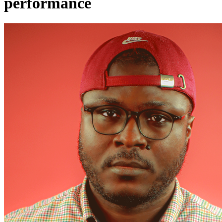
performance