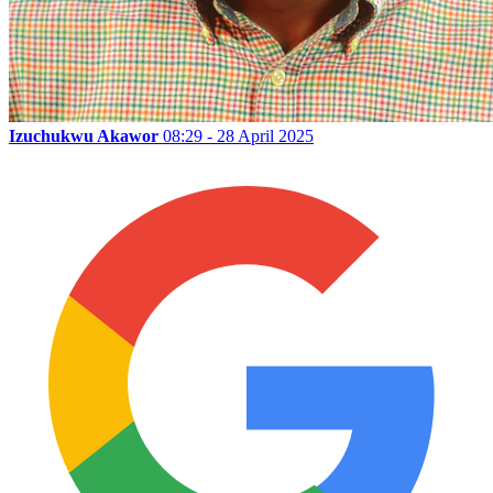
Izuchukwu Akawor
08:29 - 28 April 2025