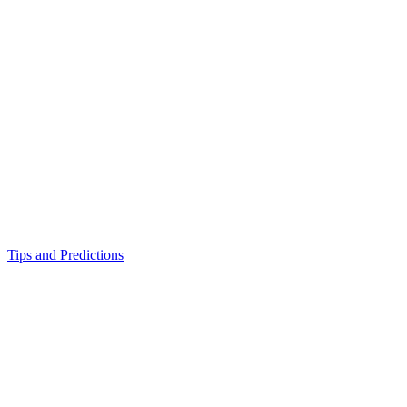
Tips and Predictions