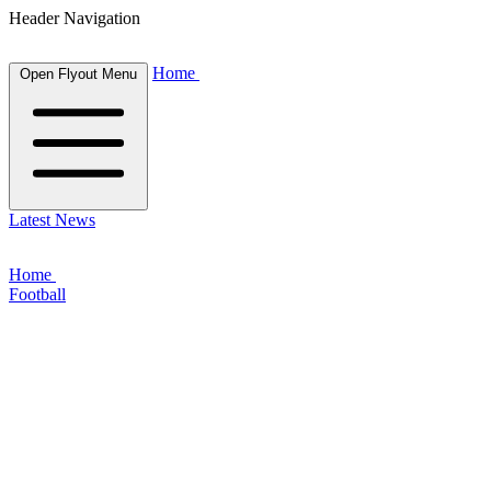
Header Navigation
Home
Open Flyout Menu
Latest News
Home
Football