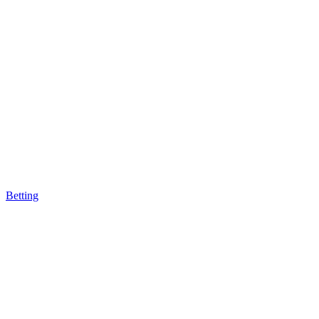
Betting