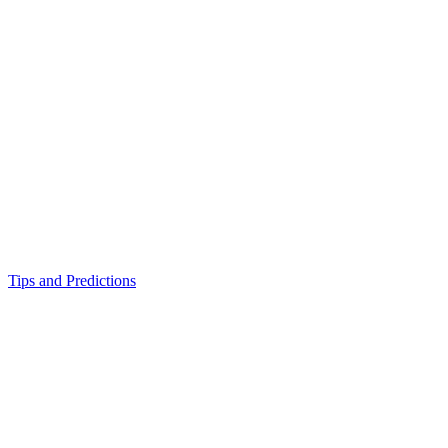
Tips and Predictions