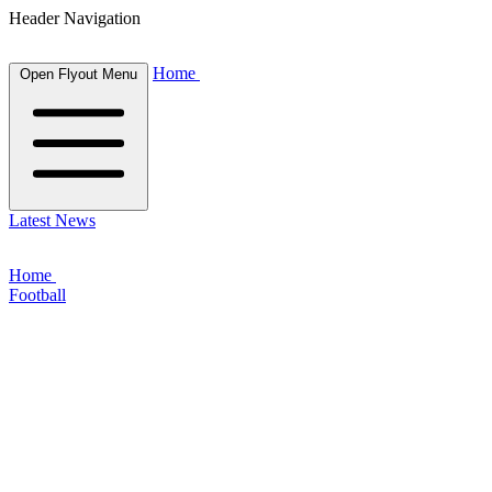
Header Navigation
Home
Open Flyout Menu
Latest News
Home
Football