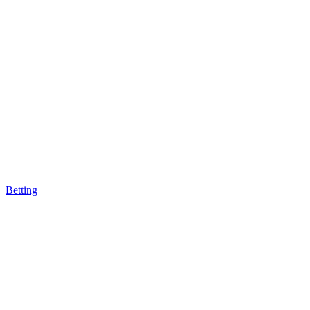
Betting