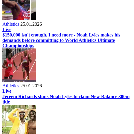
Athletics
25.01.2026
Live
$150,000 isn't enough, I need more - Noah Lyles makes his
demands before committing to World Athletics Ultimate
Championships
Athletics
25.01.2026
Live
Jereem Richards stuns Noah Lyles to claim New Balance 300m
title