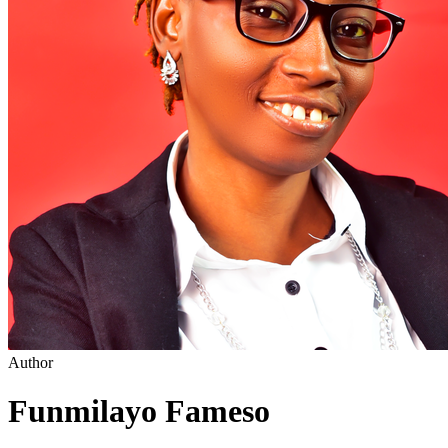
Author
Funmilayo Fameso