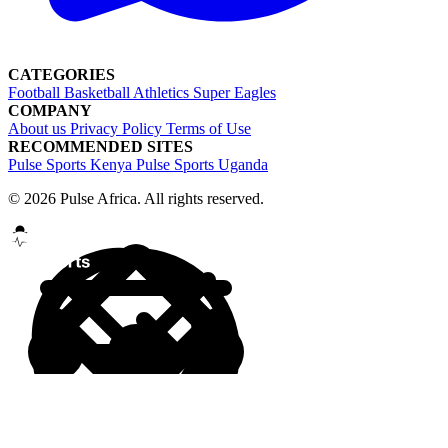
CATEGORIES
Football
Basketball
Athletics
Super Eagles
COMPANY
About us
Privacy Policy
Terms of Use
RECOMMENDED SITES
Pulse Sports Kenya
Pulse Sports Uganda
© 2026 Pulse Africa. All rights reserved.