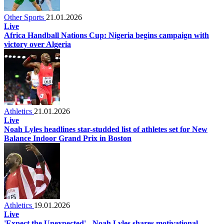
Other Sports
21.01.2026
Live
Africa Handball Nations Cup: Nigeria begins campaign with
victory over Algeria
Athletics
21.01.2026
Live
Noah Lyles headlines star-studded list of athletes set for New
Balance Indoor Grand Prix in Boston
Athletics
19.01.2026
Live
'Expect the Unexpected' - Noah Lyles shares motivational