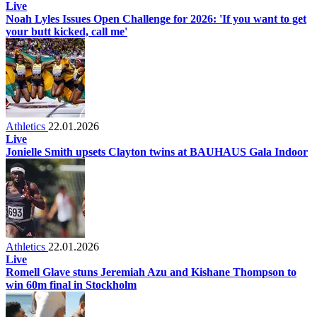
Live
Noah Lyles Issues Open Challenge for 2026: 'If you want to get
your butt kicked, call me'
Athletics
22.01.2026
Live
Jonielle Smith upsets Clayton twins at BAUHAUS Gala Indoor
Athletics
22.01.2026
Live
Romell Glave stuns Jeremiah Azu and Kishane Thompson to
win 60m final in Stockholm