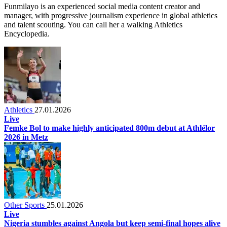
Funmilayo is an experienced social media content creator and
manager, with progressive journalism experience in global athletics
and talent scouting. You can call her a walking Athletics
Encyclopedia.
Athletics
27.01.2026
Live
Femke Bol to make highly anticipated 800m debut at Athlélor
2026 in Metz
Other Sports
25.01.2026
Live
Nigeria stumbles against Angola but keep semi-final hopes alive