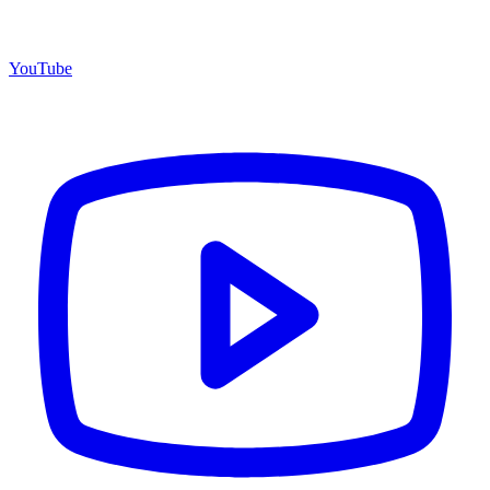
YouTube