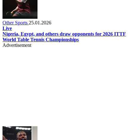
Other Sports
25.01.2026
Live
Nigeria, Egypt, and others draw opponents for 2026 ITTF
World Table Tennis Championships
Advertisement