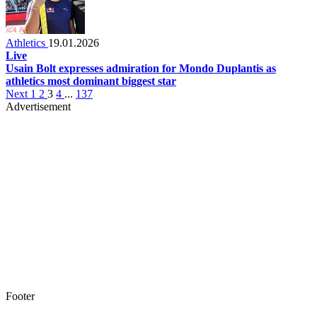
Athletics
19.01.2026
Live
Usain Bolt expresses admiration for Mondo Duplantis as
athletics most dominant biggest star
Next
1
2
3
4
...
137
Advertisement
Footer