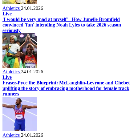
Athletics
24.01.2026
Live
'I would be very mad at myself' - How Junelle Bromfield
convinced 'fun' intending Noah Lyles to take 2026 season
seriously
Athletics
24.01.2026
Live
Fraser-Pyce the Blueprint: McLaughlin-Levrone and Chebet
uplifting the story of embracing motherhood for female track
runners
Athletics
24.01.2026