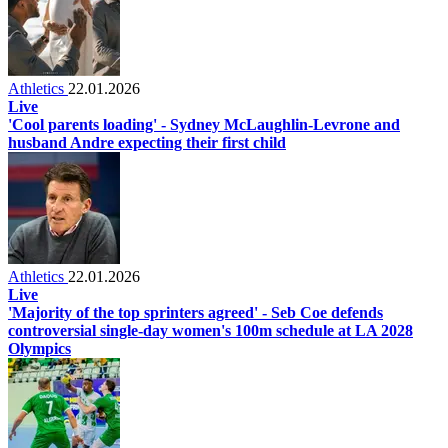
Athletics
22.01.2026
Live
'Cool parents loading' - Sydney McLaughlin-Levrone and
husband Andre expecting their first child
Athletics
22.01.2026
Live
'Majority of the top sprinters agreed' - Seb Coe defends
controversial single-day women's 100m schedule at LA 2028
Olympics