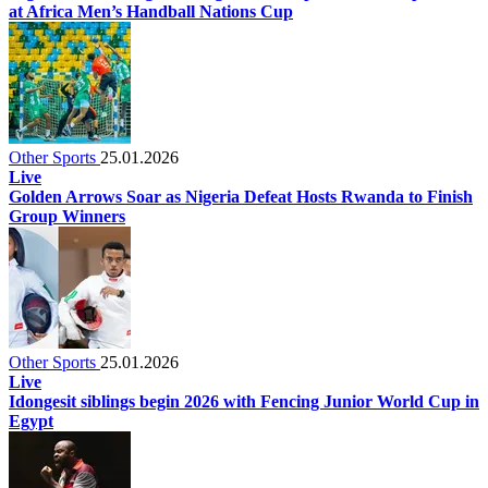
at Africa Men’s Handball Nations Cup
Other Sports
25.01.2026
Live
Golden Arrows Soar as Nigeria Defeat Hosts Rwanda to Finish
Group Winners
Other Sports
25.01.2026
Live
Idongesit siblings begin 2026 with Fencing Junior World Cup in
Egypt