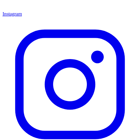
Instagram