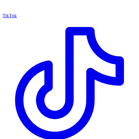
TikTok