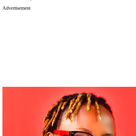
Advertisement