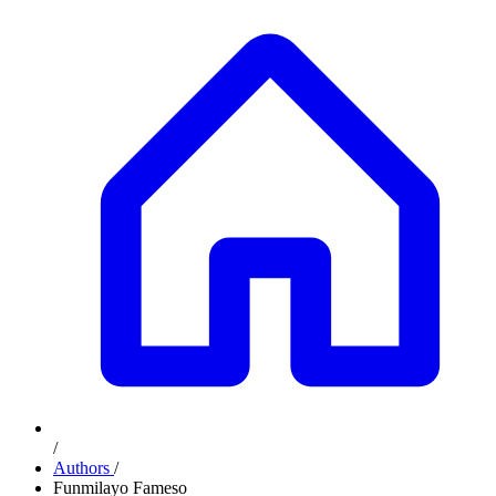
/
Authors
/
Funmilayo Fameso