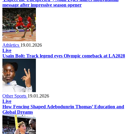
message after impressive season opener
Athletics
19.01.2026
Live
Usain Bolt: Track legend eyes Olympic comeback at LA2028
Other Sports
19.01.2026
Live
How Fencing Shaped Adebodunrin Thomas’ Education and
Global Dreams