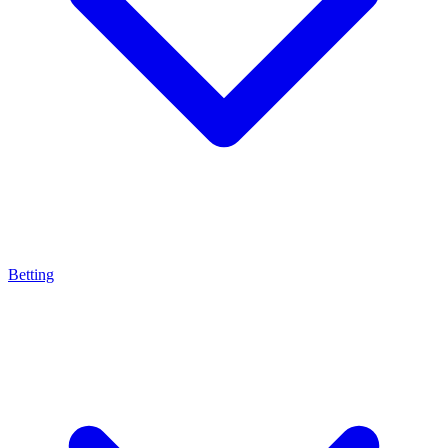
Betting