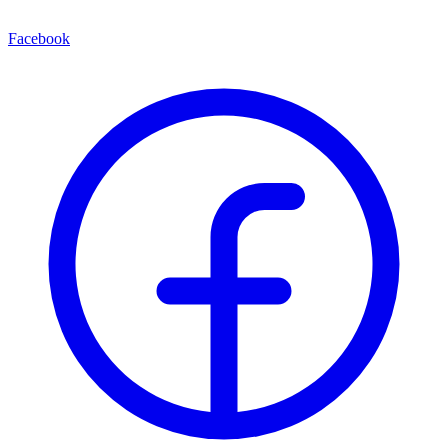
Facebook