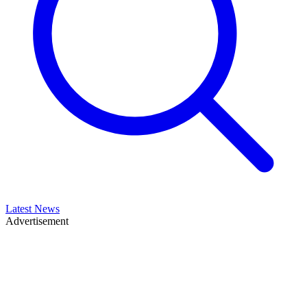
Latest News
Advertisement