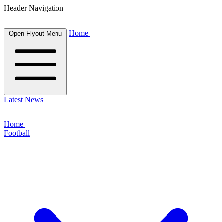
Header Navigation
Home
Open Flyout Menu
Latest News
Home
Football