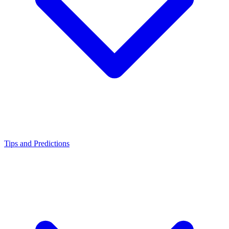
Tips and Predictions