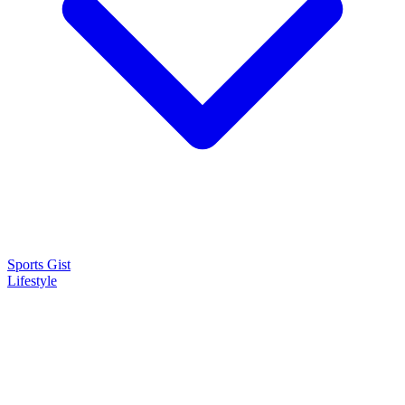
Sports Gist
Lifestyle