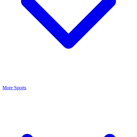
More Sports