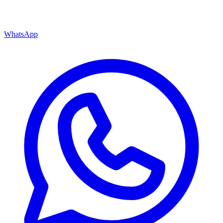
WhatsApp