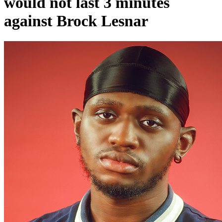
would not last 3 minutes
against Brock Lesnar