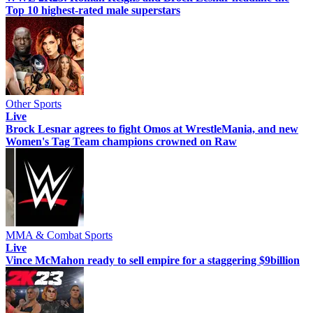
Top 10 highest-rated male superstars
Other Sports
Live
Brock Lesnar agrees to fight Omos at WrestleMania, and new
Women's Tag Team champions crowned on Raw
MMA & Combat Sports
Live
Vince McMahon ready to sell empire for a staggering $9billion