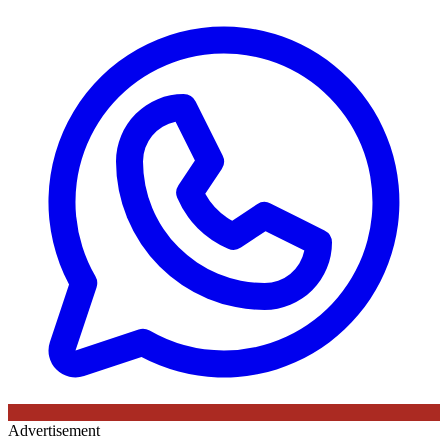
Advertisement