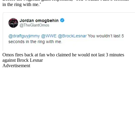
in the ring with me.’
Omos fires back at fan who claimed he would not last 3 minutes
against Brock Lesnar
Advertisement