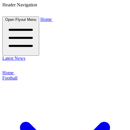
Header Navigation
Home
Open Flyout Menu
Latest News
Home
Football