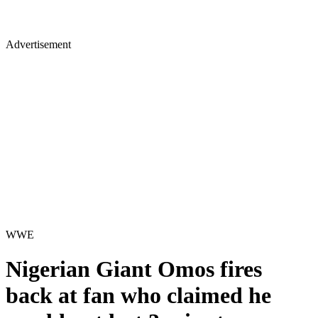
Advertisement
WWE
Nigerian Giant Omos fires
back at fan who claimed he