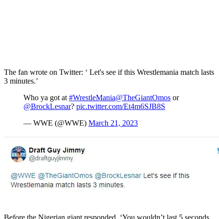
The fan wrote on Twitter: ‘ Let's see if this Wrestlemania match lasts
3 minutes.’
Who ya got at
#WrestleMania
@TheGiantOmos
or
@BrockLesnar
?
pic.twitter.com/Et4m6SJB8S
— WWE (@WWE)
March 21, 2023
Before the Nigerian giant responded, ‘You wouldn’t last 5 seconds