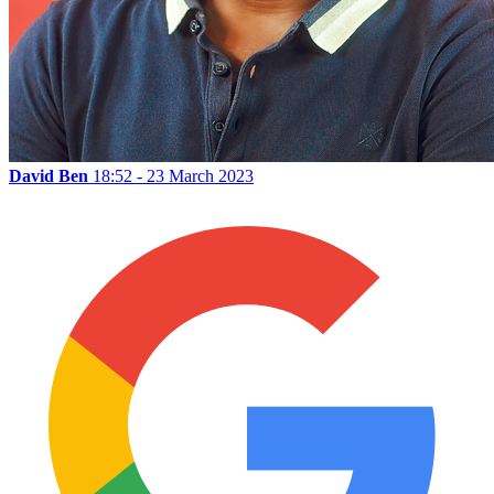
David Ben
18:52 - 23 March 2023