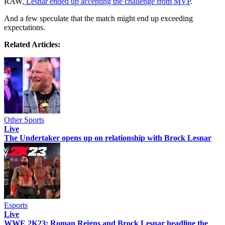
RAW,
Lesnar ended up accepting the challenge from MVP
.
And a few speculate that the match might end up exceeding
expectations.
Related Articles:
Other Sports
Live
The Undertaker opens up on relationship with Brock Lesnar
Esports
Live
WWE 2K23: Roman Reigns and Brock Lesnar headline the