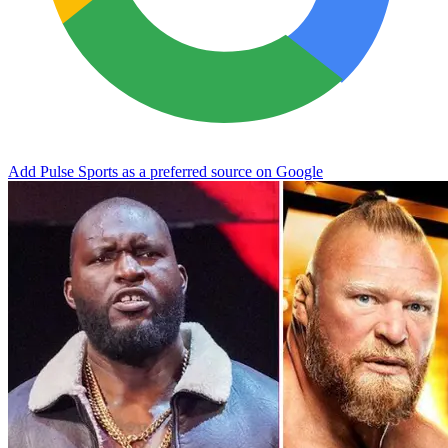
Add Pulse Sports as a preferred source on Google