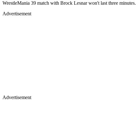
WrestleMania 39 match with Brock Lesnar won't last three minutes.
Advertisement
Advertisement