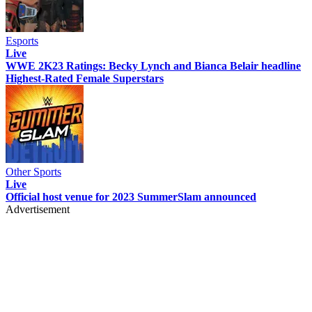
Esports
Live
WWE 2K23 Ratings: Becky Lynch and Bianca Belair headline
Highest-Rated Female Superstars
Other Sports
Live
Official host venue for 2023 SummerSlam announced
Advertisement