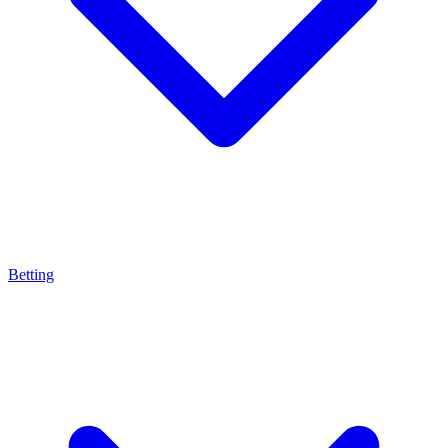
Betting