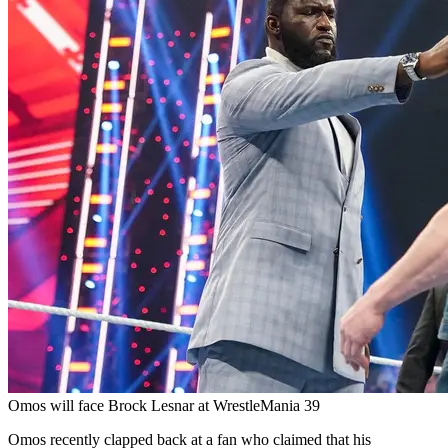
Omos will face Brock Lesnar at WrestleMania 39
Omos recently clapped back at a fan who claimed that his