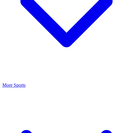
More Sports