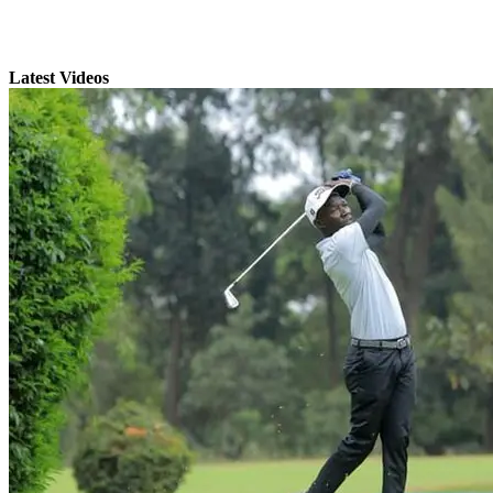
Latest Videos