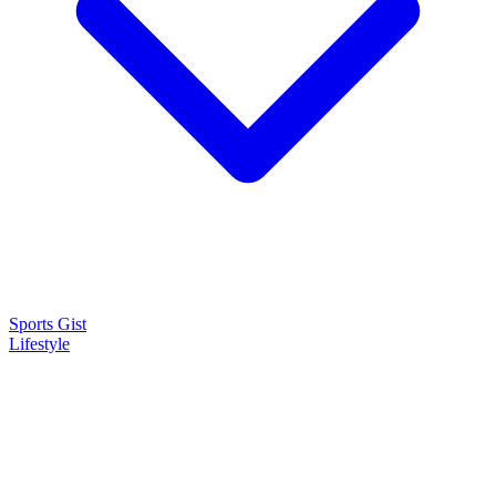
Sports Gist
Lifestyle