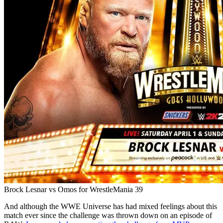
Brock Lesnar vs Omos for WrestleMania 39
And although the WWE Universe has had mixed feelings about this
match ever since the challenge was thrown down on an episode of