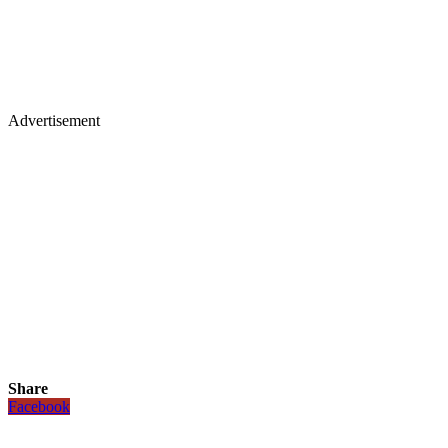
Advertisement
Share
Facebook