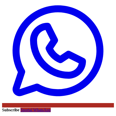
Subscribe
Sportal WhatsApp