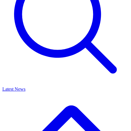
Latest News