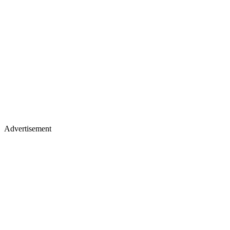
Advertisement