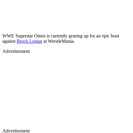
WWE Superstar Omos is currently gearing up for an epic bout
against
Brock Lesnar
at WrestleMania.
Advertisement
Advertisement