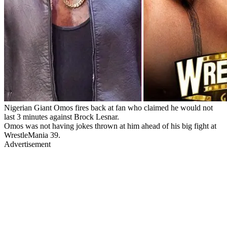
Nigerian Giant Omos fires back at fan who claimed he would not
last 3 minutes against Brock Lesnar.
Omos was not having jokes thrown at him ahead of his big fight at
WrestleMania 39.
Advertisement