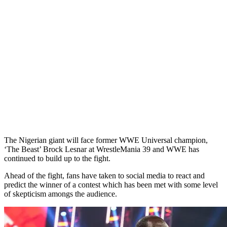
The Nigerian giant will face former WWE Universal champion,
‘The Beast’ Brock Lesnar at WrestleMania 39 and WWE has
continued to build up to the fight.
Ahead of the fight, fans have taken to social media to react and
predict the winner of a contest which has been met with some level
of skepticism amongs the audience.