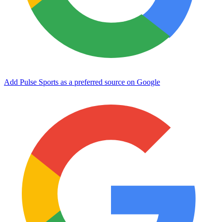
Add Pulse Sports as a preferred source on Google