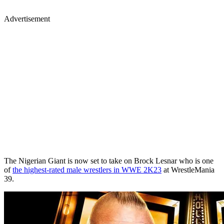
Advertisement
The Nigerian Giant is now set to take on Brock Lesnar who is one
of
the highest-rated male wrestlers in WWE 2K23
at WrestleMania
39.