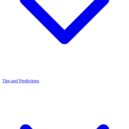
Tips and Predictions