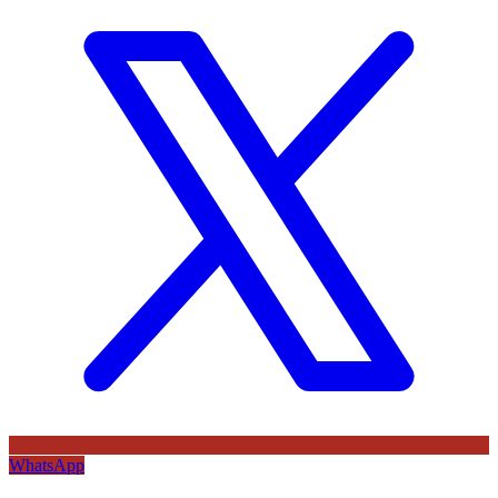
WhatsApp