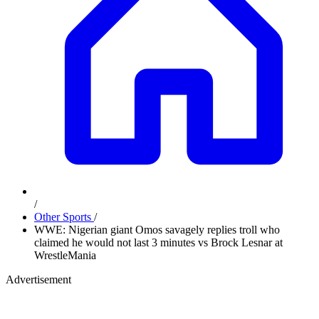
/
Other Sports
/
WWE: Nigerian giant Omos savagely replies troll who
claimed he would not last 3 minutes vs Brock Lesnar at
WrestleMania
Advertisement