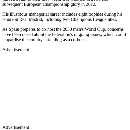
subsequent European Championship glory in 2012.
His illustrious managerial career includes eight trophies during his
tenure at Real Madrid, including two Champions League titles.
As Spain prepares to co-host the 2030 men's World Cup, concerns
have been raised about the federation's ongoing issues, which could
jeopardise the country's standing as a co-host.
Advertisement
Advertisement