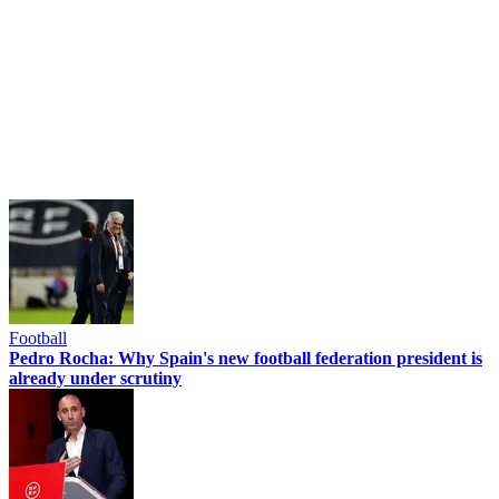
Football
Pedro Rocha: Why Spain's new football federation president is
already under scrutiny