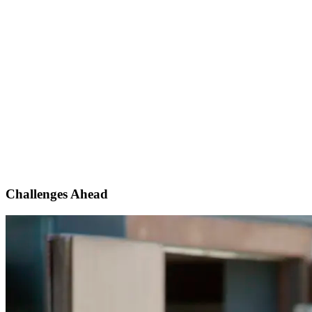
Challenges Ahead