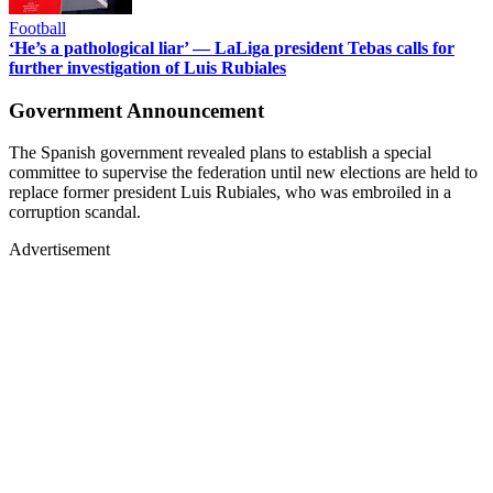
Football
‘He’s a pathological liar’ — LaLiga president Tebas calls for
further investigation of Luis Rubiales
Government Announcement
The Spanish government revealed plans to establish a special
committee to supervise the federation until new elections are held to
replace former president Luis Rubiales, who was embroiled in a
corruption scandal.
Advertisement