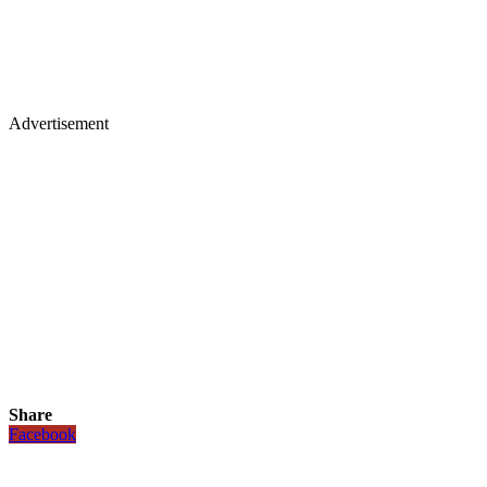
Advertisement
Share
Facebook