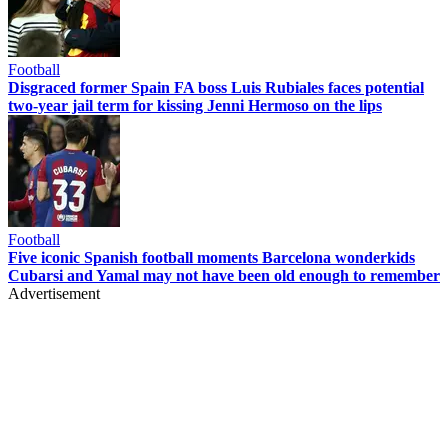
Football
Disgraced former Spain FA boss Luis Rubiales faces potential
two-year jail term for kissing Jenni Hermoso on the lips
Football
Five iconic Spanish football moments Barcelona wonderkids
Cubarsi and Yamal may not have been old enough to remember
Advertisement