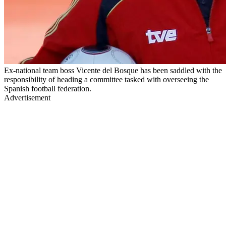
Ex-national team boss Vicente del Bosque has been saddled with the
responsibility of heading a committee tasked with overseeing the
Spanish football federation.
Advertisement