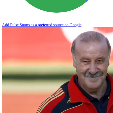
Add Pulse Sports as a preferred source on Google