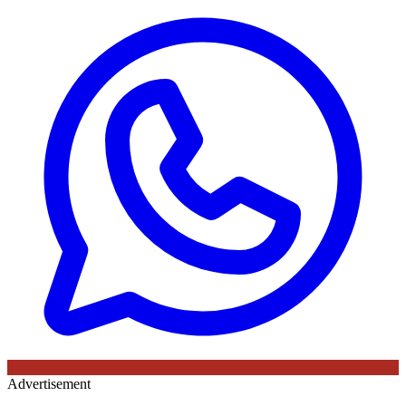
Advertisement