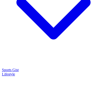
Sports Gist
Lifestyle