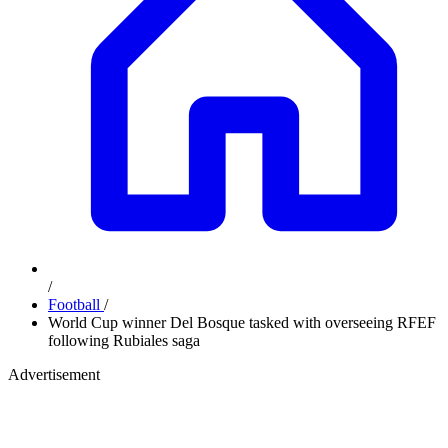
/
Football
/
World Cup winner Del Bosque tasked with overseeing RFEF
following Rubiales saga
Advertisement