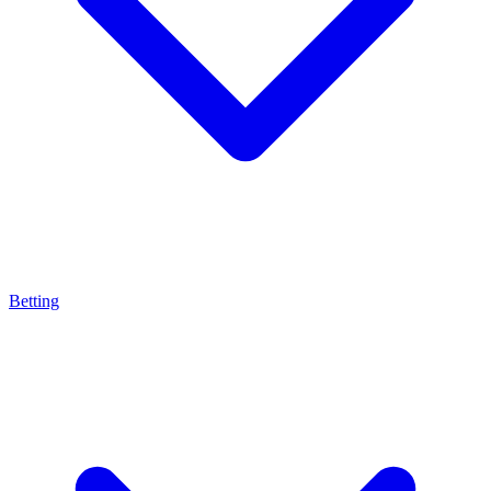
Betting