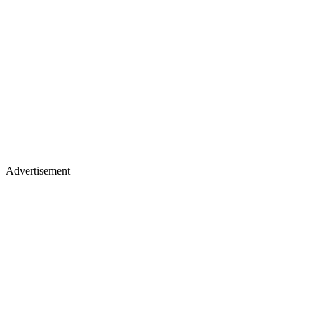
Advertisement