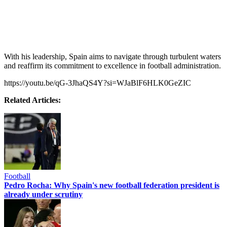
With his leadership, Spain aims to navigate through turbulent waters
and reaffirm its commitment to excellence in football administration.
https://youtu.be/qG-3JhaQS4Y?si=WJaBlF6HLK0GeZIC
Related Articles:
Football
Pedro Rocha: Why Spain's new football federation president is
already under scrutiny