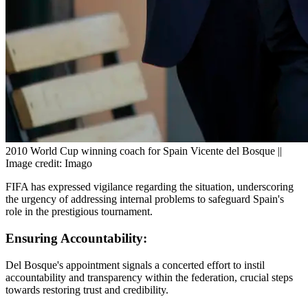
2010 World Cup winning coach for Spain Vicente del Bosque ||
Image credit: Imago
FIFA has expressed vigilance regarding the situation, underscoring
the urgency of addressing internal problems to safeguard Spain's
role in the prestigious tournament.
Ensuring Accountability:
Del Bosque's appointment signals a concerted effort to instil
accountability and transparency within the federation, crucial steps
towards restoring trust and credibility.