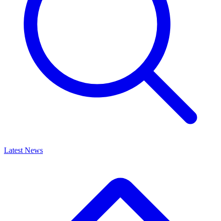
Latest News