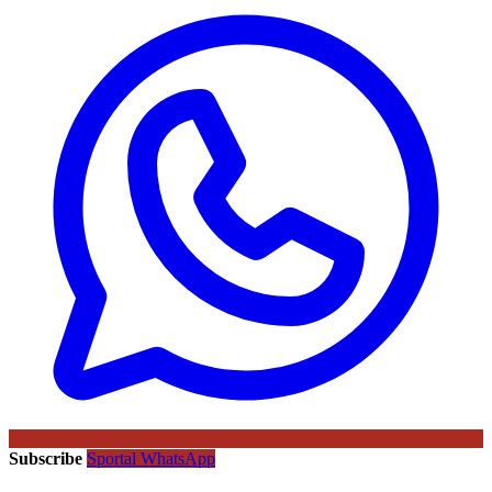
Subscribe
Sportal WhatsApp