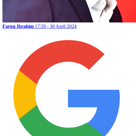
Faruq Ibrahim
17:59 - 30 April 2024