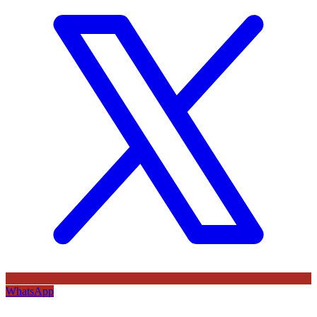
WhatsApp