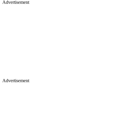
Advertisement
Advertisement