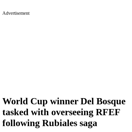
Advertisement
World Cup winner Del Bosque
tasked with overseeing RFEF
following Rubiales saga