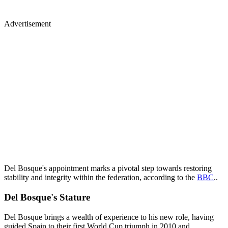
Advertisement
Del Bosque's appointment marks a pivotal step towards restoring
stability and integrity within the federation, according to the
BBC
..
Del Bosque's Stature
Del Bosque brings a wealth of experience to his new role, having
guided Spain to their first World Cup triumph in 2010 and