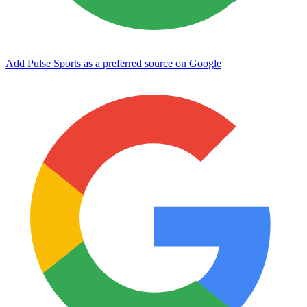
Add Pulse Sports as a preferred source on Google