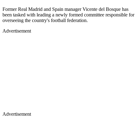
Former Real Madrid and Spain manager Vicente del Bosque has
been tasked with leading a newly formed committee responsible for
overseeing the country's football federation.
Advertisement
Advertisement