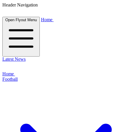
Header Navigation
Home
Open Flyout Menu
Latest News
Home
Football