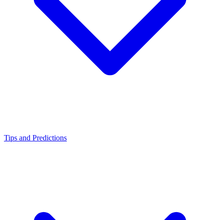
Tips and Predictions