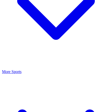
More Sports