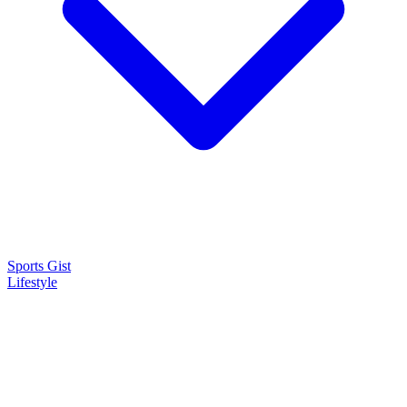
Sports Gist
Lifestyle