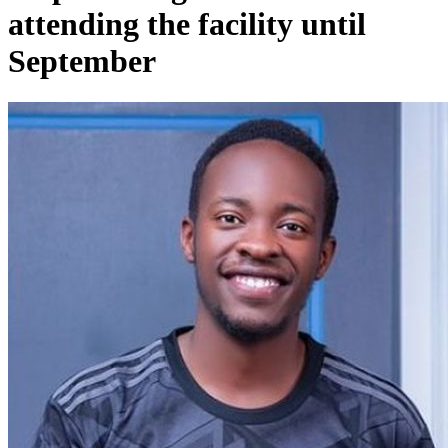
attending the facility until
September