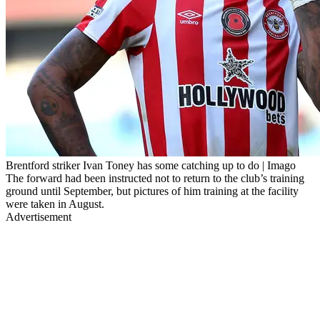
Brentford striker Ivan Toney has some catching up to do | Imago
The forward had been instructed not to return to the club’s training
ground until September, but pictures of him training at the facility
were taken in August.
Advertisement