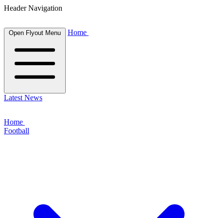
Header Navigation
Home
Open Flyout Menu
Latest News
Home
Football