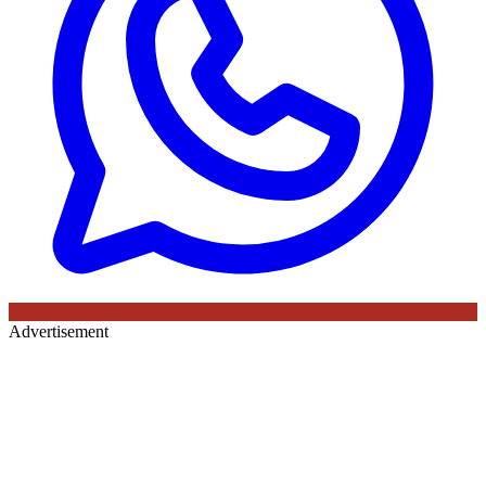
Advertisement