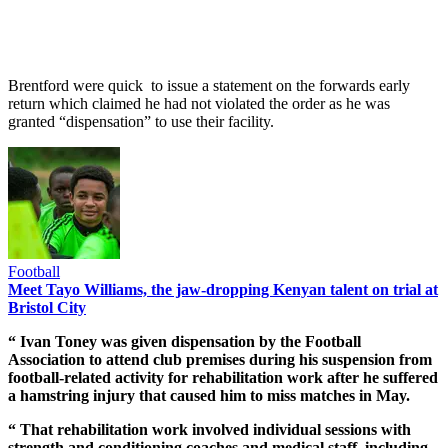
Brentford were quick to issue a statement on the forwards early
return which claimed he had not violated the order as he was
granted “dispensation” to use their facility.
Football
Meet Tayo Williams, the jaw-dropping Kenyan talent on trial at
Bristol City
“ Ivan Toney was given dispensation by the Football
Association to attend club premises during his suspension from
football-related activity for rehabilitation work after he suffered
a hamstring injury that caused him to miss matches in May.
“ That rehabilitation work involved individual sessions with
strength and conditioning coaches and medical staff, including