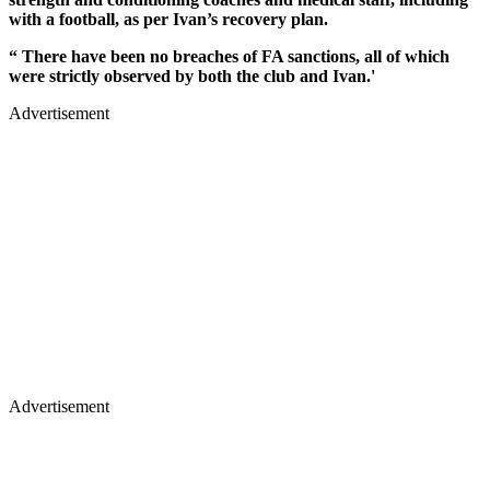
with a football, as per Ivan’s recovery plan.
“ There have been no breaches of FA sanctions, all of which
were strictly observed by both the club and Ivan.'
Advertisement
Advertisement