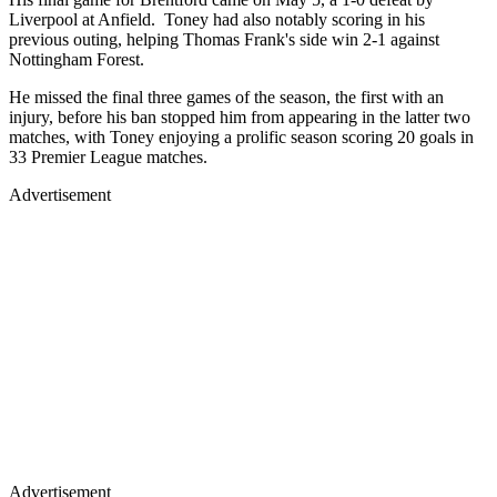
Liverpool at Anfield. Toney had also notably scoring in his
previous outing, helping Thomas Frank's side win 2-1 against
Nottingham Forest.
He missed the final three games of the season, the first with an
injury, before his ban stopped him from appearing in the latter two
matches, with Toney enjoying a prolific season scoring 20 goals in
33 Premier League matches.
Advertisement
Advertisement