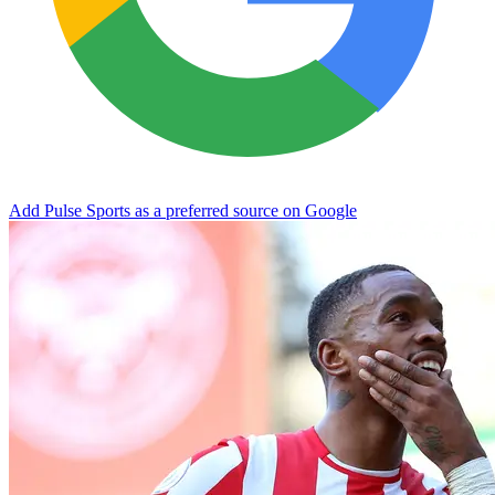
Add Pulse Sports as a preferred source on Google