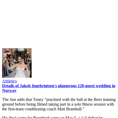
Athletics
Details of Jakob Ingebrigtsen's glamorous 120-guest wedding in
Norway
The
Sun
adds that Toney “practised with the ball at the Bees training
ground before being filmed taking part in a solo fitness session with
the first-team conditioning coach Matt Bramhall.”
His final game for Brentford came on May 5, a 1-0 defeat by