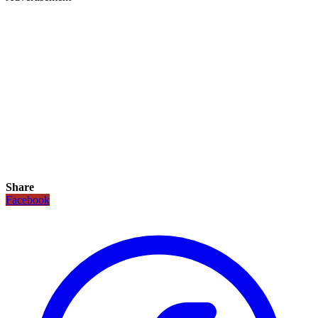
Share
Facebook