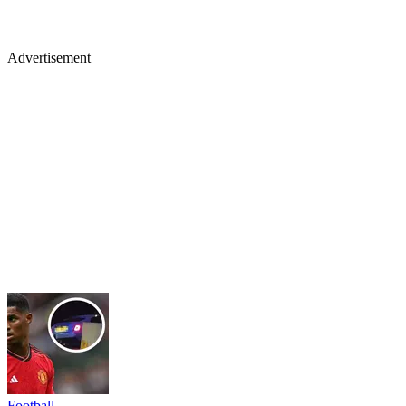
Advertisement
Football