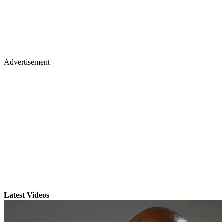
Advertisement
Latest Videos