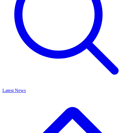
Latest News