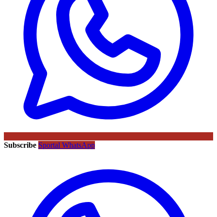
Subscribe
Sportal WhatsApp