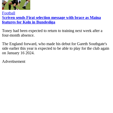
Football
Scriven sends Firat selection message with brace as Maina
features for Koln in Bundesliga
Toney had been expected to return to training next week after a
four-month absence.
The England forward, who made his debut for Gareth Southgate's
side earlier this year is expected to be able to play for the club again
on January 16 2024.
Advertisement