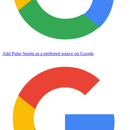
Add Pulse Sports as a preferred source on Google