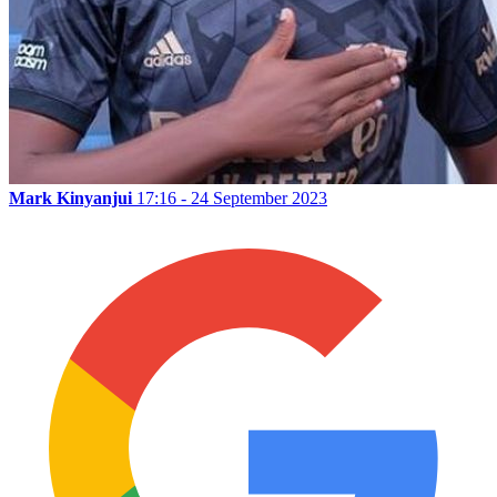
Mark Kinyanjui
17:16 - 24 September 2023