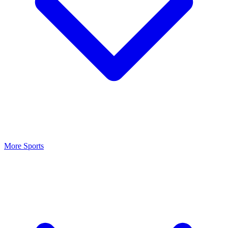
More Sports