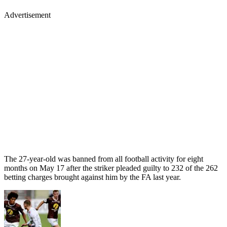
Advertisement
The 27-year-old was banned from all football activity for eight
months on May 17 after the striker pleaded guilty to 232 of the 262
betting charges brought against him by the FA last year.