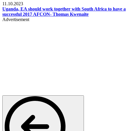
11.10.2023
Uganda, EA should work together with South Africa to have a
successful 2017 AFCON- Thomas Kwenaite
Advertisement