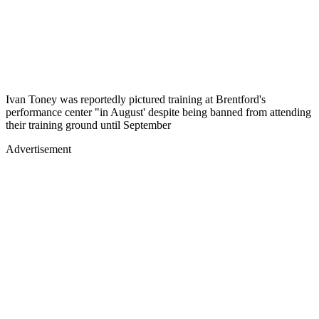
Ivan Toney was reportedly pictured training at Brentford's
performance center "in August' despite being banned from attending
their training ground until September
Advertisement