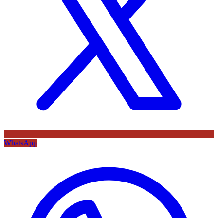
WhatsApp