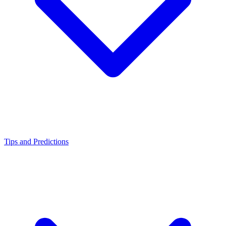
Tips and Predictions