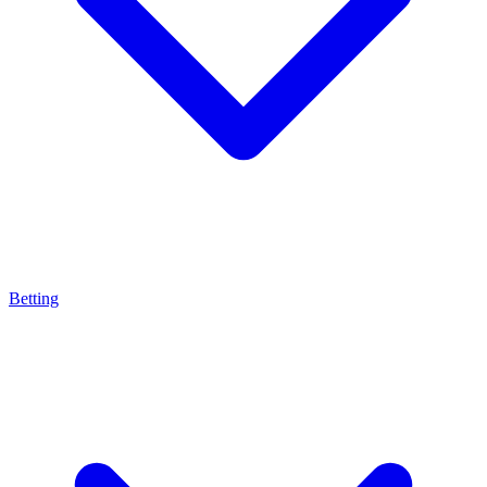
Betting