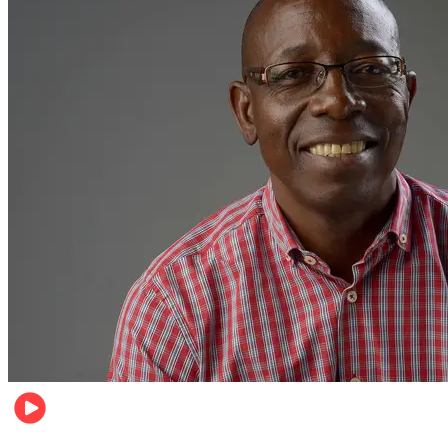
Football