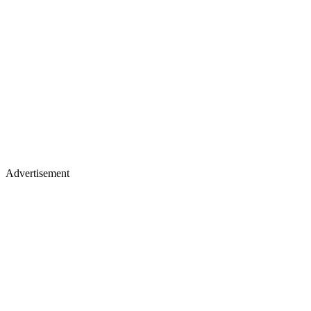
Advertisement