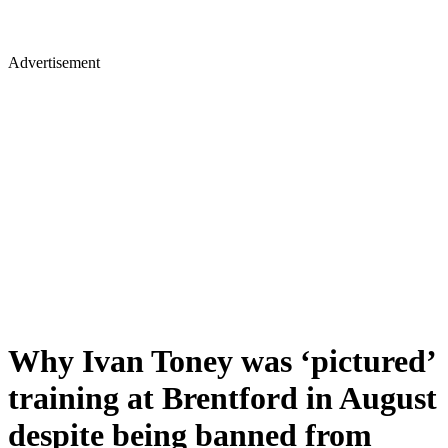
Advertisement
Why Ivan Toney was ‘pictured’
training at Brentford in August
despite being banned from