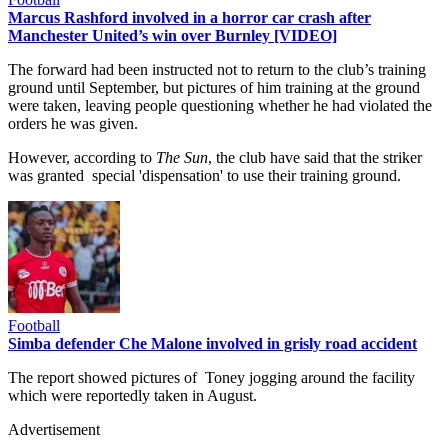
Marcus Rashford involved in a horror car crash after
Manchester United’s win over Burnley [VIDEO]
The forward had been instructed not to return to the club’s training
ground until September, but pictures of him training at the ground
were taken, leaving people questioning whether he had violated the
orders he was given.
However, according to
The Sun
, the club have said that the striker
was granted special 'dispensation' to use their training ground.
Football
Simba defender Che Malone involved in grisly road accident
The report showed pictures of Toney jogging around the facility
which were reportedly taken in August.
Advertisement