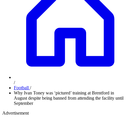
/
Football
/
Why Ivan Toney was ‘pictured’ training at Brentford in
August despite being banned from attending the facility until
September
Advertisement