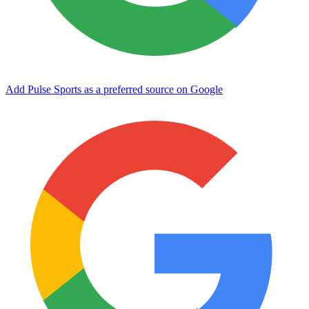
Add Pulse Sports as a preferred source on Google