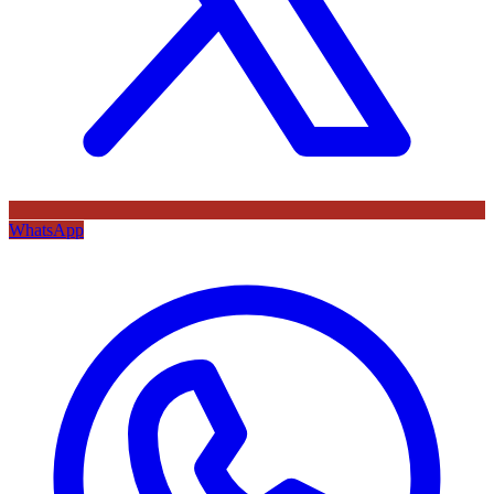
WhatsApp