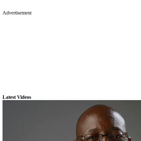
Advertisement
Latest Videos