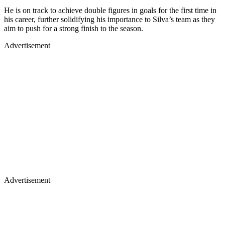
He is on track to achieve double figures in goals for the first time in
his career, further solidifying his importance to Silva’s team as they
aim to push for a strong finish to the season.
Advertisement
Advertisement