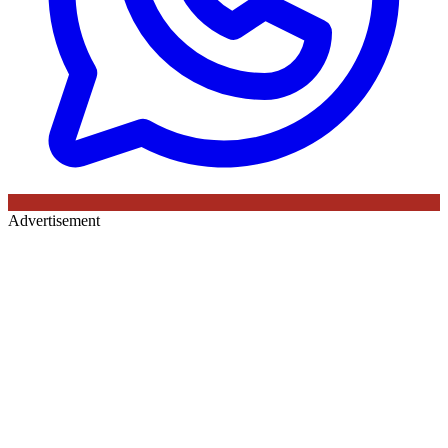
Advertisement