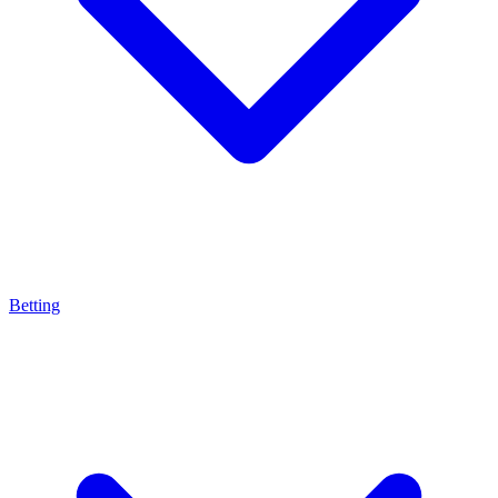
Betting