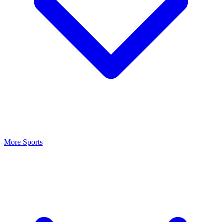
More Sports