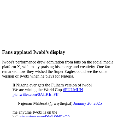
Fans applaud Iwobi’s display
Iwobi’s performance drew admiration from fans on the social media
platform X, with many praising his energy and creativity. One fan
remarked how they wished the Super Eagles could see the same
version of Iwobi when he plays for Nigeria.
If Nigeria ever gets the Fulham version of iwobi
We are wining the World Cup
#FULMUN
pic.twitter.com/0ALKfrhFff
— Nigerian MrBeast (@wiythegxd)
January 26, 2025
me anytime Iwobi is on the
ball.
pic.twitter.com/DM1i9NEeO2