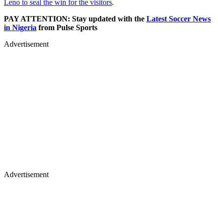
Leno to seal the win for the visitors
.
PAY ATTENTION: Stay updated with the
Latest Soccer News
in Nigeria
from Pulse Sports
Advertisement
Advertisement