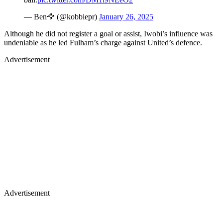
— Ben🦅 (@kobbiepr)
January 26, 2025
Although he did not register a goal or assist, Iwobi’s influence was
undeniable as he led Fulham’s charge against United’s defence.
Advertisement
Advertisement