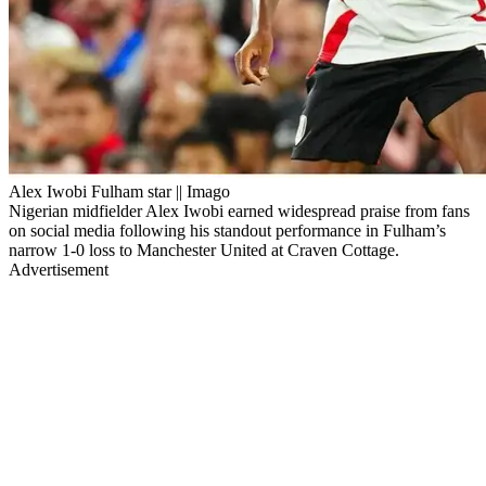
Alex Iwobi Fulham star || Imago
Nigerian midfielder Alex Iwobi earned widespread praise from fans
on social media following his standout performance in Fulham’s
narrow 1-0 loss to Manchester United at Craven Cottage.
Advertisement