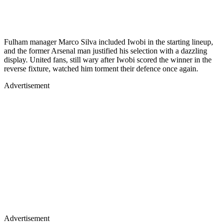
Fulham manager Marco Silva included Iwobi in the starting lineup,
and the former Arsenal man justified his selection with a dazzling
display. United fans, still wary after Iwobi scored the winner in the
reverse fixture, watched him torment their defence once again.
Advertisement
Advertisement