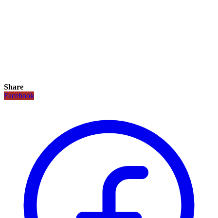
Share
Facebook