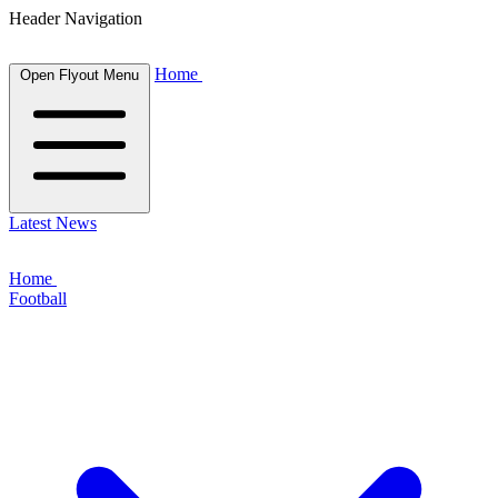
Header Navigation
Home
Open Flyout Menu
Latest News
Home
Football