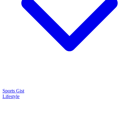
Sports Gist
Lifestyle