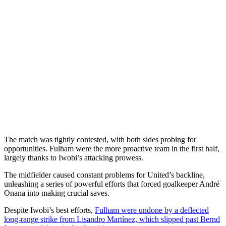
The match was tightly contested, with both sides probing for
opportunities. Fulham were the more proactive team in the first half,
largely thanks to Iwobi’s attacking prowess.
The midfielder caused constant problems for United’s backline,
unleashing a series of powerful efforts that forced goalkeeper André
Onana into making crucial saves.
Despite Iwobi’s best efforts,
Fulham were undone by a deflected
long-range strike from Lisandro Martínez, which slipped past Bernd