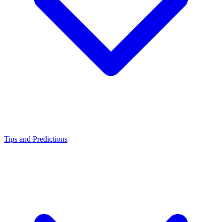
Tips and Predictions