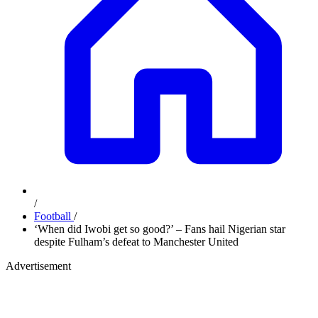
/
Football
/
‘When did Iwobi get so good?’ – Fans hail Nigerian star
despite Fulham’s defeat to Manchester United
Advertisement