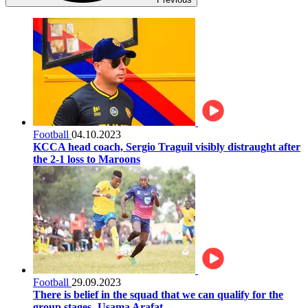
Football
04.10.2023
KCCA head coach, Sergio Traguil visibly distraught after
the 2-1 loss to Maroons
Football
29.09.2023
There is belief in the squad that we can qualify for the
group stages- Usama Arafat