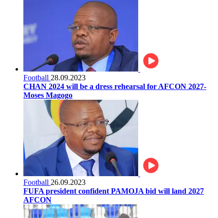
Football
28.09.2023
CHAN 2024 will be a dress rehearsal for AFCON 2027-
Moses Magogo
Football
26.09.2023
FUFA president confident PAMOJA bid will land 2027
AFCON