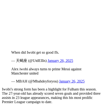
When did Iwobi get so good ffs.
— 天蝎座 (@UtdEIIis)
January 26, 2025
Alex iwobi always turns to prime Messi against
Manchester united
— MBAH (@Mbahdeyforyou)
January 26, 2025
Iwobi’s strong form has been a highlight for Fulham this season.
The 27-year-old has already scored seven goals and provided three
assists in 23 league appearances, making this his most prolific
Premier League campaign to date.