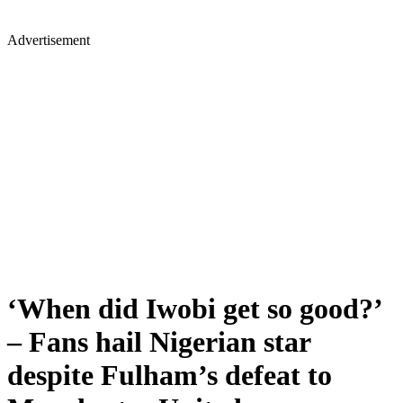
Advertisement
‘When did Iwobi get so good?’
– Fans hail Nigerian star
despite Fulham’s defeat to