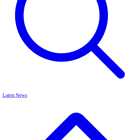
Latest News