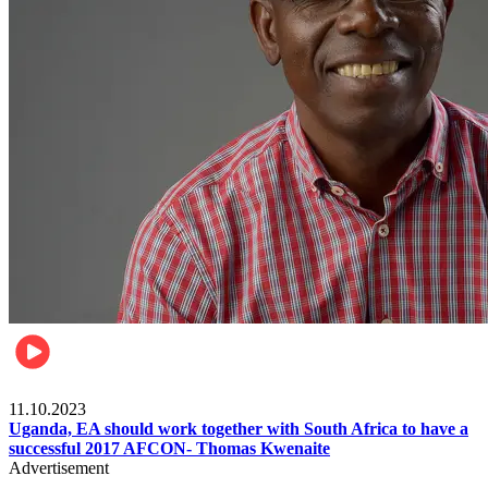
Football
11.10.2023
Uganda, EA should work together with South Africa to have a
successful 2017 AFCON- Thomas Kwenaite
Advertisement