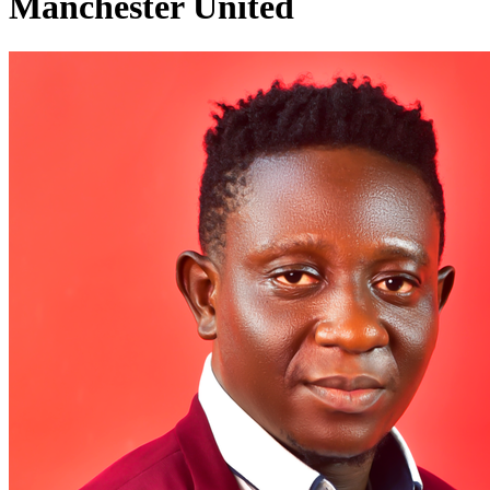
Manchester United