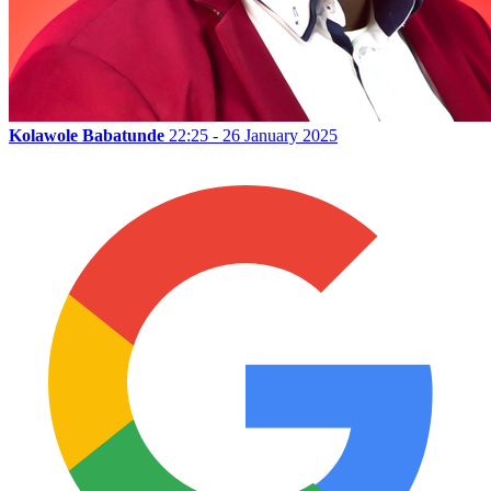
Kolawole Babatunde
22:25 - 26 January 2025