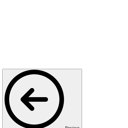
Previous