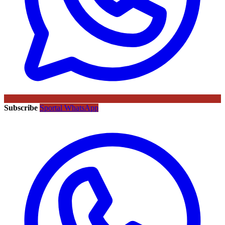
Subscribe
Sportal WhatsApp