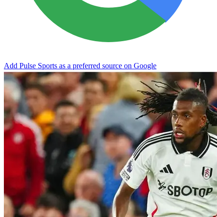
Add Pulse Sports as a preferred source on Google