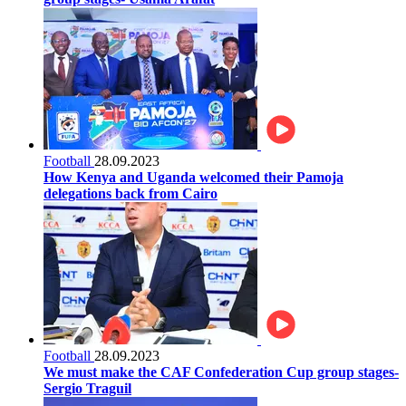
Football
28.09.2023
How Kenya and Uganda welcomed their Pamoja
delegations back from Cairo
Football
28.09.2023
We must make the CAF Confederation Cup group stages-
Sergio Traguil