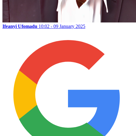
Ifeanyi Ufomadu
10:02 - 09 January 2025