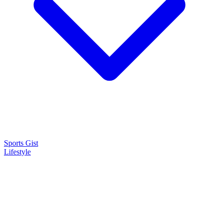
Sports Gist
Lifestyle