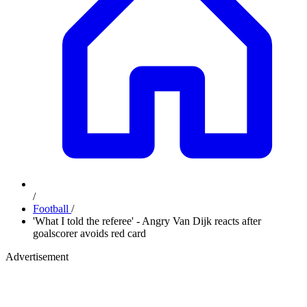
/
Football
/
'What I told the referee' - Angry Van Dijk reacts after
goalscorer avoids red card
Advertisement