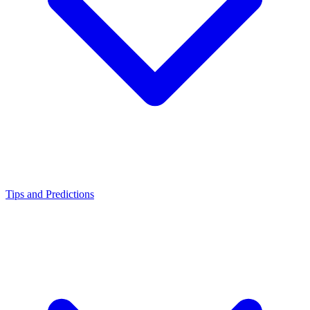
Tips and Predictions