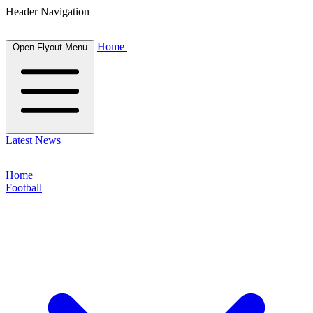
Header Navigation
Home
Open Flyout Menu
Latest News
Home
Football