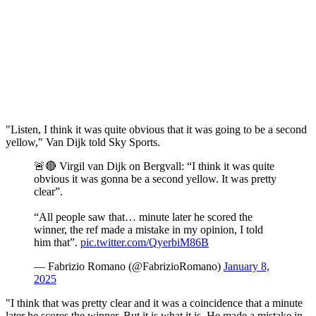
"Listen, I think it was quite obvious that it was going to be a second
yellow," Van Dijk told Sky Sports.
🚨🔴 Virgil van Dijk on Bergvall: “I think it was quite
obvious it was gonna be a second yellow. It was pretty
clear”.
“All people saw that… minute later he scored the
winner, the ref made a mistake in my opinion, I told
him that”.
pic.twitter.com/QyerbiM86B
— Fabrizio Romano (@FabrizioRomano)
January 8,
2025
"I think that was pretty clear and it was a coincidence that a minute
later he scores the winner. But it is what it is. He made a mistake in