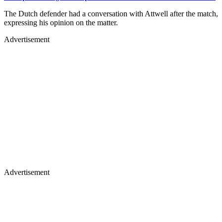
The Dutch defender had a conversation with Attwell after the match,
expressing his opinion on the matter.
Advertisement
Advertisement