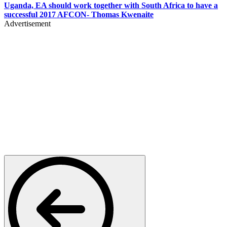
Uganda, EA should work together with South Africa to have a
successful 2017 AFCON- Thomas Kwenaite
Advertisement