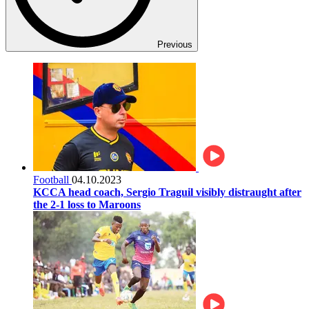
Previous
Football
04.10.2023
KCCA head coach, Sergio Traguil visibly distraught after
the 2-1 loss to Maroons