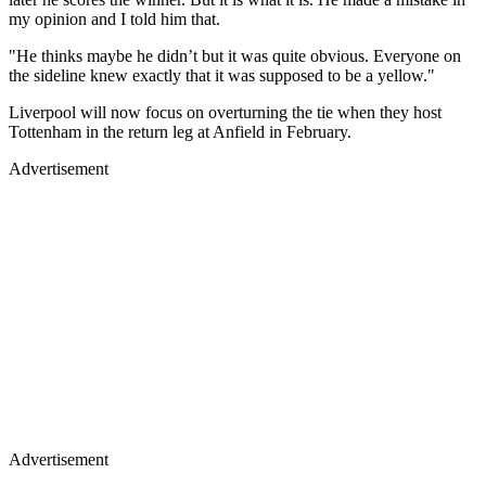
my opinion and I told him that.
"He thinks maybe he didn’t but it was quite obvious. Everyone on
the sideline knew exactly that it was supposed to be a yellow."
Liverpool will now focus on overturning the tie when they host
Tottenham in the return leg at Anfield in February.
Advertisement
Advertisement