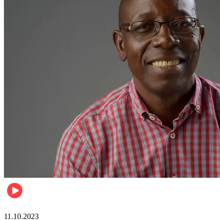
Football
11.10.2023