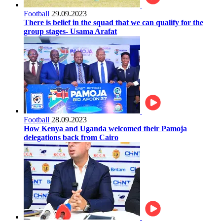
Football
29.09.2023
There is belief in the squad that we can qualify for the
group stages- Usama Arafat
Football
28.09.2023
How Kenya and Uganda welcomed their Pamoja
delegations back from Cairo