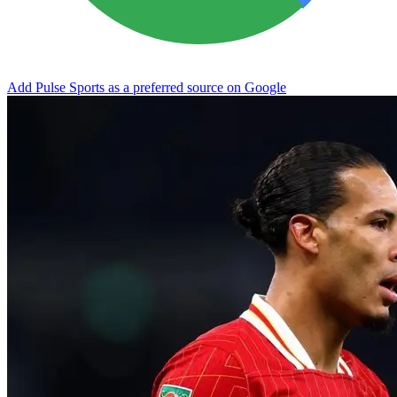
Add Pulse Sports as a preferred source on Google