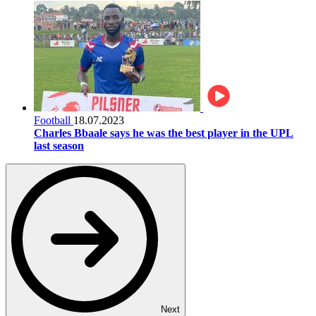
Football
18.07.2023
Charles Bbaale says he was the best player in the UPL
last season
Next