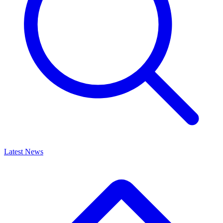
Latest News