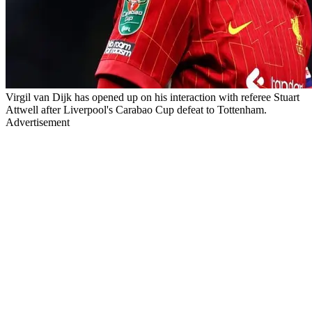
Virgil van Dijk has opened up on his interaction with referee Stuart
Attwell after Liverpool's Carabao Cup defeat to Tottenham.
Advertisement