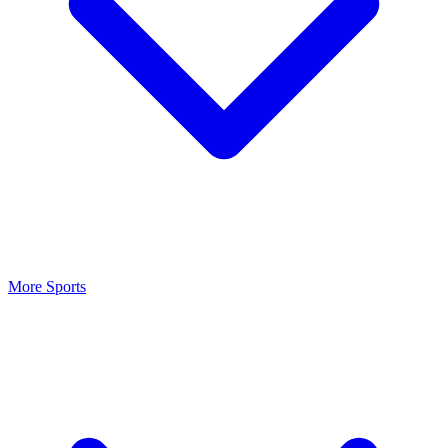
More Sports