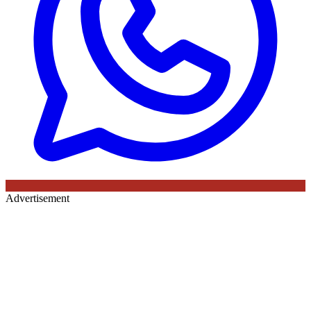
Advertisement