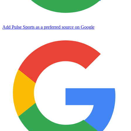
Add Pulse Sports as a preferred source on Google