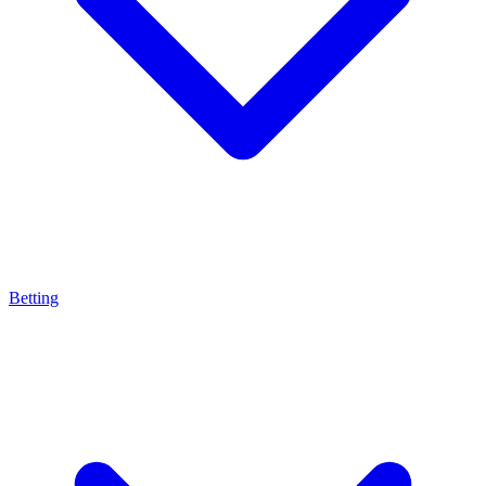
Betting