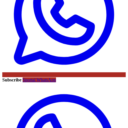
Subscribe
Sportal WhatsApp