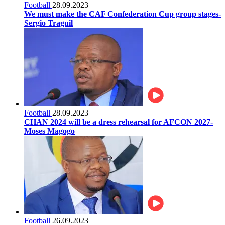
Football
28.09.2023
We must make the CAF Confederation Cup group stages-
Sergio Traguil
Football
28.09.2023
CHAN 2024 will be a dress rehearsal for AFCON 2027-
Moses Magogo
Football
26.09.2023