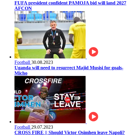
FUFA president confident PAMOJA bid will land 2027
AFCON
Football
30.08.2023
Uganda will need to resurrect Majid Musisi for goals-
Micho
Football
29.07.2023
CROSS FIRE || Should Victor Osimhen leave Napoli?