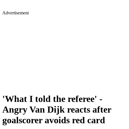
Advertisement
'What I told the referee' -
Angry Van Dijk reacts after
goalscorer avoids red card