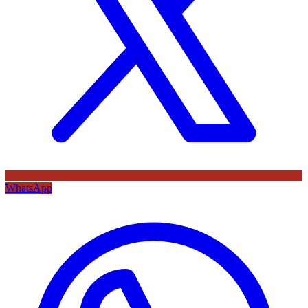
WhatsApp