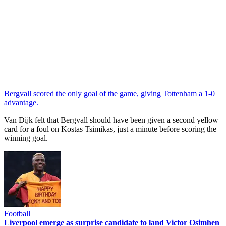
Bergvall scored the only goal of the game, giving Tottenham a 1-0
advantage.
Van Dijk felt that Bergvall should have been given a second yellow
card for a foul on Kostas Tsimikas, just a minute before scoring the
winning goal.
Football
Liverpool emerge as surprise candidate to land Victor Osimhen