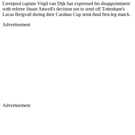
Liverpool captain Virgil van Dijk has expressed his disappointment
with referee Stuart Attwell's decision not to send off Tottenham's
Lucas Bergvall during their Carabao Cup semi-final first-leg match.
Advertisement
Advertisement