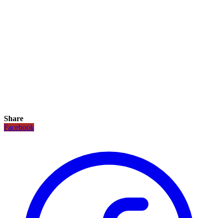
Share
Facebook