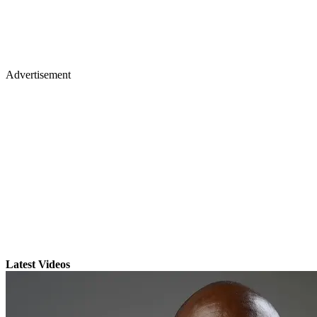
Advertisement
Latest Videos