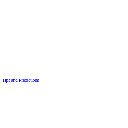
Tips and Predictions