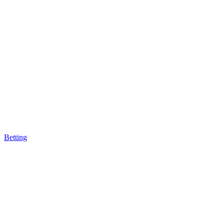
Betting