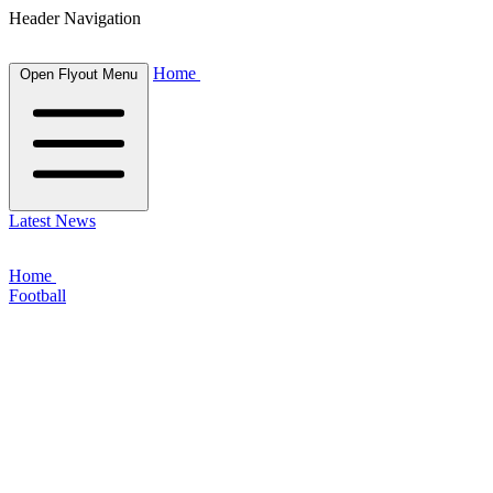
Header Navigation
Home
Open Flyout Menu
Latest News
Home
Football