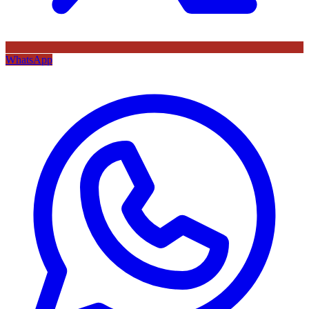
WhatsApp