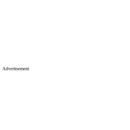
Advertisement