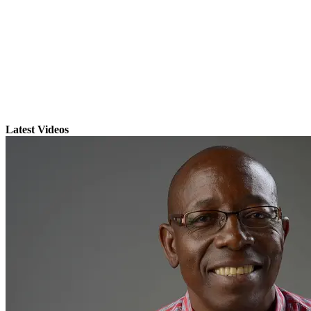
Latest Videos