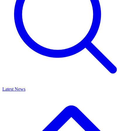
Latest News