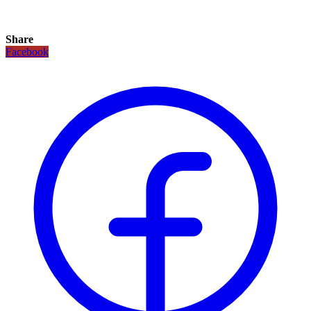
Share
Facebook