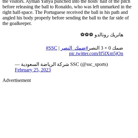
the visitors. Ayman Yahya punched into the hosts' half of the pitch
before releasing the ball to Ronaldo, who was left unmarked in the
right half-space. The Portuguese received the ball in his path and
angled his body properly before sending the ball to the far side of
the goalkeeper.
هاتريك رونالدو ⚽️⚽️⚽️
#SSC
| ⁦
#ضمك_النصر
ضمك 0 × 3 النصر
pic.twitter.com/If5IXm5jOn
— شركة الرياضة السعودية SSC (@ssc_sports)
February 25, 2023
Advertisement