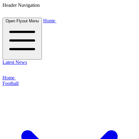
Header Navigation
Home
Open Flyout Menu
Latest News
Home
Football