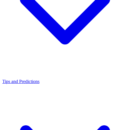
Tips and Predictions