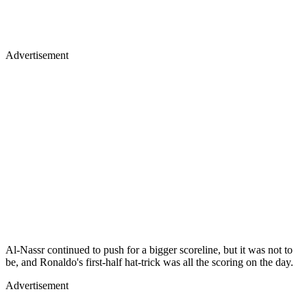
Advertisement
Al-Nassr continued to push for a bigger scoreline, but it was not to
be, and Ronaldo's first-half hat-trick was all the scoring on the day.
Advertisement