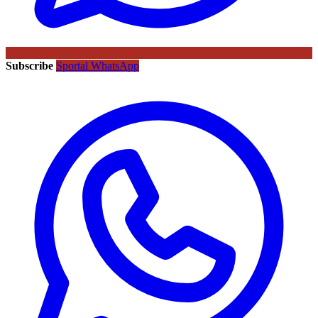
Subscribe
Sportal WhatsApp