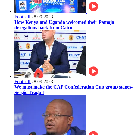
Football
28.09.2023
How Kenya and Uganda welcomed their Pamoja
delegations back from Cairo
Football
28.09.2023
We must make the CAF Confederation Cup group stages-
Sergio Traguil