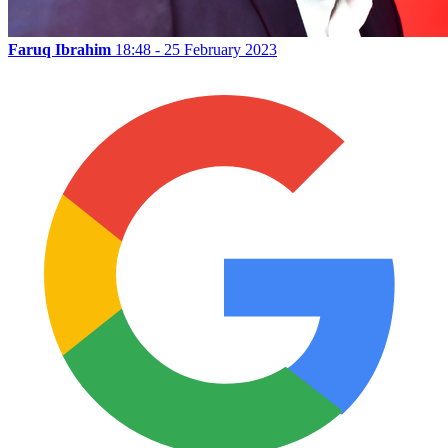
Faruq Ibrahim
18:48 - 25 February 2023