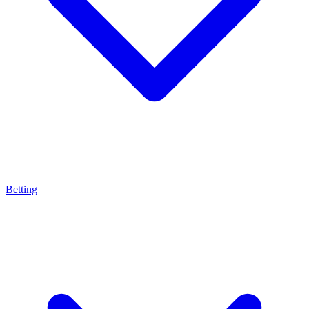
Betting