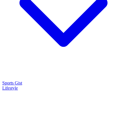
Sports Gist
Lifestyle