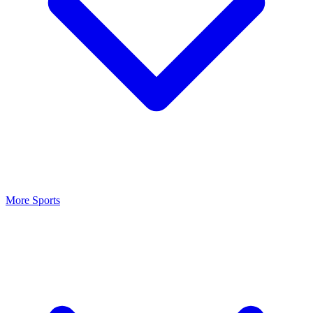
More Sports