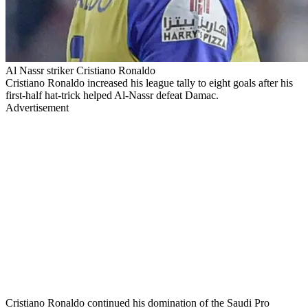
Al Nassr striker Cristiano Ronaldo
Cristiano Ronaldo increased his league tally to eight goals after his
first-half hat-trick helped Al-Nassr defeat Damac.
Advertisement
Cristiano Ronaldo continued his domination of the Saudi Pro