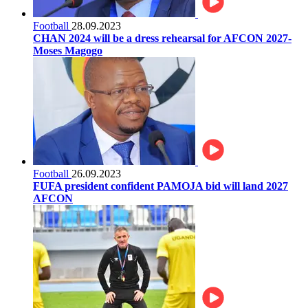
Football
28.09.2023
CHAN 2024 will be a dress rehearsal for AFCON 2027-
Moses Magogo
Football
26.09.2023
FUFA president confident PAMOJA bid will land 2027
AFCON