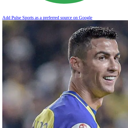
Add Pulse Sports as a preferred source on Google