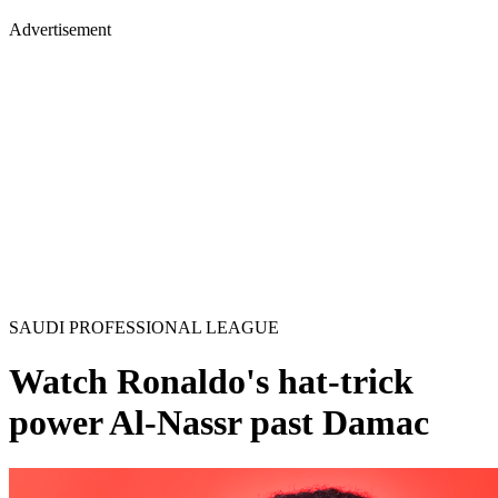
Advertisement
SAUDI PROFESSIONAL LEAGUE
Watch Ronaldo's hat-trick
power Al-Nassr past Damac