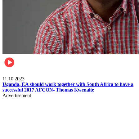
Football
11.10.2023
Uganda, EA should work together with South Africa to have a
successful 2017 AFCON- Thomas Kwenaite
Advertisement