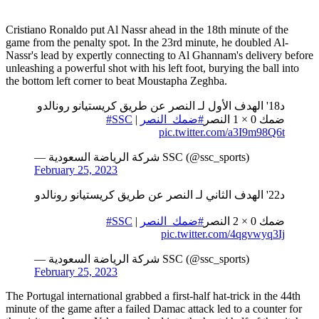
Cristiano Ronaldo put Al Nassr ahead in the 18th minute of the
game from the penalty spot. In the 23rd minute, he doubled Al-
Nassr's lead by expertly connecting to Al Ghannam's delivery before
unleashing a powerful shot with his left foot, burying the ball into
the bottom left corner to beat Moustapha Zeghba.
د18' الهدف الأول لـ النصر عن طريق كريستيانو رونالدو
#SSC
| ⁦
#ضمك_النصر
ضمك 0 × 1 النصر
pic.twitter.com/a3I9m98Q6t
— شركة الرياضة السعودية SSC (@ssc_sports)
February 25, 2023
د22' الهدف الثاني لـ النصر عن طريق كريستيانو رونالدو
#SSC
| ⁦
#ضمك_النصر
ضمك 0 × 2 النصر
pic.twitter.com/4qgvwyq3Ij
— شركة الرياضة السعودية SSC (@ssc_sports)
February 25, 2023
The Portugal international grabbed a first-half hat-trick in the 44th
minute of the game after a failed Damac attack led to a counter for