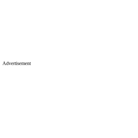
Advertisement