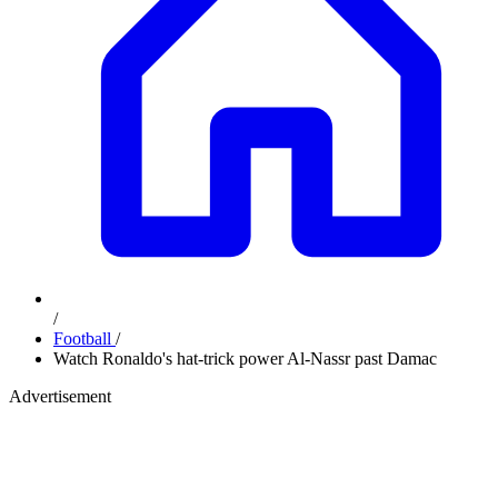
/
Football
/
Watch Ronaldo's hat-trick power Al-Nassr past Damac
Advertisement