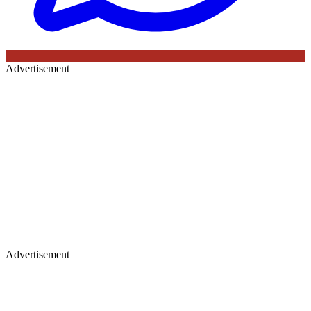
Advertisement
Advertisement