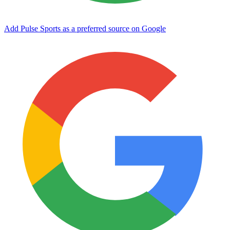
Add Pulse Sports as a preferred source on Google