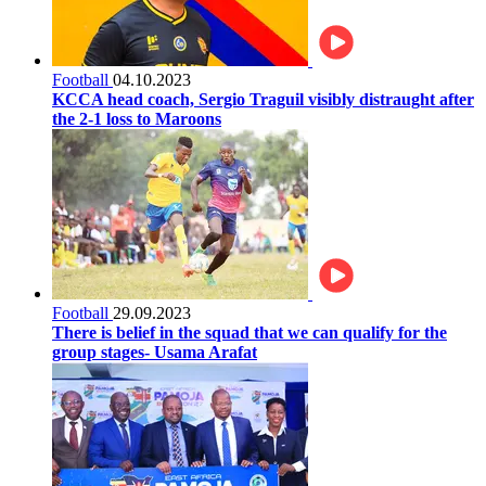
Football
04.10.2023
KCCA head coach, Sergio Traguil visibly distraught after
the 2-1 loss to Maroons
Football
29.09.2023
There is belief in the squad that we can qualify for the
group stages- Usama Arafat