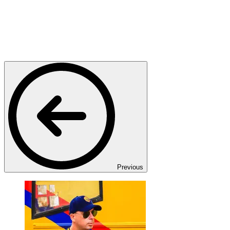
Previous