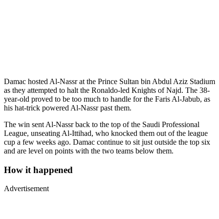
Damac hosted Al-Nassr at the Prince Sultan bin Abdul Aziz Stadium
as they attempted to halt the Ronaldo-led Knights of Najd. The 38-
year-old proved to be too much to handle for the Faris Al-Jabub, as
his hat-trick powered Al-Nassr past them.
The win sent Al-Nassr back to the top of the Saudi Professional
League, unseating Al-Ittihad, who knocked them out of the league
cup a few weeks ago. Damac continue to sit just outside the top six
and are level on points with the two teams below them.
How it happened
Advertisement