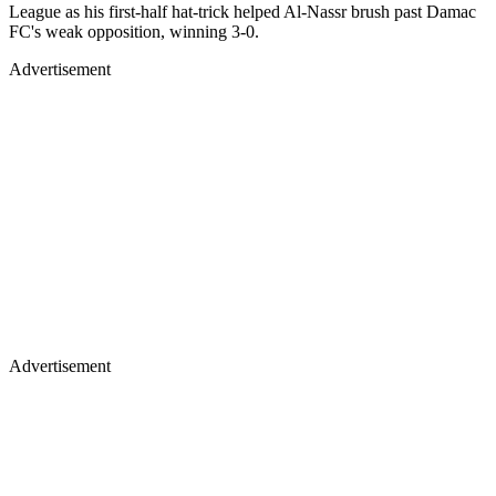
League as his first-half hat-trick helped Al-Nassr brush past Damac
FC's weak opposition, winning 3-0.
Advertisement
Advertisement