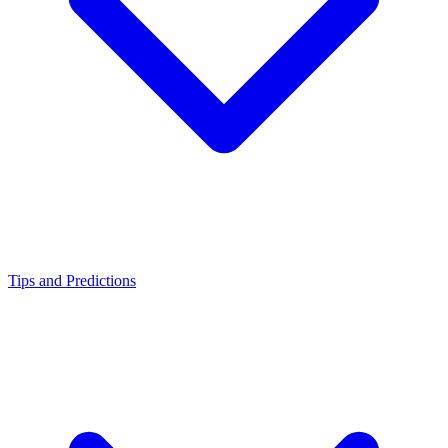
Tips and Predictions