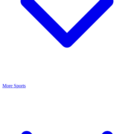
More Sports