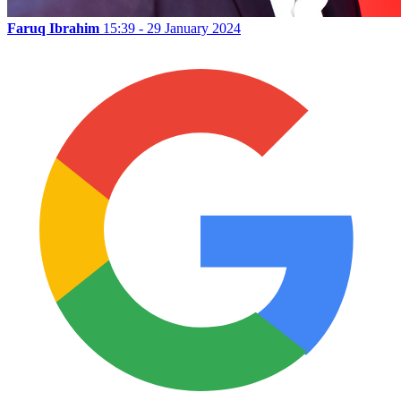
Faruq Ibrahim
15:39 - 29 January 2024