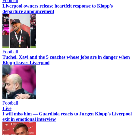
Football
Liverpool owners release heartfelt response to Klopp's
departure announcement
Football
Tuchel, Xavi and the 5 coaches whose jobs are in danger when
Klopp leaves Liverpool
Football
Live
I will miss him — Guardiola reacts to Jurgen Klopp's Liverpool
exit in emotional interview