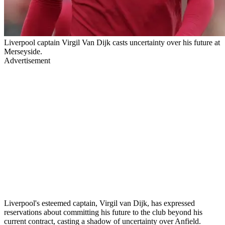
Liverpool captain Virgil Van Dijk casts uncertainty over his future at
Merseyside.
Advertisement
Liverpool's esteemed captain, Virgil van Dijk, has expressed
reservations about committing his future to the club beyond his
current contract, casting a shadow of uncertainty over Anfield.