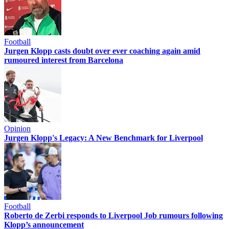
Football
Jurgen Klopp casts doubt over ever coaching again amid
rumoured interest from Barcelona
Opinion
Jurgen Klopp's Legacy: A New Benchmark for Liverpool
Football
Roberto de Zerbi responds to Liverpool Job rumours following
Klopp’s announcement