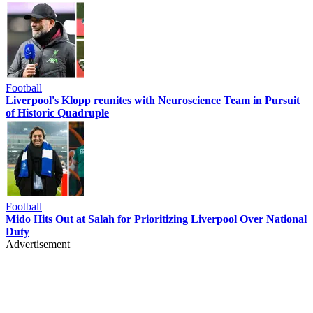
Football
Liverpool's Klopp reunites with Neuroscience Team in Pursuit
of Historic Quadruple
Football
Mido Hits Out at Salah for Prioritizing Liverpool Over National
Duty
Advertisement