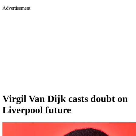
Advertisement
Virgil Van Dijk casts doubt on
Liverpool future