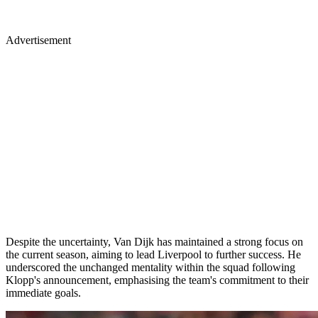
Advertisement
Despite the uncertainty, Van Dijk has maintained a strong focus on
the current season, aiming to lead Liverpool to further success. He
underscored the unchanged mentality within the squad following
Klopp's announcement, emphasising the team's commitment to their
immediate goals.