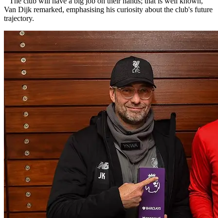
"The club will have a big job on their hands; that is well known,"
Van Dijk remarked, emphasising his curiosity about the club's future
trajectory.