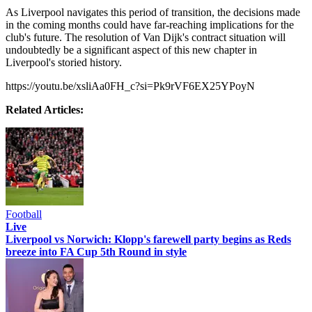
As Liverpool navigates this period of transition, the decisions made
in the coming months could have far-reaching implications for the
club's future. The resolution of Van Dijk's contract situation will
undoubtedly be a significant aspect of this new chapter in
Liverpool's storied history.
https://youtu.be/xsliAa0FH_c?si=Pk9rVF6EX25YPoyN
Related Articles:
Football
Live
Liverpool vs Norwich: Klopp's farewell party begins as Reds
breeze into FA Cup 5th Round in style