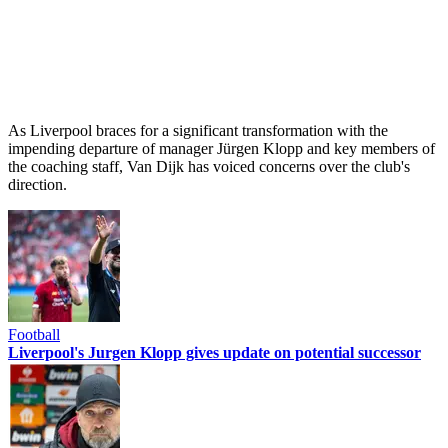
As Liverpool braces for a significant transformation with the
impending departure of manager Jürgen Klopp and key members of
the coaching staff, Van Dijk has voiced concerns over the club's
direction.
Football
Liverpool's Jurgen Klopp gives update on potential successor