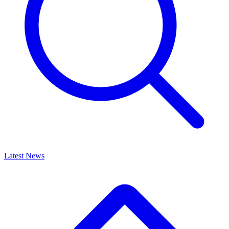
Latest News