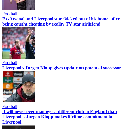
Football
Ex-Arsenal and Liverpool star ‘kicked out of his home’ after
being caught cheating by reality TV star girlfriend
Football
Liverpool's Jurgen Klopp gives update on potential successor
Football
'I will never ever manager a different club in England than
Liverpool' - Jurgen Klopp makes lifetime commitment to
Liverpool