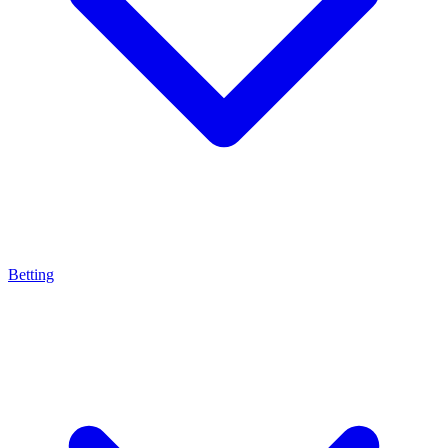
Betting