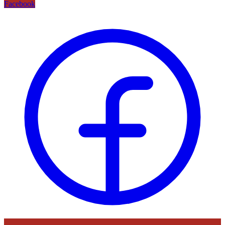
Facebook