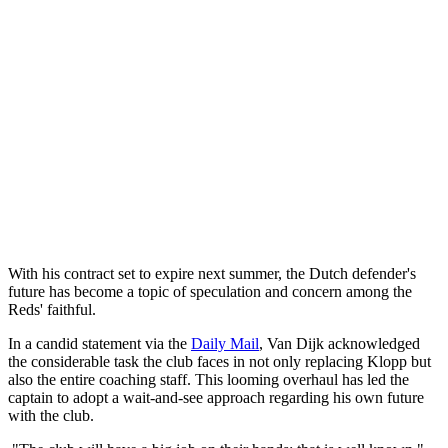
With his contract set to expire next summer, the Dutch defender's
future has become a topic of speculation and concern among the
Reds' faithful.
In a candid statement via the
Daily Mail
, Van Dijk acknowledged
the considerable task the club faces in not only replacing Klopp but
also the entire coaching staff. This looming overhaul has led the
captain to adopt a wait-and-see approach regarding his own future
with the club.