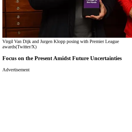
Virgil Van Dijk and Jurgen Klopp posing with Premier League
awards(Twitter/X)
Focus on the Present Amidst Future Uncertainties
Advertisement