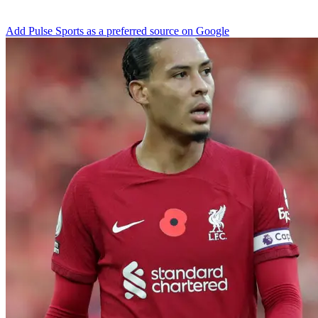
Add Pulse Sports as a preferred source on Google