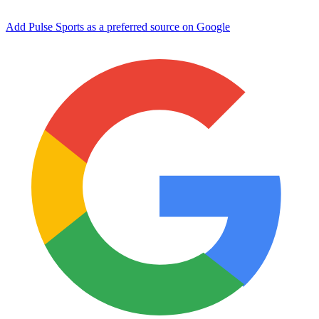
Add Pulse Sports as a preferred source on Google