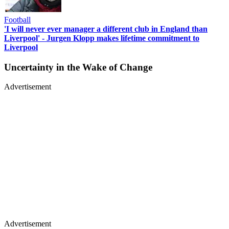
Football
'I will never ever manager a different club in England than
Liverpool' - Jurgen Klopp makes lifetime commitment to
Liverpool
Uncertainty in the Wake of Change
Advertisement
Advertisement