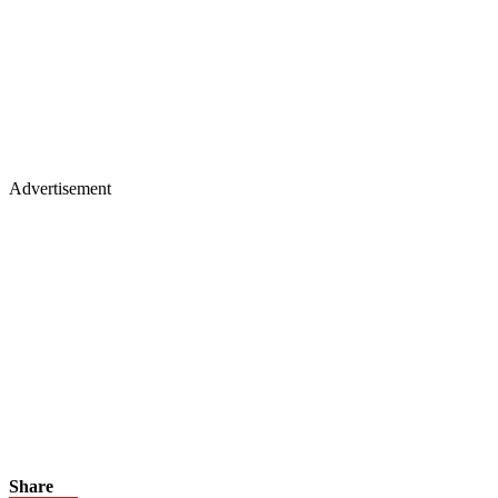
Advertisement
Share