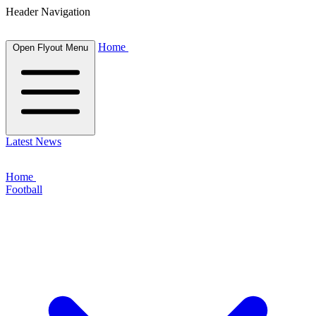
Header Navigation
Home
Open Flyout Menu
Latest News
Home
Football