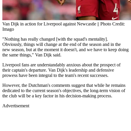
Van Dijk in action for Liverpool against Newcastle || Photo Credit:
Imago
"Nothing has really changed [with the squad's mentality].
Obviously, things will change at the end of the season and in the
new season, but at the moment it doesn't, and we have to keep doing
the same things," Van Dijk said.
Liverpool fans are understandably anxious about the prospect of
their captain's departure. Van Dijk's leadership and defensive
prowess have been integral to the team's recent successes.
However, the Dutchman's comments suggest that while he remains
dedicated to the current season's objectives, the long-term vision of
the club will be a key factor in his decision-making process.
Advertisement