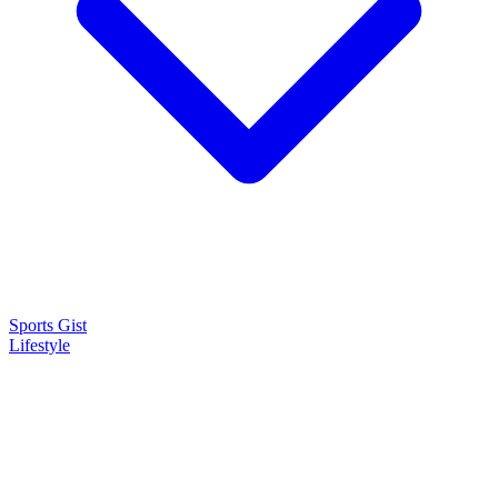
Sports Gist
Lifestyle