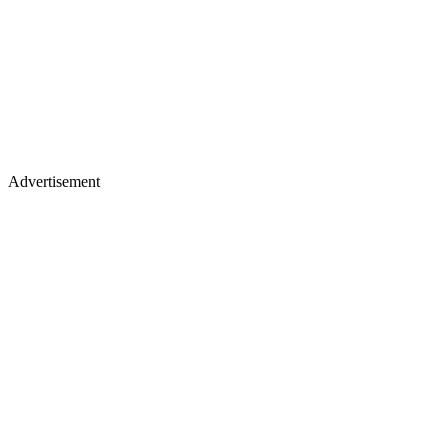
Advertisement