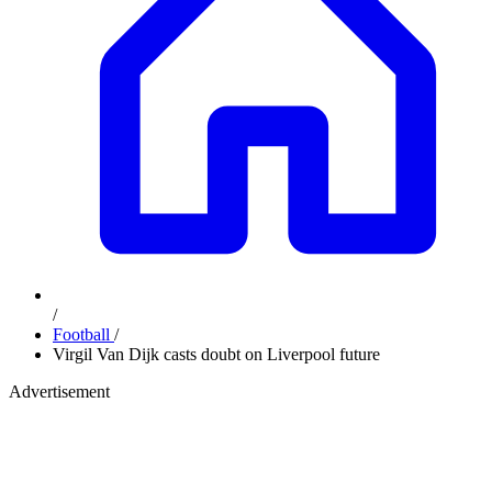
/
Football
/
Virgil Van Dijk casts doubt on Liverpool future
Advertisement