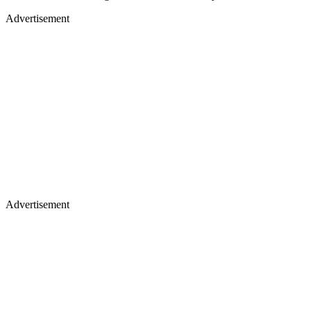
Advertisement
Advertisement