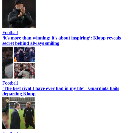
Football
‘it's more than winning; it's about inspiring’: Klopp reveals
secret behind always smiling
Football
'The best rival I have ever had in my life' - Guardiola hails
departing Klopp