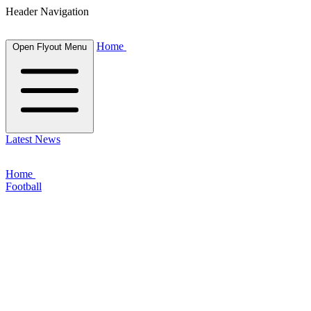
Header Navigation
Home
Open Flyout Menu
Latest News
Home
Football