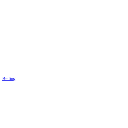
Betting