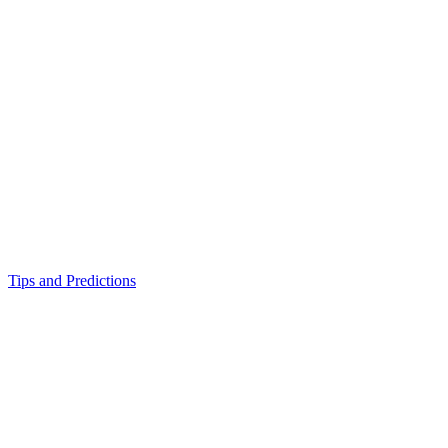
Tips and Predictions