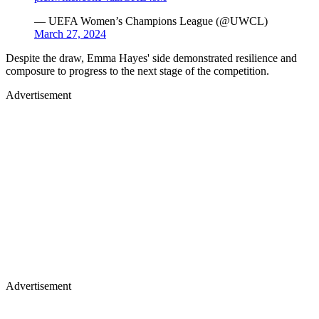
— UEFA Women’s Champions League (@UWCL)
March 27, 2024
Despite the draw, Emma Hayes' side demonstrated resilience and
composure to progress to the next stage of the competition.
Advertisement
Advertisement