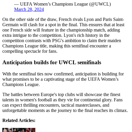
— UEFA Women’s Champions League (@UWCL)
March 28, 2024
On the other side of the draw, French rivals Lyon and Paris Saint-
Germain will clash for a spot in the final. This ensures that at least
one French side will feature in the championship match, adding
extra intrigue to the competition. Lyon's rich history in the
competition contrasts with PSG's ambition to claim their maiden
Champions League title, making this semifinal encounter a
compelling spectacle for fans.
Anticipation builds for UWCL semifinals
With the semifinal ties now confirmed, anticipation is building for
what promises to be a captivating stage of the UEFA Women’s
Champions League.
The battles between Europe's top clubs will showcase the finest
talents in women's football as they vie for continental glory. Fans
can expect thrilling encounters, tactical masterclasses, and
unforgettable moments as the journey to the final reaches its climax.
Related Articles: