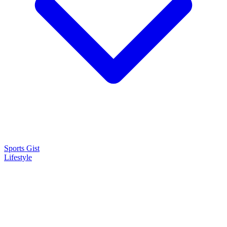
Sports Gist
Lifestyle