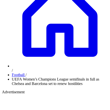
/
Football
/
UEFA Women’s Champions League semifinals in full as
Chelsea and Barcelona set to renew hostilities
Advertisement