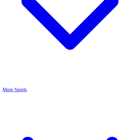
More Sports