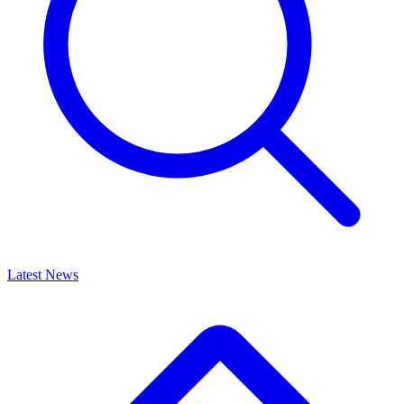
Latest News