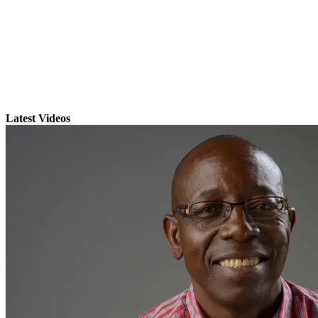
Latest Videos