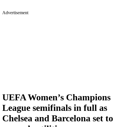
Advertisement
UEFA Women’s Champions
League semifinals in full as
Chelsea and Barcelona set to