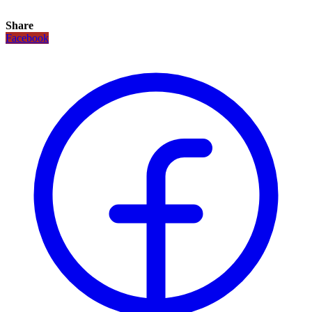
Share
Facebook