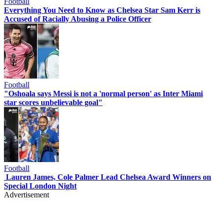
Football
Everything You Need to Know as Chelsea Star Sam Kerr is
Accused of Racially Abusing a Police Officer
Football
"Oshoala says Messi is not a 'normal person' as Inter Miami
star scores unbelievable goal"
Football
Lauren James, Cole Palmer Lead Chelsea Award Winners on
Special London Night
Advertisement