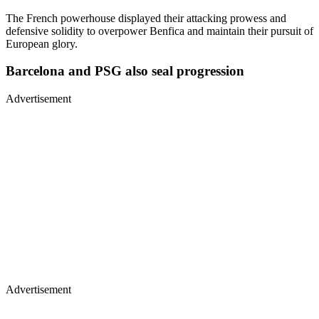
The French powerhouse displayed their attacking prowess and
defensive solidity to overpower Benfica and maintain their pursuit of
European glory.
Barcelona and PSG also seal progression
Advertisement
Advertisement