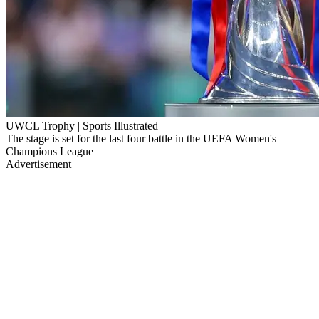
UWCL Trophy | Sports Illustrated
The stage is set for the last four battle in the UEFA Women's
Champions League
Advertisement