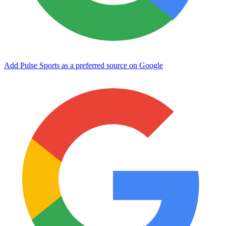
Add Pulse Sports as a preferred source on Google