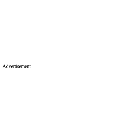
Advertisement