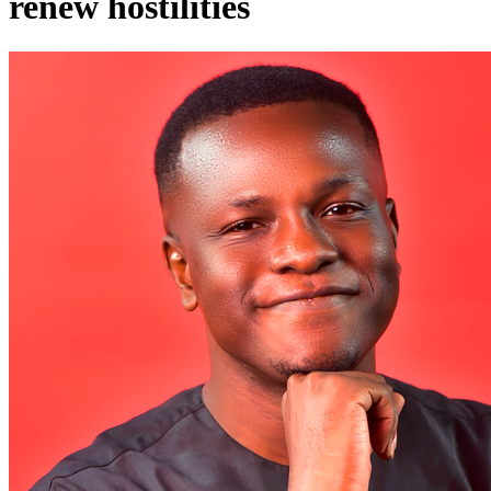
renew hostilities