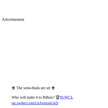
Advertisement
🍿 The semi-finals are set 🍿
Who will make it to Bilbao? 🏆
#UWCL
pic.twitter.com/LkAemopGkD