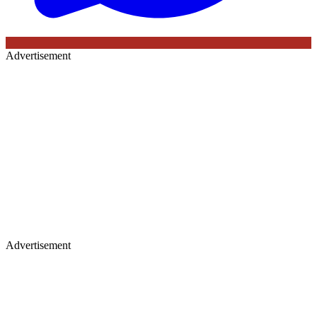
Advertisement
Advertisement