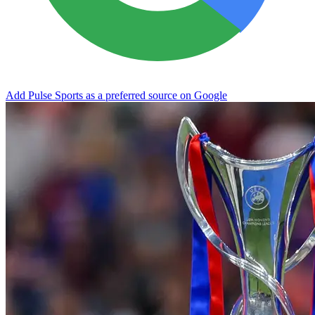
Add Pulse Sports as a preferred source on Google