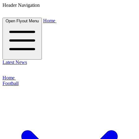
Header Navigation
Home
Open Flyout Menu
Latest News
Home
Football