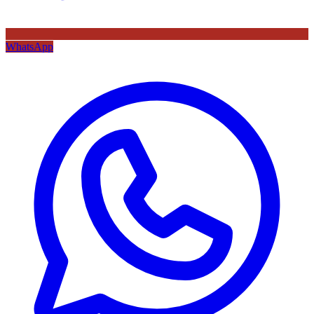
WhatsApp