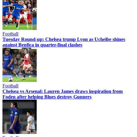
Football
Tuesday Round-up: Chelsea trump Lyon as Ucheibe shines
against Benfica in quarter-final clashes
Football
Chelsea vs Arsenal: Lauren James draws inspiration from
Foden after helping Blues destroy Gunners