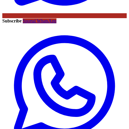
Subscribe
Sportal WhatsApp