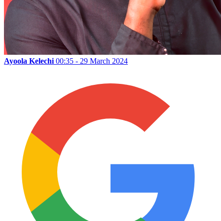
Ayoola Kelechi
00:35 - 29 March 2024