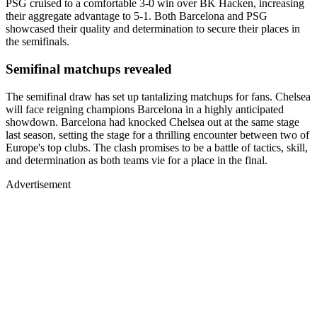
PSG cruised to a comfortable 3-0 win over BK Hacken, increasing
their aggregate advantage to 5-1. Both Barcelona and PSG
showcased their quality and determination to secure their places in
the semifinals.
Semifinal matchups revealed
The semifinal draw has set up tantalizing matchups for fans. Chelsea
will face reigning champions Barcelona in a highly anticipated
showdown. Barcelona had knocked Chelsea out at the same stage
last season, setting the stage for a thrilling encounter between two of
Europe's top clubs. The clash promises to be a battle of tactics, skill,
and determination as both teams vie for a place in the final.
Advertisement