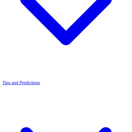
Tips and Predictions