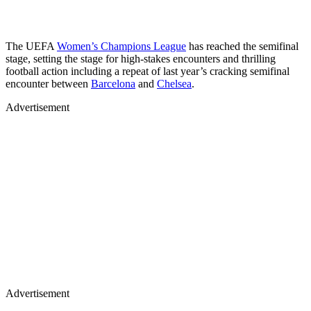
The UEFA
Women’s Champions League
has reached the semifinal
stage, setting the stage for high-stakes encounters and thrilling
football action including a repeat of last year’s cracking semifinal
encounter between
Barcelona
and
Chelsea
.
Advertisement
Advertisement