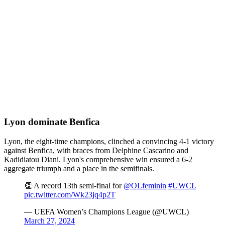
Lyon dominate Benfica
Lyon, the eight-time champions, clinched a convincing 4-1 victory
against Benfica, with braces from Delphine Cascarino and
Kadidiatou Diani. Lyon's comprehensive win ensured a 6-2
aggregate triumph and a place in the semifinals.
👏 A record 13th semi-final for
@OLfeminin
#UWCL
pic.twitter.com/Wk23jq4p2T
— UEFA Women’s Champions League (@UWCL)
March 27, 2024