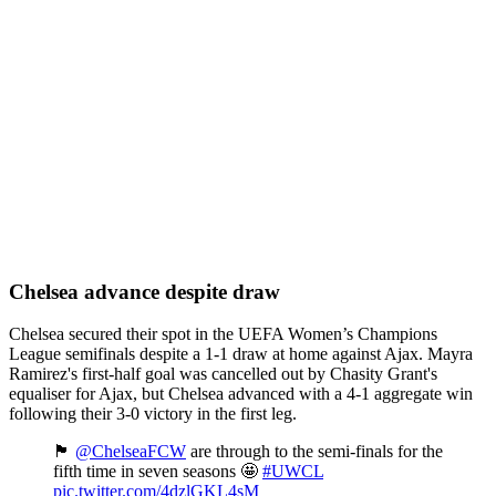
Chelsea advance despite draw
Chelsea secured their spot in the UEFA Women’s Champions
League semifinals despite a 1-1 draw at home against Ajax. Mayra
Ramirez's first-half goal was cancelled out by Chasity Grant's
equaliser for Ajax, but Chelsea advanced with a 4-1 aggregate win
following their 3-0 victory in the first leg.
🏴󠁧󠁢󠁥󠁮󠁧󠁿
@ChelseaFCW
are through to the semi-finals for the
fifth time in seven seasons 🤩
#UWCL
pic.twitter.com/4dzlGKL4sM