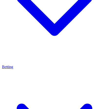
Betting