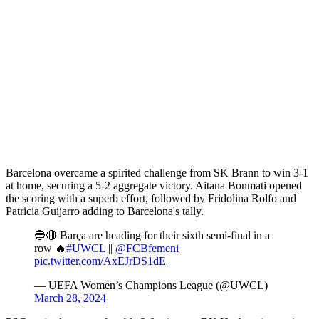
Barcelona overcame a spirited challenge from SK Brann to win 3-1
at home, securing a 5-2 aggregate victory. Aitana Bonmati opened
the scoring with a superb effort, followed by Fridolina Rolfo and
Patricia Guijarro adding to Barcelona's tally.
🔵🔴 Barça are heading for their sixth semi-final in a
row 🔥
#UWCL
||
@FCBfemeni
pic.twitter.com/AxEJrDS1dE
— UEFA Women’s Champions League (@UWCL)
March 28, 2024