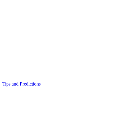
Tips and Predictions