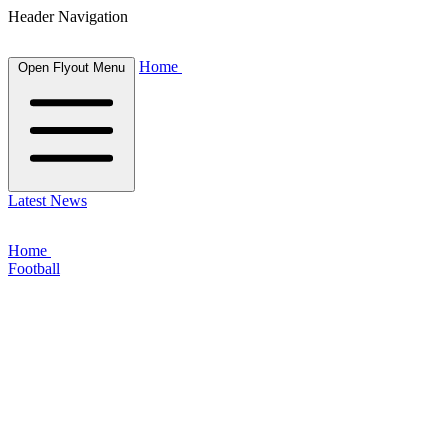
Header Navigation
Home
Open Flyout Menu
Latest News
Home
Football