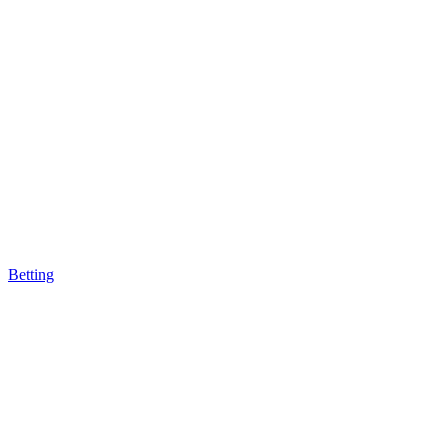
Betting