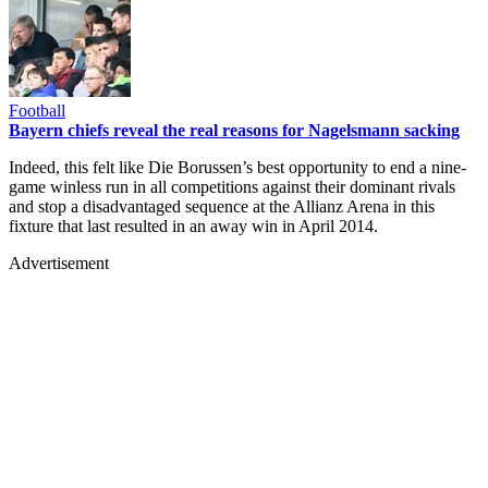
Football
Bayern chiefs reveal the real reasons for Nagelsmann sacking
Indeed, this felt like Die Borussen’s best opportunity to end a nine-
game winless run in all competitions against their dominant rivals
and stop a disadvantaged sequence at the Allianz Arena in this
fixture that last resulted in an away win in April 2014.
Advertisement