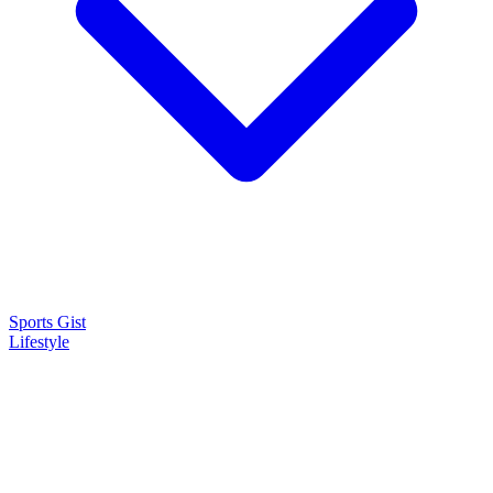
Sports Gist
Lifestyle