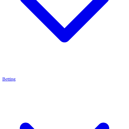
Betting