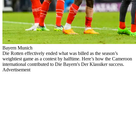
Bayern Munich
Die Rotten effectively ended what was billed as the season’s
weightiest game as a contest by halftime. Here’s how the Cameroon
international contributed to Die Bayern's Der Klassiker success.
Advertisement