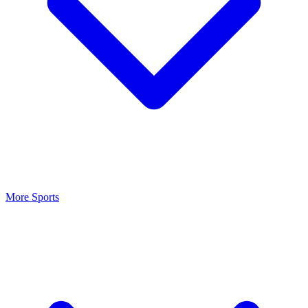
More Sports