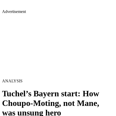
Advertisement
ANALYSIS
Tuchel’s Bayern start: How
Choupo-Moting, not Mane,
was unsung hero