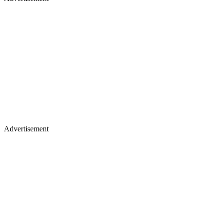
Advertisement