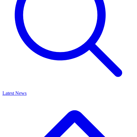
Latest News