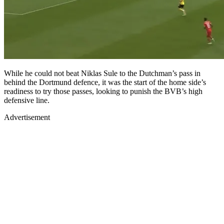
While he could not beat Niklas Sule to the Dutchman’s pass in
behind the Dortmund defence, it was the start of the home side’s
readiness to try those passes, looking to punish the BVB’s high
defensive line.
Advertisement