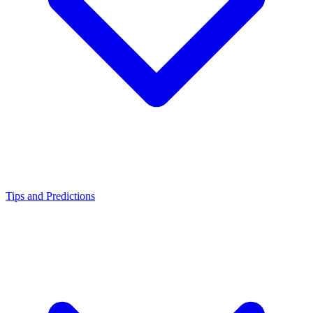
Tips and Predictions