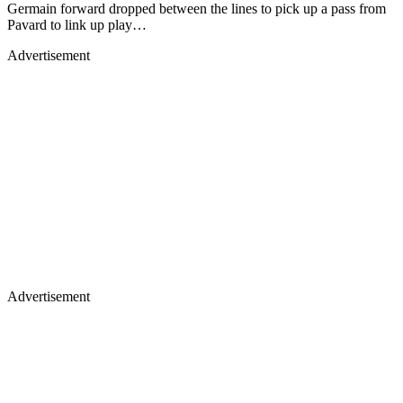
Germain forward dropped between the lines to pick up a pass from
Pavard to link up play…
Advertisement
Advertisement