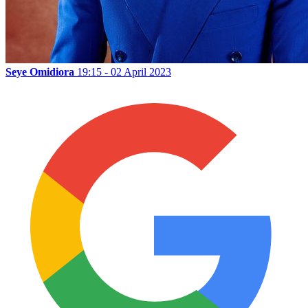
Seye Omidiora
19:15 - 02 April 2023