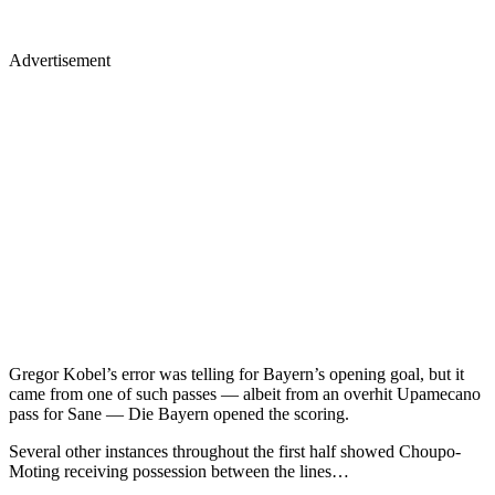
Advertisement
Gregor Kobel’s error was telling for Bayern’s opening goal, but it
came from one of such passes — albeit from an overhit Upamecano
pass for Sane — Die Bayern opened the scoring.
Several other instances throughout the first half showed Choupo-
Moting receiving possession between the lines…