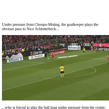
Under pressure from Choupo-Moting, the goalkeeper plays the
obvious pass to Nico Schlotterbeck...
...who is forced to play the ball long under pressure from the centre-