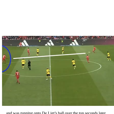
…and was running onto De Ligt’s ball over the top seconds later.