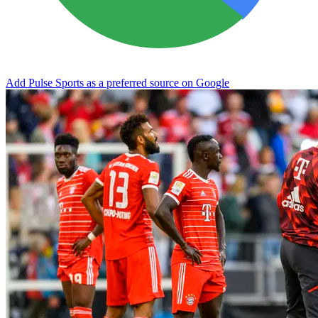
Add Pulse Sports as a preferred source on Google