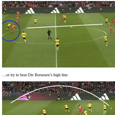
…or try to beat Die Borussen’s high line.