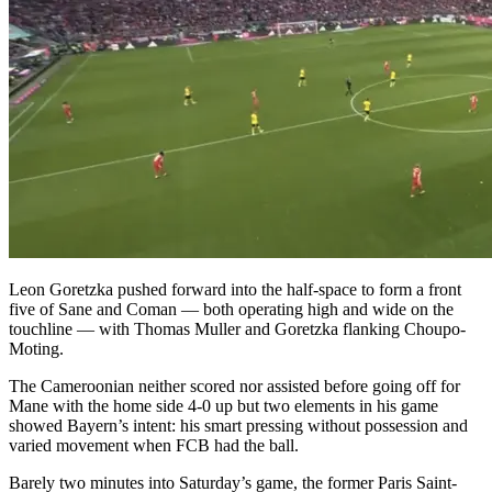
Leon Goretzka pushed forward into the half-space to form a front
five of Sane and Coman — both operating high and wide on the
touchline — with Thomas Muller and Goretzka flanking Choupo-
Moting.
The Cameroonian neither scored nor assisted before going off for
Mane with the home side 4-0 up but two elements in his game
showed Bayern’s intent: his smart pressing without possession and
varied movement when FCB had the ball.
Barely two minutes into Saturday’s game, the former Paris Saint-