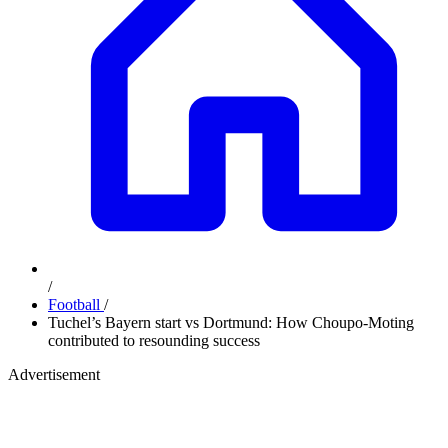
/
Football
/
Tuchel’s Bayern start vs Dortmund: How Choupo-Moting
contributed to resounding success
Advertisement