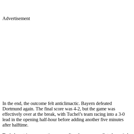
Advertisement
In the end, the outcome felt anticlimactic. Bayern defeated
Dortmund again. The final score was 4-2, but the game was
effectively over at the break, with Tuchel’s team racing into a 3-0
lead in the opening half-hour before adding another five minutes
after halftime.