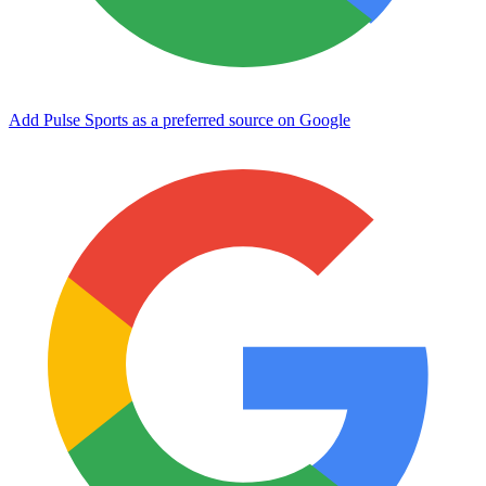
Add Pulse Sports as a preferred source on Google