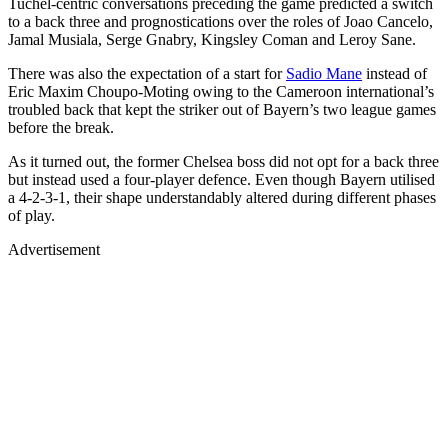
Tuchel-centric conversations preceding the game predicted a switch
to a back three and prognostications over the roles of Joao Cancelo,
Jamal Musiala, Serge Gnabry, Kingsley Coman and Leroy Sane.
There was also the expectation of a start for
Sadio Mane
instead of
Eric Maxim Choupo-Moting owing to the Cameroon international’s
troubled back that kept the striker out of Bayern’s two league games
before the break.
As it turned out, the former Chelsea boss did not opt for a back three
but instead used a four-player defence. Even though Bayern utilised
a 4-2-3-1, their shape understandably altered during different phases
of play.
Advertisement