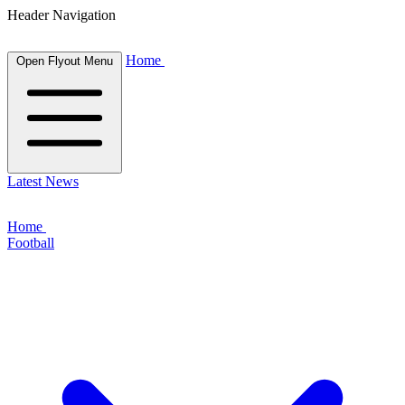
Header Navigation
Home
Open Flyout Menu
Latest News
Home
Football