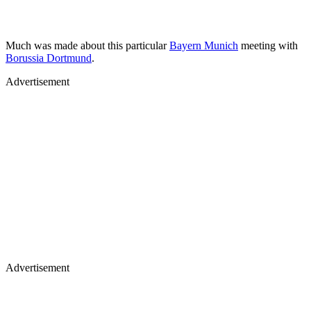
Much was made about this particular
Bayern Munich
meeting with
Borussia Dortmund
.
Advertisement
Advertisement