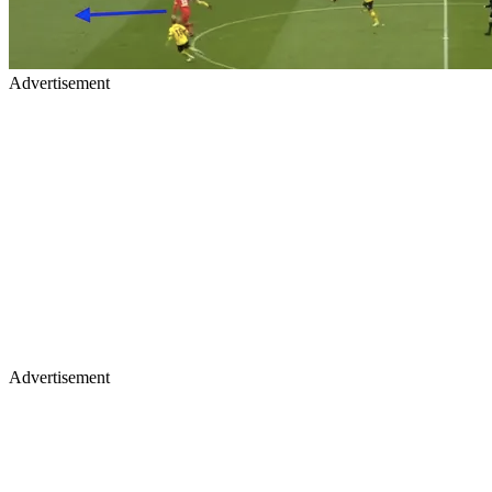
Advertisement
Advertisement