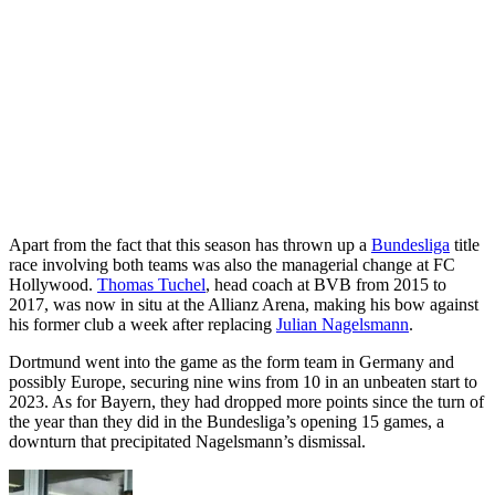
Apart from the fact that this season has thrown up a
Bundesliga
title
race involving both teams was also the managerial change at FC
Hollywood.
Thomas Tuchel
, head coach at BVB from 2015 to
2017, was now in situ at the Allianz Arena, making his bow against
his former club a week after replacing
Julian Nagelsmann
.
Dortmund went into the game as the form team in Germany and
possibly Europe, securing nine wins from 10 in an unbeaten start to
2023. As for Bayern, they had dropped more points since the turn of
the year than they did in the Bundesliga’s opening 15 games, a
downturn that precipitated Nagelsmann’s dismissal.