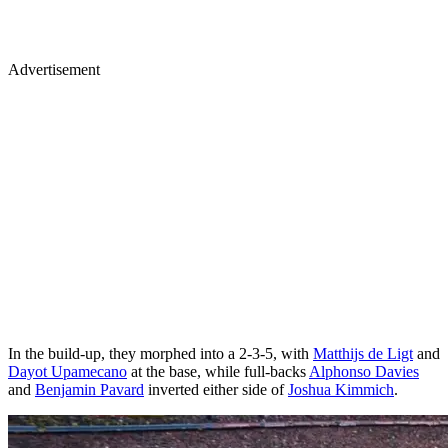
Advertisement
In the build-up, they morphed into a 2-3-5, with
Matthijs de Ligt
and
Dayot Upamecano
at the base, while full-backs
Alphonso Davies
and
Benjamin Pavard
inverted either side of
Joshua Kimmich
.