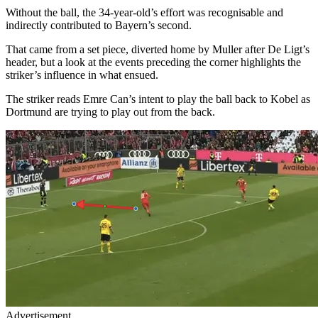
Without the ball, the 34-year-old’s effort was recognisable and
indirectly contributed to Bayern’s second.
That came from a set piece, diverted home by Muller after De Ligt’s
header, but a look at the events preceding the corner highlights the
striker’s influence in what ensued.
The striker reads Emre Can’s intent to play the ball back to Kobel as
Dortmund are trying to play out from the back.
Advertisement