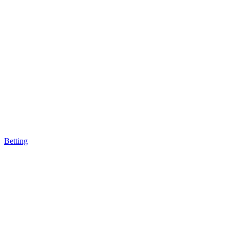
Betting