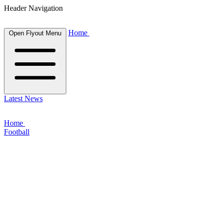
Header Navigation
Home
Open Flyout Menu
Latest News
Home
Football