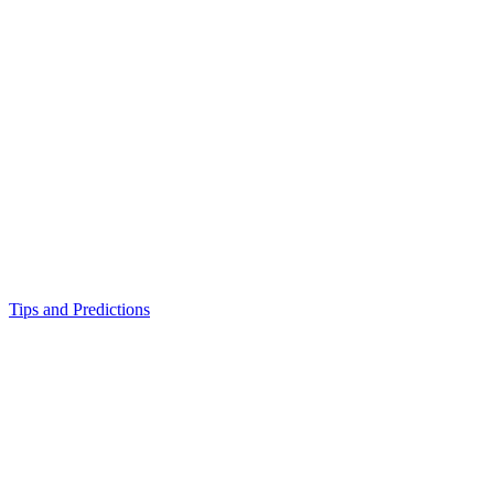
Tips and Predictions