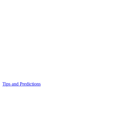
Tips and Predictions