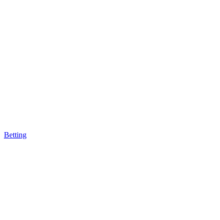
Betting