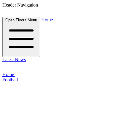
Header Navigation
Home
Open Flyout Menu
Latest News
Home
Football