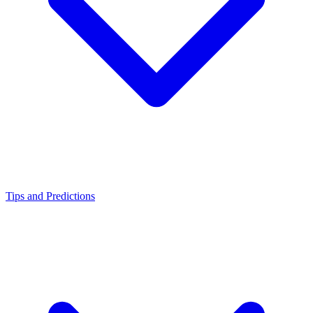
Tips and Predictions