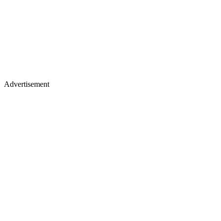
Advertisement