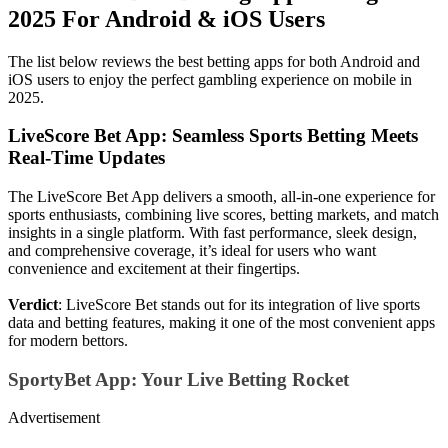
2025 For Android & iOS Users
The list below reviews the best betting apps for both Android and
iOS users to enjoy the perfect gambling experience on mobile in
2025.
LiveScore Bet App: Seamless Sports Betting Meets
Real-Time Updates
The LiveScore Bet App delivers a smooth, all-in-one experience for
sports enthusiasts, combining live scores, betting markets, and match
insights in a single platform. With fast performance, sleek design,
and comprehensive coverage, it’s ideal for users who want
convenience and excitement at their fingertips.
Verdict
: LiveScore Bet stands out for its integration of live sports
data and betting features, making it one of the most convenient apps
for modern bettors.
SportyBet App: Your Live Betting Rocket
Advertisement