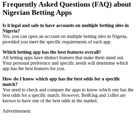
Frequently Asked Questions (FAQ) about
Nigerian Betting Apps
Is it legal and safe to have accounts on multiple betting sites in
Nigeria?
Yes, you can open an account on multiple betting sites in Nigeria,
provided you meet the specific requirements of each app.
Which betting app has the best features overall?
All betting apps have distinct features that make them stand out.
Your personal preference and specific needs will determine which
app has the best features for you.
How do I know which app has the best odds for a specific
match?
You need to check and compare the apps to know which one has the
best odds for a specific match. However, BetKing and 1xBet are
known to have one of the best odds in the market.
Advertisement