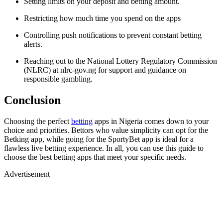
Setting limits on your deposit and betting amount.
Restricting how much time you spend on the apps
Controlling push notifications to prevent constant betting
alerts.
Reaching out to the National Lottery Regulatory Commission
(NLRC) at nlrc-gov.ng for support and guidance on
responsible gambling.
Conclusion
Choosing the perfect
betting
apps in Nigeria comes down to your
choice and priorities. Bettors who value simplicity can opt for the
Betking app, while going for the SportyBet app is ideal for a
flawless live betting experience. In all, you can use this guide to
choose the best betting apps that meet your specific needs.
Advertisement