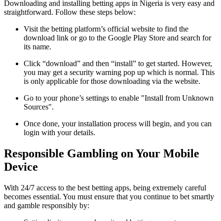
Downloading and installing betting apps in Nigeria is very easy and
straightforward. Follow these steps below:
Visit the betting platform’s official website to find the
download link or go to the Google Play Store and search for
its name.
Click “download” and then “install” to get started. However,
you may get a security warning pop up which is normal. This
is only applicable for those downloading via the website.
Go to your phone’s settings to enable "Install from Unknown
Sources".
Once done, your installation process will begin, and you can
login with your details.
Responsible Gambling on Your Mobile
Device
With 24/7 access to the best betting apps, being extremely careful
becomes essential. You must ensure that you continue to bet smartly
and gamble responsibly by: