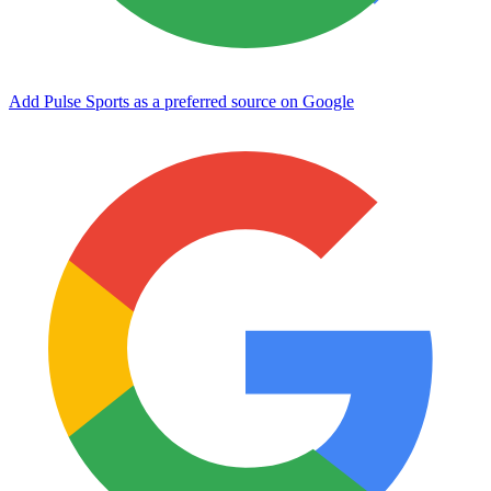
Add Pulse Sports as a preferred source on Google