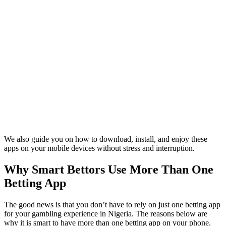
We also guide you on how to download, install, and enjoy these
apps on your mobile devices without stress and interruption.
Why Smart Bettors Use More Than One
Betting App
The good news is that you don’t have to rely on just one betting app
for your gambling experience in Nigeria. The reasons below are
why it is smart to have more than one betting app on your phone.