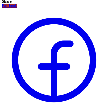
Share
Facebook