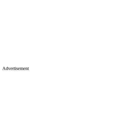
Advertisement