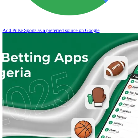
Add Pulse Sports as a preferred source on Google