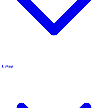
Betting