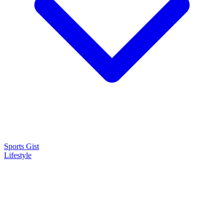
Sports Gist
Lifestyle