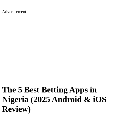
Advertisement
The 5 Best Betting Apps in
Nigeria (2025 Android & iOS
Review)