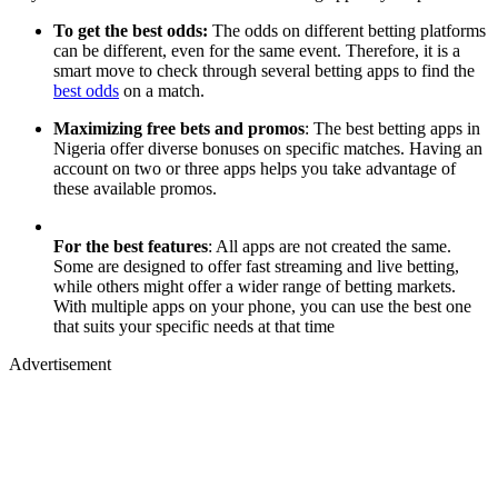
To get the best odds:
The odds on different betting platforms
can be different, even for the same event. Therefore, it is a
smart move to check through several betting apps to find the
best odds
on a match.
Maximizing free bets and promos
: The best betting apps in
Nigeria offer diverse bonuses on specific matches. Having an
account on two or three apps helps you take advantage of
these available promos.
For the best features
: All apps are not created the same.
Some are designed to offer fast streaming and live betting,
while others might offer a wider range of betting markets.
With multiple apps on your phone, you can use the best one
that suits your specific needs at that time
Advertisement