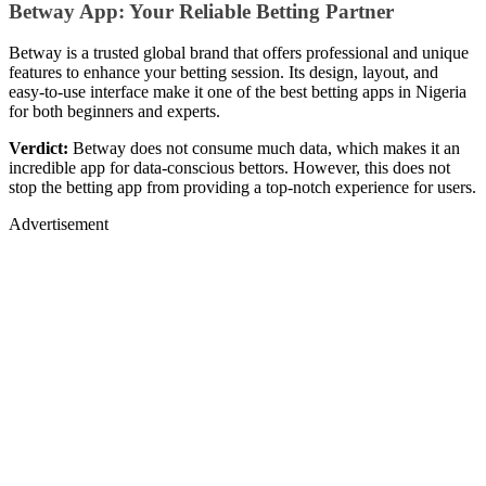
Betway App: Your Reliable Betting Partner
Betway is a trusted global brand that offers professional and unique
features to enhance your betting session. Its design, layout, and
easy-to-use interface make it one of the best betting apps in Nigeria
for both beginners and experts.
Verdict:
Betway does not consume much data, which makes it an
incredible app for data-conscious bettors. However, this does not
stop the betting app from providing a top-notch experience for users.
Advertisement