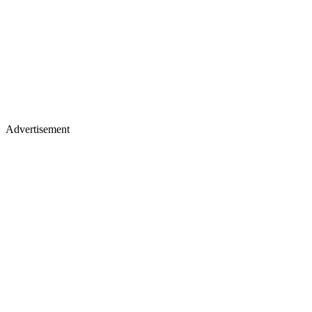
Advertisement