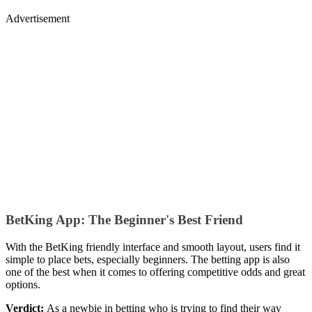
Advertisement
BetKing App: The Beginner's Best Friend
With the BetKing friendly interface and smooth layout, users find it
simple to place bets, especially beginners. The betting app is also
one of the best when it comes to offering competitive odds and great
options.
Verdict:
As a newbie in betting who is trying to find their way