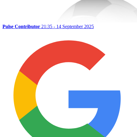
Pulse Contributor
21:35 - 14 September 2025