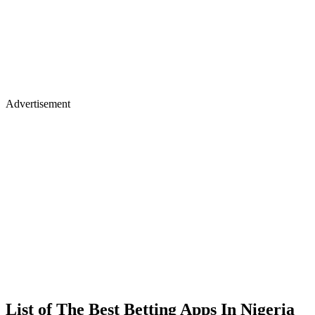
Advertisement
List of The Best Betting Apps In Nigeria