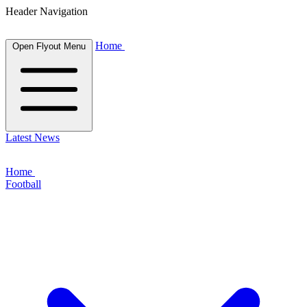
Header Navigation
Home
Open Flyout Menu
Latest News
Home
Football