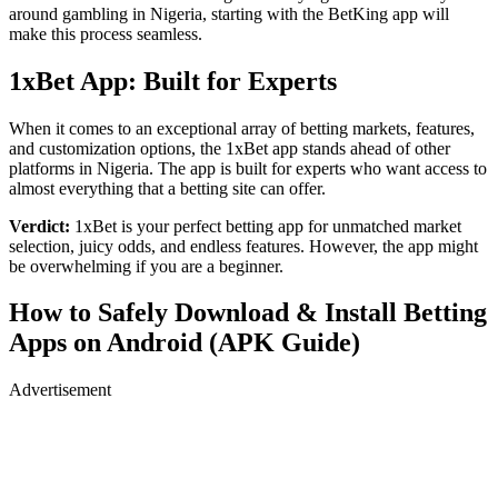
around gambling in Nigeria, starting with the BetKing app will
make this process seamless.
1xBet App: Built for Experts
When it comes to an exceptional array of betting markets, features,
and customization options, the 1xBet app stands ahead of other
platforms in Nigeria. The app is built for experts who want access to
almost everything that a betting site can offer.
Verdict:
1xBet is your perfect betting app for unmatched market
selection, juicy odds, and endless features. However, the app might
be overwhelming if you are a beginner.
How to Safely Download & Install Betting
Apps on Android (APK Guide)
Advertisement