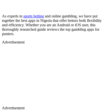
As experts in
sports betting
and online gambling, we have put
together the best apps in Nigeria that offer bettors both flexibility
and efficiency. Whether you are an Android or iOS user, this
thoroughly researched guide reviews the top gambling apps for
punters.
Advertisement
Advertisement