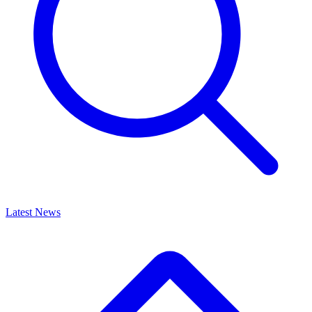
Latest News