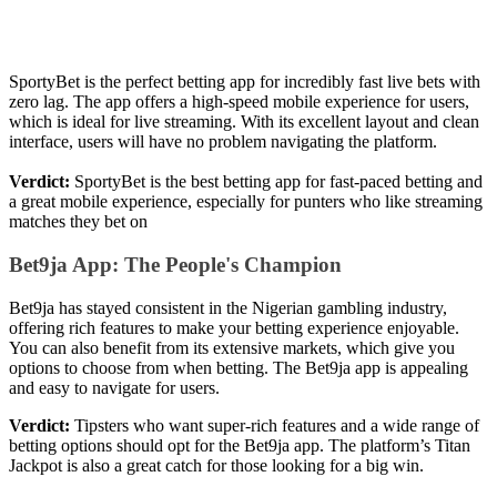
SportyBet is the perfect betting app for incredibly fast live bets with
zero lag. The app offers a high-speed mobile experience for users,
which is ideal for live streaming. With its excellent layout and clean
interface, users will have no problem navigating the platform.
Verdict:
SportyBet is the best betting app for fast-paced betting and
a great mobile experience, especially for punters who like streaming
matches they bet on
Bet9ja App: The People's Champion
Bet9ja has stayed consistent in the Nigerian gambling industry,
offering rich features to make your betting experience enjoyable.
You can also benefit from its extensive markets, which give you
options to choose from when betting. The Bet9ja app is appealing
and easy to navigate for users.
Verdict:
Tipsters who want super-rich features and a wide range of
betting options should opt for the Bet9ja app. The platform’s Titan
Jackpot is also a great catch for those looking for a big win.