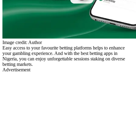
Image credit: Author
Easy access to your favourite betting platforms helps to enhance
your gambling experience. And with the best betting apps in
Nigeria, you can enjoy unforgettable sessions staking on diverse
betting markets.
Advertisement