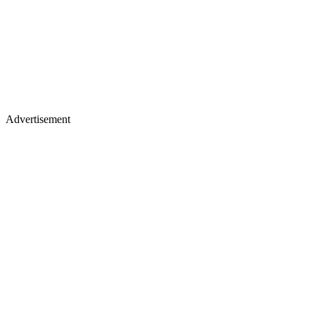
Advertisement