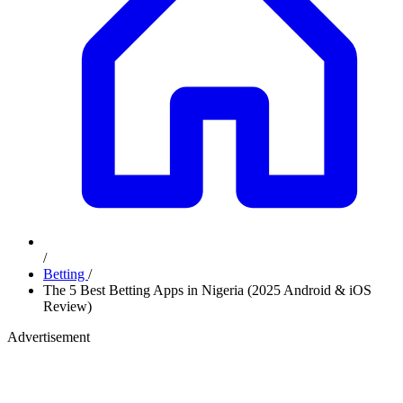
/
Betting
/
The 5 Best Betting Apps in Nigeria (2025 Android & iOS
Review)
Advertisement