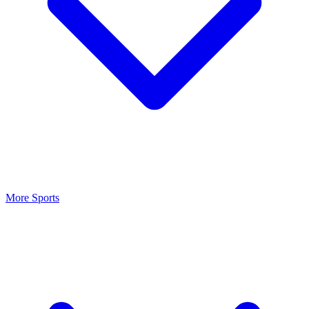
More Sports