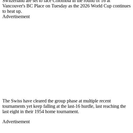
Switzerland are set to face Colombia in the round of 16 at
Vancouver's BC Place on Tuesday as the 2026 World Cup continues
to heat up.
Advertisement
The Swiss have cleared the group phase at multiple recent
tournaments yet keep falling at the last-16 hurdle, last reaching the
last eight in their 1954 home tournament.
Advertisement