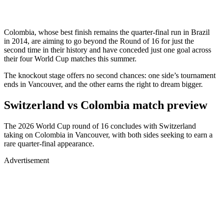
Colombia, whose best finish remains the quarter-final run in Brazil
in 2014, are aiming to go beyond the Round of 16 for just the
second time in their history and have conceded just one goal across
their four World Cup matches this summer.
The knockout stage offers no second chances: one side’s tournament
ends in Vancouver, and the other earns the right to dream bigger.
Switzerland vs Colombia match preview
The 2026 World Cup round of 16 concludes with Switzerland
taking on Colombia in Vancouver, with both sides seeking to earn a
rare quarter-final appearance.
Advertisement