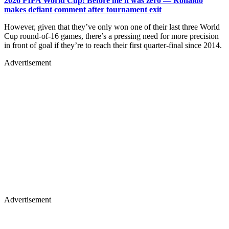
2026 FIFA World Cup: Before me it was zero — Ronaldo
makes defiant comment after tournament exit
However, given that they’ve only won one of their last three World
Cup round-of-16 games, there’s a pressing need for more precision
in front of goal if they’re to reach their first quarter-final since 2014.
Advertisement
Advertisement