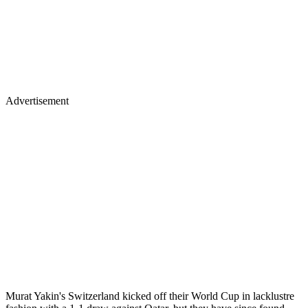
Advertisement
Murat Yakin's Switzerland kicked off their World Cup in lacklustre