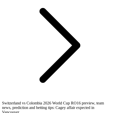
Switzerland vs Colombia 2026 World Cup RO16 preview, team
news, prediction and betting tips: Cagey affair expected in
Vancouver