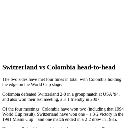
Switzerland vs Colombia head-to-head
The two sides have met four times in total, with Colombia holding
the edge on the World Cup stage.
Colombia defeated Switzerland 2-0 in a group match at USA '94,
and also won their last meeting, a 3-1 friendly in 2007.
Of the four meetings, Colombia have won two (including that 1994
World Cup result), Switzerland have won one – a 3-2 victory in the
1991 Miami Cup – and one match ended in a 2-2 draw in 1985.