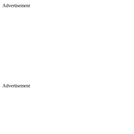
Advertisement
Advertisement