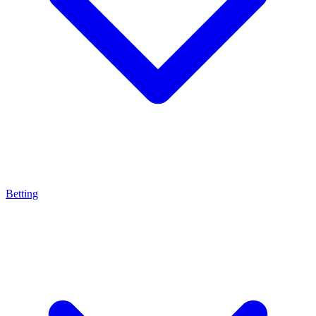
Betting