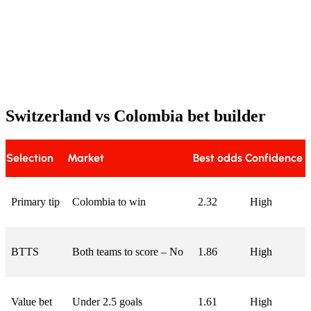
Switzerland vs Colombia bet builder
Selection
Market
Best odds
Confidence
Primary tip
Colombia to win
2.32
High
BTTS
Both teams to score – No
1.86
High
Value bet
Under 2.5 goals
1.61
High