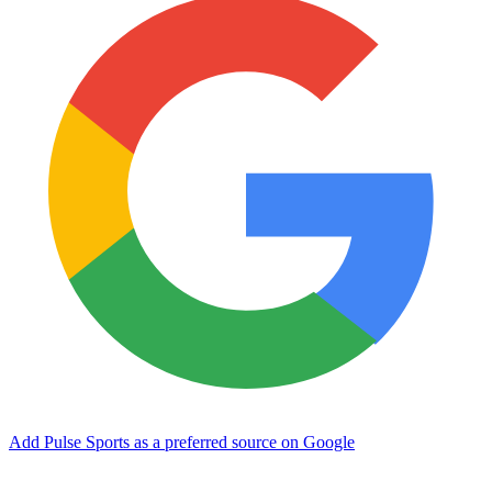
Add Pulse Sports as a preferred source on Google