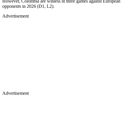
However, Colombia are winless in three games against European
opponents in 2026 (D1, L2).
Advertisement
Advertisement