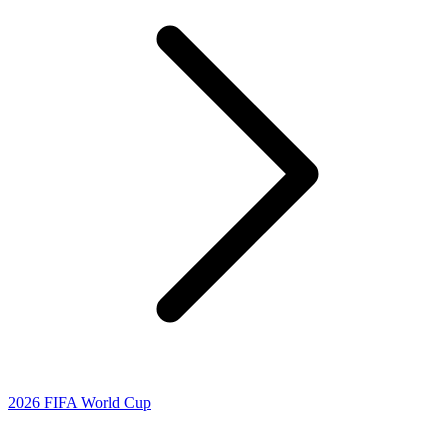
2026 FIFA World Cup