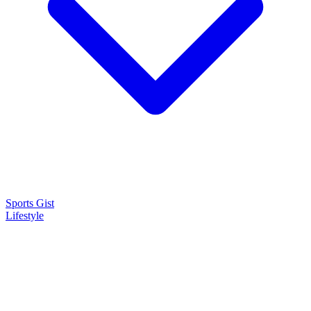
Sports Gist
Lifestyle