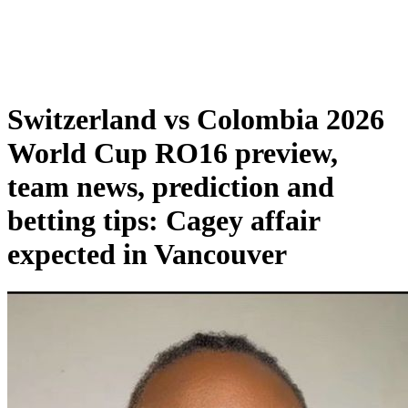
Switzerland vs Colombia 2026
World Cup RO16 preview,
team news, prediction and
betting tips: Cagey affair
expected in Vancouver