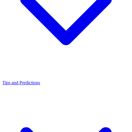
Tips and Predictions