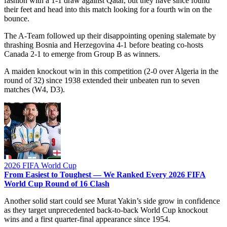
fashion with a 1-1 draw against Qatar, but they have since found
their feet and head into this match looking for a fourth win on the
bounce.
The A-Team followed up their disappointing opening stalemate by
thrashing Bosnia and Herzegovina 4-1 before beating co-hosts
Canada 2-1 to emerge from Group B as winners.
A maiden knockout win in this competition (2-0 over Algeria in the
round of 32) since 1938 extended their unbeaten run to seven
matches (W4, D3).
2026 FIFA World Cup
From Easiest to Toughest — We Ranked Every 2026 FIFA
World Cup Round of 16 Clash
Another solid start could see Murat Yakin’s side grow in confidence
as they target unprecedented back-to-back World Cup knockout
wins and a first quarter-final appearance since 1954.