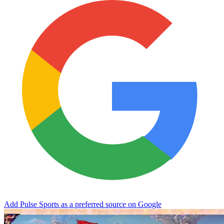
Add Pulse Sports as a preferred source on Google