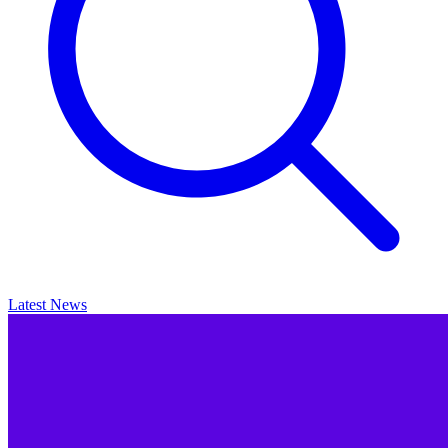
Latest News