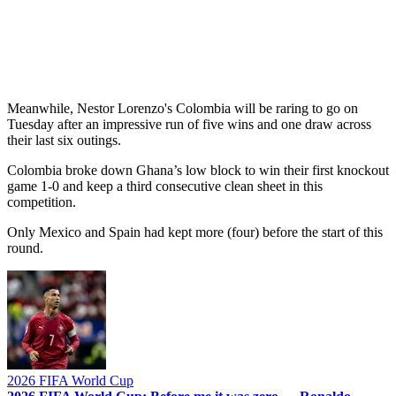
Meanwhile, Nestor Lorenzo's Colombia will be raring to go on
Tuesday after an impressive run of five wins and one draw across
their last six outings.
Colombia broke down Ghana’s low block to win their first knockout
game 1-0 and keep a third consecutive clean sheet in this
competition.
Only Mexico and Spain had kept more (four) before the start of this
round.
2026 FIFA World Cup