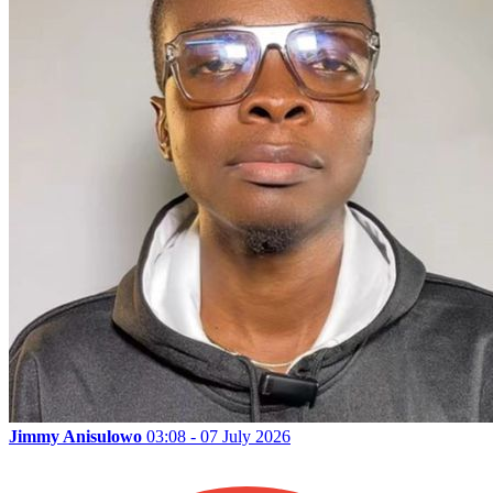
Jimmy Anisulowo
03:08 - 07 July 2026