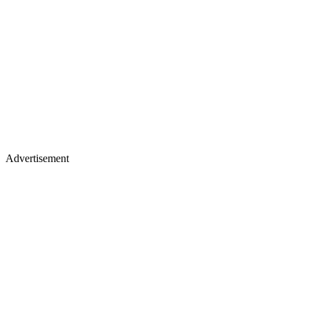
Advertisement