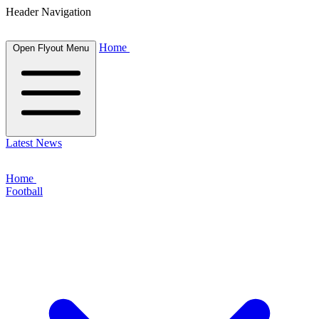
Header Navigation
Home
Open Flyout Menu
Latest News
Home
Football