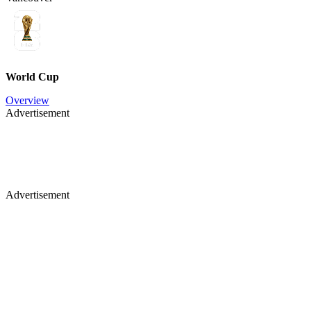
World Cup
Overview
Advertisement
Advertisement