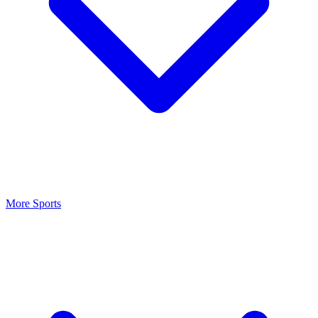
More Sports