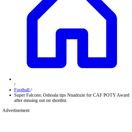
/
Football
/
Super Falcons: Oshoala tips Nnadozie for CAF POTY Award
after missing out on shortlist
Advertisement