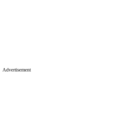
Advertisement