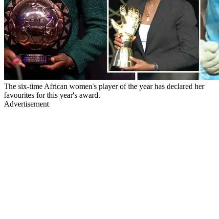
The six-time African women's player of the year has declared her
favourites for this year's award.
Advertisement