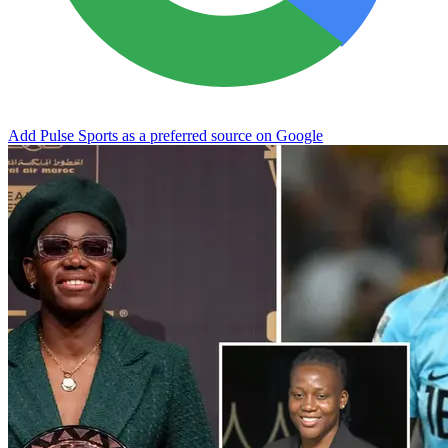
Add Pulse Sports as a preferred source on Google