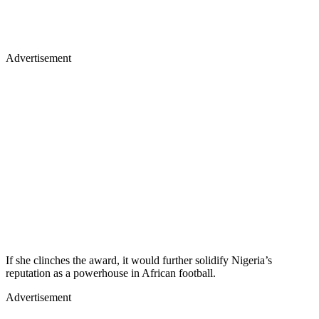
Advertisement
If she clinches the award, it would further solidify Nigeria’s
reputation as a powerhouse in African football.
Advertisement