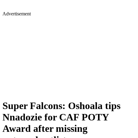
Advertisement
Super Falcons: Oshoala tips
Nnadozie for CAF POTY
Award after missing