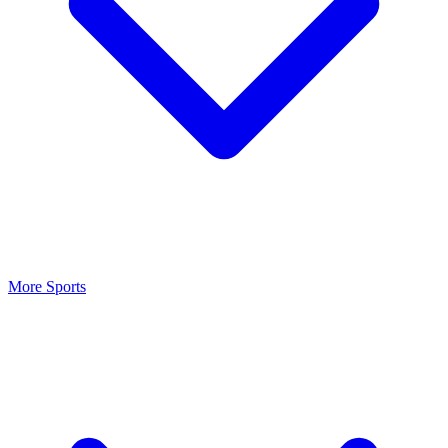
More Sports