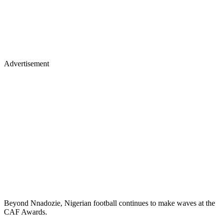
Advertisement
Beyond Nnadozie, Nigerian football continues to make waves at the
CAF Awards.