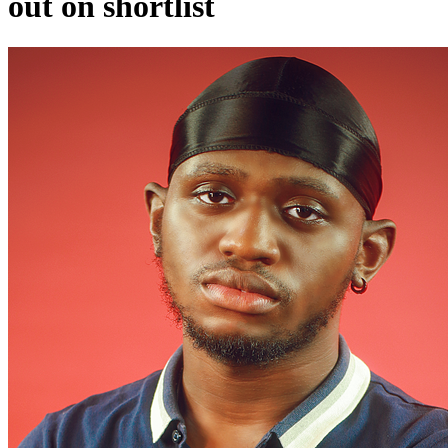
out on shortlist