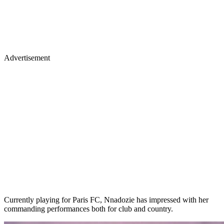
Advertisement
Currently playing for Paris FC, Nnadozie has impressed with her
commanding performances both for club and country.