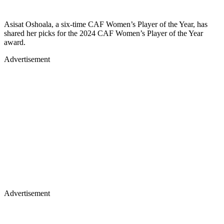
Asisat Oshoala, a six-time CAF Women’s Player of the Year, has
shared her picks for the 2024 CAF Women’s Player of the Year
award.
Advertisement
Advertisement