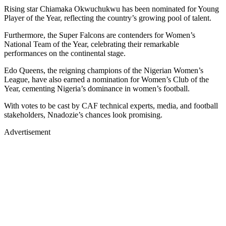
Rising star Chiamaka Okwuchukwu has been nominated for Young
Player of the Year, reflecting the country’s growing pool of talent.
Furthermore, the Super Falcons are contenders for Women’s
National Team of the Year, celebrating their remarkable
performances on the continental stage.
Edo Queens, the reigning champions of the Nigerian Women’s
League, have also earned a nomination for Women’s Club of the
Year, cementing Nigeria’s dominance in women’s football.
With votes to be cast by CAF technical experts, media, and football
stakeholders, Nnadozie’s chances look promising.
Advertisement