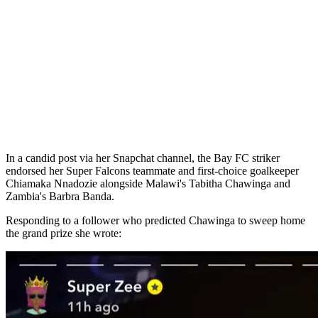
In a candid post via her Snapchat channel, the Bay FC striker
endorsed her Super Falcons teammate and first-choice goalkeeper
Chiamaka Nnadozie alongside Malawi's Tabitha Chawinga and
Zambia's Barbra Banda.
Responding to a follower who predicted Chawinga to sweep home
the grand prize she wrote: