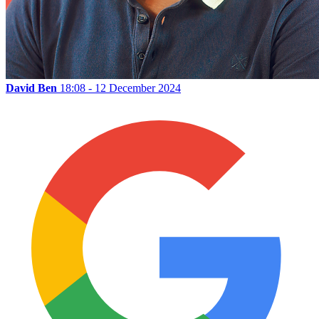
David Ben
18:08 - 12 December 2024