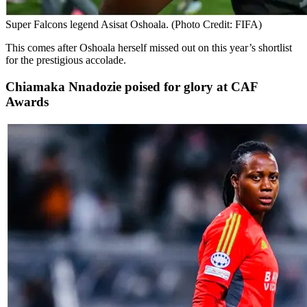
Super Falcons legend Asisat Oshoala. (Photo Credit: FIFA)
This comes after Oshoala herself missed out on this year’s shortlist
for the prestigious accolade.
Chiamaka Nnadozie poised for glory at CAF
Awards