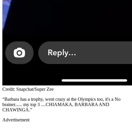
Credit: Snapchat/Super Zee
“Barbara has a trophy, went crazy at the Olympics too, it's a No
brainer...... my top 3 ....CHIAMAKA, BARBARA AND
CHAWINGA.”
Advertisement