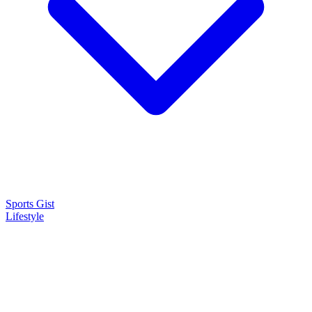
Sports Gist
Lifestyle