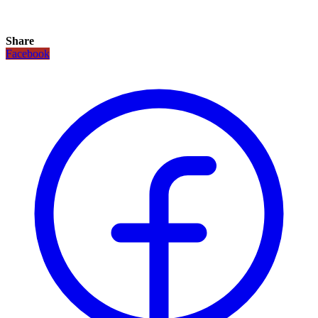
Share
Facebook