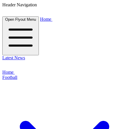
Header Navigation
Home
Open Flyout Menu
Latest News
Home
Football