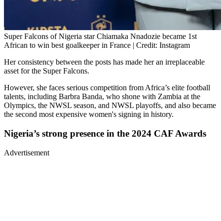
Super Falcons of Nigeria star Chiamaka Nnadozie became 1st
African to win best goalkeeper in France | Credit: Instagram
Her consistency between the posts has made her an irreplaceable
asset for the Super Falcons.
However, she faces serious competition from Africa’s elite football
talents, including Barbra Banda, who shone with Zambia at the
Olympics, the NWSL season, and NWSL playoffs, and also became
the second most expensive women's signing in history.
Nigeria’s strong presence in the 2024 CAF Awards
Advertisement