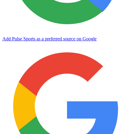
Add Pulse Sports as a preferred source on Google