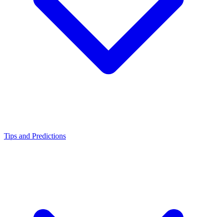
Tips and Predictions