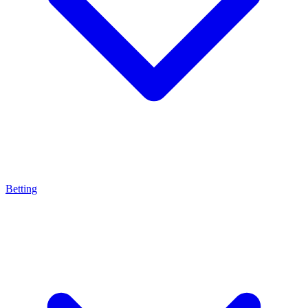
Betting