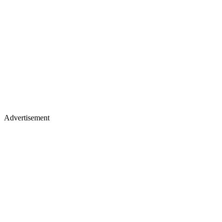
Advertisement