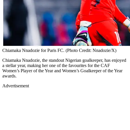
Chiamaka Nnadozie for Paris FC. (Photo Credit: Nnadozie/X)
Chiamaka Nnadozie, the standout Nigerian goalkeeper, has enjoyed
a stellar year, making her one of the favourites for the CAF
Women’s Player of the Year and Women’s Goalkeeper of the Year
awards.
Advertisement