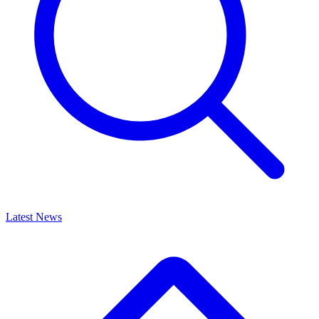
Latest News