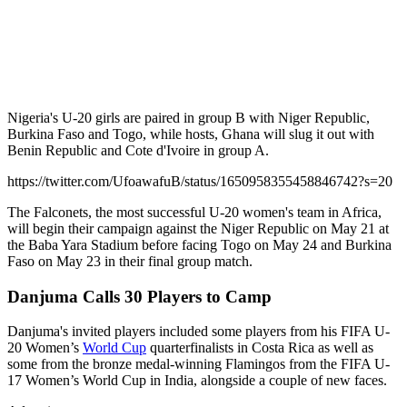
Nigeria's U-20 girls are paired in group B with Niger Republic,
Burkina Faso and Togo, while hosts, Ghana will slug it out with
Benin Republic and Cote d'Ivoire in group A.
https://twitter.com/UfoawafuB/status/1650958355458846742?s=20
The Falconets, the most successful U-20 women's team in Africa,
will begin their campaign against the Niger Republic on May 21 at
the Baba Yara Stadium before facing Togo on May 24 and Burkina
Faso on May 23 in their final group match.
Danjuma Calls 30 Players to Camp
Danjuma's invited players included some players from his FIFA U-
20 Women’s
World Cup
quarterfinalists in Costa Rica as well as
some from the bronze medal-winning Flamingos from the FIFA U-
17 Women’s World Cup in India, alongside a couple of new faces.