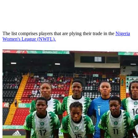
The list comprises players that are plying their trade in the
Nigeria
Women's League (NWFL).