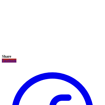
Share
Facebook