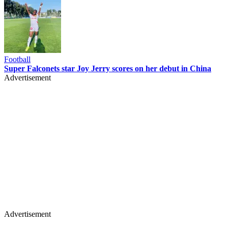
Football
Super Falconets star Joy Jerry scores on her debut in China
Advertisement
Advertisement