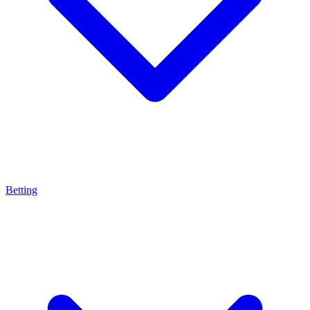
Betting