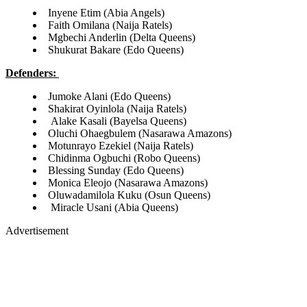
Inyene Etim (Abia Angels)
Faith Omilana (Naija Ratels)
Mgbechi Anderlin (Delta Queens)
Shukurat Bakare (Edo Queens)
Defenders:
Jumoke Alani (Edo Queens)
Shakirat Oyinlola (Naija Ratels)
Alake Kasali (Bayelsa Queens)
Oluchi Ohaegbulem (Nasarawa Amazons)
Motunrayo Ezekiel (Naija Ratels)
Chidinma Ogbuchi (Robo Queens)
Blessing Sunday (Edo Queens)
Monica Eleojo (Nasarawa Amazons)
Oluwadamilola Kuku (Osun Queens)
Miracle Usani (Abia Queens)
Advertisement