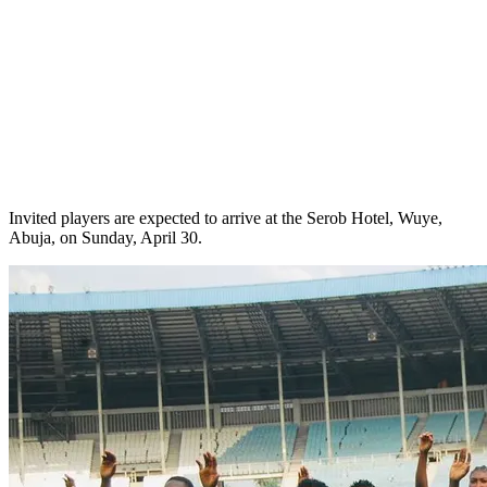
Invited players are expected to arrive at the Serob Hotel, Wuye,
Abuja, on Sunday, April 30.