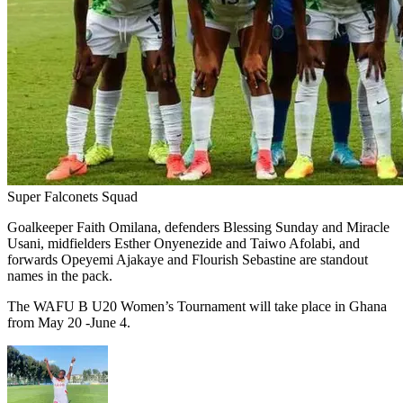
Super Falconets Squad
Goalkeeper Faith Omilana, defenders Blessing Sunday and Miracle
Usani, midfielders Esther Onyenezide and Taiwo Afolabi, and
forwards Opeyemi Ajakaye and Flourish Sebastine are standout
names in the pack.
The WAFU B U20 Women’s Tournament will take place in Ghana
from May 20 -June 4.