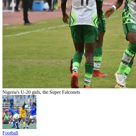
Nigeria's U-20 girls, the Super Falconets
Football