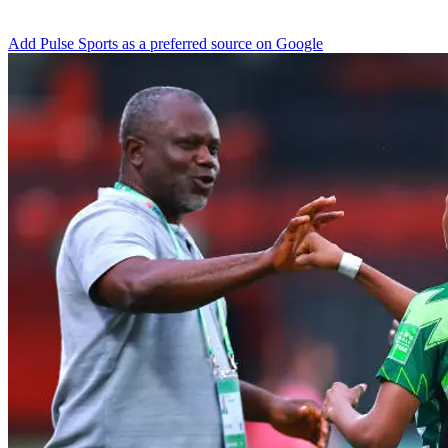
Add Pulse Sports as a preferred source on Google