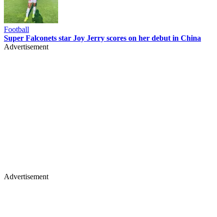
Football
Super Falconets star Joy Jerry scores on her debut in China
Advertisement
Advertisement