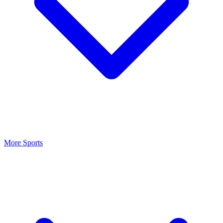
More Sports