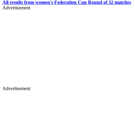
All results from women's Federation Cup Round of 32 matches
Advertisement
Advertisement