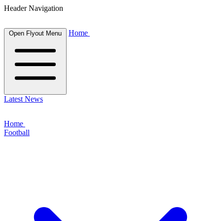
Header Navigation
Home
Open Flyout Menu
Latest News
Home
Football