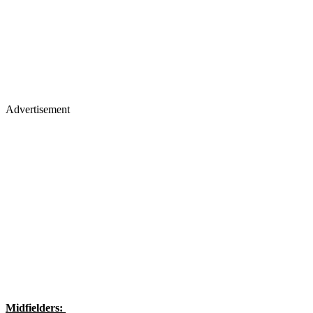
Advertisement
Midfielders: