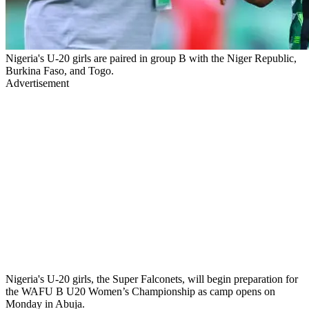
Nigeria's U-20 girls are paired in group B with the Niger Republic,
Burkina Faso, and Togo.
Advertisement
Nigeria's U-20 girls, the Super Falconets, will begin preparation for
the WAFU B U20 Women’s Championship as camp opens on
Monday in Abuja.