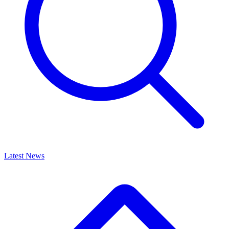
Latest News