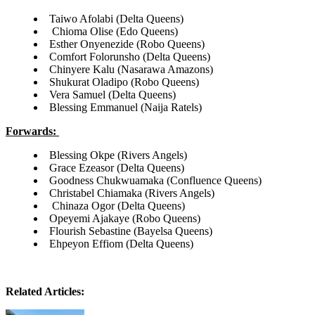
Taiwo Afolabi (Delta Queens)
Chioma Olise (Edo Queens)
Esther Onyenezide (Robo Queens)
Comfort Folorunsho (Delta Queens)
Chinyere Kalu (Nasarawa Amazons)
Shukurat Oladipo (Robo Queens)
Vera Samuel (Delta Queens)
Blessing Emmanuel (Naija Ratels)
Forwards:
Blessing Okpe (Rivers Angels)
Grace Ezeasor (Delta Queens)
Goodness Chukwuamaka (Confluence Queens)
Christabel Chiamaka (Rivers Angels)
Chinaza Ogor (Delta Queens)
Opeyemi Ajakaye (Robo Queens)
Flourish Sebastine (Bayelsa Queens)
Ehpeyon Effiom (Delta Queens)
Related Articles: