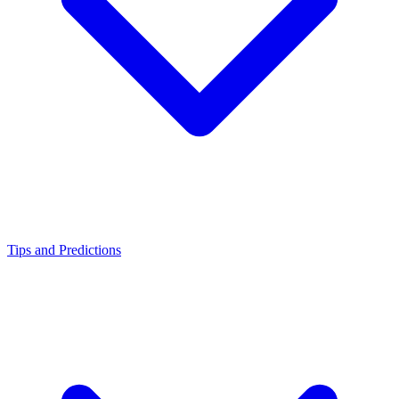
Tips and Predictions