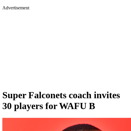
Advertisement
Super Falconets coach invites
30 players for WAFU B