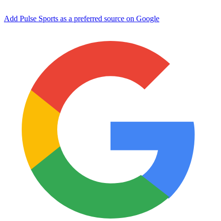
Add Pulse Sports as a preferred source on Google