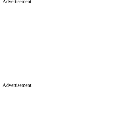
Advertisement
Advertisement