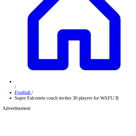
/
Football
/
Super Falconets coach invites 30 players for WAFU B
Advertisement