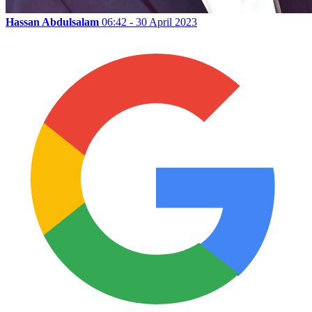
Hassan Abdulsalam
06:42 - 30 April 2023