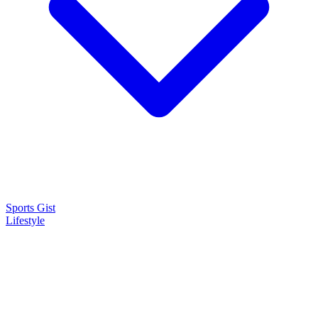
Sports Gist
Lifestyle