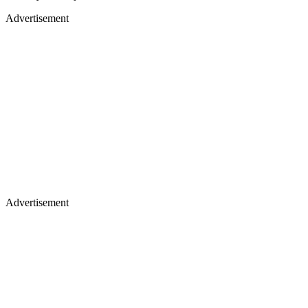
Advertisement
Advertisement