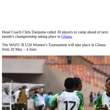
Head Coach Chris Danjuma called 30 players to camp ahead of next
month’s championship taking place in
Ghana
.
The WAFU B U20 Women’s Tournament will take place in Ghana
from 20 May – 4 June.