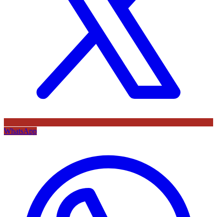
WhatsApp