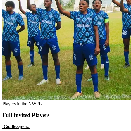
Players in the NWFL
Full Invited Players
Goalkeepers
: