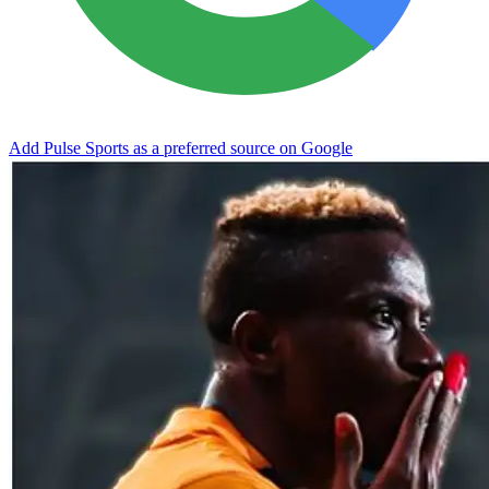
Add Pulse Sports as a preferred source on Google