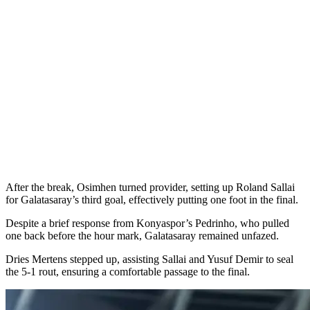
After the break, Osimhen turned provider, setting up Roland Sallai
for Galatasaray’s third goal, effectively putting one foot in the final.
Despite a brief response from Konyaspor’s Pedrinho, who pulled
one back before the hour mark, Galatasaray remained unfazed.
Dries Mertens stepped up, assisting Sallai and Yusuf Demir to seal
the 5-1 rout, ensuring a comfortable passage to the final.