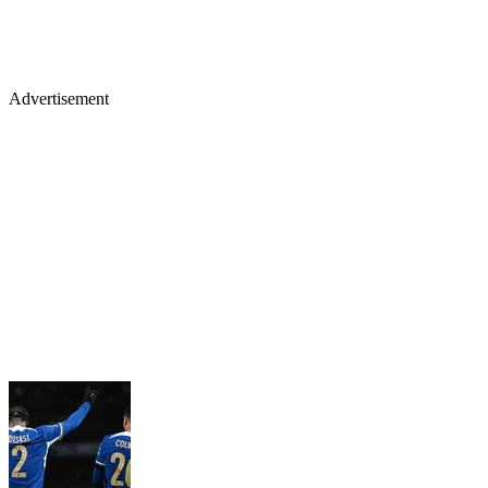
Advertisement