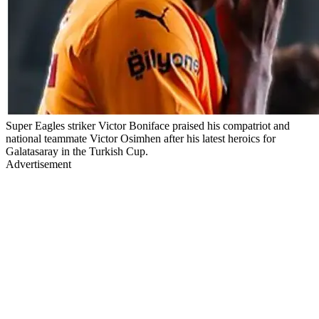
Super Eagles striker Victor Boniface praised his compatriot and
national teammate Victor Osimhen after his latest heroics for
Galatasaray in the Turkish Cup.
Advertisement