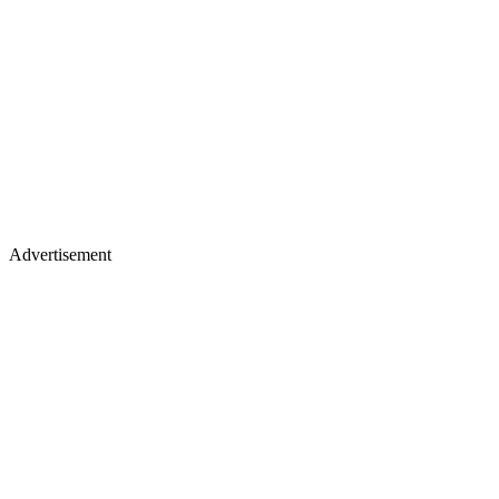
Advertisement