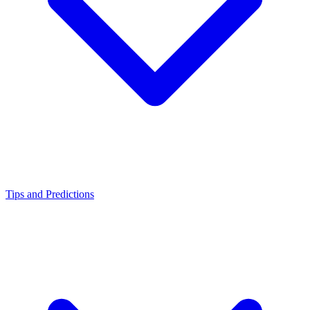
Tips and Predictions