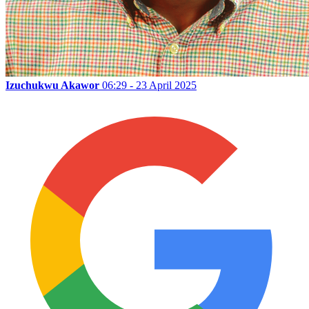
Izuchukwu Akawor
06:29 - 23 April 2025