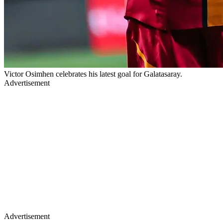
Victor Osimhen celebrates his latest goal for Galatasaray.
Advertisement
Advertisement