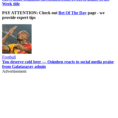
Week title
PAY ATTENTION: Check out
Bet Of The Day
page - we
provide expert tips
Football
You deserve cold beer — Osimhen reacts to social media praise
from Galatasaray admin
Advertisement