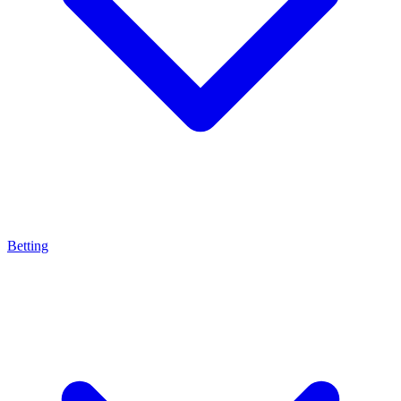
Betting