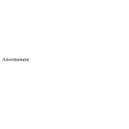
Advertisement