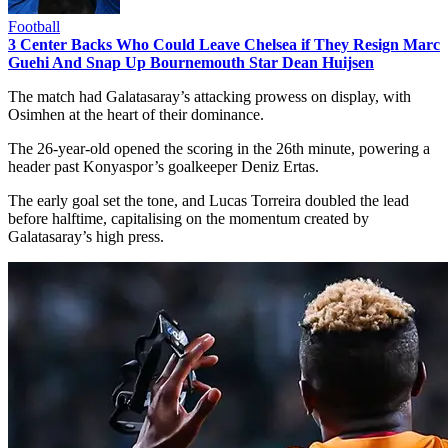
Football
3 Center Backs Who Could Leave Chelsea if They Resign Marc
Guehi And Snap Up Bournemouth Star Dean Huijsen
The match had Galatasaray’s attacking prowess on display, with
Osimhen at the heart of their dominance.
The 26-year-old opened the scoring in the 26th minute, powering a
header past Konyaspor’s goalkeeper Deniz Ertas.
The early goal set the tone, and Lucas Torreira doubled the lead
before halftime, capitalising on the momentum created by
Galatasaray’s high press.