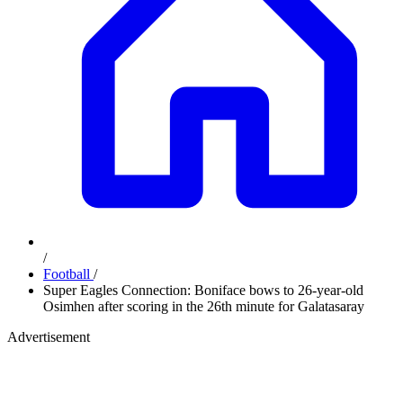
/
Football
/
Super Eagles Connection: Boniface bows to 26-year-old
Osimhen after scoring in the 26th minute for Galatasaray
Advertisement