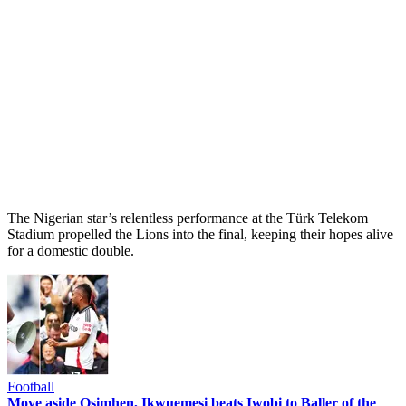
The Nigerian star’s relentless performance at the Türk Telekom
Stadium propelled the Lions into the final, keeping their hopes alive
for a domestic double.
Football
Move aside Osimhen, Ikwuemesi beats Iwobi to Baller of the