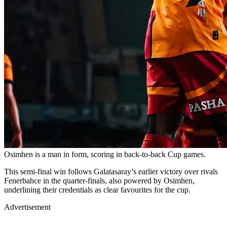
Osimhen is a man in form, scoring in back-to-back Cup games.
This semi-final win follows Galatasaray’s earlier victory over rivals
Fenerbahce in the quarter-finals, also powered by Osimhen,
underlining their credentials as clear favourites for the cup.
Advertisement