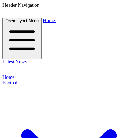
Header Navigation
Home
Open Flyout Menu
Latest News
Home
Football