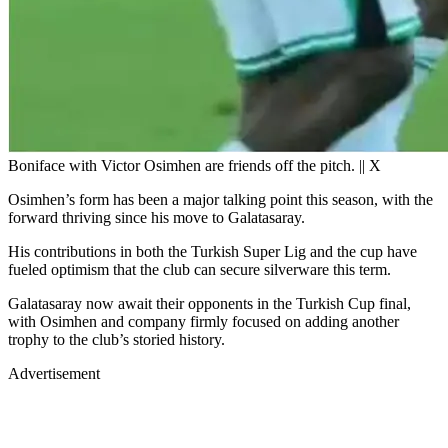
Boniface with Victor Osimhen are friends off the pitch. || X
Osimhen’s form has been a major talking point this season, with the
forward thriving since his move to Galatasaray.
His contributions in both the Turkish Super Lig and the cup have
fueled optimism that the club can secure silverware this term.
Galatasaray now await their opponents in the Turkish Cup final,
with Osimhen and company firmly focused on adding another
trophy to the club’s storied history.
Advertisement