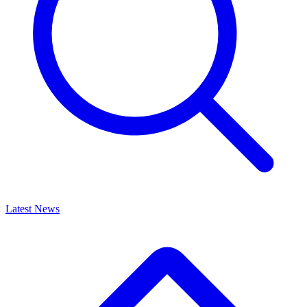
Latest News