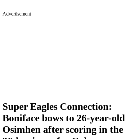
Advertisement
Super Eagles Connection:
Boniface bows to 26-year-old
Osimhen after scoring in the