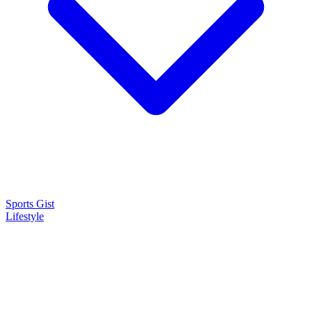
Sports Gist
Lifestyle