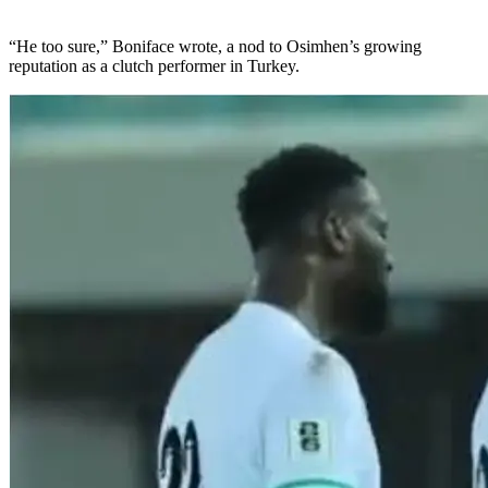
“He too sure,” Boniface wrote, a nod to Osimhen’s growing
reputation as a clutch performer in Turkey.