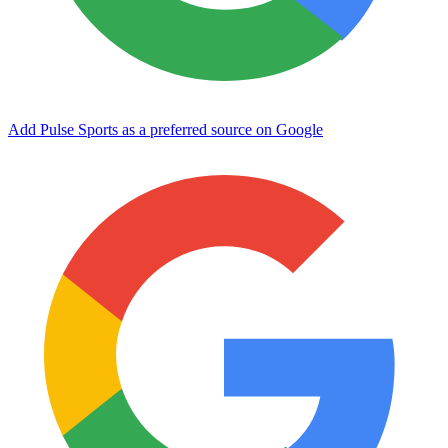
Add Pulse Sports as a preferred source on Google