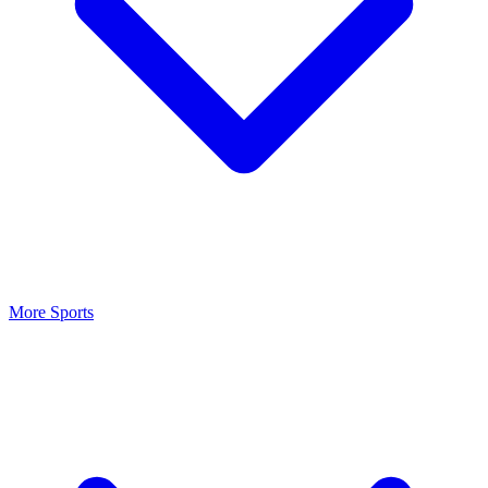
More Sports