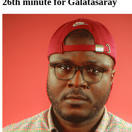
26th minute for Galatasaray