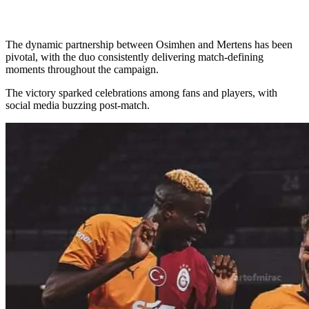
The dynamic partnership between Osimhen and Mertens has been
pivotal, with the duo consistently delivering match-defining
moments throughout the campaign.
The victory sparked celebrations among fans and players, with
social media buzzing post-match.