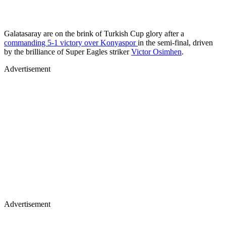
Galatasaray are on the brink of Turkish Cup glory after a
commanding 5-1 victory over Konyaspor
in the semi-final, driven
by the brilliance of Super Eagles striker
Victor Osimhen
.
Advertisement
Advertisement