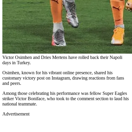
Victor Osimhen and Dries Mertens have rolled back their Napoli
days in Turkey.
Osimhen, known for his vibrant online presence, shared his
customary victory post on Instagram, drawing reactions from fans
and peers.
Among those celebrating his performance was fellow Super Eagles
striker Victor Boniface, who took to the comment section to laud his
national teammate.
Advertisement