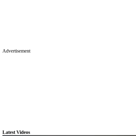
Advertisement
Latest Videos