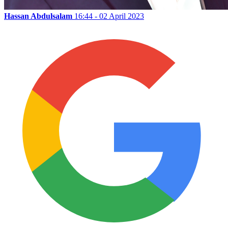
Hassan Abdulsalam
16:44 - 02 April 2023