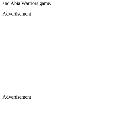
and Abia Warriors game.
Advertisement
Advertisement