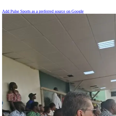
Add Pulse Sports as a preferred source on Google