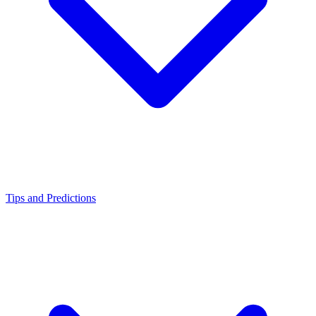
Tips and Predictions