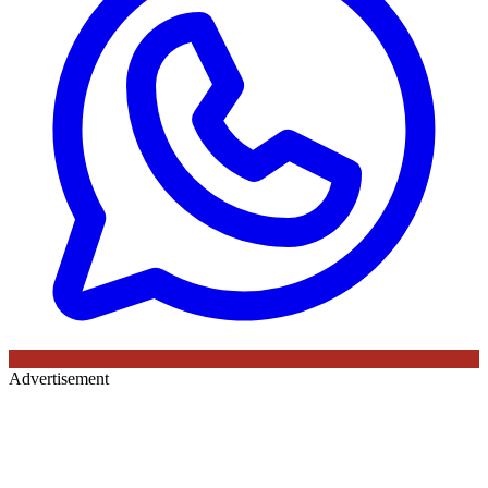
Advertisement