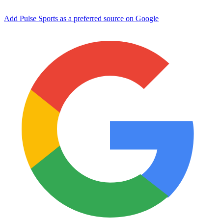
Add Pulse Sports as a preferred source on Google