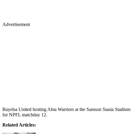
Advertisement
Bayelsa United hosting Abia Warriors at the Samson Siasia Stadium
for NPFL matchday 12.
Related Articles: