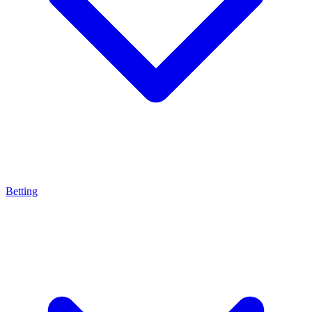
Betting