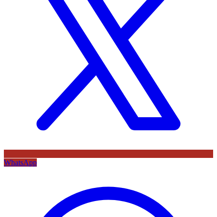
WhatsApp