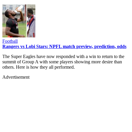
Football
Rangers vs Lobi Stars: NPFL match preview, prediction, odds
The Super Eagles have now responded with a win to return to the
summit of Group A with some players showing more desire than
others. Here is how they all performed.
Advertisement