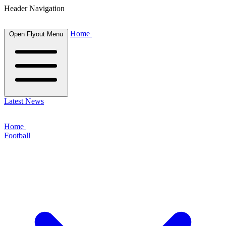
Header Navigation
Home
Open Flyout Menu
Latest News
Home
Football