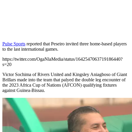
Pulse Sports
reported that Peseiro invited three home-based players
to the last international games.
https://twitter.com/OgaNlaMedia/status/1642547063719186440?
s=20
Victor Sochima of Rivers United and Kingsley Aniagboso of Giant
Brillars made into the team that palyed the double leg encounter of
the 2023 Africa Cup of Nations (AFCON) qualifying fixtures
against Guinea-Bissau.