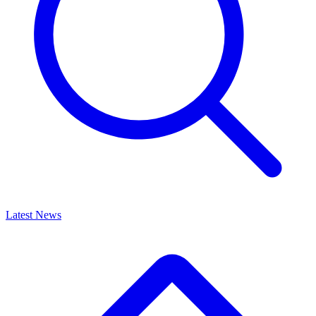
Latest News