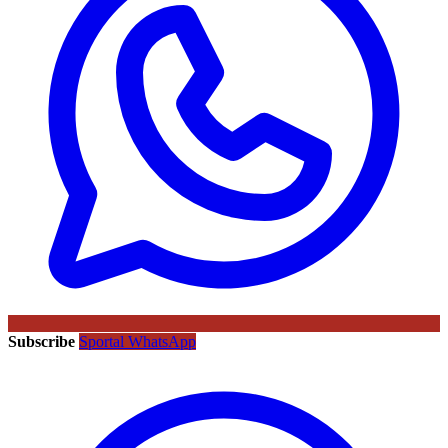
Subscribe
Sportal WhatsApp