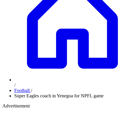
/
Football
/
Super Eagles coach in Yenegoa for NPFL game
Advertisement