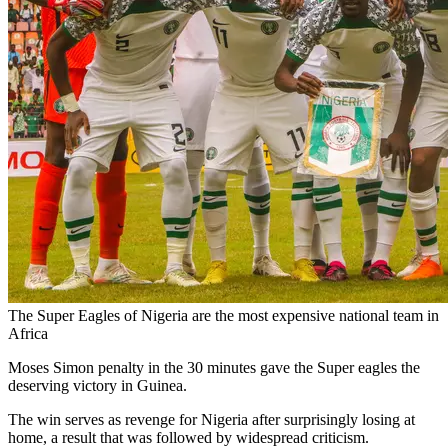
The Super Eagles of Nigeria are the most expensive national team in
Africa
Moses Simon penalty in the 30 minutes gave the Super eagles the
deserving victory in Guinea.
The win serves as revenge for Nigeria after surprisingly losing at
home, a result that was followed by widespread criticism.