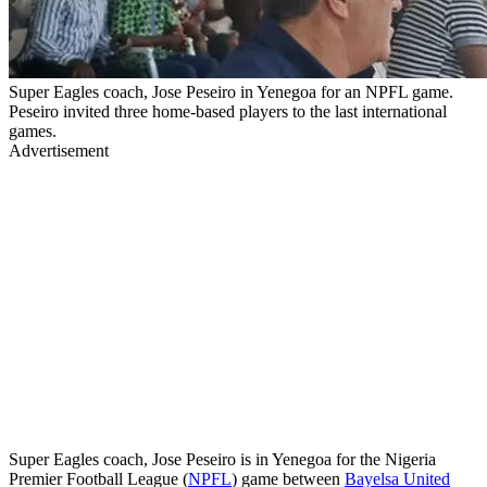
Super Eagles coach, Jose Peseiro in Yenegoa for an NPFL game.
Peseiro invited three home-based players to the last international
games.
Advertisement
Super Eagles coach, Jose Peseiro is in Yenegoa for the Nigeria
Premier Football League (
NPFL
) game between
Bayelsa United