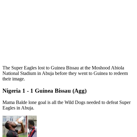
The Super Eagles lost to Guinea Bissau at the Moshood Abiola
National Stadium in Abuja before they went to Guinea to redeem
their image.
Nigeria 1 - 1 Guinea Bissau (Agg)
Mama Balde lone goal is all the Wild Dogs needed to defeat Super
Eagles in Abuja.