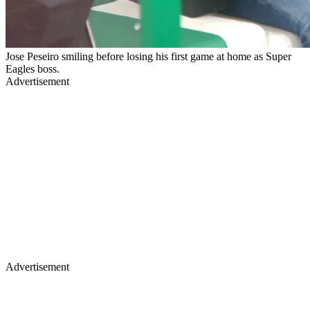
Jose Peseiro smiling before losing his first game at home as Super
Eagles boss.
Advertisement
Advertisement