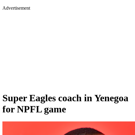
Advertisement
Super Eagles coach in Yenegoa
for NPFL game