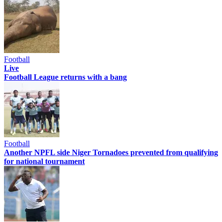
Football
Live
Football League returns with a bang
Football
Another NPFL side Niger Tornadoes prevented from qualifying
for national tournament