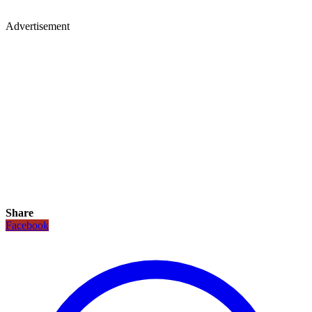
Advertisement
Share
Facebook