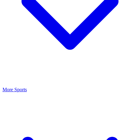
More Sports