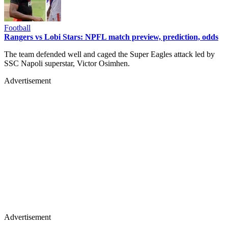
Football
Rangers vs Lobi Stars: NPFL match preview, prediction, odds
The team defended well and caged the Super Eagles attack led by
SSC Napoli superstar, Victor Osimhen.
Advertisement
Advertisement