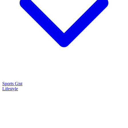
Sports Gist
Lifestyle