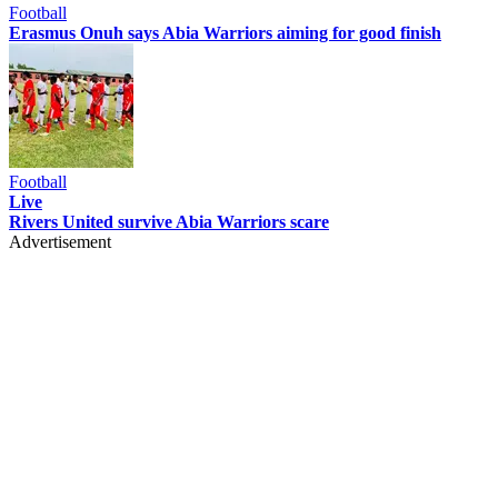
Football
Erasmus Onuh says Abia Warriors aiming for good finish
Football
Live
Rivers United survive Abia Warriors scare
Advertisement