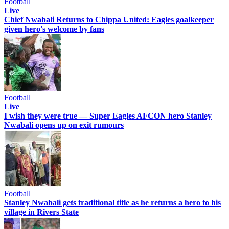
Football
Live
Chief Nwabali Returns to Chippa United: Eagles goalkeeper
given hero's welcome by fans
Football
Live
I wish they were true — Super Eagles AFCON hero Stanley
Nwabali opens up on exit rumours
Football
Stanley Nwabali gets traditional title as he returns a hero to his
village in Rivers State