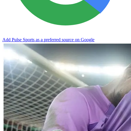
Add Pulse Sports as a preferred source on Google