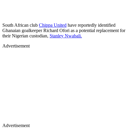
South African club
Chippa United
have reportedly identified
Ghanaian goalkeeper Richard Ofori as a potential replacement for
their Nigerian custodian,
Stanley Nwabali.
Advertisement
Advertisement