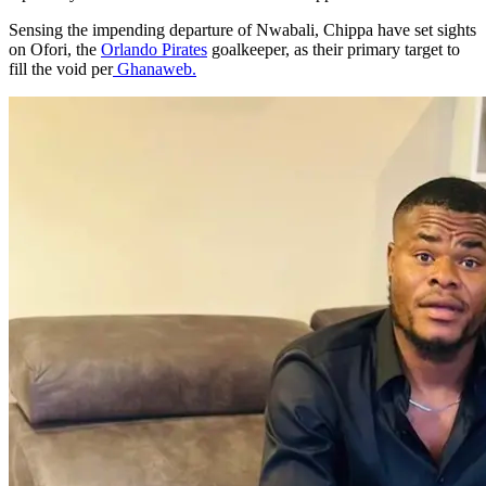
Sensing the impending departure of Nwabali, Chippa have set sights
on Ofori, the
Orlando Pirates
goalkeeper, as their primary target to
fill the void per
Ghanaweb.