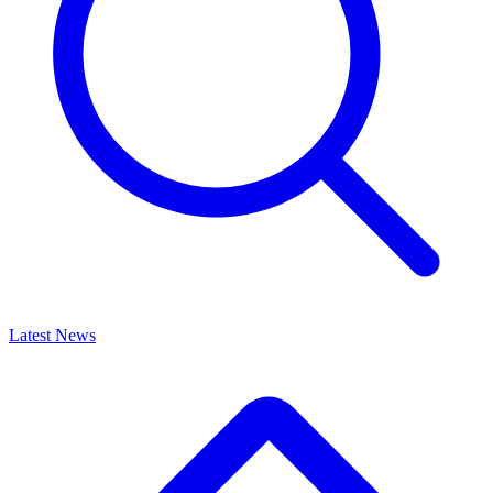
Latest News