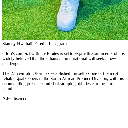
Stanley Nwabali | Credit: Instagram
Ofori's contract with the Pirates is set to expire this summer, and it is
widely believed that the Ghanaian international will seek a new
challenge.
The 27-year-old Ofori has established himself as one of the most
reliable goalkeepers in the South African Premier Division, with his
commanding presence and shot-stopping abilities earning him
plaudits.
Advertisement