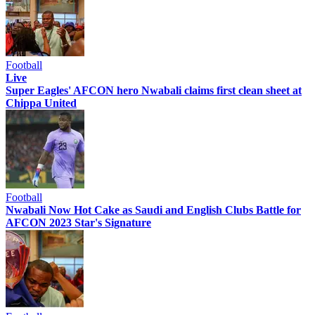
Football
Live
Super Eagles' AFCON hero Nwabali claims first clean sheet at
Chippa United
Football
Nwabali Now Hot Cake as Saudi and English Clubs Battle for
AFCON 2023 Star's Signature