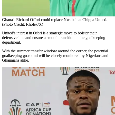
Ghana's Richard Offori could replace Nwabali at Chippa United.
(Photo Credit: Rholex/X)
United's interest in Ofori is a strategic move to bolster their
defensive line and ensure a smooth transition in the goalkeeping
department.
With the summer transfer window around the corner, the potential
goalkeeping go-round will be closely monitored by Nigerians and
Ghanaians alike.