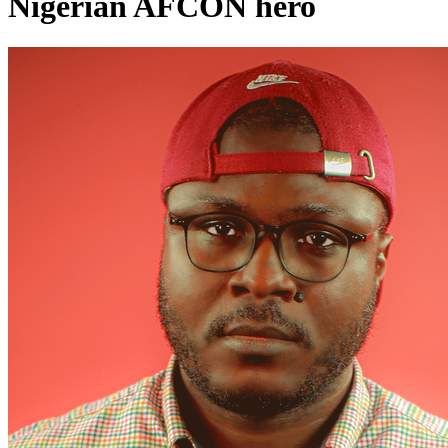
Nigerian AFCON hero