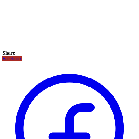
Share
Facebook