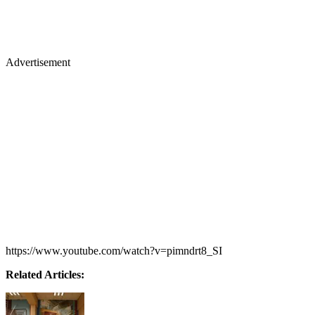
Advertisement
https://www.youtube.com/watch?v=pimndrt8_SI
Related Articles: