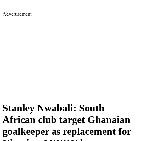
Advertisement
Stanley Nwabali: South
African club target Ghanaian
goalkeeper as replacement for