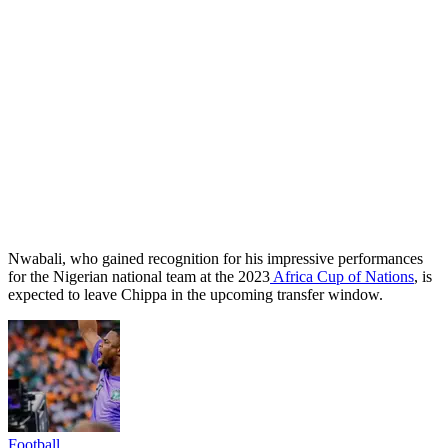
Nwabali, who gained recognition for his impressive performances
for the Nigerian national team at the 2023
Africa Cup of Nations
, is
expected to leave Chippa in the upcoming transfer window.
Football