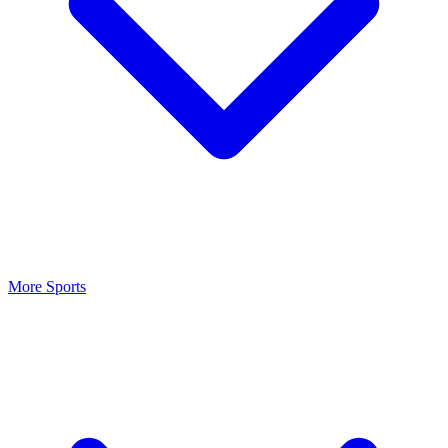
More Sports