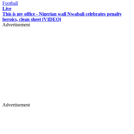
Football
Live
This is my office - Nigerian wall Nwabali celebrates penalty
heroics, clean sheet [VIDEO]
Advertisement
Advertisement