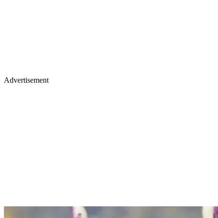
Advertisement