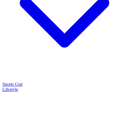
Sports Gist
Lifestyle