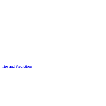
Tips and Predictions