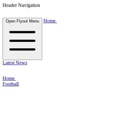
Header Navigation
Home
Open Flyout Menu
Latest News
Home
Football