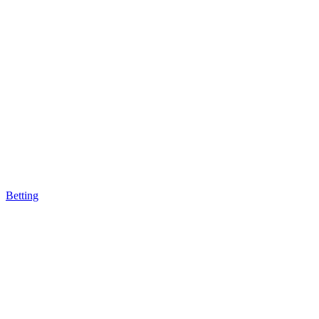
Betting