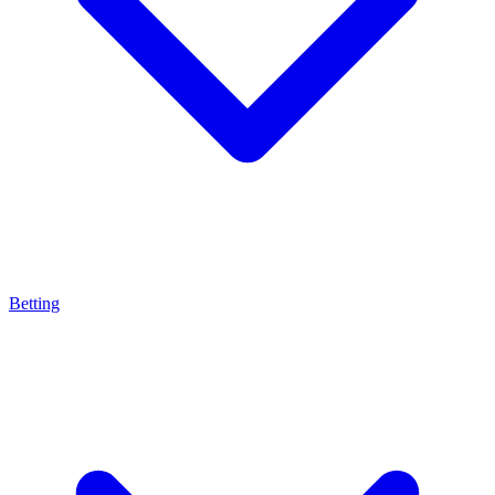
Betting