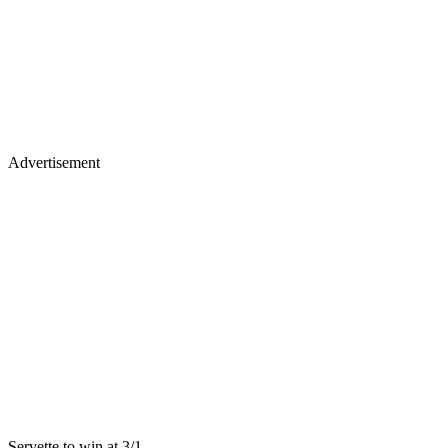
Advertisement
Servette to win at 3/1