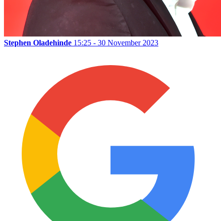
Stephen Oladehinde
15:25 - 30 November 2023