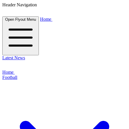
Header Navigation
Home
Open Flyout Menu
Latest News
Home
Football