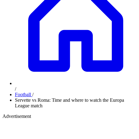
/
Football
/
Servette vs Roma: Time and where to watch the Europa
League match
Advertisement