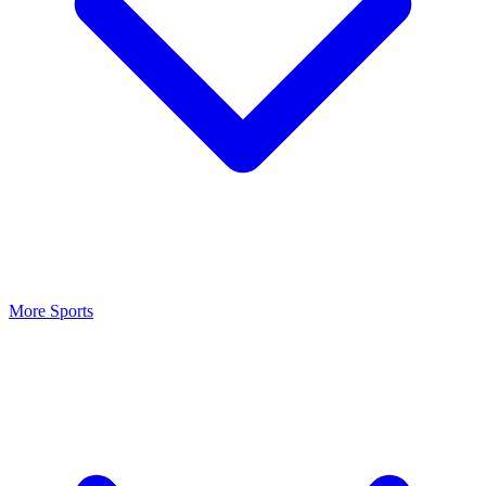
More Sports