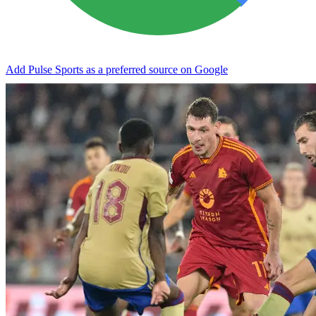
Add Pulse Sports as a preferred source on Google