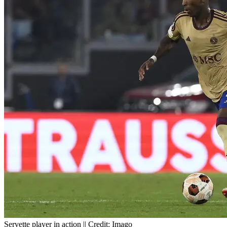
Servette player in action || Credit: Imago