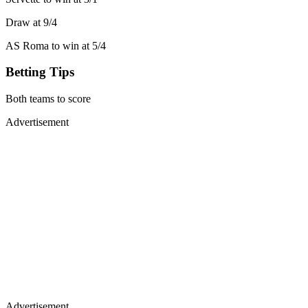
Draw at 9/4
AS Roma to win at 5/4
Betting Tips
Both teams to score
Advertisement
Advertisement