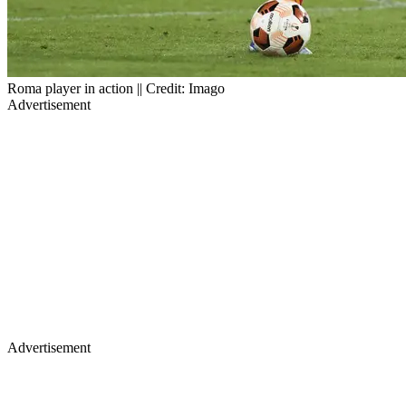
Roma player in action || Credit: Imago
Advertisement
Advertisement