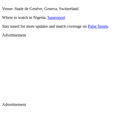
Venue: Stade de Genève, Geneva, Switzerland
Where to watch in Nigeria:
Supersport
Stay tuned for more updates and match coverage on
Pulse Sports
.
Advertisement
Advertisement