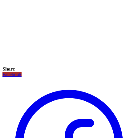
Share
Facebook