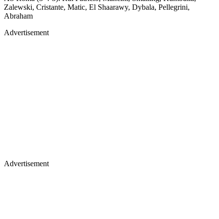
Zalewski, Cristante, Matic, El Shaarawy, Dybala, Pellegrini,
Abraham
Advertisement
Advertisement