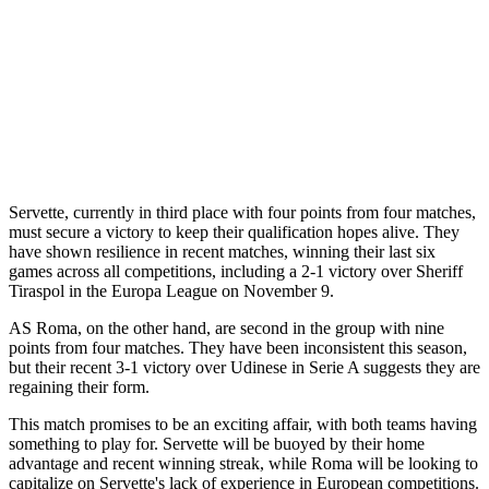
Servette, currently in third place with four points from four matches,
must secure a victory to keep their qualification hopes alive. They
have shown resilience in recent matches, winning their last six
games across all competitions, including a 2-1 victory over Sheriff
Tiraspol in the Europa League on November 9.
AS Roma, on the other hand, are second in the group with nine
points from four matches. They have been inconsistent this season,
but their recent 3-1 victory over Udinese in Serie A suggests they are
regaining their form.
This match promises to be an exciting affair, with both teams having
something to play for. Servette will be buoyed by their home
advantage and recent winning streak, while Roma will be looking to
capitalize on Servette's lack of experience in European competitions.