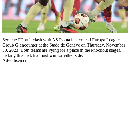
Servette FC will clash with AS Roma in a crucial Europa League
Group G encounter at the Stade de Genève on Thursday, November
30, 2023. Both teams are vying for a place in the knockout stages,
making this match a must-win for either side.
Advertisement