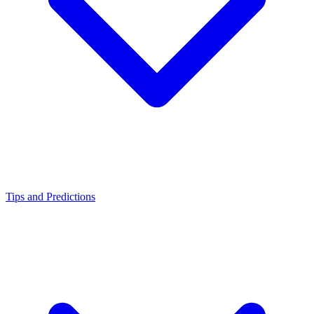
Tips and Predictions