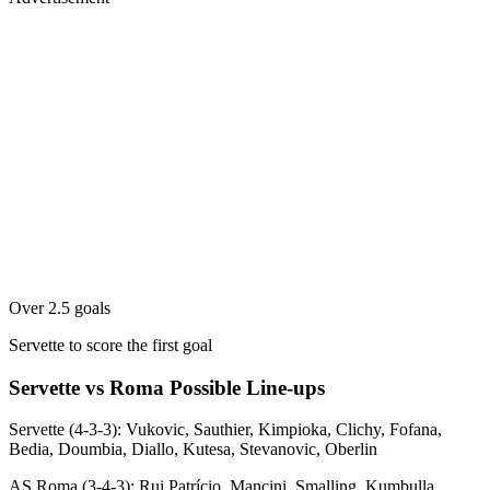
Over 2.5 goals
Servette to score the first goal
Servette vs Roma Possible Line-ups
Servette (4-3-3): Vukovic, Sauthier, Kimpioka, Clichy, Fofana,
Bedia, Doumbia, Diallo, Kutesa, Stevanovic, Oberlin
AS Roma (3-4-3): Rui Patrício, Mancini, Smalling, Kumbulla,