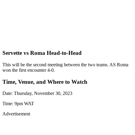
Servette vs Roma Head-to-Head
This will be the second meeting between the two teams. AS Roma
won the first encounter 4-0.
Time, Venue, and Where to Watch
Date: Thursday, November 30, 2023
Time: 9pm WAT
Advertisement