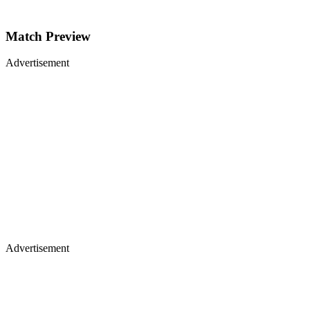
Match Preview
Advertisement
Advertisement