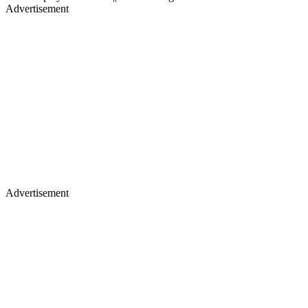
Advertisement
Advertisement