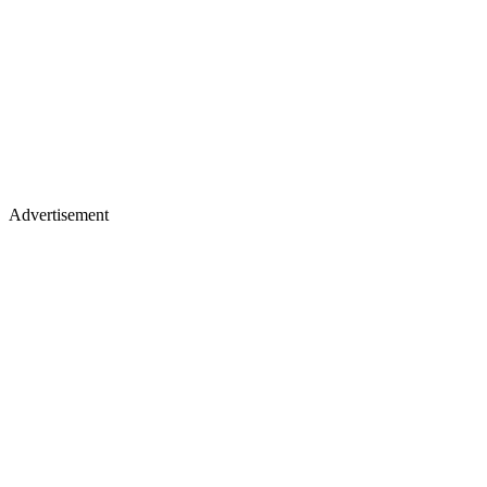
Advertisement