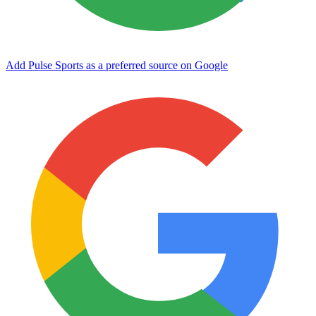
Add Pulse Sports as a preferred source on Google