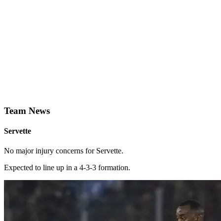
Team News
Servette
No major injury concerns for Servette.
Expected to line up in a 4-3-3 formation.