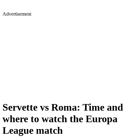
Advertisement
Servette vs Roma: Time and
where to watch the Europa
League match