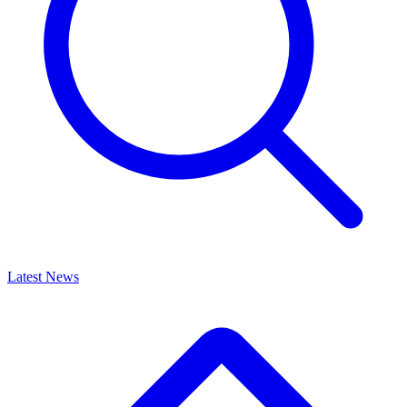
Latest News