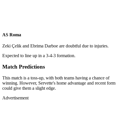
AS Roma
Zeki Çelik and Ebrima Darboe are doubtful due to injuries.
Expected to line up in a 3-4-3 formation.
Match Predictions
This match is a toss-up, with both teams having a chance of
winning. However, Servette's home advantage and recent form
could give them a slight edge.
Advertisement