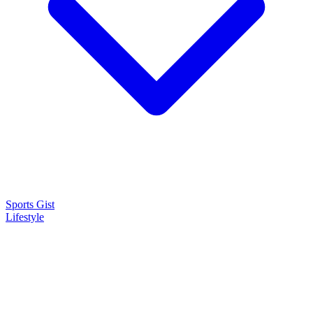
Sports Gist
Lifestyle