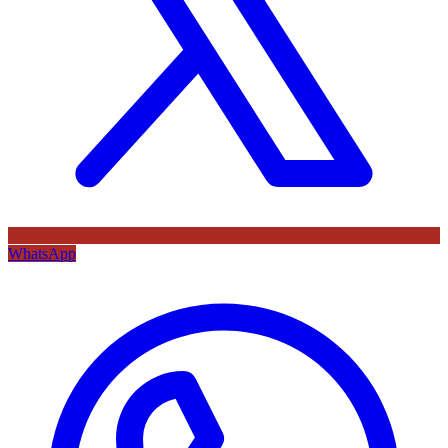
WhatsApp