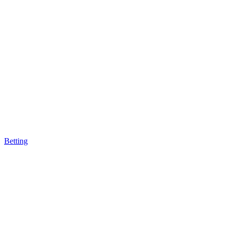
Betting