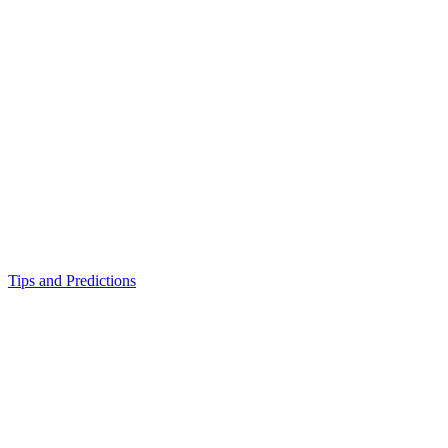
Tips and Predictions