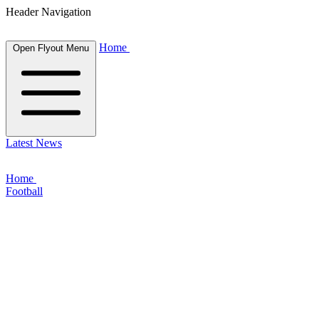
Header Navigation
Home
Open Flyout Menu
Latest News
Home
Football