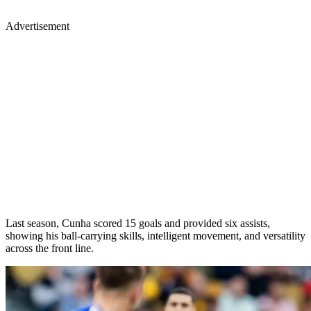
Advertisement
Last season, Cunha scored 15 goals and provided six assists,
showing his ball-carrying skills, intelligent movement, and versatility
across the front line.