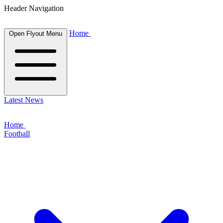
Header Navigation
Home
Open Flyout Menu
Latest News
Home
Football