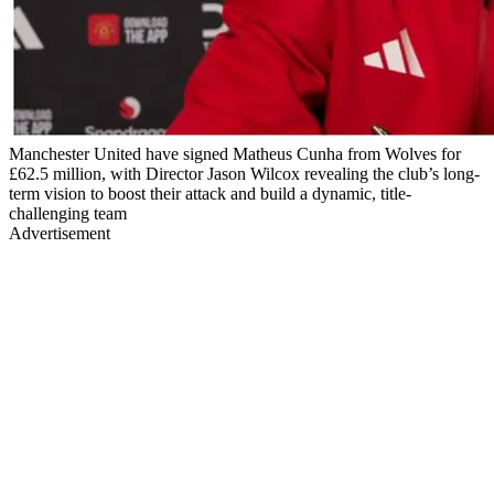
Manchester United have signed Matheus Cunha from Wolves for
£62.5 million, with Director Jason Wilcox revealing the club’s long-
term vision to boost their attack and build a dynamic, title-
challenging team
Advertisement