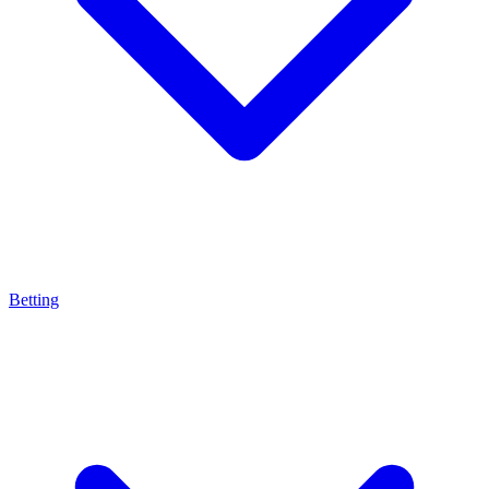
Betting