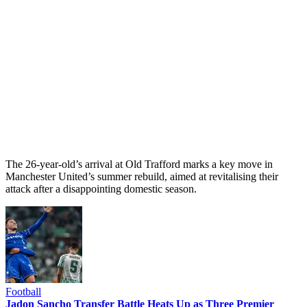
The 26-year-old’s arrival at Old Trafford marks a key move in
Manchester United’s summer rebuild, aimed at revitalising their
attack after a disappointing domestic season.
Football
Jadon Sancho Transfer Battle Heats Up as Three Premier