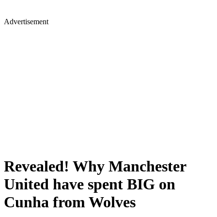
Advertisement
Revealed! Why Manchester
United have spent BIG on
Cunha from Wolves