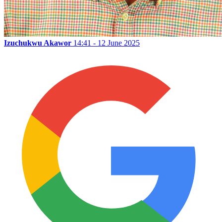
Izuchukwu Akawor
14:41 - 12 June 2025