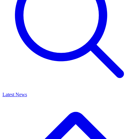
Latest News