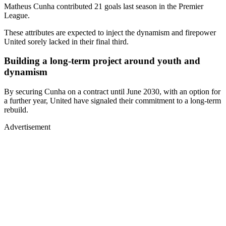
Matheus Cunha contributed 21 goals last season in the Premier
League.
These attributes are expected to inject the dynamism and firepower
United sorely lacked in their final third.
Building a long-term project around youth and
dynamism
By securing Cunha on a contract until June 2030, with an option for
a further year, United have signaled their commitment to a long-term
rebuild.
Advertisement