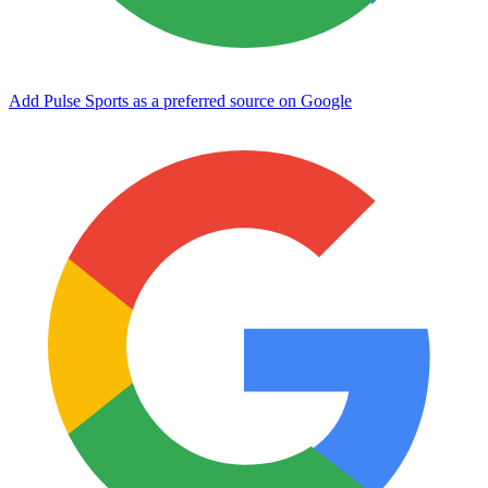
Add Pulse Sports as a preferred source on Google