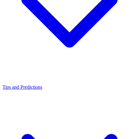
Tips and Predictions