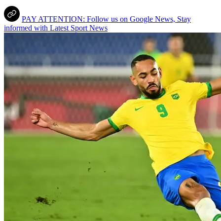
PAY ATTENTION: Follow us on Google News, Stay
informed with Latest Sport News