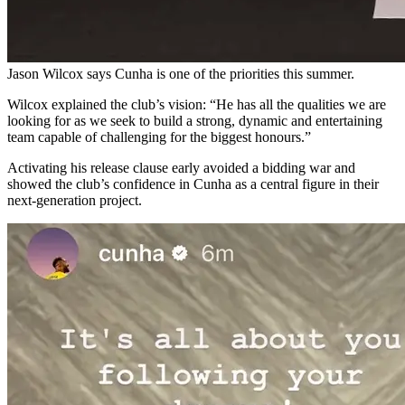
Jason Wilcox says Cunha is one of the priorities this summer.
Wilcox explained the club’s vision: “He has all the qualities we are
looking for as we seek to build a strong, dynamic and entertaining
team capable of challenging for the biggest honours.”
Activating his release clause early avoided a bidding war and
showed the club’s confidence in Cunha as a central figure in their
next-generation project.