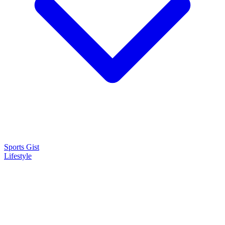
Sports Gist
Lifestyle