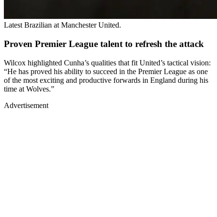
Latest Brazilian at Manchester United.
Proven Premier League talent to refresh the attack
Wilcox highlighted Cunha’s qualities that fit United’s tactical vision:
“He has proved his ability to succeed in the Premier League as one
of the most exciting and productive forwards in England during his
time at Wolves.”
Advertisement