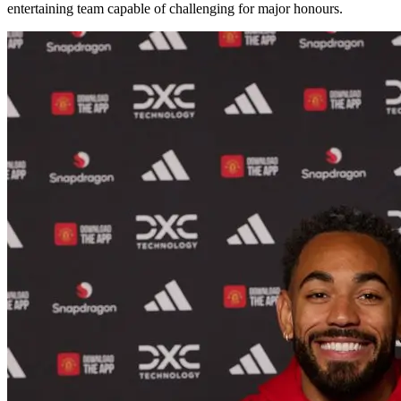
entertaining team capable of challenging for major honours.