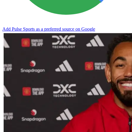
Add Pulse Sports as a preferred source on Google