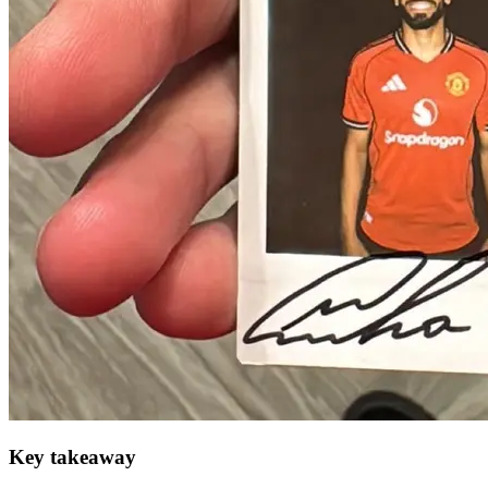
Key takeaway