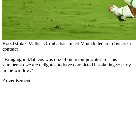
Brazil striker Matheus Cunha has joined Man United on a five-year
contract
“Bringing in Matheus was one of our main priorities for this
summer, so we are delighted to have completed his signing so early
in the window.”
Advertisement