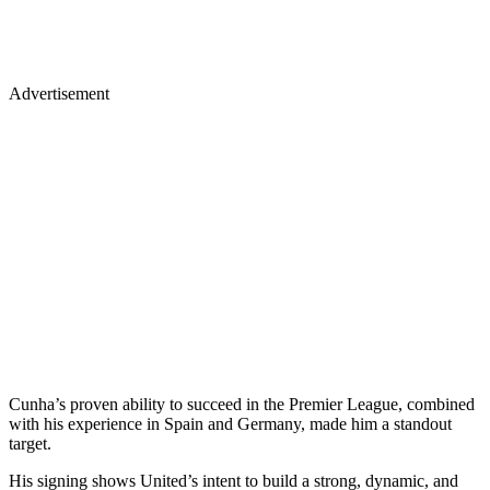
Advertisement
Cunha’s proven ability to succeed in the Premier League, combined
with his experience in Spain and Germany, made him a standout
target.
His signing shows United’s intent to build a strong, dynamic, and