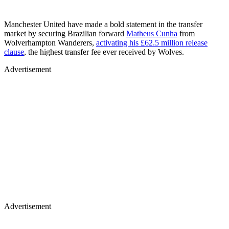
Manchester United have made a bold statement in the transfer
market by securing Brazilian forward
Matheus Cunha
from
Wolverhampton Wanderers,
activating his £62.5 million release
clause
, the highest transfer fee ever received by Wolves.
Advertisement
Advertisement