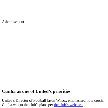
Advertisement
Cunha as one of United’s priorities
United’s Director of Football Jason Wilcox emphasised how crucial
Cunha was to the club’s plans per
the club’s website.