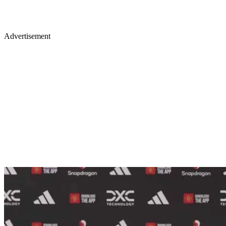
Advertisement