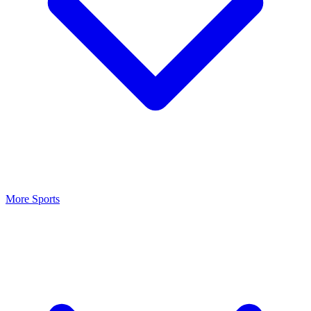
More Sports