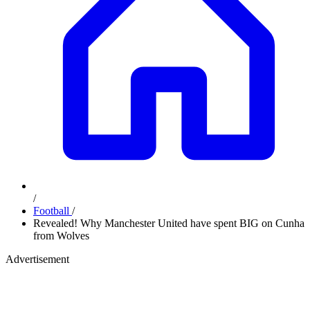
/
Football
/
Revealed! Why Manchester United have spent BIG on Cunha
from Wolves
Advertisement