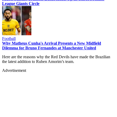
League Giants Circle
Football
Why Matheus Cunha's Arrival Presents a New Midfield
Dilemma for Bruno Fernandes at Manchester United
Here are the reasons why the Red Devils have made the Brazilian
the latest addition to Ruben Amorim’s team.
Advertisement