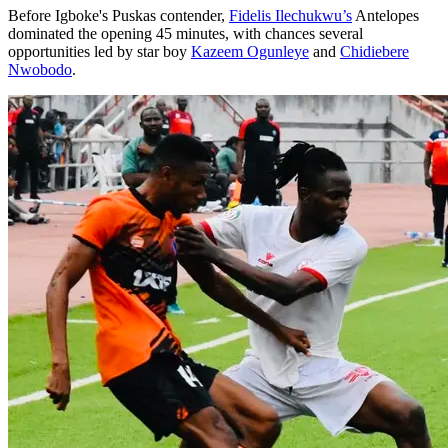
Before Igboke's Puskas contender,
Fidelis Ilechukwu’s
Antelopes
dominated the opening 45 minutes, with chances several
opportunities led by star boy
Kazeem Ogunleye
and
Chidiebere
Nwobodo
.