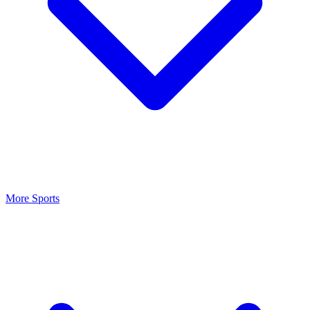
More Sports