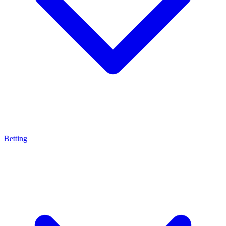
Betting