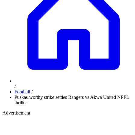
/
Football
/
Puskas-worthy strike settles Rangers vs Akwa United NPFL
thriller
Advertisement