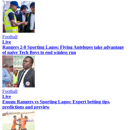
Football
Live
Rangers 2-0 Sporting Lagos: Flying Antelopes take advantage
of naive Tech Boys to end winless run
Football
Live
Enugu Rangers vs Sporting Lagos: Expert betting tips,
predictions and preview