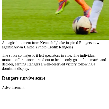
A magical moment from Kenneth Igboke inspired Rangers to win
against Akwa United. (Photo Credit: Rangers)
The strike so majestic it left spectators in awe. The individual
moment of brilliance turned out to be the only goal of the match and
decider, earning Rangers a well-deserved victory following a
dominant display.
Rangers survive scare
Advertisement