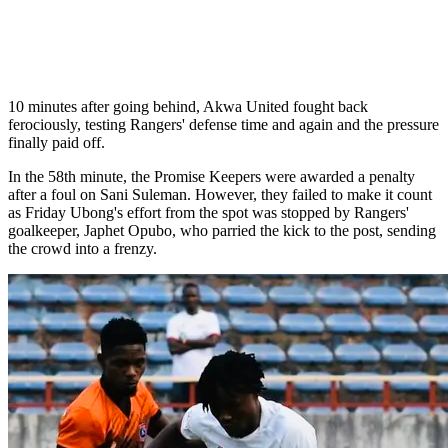
10 minutes after going behind, Akwa United fought back
ferociously, testing Rangers' defense time and again and the pressure
finally paid off.
In the 58th minute, the Promise Keepers were awarded a penalty
after a foul on Sani Suleman. However, they failed to make it count
as Friday Ubong's effort from the spot was stopped by Rangers'
goalkeeper, Japhet Opubo, who parried the kick to the post, sending
the crowd into a frenzy.