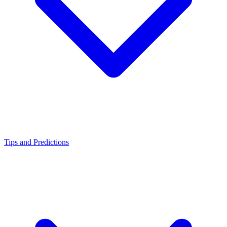
Tips and Predictions