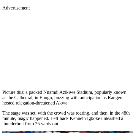
Advertisement
Picture this: a packed Nnamdi Azikiwe Stadium, popularly known
as the Cathedral, in Enugu, buzzing with anticipation as Rangers
hosted relegation-threatened Akwa.
The stage was set, with the crowd was roaring, and then, in the 48th
minute, magic happened. Left-back Kenneth Igboke unleashed a
thunderbolt from 25 yards out.