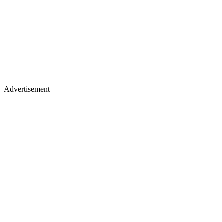
Advertisement