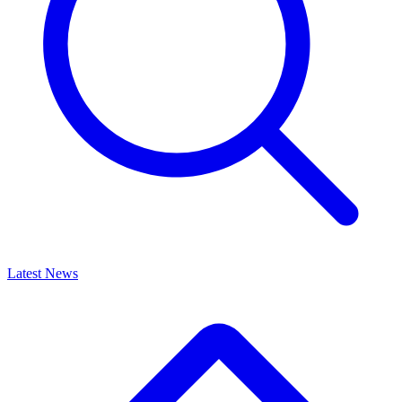
Latest News