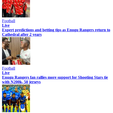
Football
Live
Expert predictions and betting tips as Enugu Rangers return to
Cathedral after 2 years
Football
Live
Enugu Rangers fan rallies more support for Shooting Stars tie
with N200k, 50 jerseys