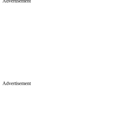
Advertisement
Advertisement