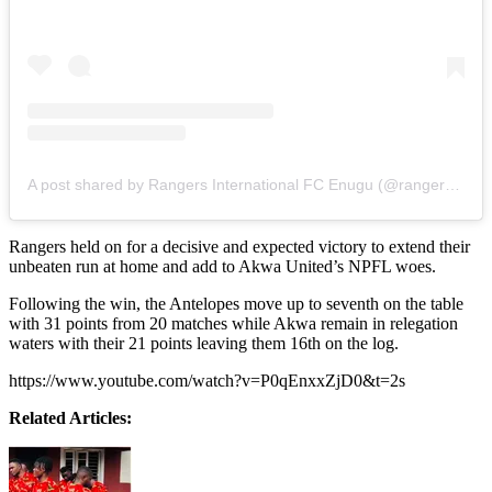
A post shared by Rangers International FC Enugu (@rangersint)
Rangers held on for a decisive and expected victory to extend their
unbeaten run at home and add to Akwa United’s NPFL woes.
Following the win, the Antelopes move up to seventh on the table
with 31 points from 20 matches while Akwa remain in relegation
waters with their 21 points leaving them 16th on the log.
https://www.youtube.com/watch?v=P0qEnxxZjD0&t=2s
Related Articles: