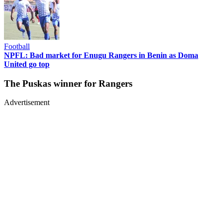
Football
NPFL: Bad market for Enugu Rangers in Benin as Doma
United go top
The Puskas winner for Rangers
Advertisement