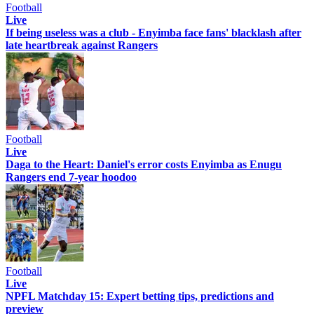
Football
Live
If being useless was a club - Enyimba face fans' blacklash after
late heartbreak against Rangers
Football
Live
Daga to the Heart: Daniel's error costs Enyimba as Enugu
Rangers end 7-year hoodoo
Football
Live
NPFL Matchday 15: Expert betting tips, predictions and
preview