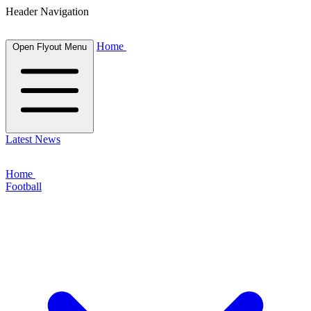
Header Navigation
Home
Open Flyout Menu
Latest News
Home
Football