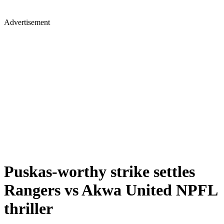
Advertisement
Puskas-worthy strike settles
Rangers vs Akwa United NPFL
thriller