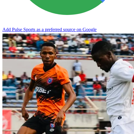
Add Pulse Sports as a preferred source on Google