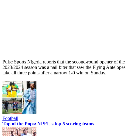
Pulse Sports Nigeria reports that the second-round opener of the
2023/2024 season was a nail-biter that saw the Flying Antelopes
take all three points after a narrow 1-0 win on Sunday.
Football
Top of the Pops: NPFL's top 5 scoring teams