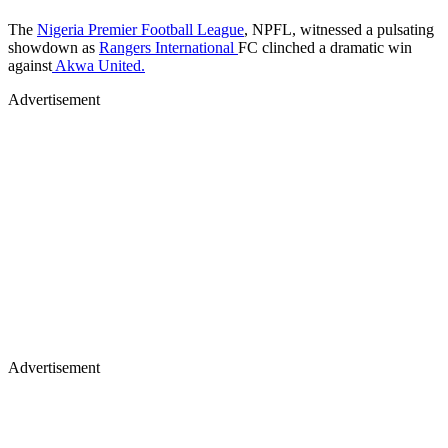
The
Nigeria Premier Football League
, NPFL, witnessed a pulsating
showdown as
Rangers International
FC clinched a dramatic win
against
Akwa United.
Advertisement
Advertisement