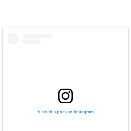
View this post on Instagram