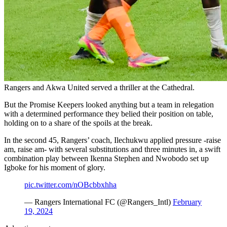
Rangers and Akwa United served a thriller at the Cathedral.
But the Promise Keepers looked anything but a team in relegation
with a determined performance they belied their position on table,
holding on to a share of the spoils at the break.
In the second 45, Rangers’ coach, Ilechukwu applied pressure -raise
am, raise am- with several substitutions and three minutes in, a swift
combination play between Ikenna Stephen and Nwobodo set up
Igboke for his moment of glory.
pic.twitter.com/nOBcbbxhha
— Rangers International FC (@Rangers_Intl)
February
19, 2024