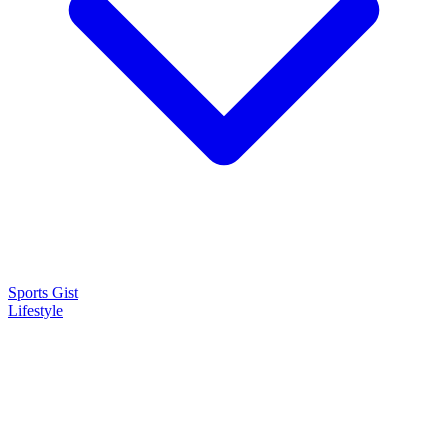
Sports Gist
Lifestyle