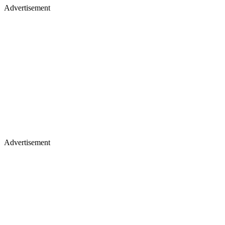
Advertisement
Advertisement