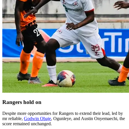
Rangers hold on
Despite more opportunities for Rangers to extend their lead, led by
mr reliable,
Godwin Obaje
, Ogunleye, and Austin Onyemaechi, the
score remained unchanged.