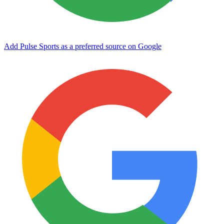
Add Pulse Sports as a preferred source on Google