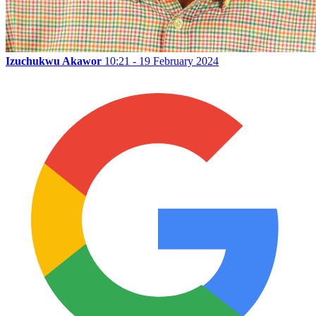
Izuchukwu Akawor
10:21 - 19 February 2024