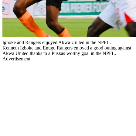
Igboke and Rangers enjoyed Akwa United in the NPFL.
Kenneth Igboke and Enugu Rangers enjoyed a good outing against
Akwa United thanks to a Puskas-worthy goal in the NPFL.
Advertisement