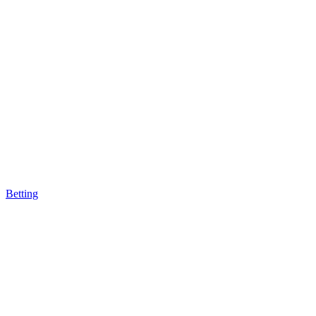
Betting