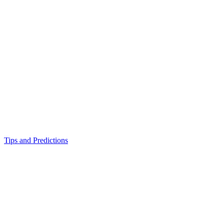
Tips and Predictions