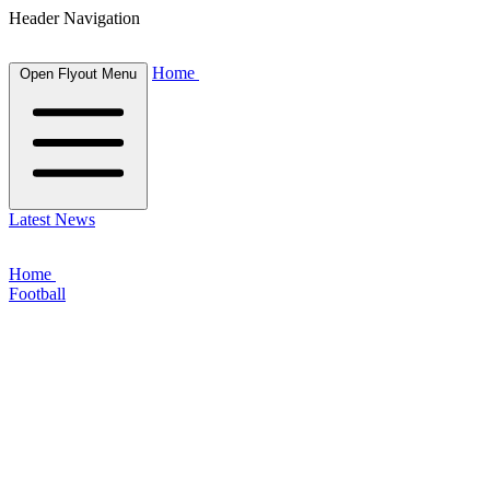
Header Navigation
Home
Open Flyout Menu
Latest News
Home
Football