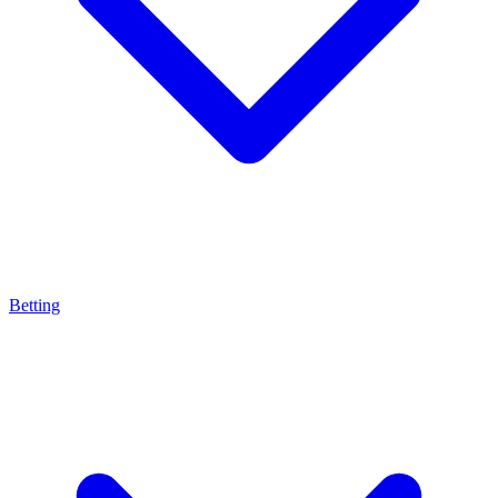
Betting