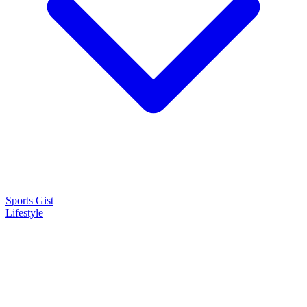
Sports Gist
Lifestyle