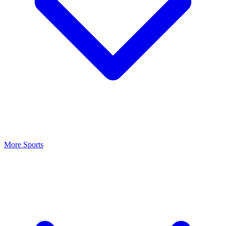
More Sports