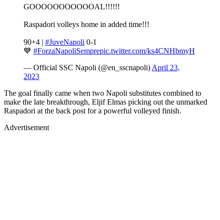
GOOOOOOOOOOOAL!!!!!!
Raspadori volleys home in added time!!!
90+4 |
#JuveNapoli
0-1
💙
#ForzaNapoliSempre
pic.twitter.com/ks4CNHbmyH
— Official SSC Napoli (@en_sscnapoli)
April 23,
2023
The goal finally came when two Napoli substitutes combined to
make the late breakthrough, Eljif Elmas picking out the unmarked
Raspadori at the back post for a powerful volleyed finish.
Advertisement