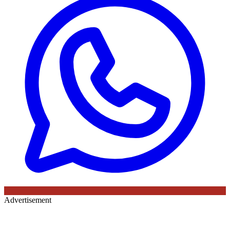
Advertisement