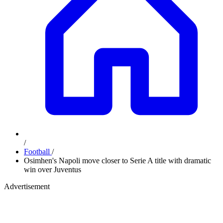
/
Football
/
Osimhen's Napoli move closer to Serie A title with dramatic
win over Juventus
Advertisement