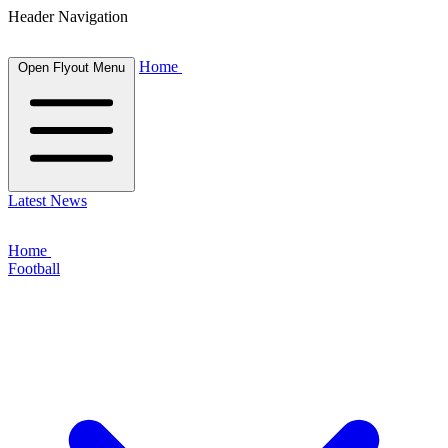
Header Navigation
Home
Open Flyout Menu
Latest News
Home
Football