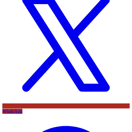
WhatsApp