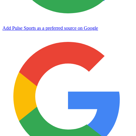
Add Pulse Sports as a preferred source on Google