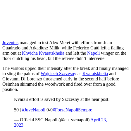
Juventus
managed to test Alex Meret with efforts from Juan
Cuadrado and Arkadiusz Milik, while Federico Gatti left a flailing
arm out at
Khvicha Kvaratskhelia
and left the
Napoli
winger on the
floor clutching his head, but the referee didn’t intervene.
The visitors upped their intensity after the break and finally managed
to sting the palms of
Wojciech Szczesny
as
Kvaratskhelia
and
Giovanni Di Lorenzo threatened early in the second half before
Osimhen skimmed the woodwork and fired over from a good
position.
Kvara's effort is saved by Szczesny at the near post!
50 |
#JuveNapoli
0-0
#ForzaNapoliSempre
— Official SSC Napoli (@en_sscnapoli)
April 23,
2023