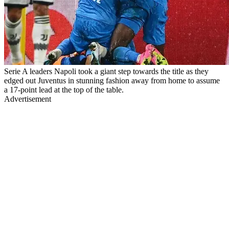
Serie A leaders Napoli took a giant step towards the title as they
edged out Juventus in stunning fashion away from home to assume
a 17-point lead at the top of the table.
Advertisement