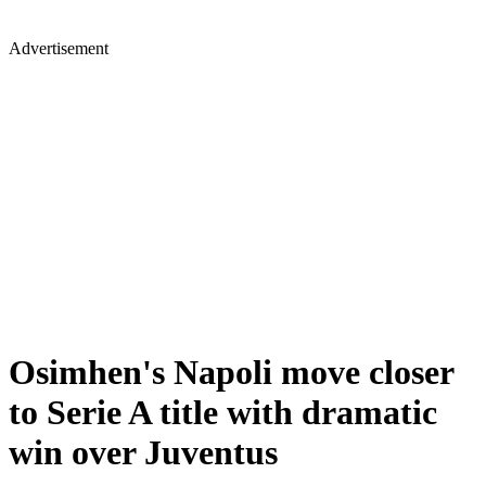
Advertisement
Osimhen's Napoli move closer
to Serie A title with dramatic
win over Juventus