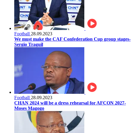
Football
28.09.2023
We must make the CAF Confederation Cup group stages-
Sergio Traguil
Football
28.09.2023
CHAN 2024 will be a dress rehearsal for AFCON 2027-
Moses Magogo