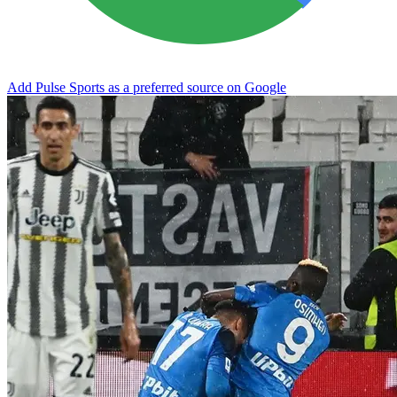
Add Pulse Sports as a preferred source on Google