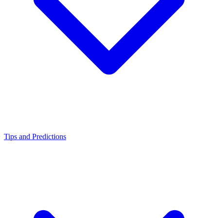
Tips and Predictions