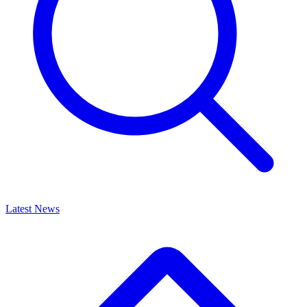
Latest News