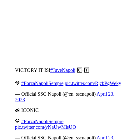
VICTORY IT IS!
#JuveNapoli
0️⃣-1️⃣
💙
#ForzaNapoliSempre
pic.twitter.com/RjcbPgWeky
— Official SSC Napoli (@en_sscnapoli)
April 23,
2023
📸 ICONIC
💙
#ForzaNapoliSempre
pic.twitter.com/yNaUwMlsUQ
— Official SSC Napoli (@en_sscnapoli)
April 23,