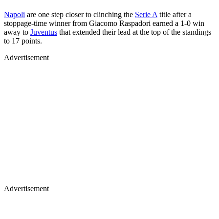
Napoli
are one step closer to clinching the
Serie A
title after a
stoppage-time winner from Giacomo Raspadori earned a 1-0 win
away to
Juventus
that extended their lead at the top of the standings
to 17 points.
Advertisement
Advertisement