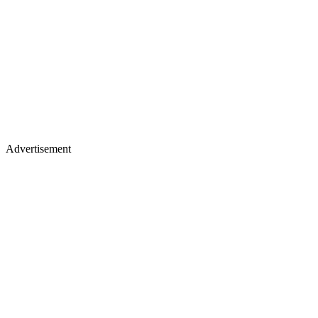
Advertisement