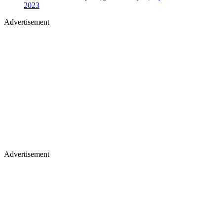
2023
Advertisement
Advertisement