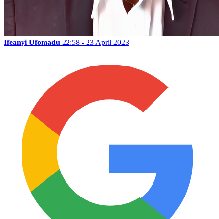
Ifeanyi Ufomadu
22:58 - 23 April 2023