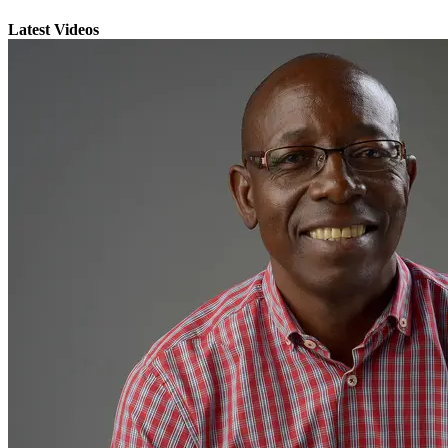
Latest Videos