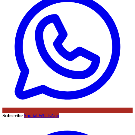
Subscribe
Sportal WhatsApp