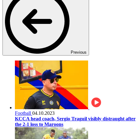
Previous
Football
04.10.2023
KCCA head coach, Sergio Traguil visibly distraught after
the 2-1 loss to Maroons