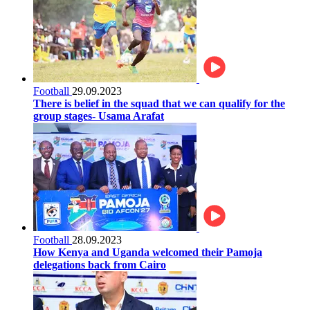
Football
29.09.2023
There is belief in the squad that we can qualify for the
group stages- Usama Arafat
Football
28.09.2023
How Kenya and Uganda welcomed their Pamoja
delegations back from Cairo