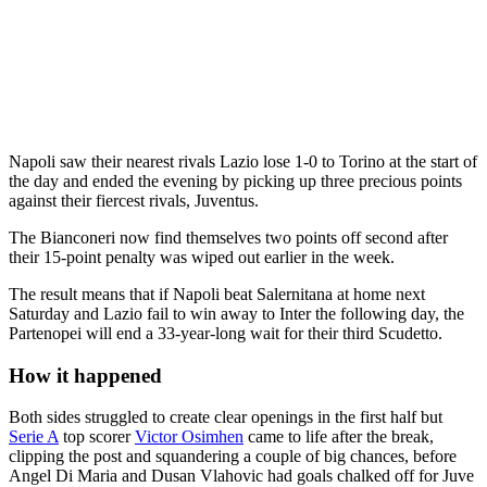
Napoli saw their nearest rivals Lazio lose 1-0 to Torino at the start of
the day and ended the evening by picking up three precious points
against their fiercest rivals, Juventus.
The Bianconeri now find themselves two points off second after
their 15-point penalty was wiped out earlier in the week.
The result means that if Napoli beat Salernitana at home next
Saturday and Lazio fail to win away to Inter the following day, the
Partenopei will end a 33-year-long wait for their third Scudetto.
How it happened
Both sides struggled to create clear openings in the first half but
Serie A
top scorer
Victor Osimhen
came to life after the break,
clipping the post and squandering a couple of big chances, before
Angel Di Maria and Dusan Vlahovic had goals chalked off for Juve