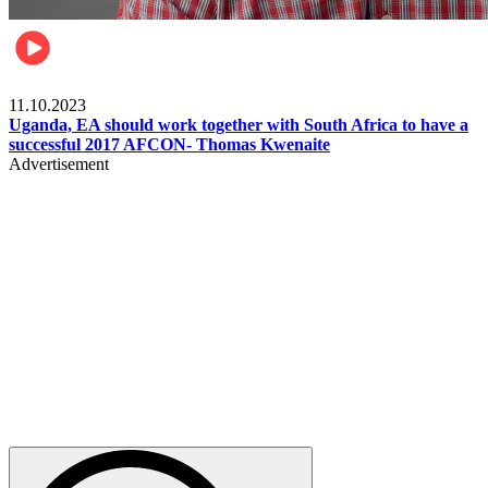
Football
11.10.2023
Uganda, EA should work together with South Africa to have a
successful 2017 AFCON- Thomas Kwenaite
Advertisement