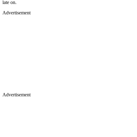
late on.
Advertisement
Advertisement