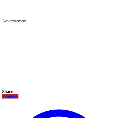
Advertisement
Share
Facebook