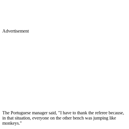
Advertisement
The Portuguese manager said, "I have to thank the referee because,
in that situation, everyone on the other bench was jumping like
monkeys."