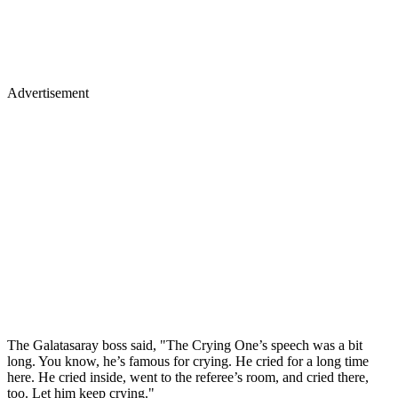
Advertisement
The Galatasaray boss said, "The Crying One’s speech was a bit
long. You know, he’s famous for crying. He cried for a long time
here. He cried inside, went to the referee’s room, and cried there,
too. Let him keep crying."