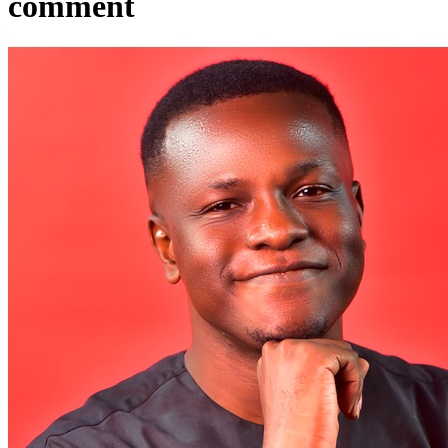
comment