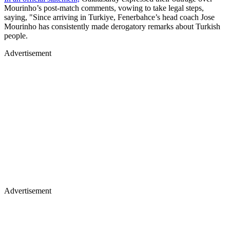
Mourinho’s post-match comments, vowing to take legal steps,
saying, "Since arriving in Turkiye, Fenerbahce’s head coach Jose
Mourinho has consistently made derogatory remarks about Turkish
people.
Advertisement
Advertisement