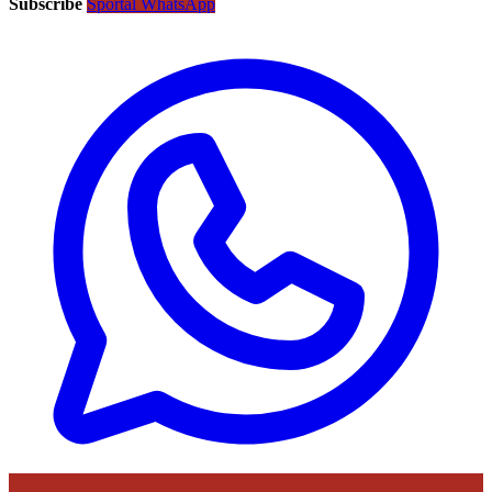
Subscribe
Sportal WhatsApp