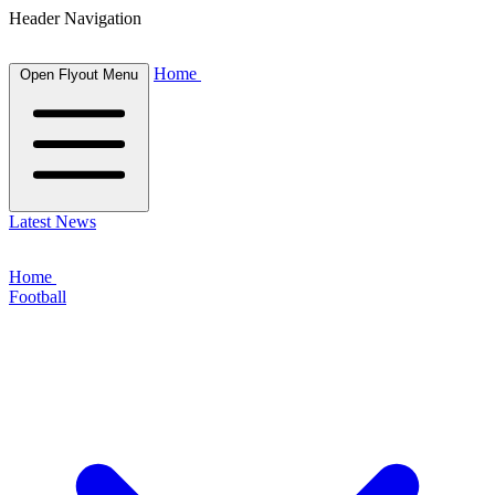
Header Navigation
Home
Open Flyout Menu
Latest News
Home
Football