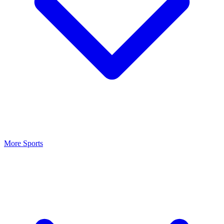
More Sports