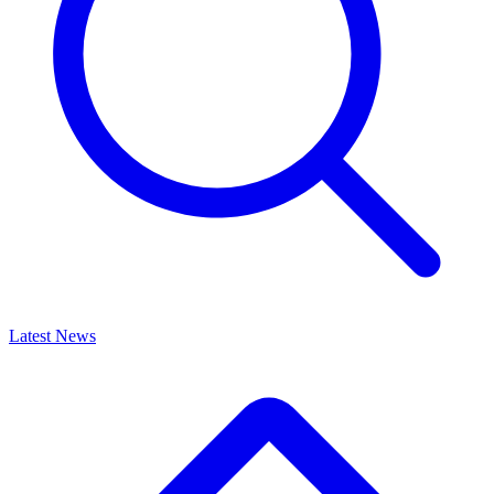
Latest News