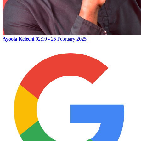
Ayoola Kelechi
02:19 - 25 February 2025