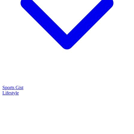
Sports Gist
Lifestyle