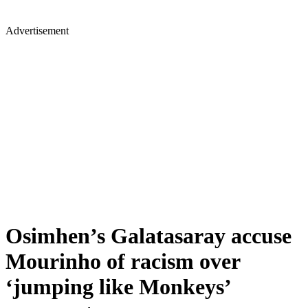
Advertisement
Osimhen’s Galatasaray accuse
Mourinho of racism over
‘jumping like Monkeys’