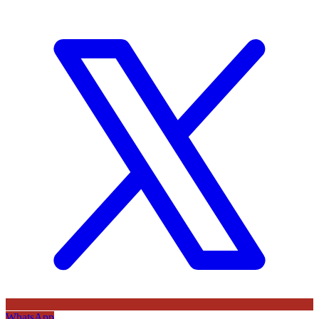
WhatsApp