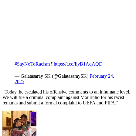
#SayNoToRacism
❗️
https://t.co/IiyB1AqAQD
— Galatasaray SK (@GalatasaraySK)
February 24,
2025
"Today, he escalated his offensive comments to an inhumane level.
We will file a criminal complaint against Mourinho for his racist
remarks and submit a formal complaint to UEFA and FIFA."