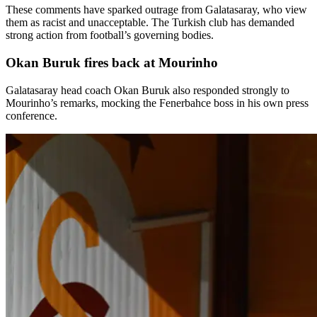
These comments have sparked outrage from Galatasaray, who view
them as racist and unacceptable. The Turkish club has demanded
strong action from football’s governing bodies.
Okan Buruk fires back at Mourinho
Galatasaray head coach Okan Buruk also responded strongly to
Mourinho’s remarks, mocking the Fenerbahce boss in his own press
conference.