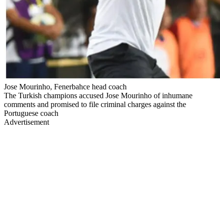
Jose Mourinho, Fenerbahce head coach
The Turkish champions accused Jose Mourinho of inhumane
comments and promised to file criminal charges against the
Portuguese coach
Advertisement