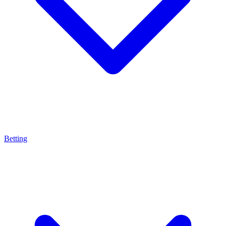
Betting