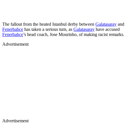
The fallout from the heated Istanbul derby between
Galatasaray
and
Fenerbahce
has taken a serious turn, as
Galatasaray
have accused
Fenerbahce
’s head coach, Jose Mourinho, of making racist remarks.
Advertisement
Advertisement