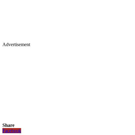
Advertisement
Share
Facebook