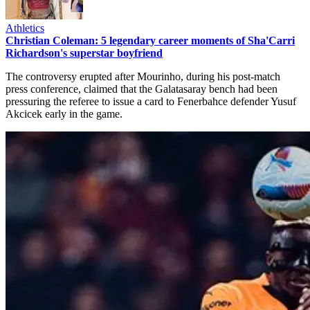
Athletics
Christian Coleman: 5 legendary career moments of Sha'Carri
Richardson's superstar boyfriend
The controversy erupted after Mourinho, during his post-match
press conference, claimed that the Galatasaray bench had been
pressuring the referee to issue a card to Fenerbahce defender Yusuf
Akcicek early in the game.