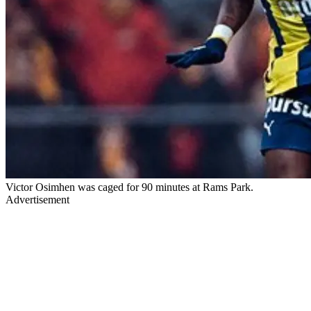
Victor Osimhen was caged for 90 minutes at Rams Park.
Advertisement