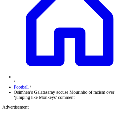
/
Football
/
Osimhen’s Galatasaray accuse Mourinho of racism over
‘jumping like Monkeys’ comment
Advertisement