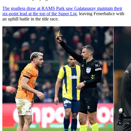
The goalless draw at RAMS Park saw Galatasaray maintain their
six-point lead at the top of the Super Lig
, leaving Fenerbahce with
an uphill battle in the title race.