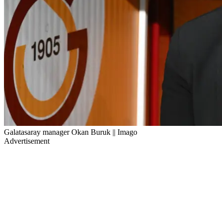
Galatasaray manager Okan Buruk || Imago
Advertisement