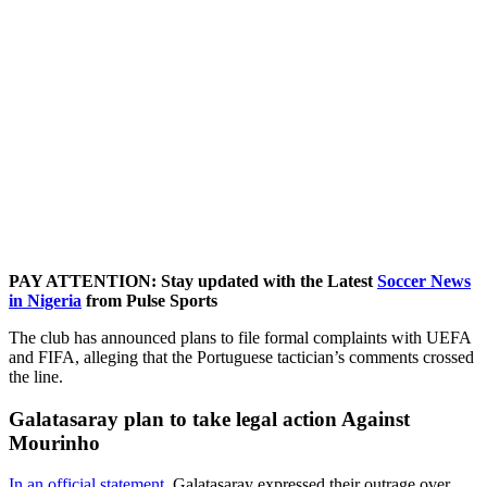
PAY ATTENTION: Stay updated with the Latest
Soccer News
in Nigeria
from Pulse Sports
The club has announced plans to file formal complaints with UEFA
and FIFA, alleging that the Portuguese tactician’s comments crossed
the line.
Galatasaray plan to take legal action Against
Mourinho
In an official statement,
Galatasaray expressed their outrage over