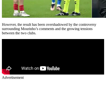
However, the result has been overshadowed by the controversy
surrounding Mourinho’s comments and the growing tensions
between the two clubs.
Advertisement