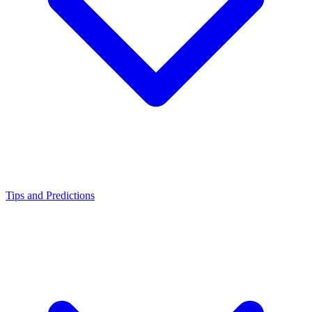
Tips and Predictions