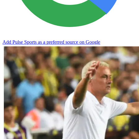
Add Pulse Sports as a preferred source on Google