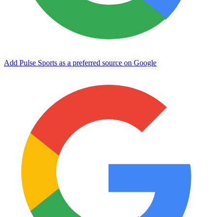
Add Pulse Sports as a preferred source on Google