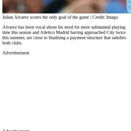
Julian Alvarez scores the only goal of the game | Credit: Imago
Alvarez has been vocal about his need for more substantial playing
time this season and Atletico Madrid having approached City twice
this summer, are close to finalising a payment structure that satisfies
both clubs.
Advertisement