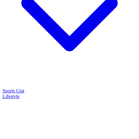
Sports Gist
Lifestyle