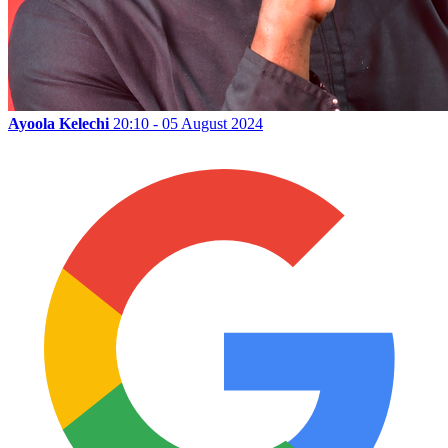
Ayoola Kelechi
20:10 - 05 August 2024