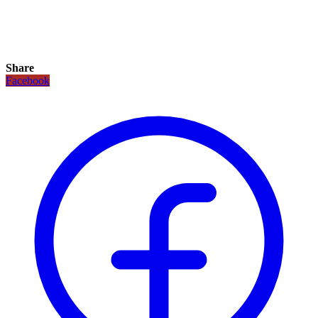
Share
Facebook