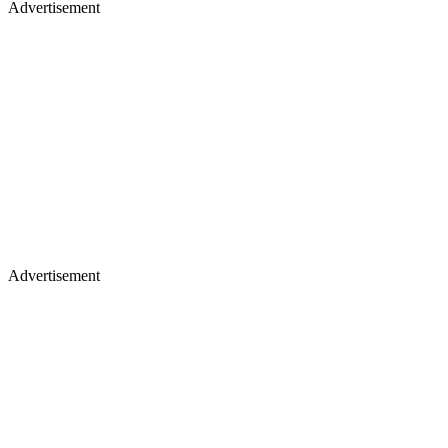
Advertisement
Advertisement