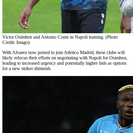
Victor Osimhen and Antonio Conte in Napoli training. (Photo
Credit: Imago)
With Alvarez now poised to join Atletico Madrid, these clubs will
likely refocus their efforts on negotiating with Napoli for Osimhen,
leading to increased urgency and potentially higher bids as options
for a new striker diminish.