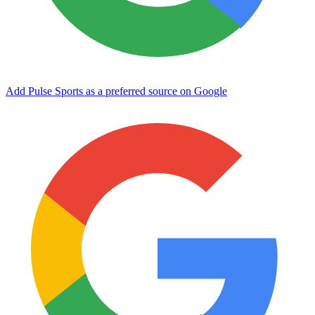
Add Pulse Sports as a preferred source on Google