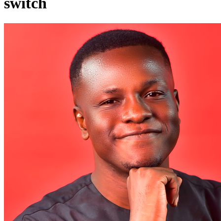
switch