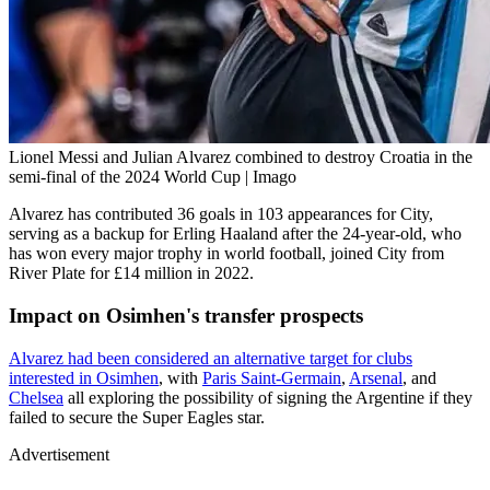
Lionel Messi and Julian Alvarez combined to destroy Croatia in the
semi-final of the 2024 World Cup | Imago
Alvarez has contributed 36 goals in 103 appearances for City,
serving as a backup for Erling Haaland after the 24-year-old, who
has won every major trophy in world football, joined City from
River Plate for £14 million in 2022.
Impact on Osimhen's transfer prospects
Alvarez had been considered an alternative target for clubs
interested in Osimhen
, with
Paris Saint-Germain
,
Arsenal
, and
Chelsea
all exploring the possibility of signing the Argentine if they
failed to secure the Super Eagles star.
Advertisement