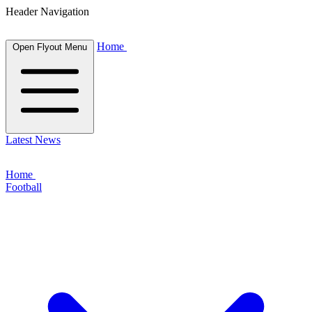
Header Navigation
Home
Open Flyout Menu
Latest News
Home
Football