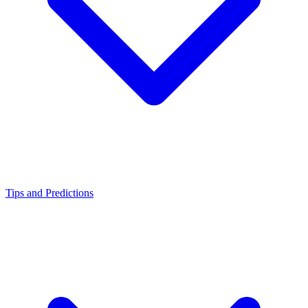
Tips and Predictions