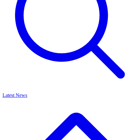
Latest News