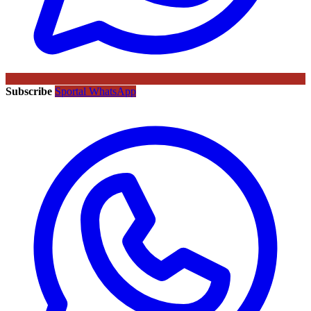
Subscribe
Sportal WhatsApp