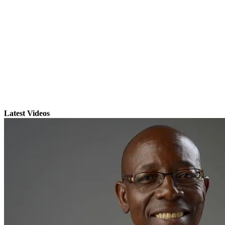
Latest Videos