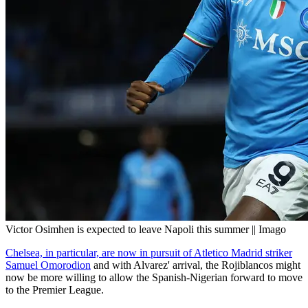
Victor Osimhen is expected to leave Napoli this summer || Imago
Chelsea, in particular, are now in pursuit of Atletico Madrid striker
Samuel Omorodion
and with Alvarez' arrival, the Rojiblancos might
now be more willing to allow the Spanish-Nigerian forward to move
to the Premier League.