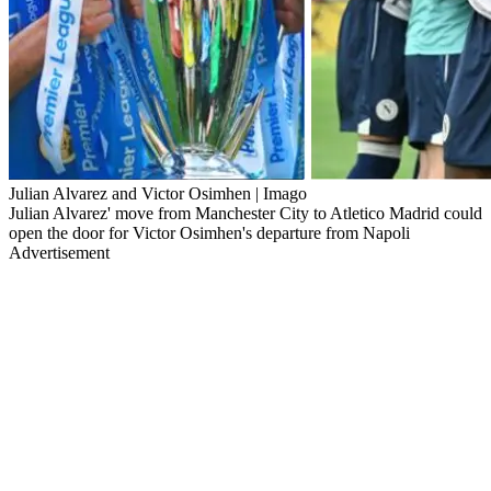
Julian Alvarez and Victor Osimhen | Imago
Julian Alvarez' move from Manchester City to Atletico Madrid could
open the door for Victor Osimhen's departure from Napoli
Advertisement