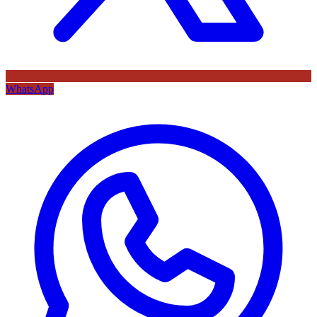
WhatsApp