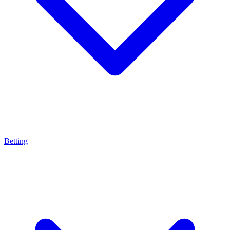
Betting