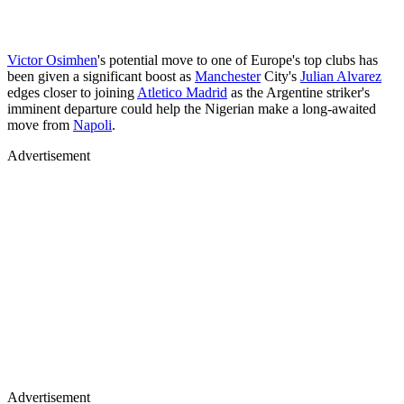
Victor Osimhen
's potential move to one of Europe's top clubs has
been given a significant boost as
Manchester
City's
Julian Alvarez
edges closer to joining
Atletico Madrid
as the Argentine striker's
imminent departure could help the Nigerian make a long-awaited
move from
Napoli
.
Advertisement
Advertisement