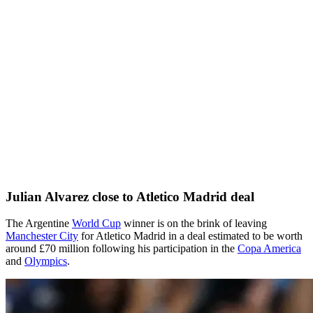
Julian Alvarez close to Atletico Madrid deal
The Argentine
World Cup
winner is on the brink of leaving
Manchester City
for Atletico Madrid in a deal estimated to be worth
around £70 million following his participation in the
Copa America
and
Olympics
.