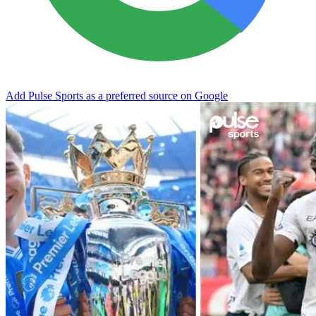
Add Pulse Sports as a preferred source on Google