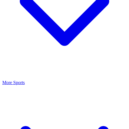
More Sports