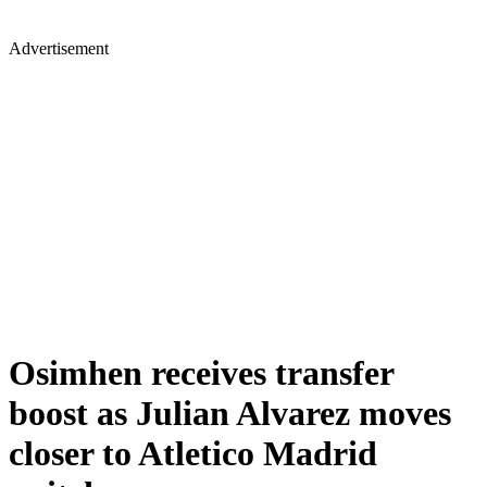
Advertisement
Osimhen receives transfer
boost as Julian Alvarez moves
closer to Atletico Madrid