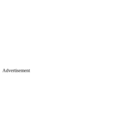
Advertisement