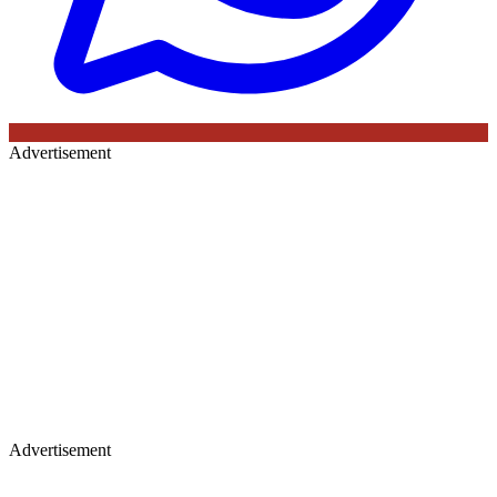
Advertisement
Advertisement