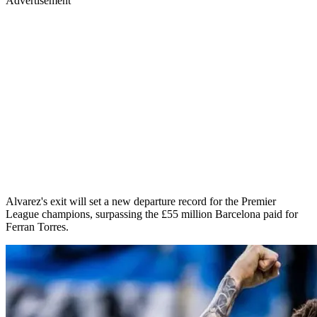
Advertisement
Alvarez's exit will set a new departure record for the Premier
League champions, surpassing the £55 million Barcelona paid for
Ferran Torres.