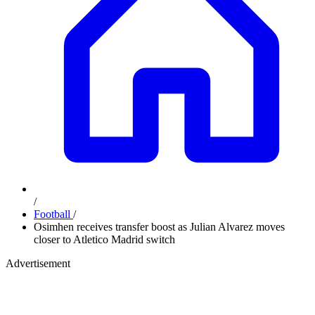
/
Football
/
Osimhen receives transfer boost as Julian Alvarez moves
closer to Atletico Madrid switch
Advertisement