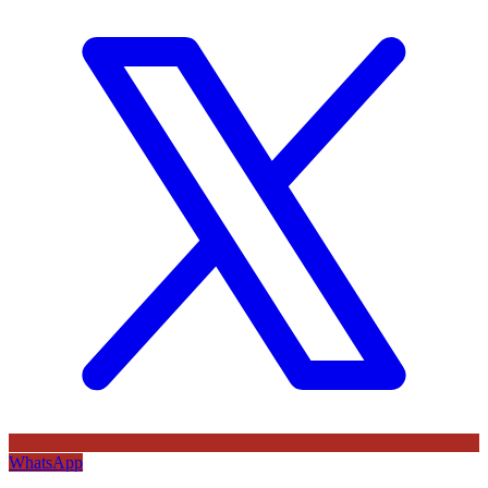
WhatsApp