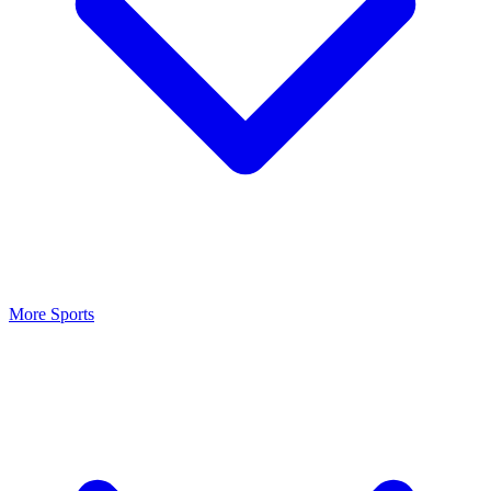
More Sports