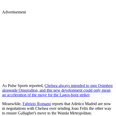
Advertisement
As Pulse Sports reported,
Chelsea always intended to sign Osimhen
alongside Omorodion, and this new development could only mean
an acceleration of the move for the Lagos-born striker
.
Meanwhile,
Fabrizio Romano
reports that Atletico Madrid are now
in negotiations with Chelsea over sending Joao Felix the other way
to ensure Gallagher's move to the Wanda Metropolitan.