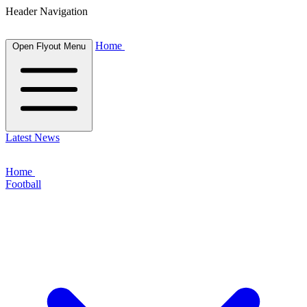
Header Navigation
Home
Open Flyout Menu
Latest News
Home
Football