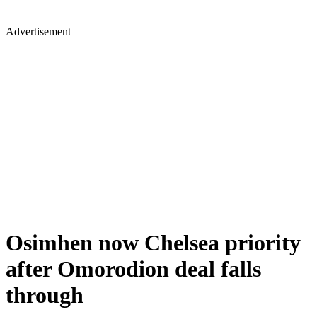
Advertisement
Osimhen now Chelsea priority
after Omorodion deal falls
through