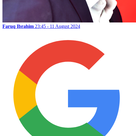
Faruq Ibrahim
23:45 - 11 August 2024