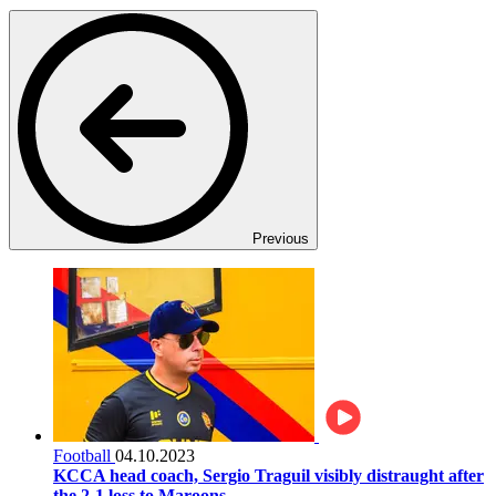
Previous
Football
04.10.2023
KCCA head coach, Sergio Traguil visibly distraught after
the 2-1 loss to Maroons