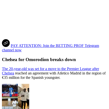
PAY ATTENTION: Join the BETTING PROF Telegram
channel now
Chelsea for Omorodion breaks down
The 20-year-old was set for a move to the Premier League after
Chelsea
reached an agreement with Atletico Madrid in the region of
€35 million for the Spanish youngster.