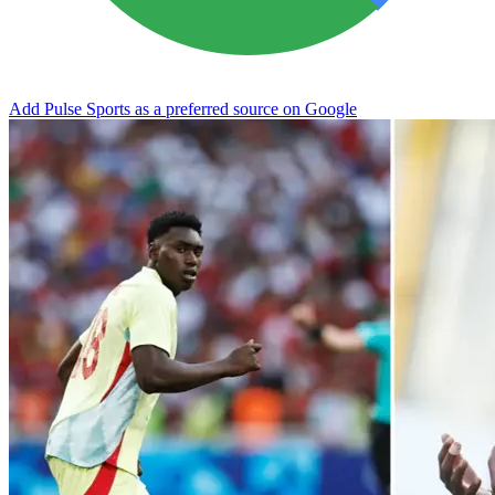
Add Pulse Sports as a preferred source on Google