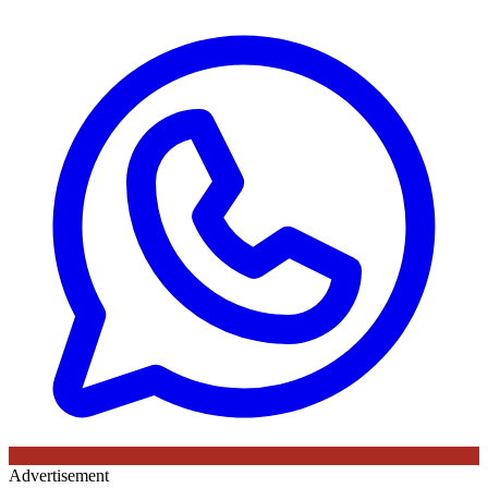
Advertisement