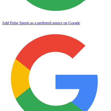
Add Pulse Sports as a preferred source on Google