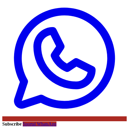
Subscribe
Sportal WhatsApp