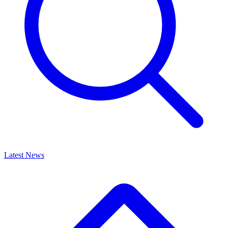
Latest News