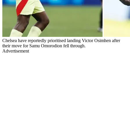
Chelsea have reportedly prioritised landing Victor Osimhen after
their move for Samu Omorodion fell through.
Advertisement