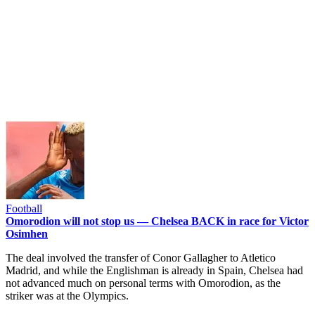
Football
Omorodion will not stop us — Chelsea BACK in race for Victor
Osimhen
The deal involved the transfer of Conor Gallagher to Atletico
Madrid, and while the Englishman is already in Spain, Chelsea had
not advanced much on personal terms with Omorodion, as the
striker was at the Olympics.