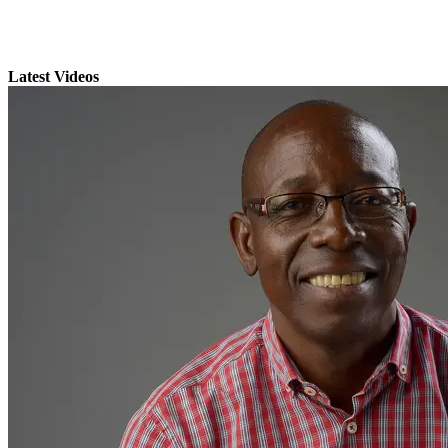
Latest Videos