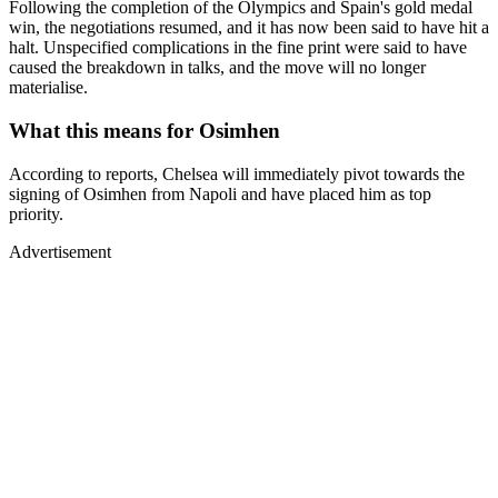
Following the completion of the Olympics and Spain's gold medal
win, the negotiations resumed, and it has now been said to have hit a
halt. Unspecified complications in the fine print were said to have
caused the breakdown in talks, and the move will no longer
materialise.
What this means for Osimhen
According to reports, Chelsea will immediately pivot towards the
signing of Osimhen from Napoli and have placed him as top
priority.
Advertisement