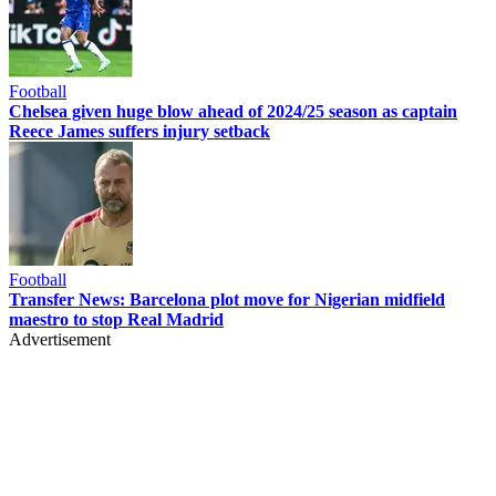
Football
Chelsea given huge blow ahead of 2024/25 season as captain
Reece James suffers injury setback
Football
Transfer News: Barcelona plot move for Nigerian midfield
maestro to stop Real Madrid
Advertisement