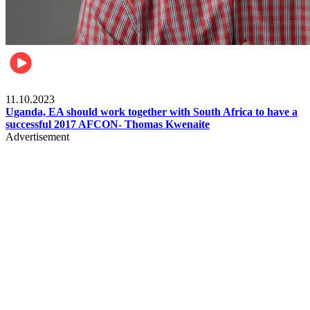
Football
11.10.2023
Uganda, EA should work together with South Africa to have a
successful 2017 AFCON- Thomas Kwenaite
Advertisement