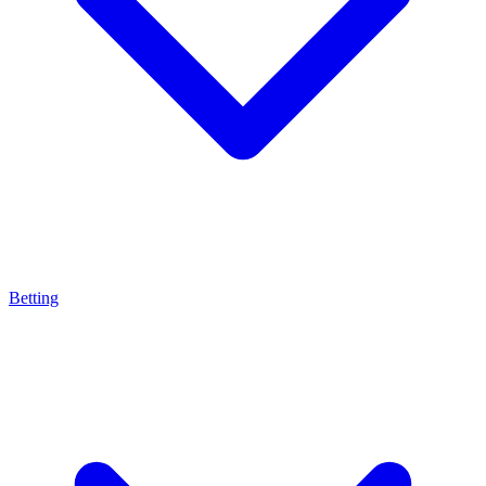
Betting