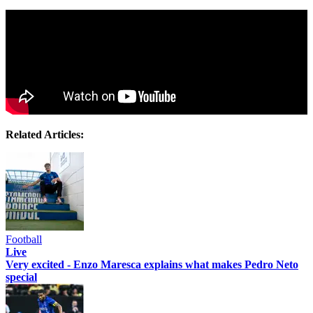
Related Articles:
Football
Live
Very excited - Enzo Maresca explains what makes Pedro Neto
special