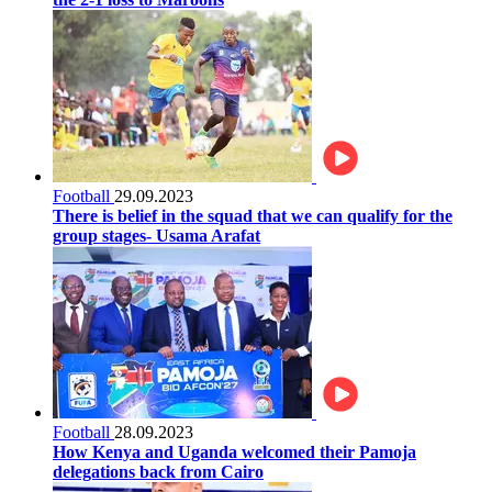
Football
29.09.2023
There is belief in the squad that we can qualify for the
group stages- Usama Arafat
Football
28.09.2023
How Kenya and Uganda welcomed their Pamoja
delegations back from Cairo