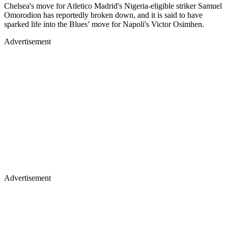
Chelsea's move for Atletico Madrid's Nigeria-eligible striker Samuel
Omorodion has reportedly broken down, and it is said to have
sparked life into the Blues’ move for Napoli's Victor Osimhen.
Advertisement
Advertisement