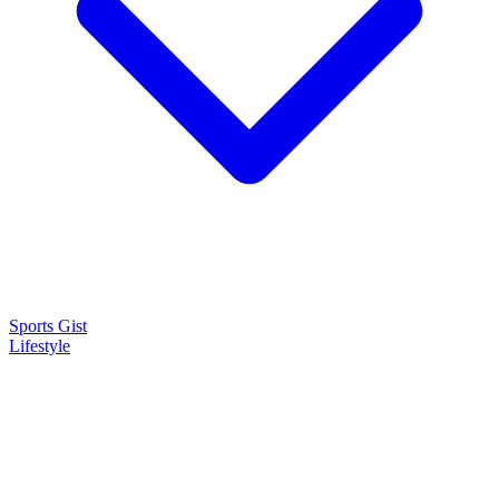
Sports Gist
Lifestyle