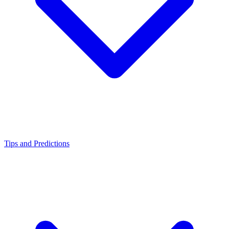
Tips and Predictions