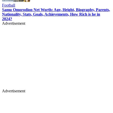
Football
Samu Omorodion Net Worth: Age, Height, Biography, Parents,
Nationality, Stats, Goals, Achievements, How Rich is he in
2024?
Advertisement
Advertisement