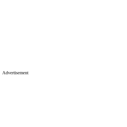
Advertisement