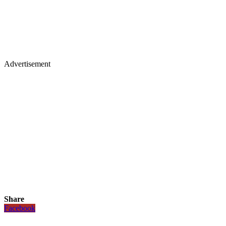
Advertisement
Share
Facebook