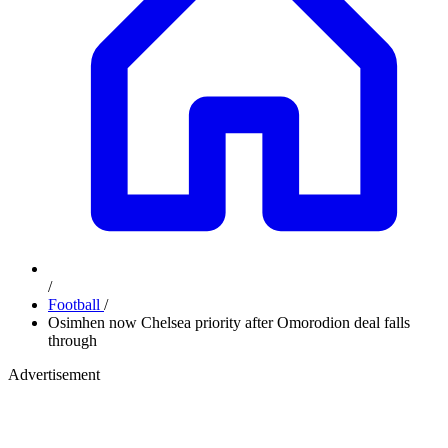
/
Football
/
Osimhen now Chelsea priority after Omorodion deal falls
through
Advertisement