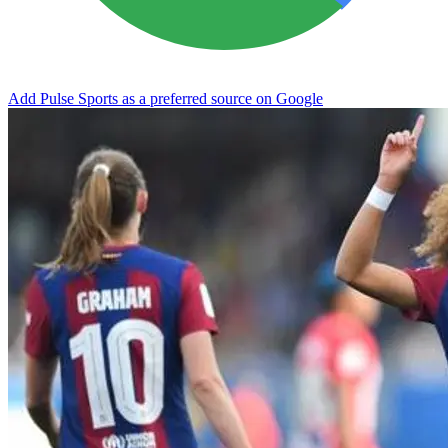
Add Pulse Sports as a preferred source on Google