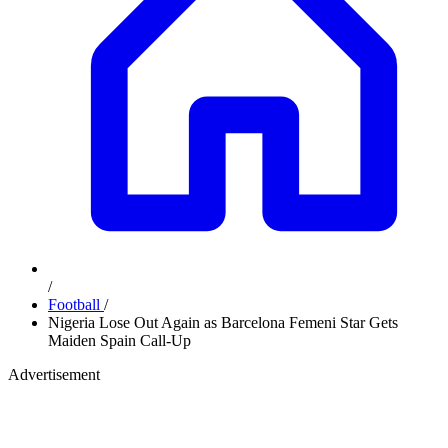
/
Football
/
Nigeria Lose Out Again as Barcelona Femeni Star Gets
Maiden Spain Call-Up
Advertisement