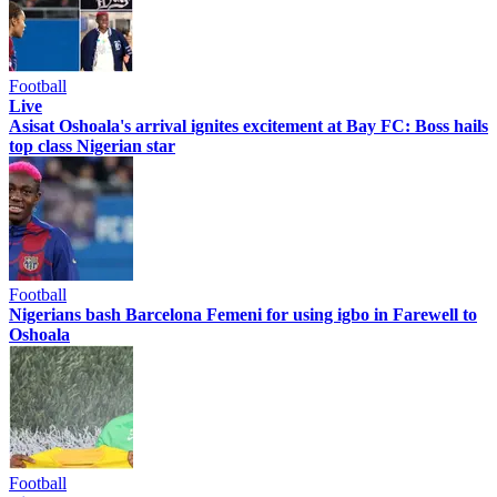
Football
Live
Asisat Oshoala's arrival ignites excitement at Bay FC: Boss hails
top class Nigerian star
Football
Nigerians bash Barcelona Femeni for using igbo in Farewell to
Oshoala
Football