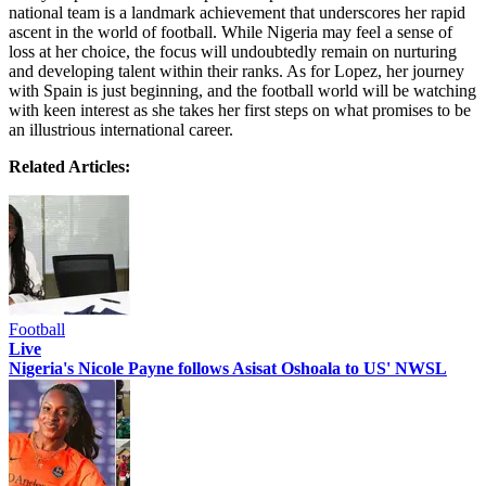
national team is a landmark achievement that underscores her rapid
ascent in the world of football. While Nigeria may feel a sense of
loss at her choice, the focus will undoubtedly remain on nurturing
and developing talent within their ranks. As for Lopez, her journey
with Spain is just beginning, and the football world will be watching
with keen interest as she takes her first steps on what promises to be
an illustrious international career.
Related Articles:
Football
Live
Nigeria's Nicole Payne follows Asisat Oshoala to US' NWSL