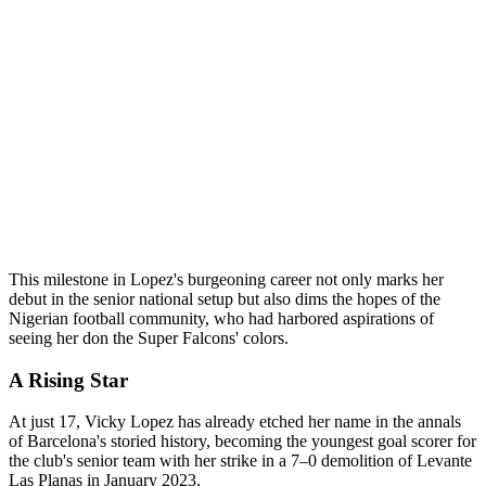
This milestone in Lopez's burgeoning career not only marks her
debut in the senior national setup but also dims the hopes of the
Nigerian football community, who had harbored aspirations of
seeing her don the Super Falcons' colors.
A Rising Star
At just 17, Vicky Lopez has already etched her name in the annals
of Barcelona's storied history, becoming the youngest goal scorer for
the club's senior team with her strike in a 7–0 demolition of Levante
Las Planas in January 2023.