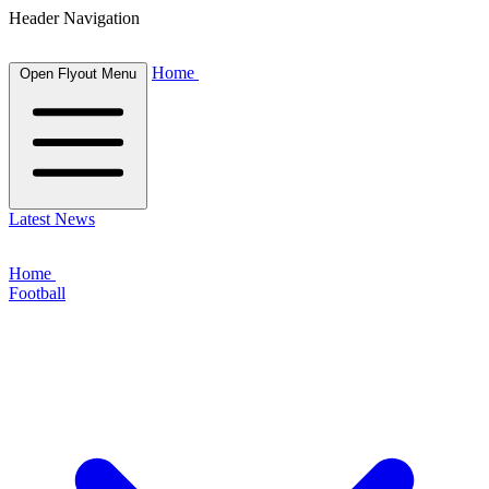
Header Navigation
Home
Open Flyout Menu
Latest News
Home
Football