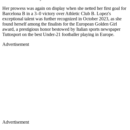
Her prowess was again on display when she netted her first goal for
Barcelona B in a 3–0 victory over Athletic Club B. Lopez's
exceptional talent was further recognized in October 2023, as she
found herself among the finalists for the European Golden Girl
award, a prestigious honor bestowed by Italian sports newspaper
Tuttosport on the best Under-21 footballer playing in Europe.
Advertisement
Advertisement