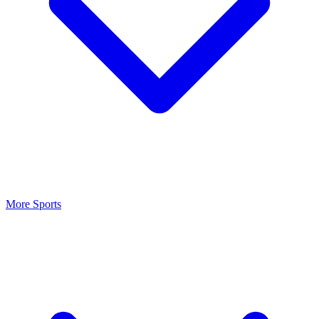
More Sports