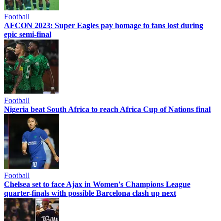
Football
AFCON 2023: Super Eagles pay homage to fans lost during
epic semi-final
Football
Nigeria beat South Africa to reach Africa Cup of Nations final
Football
Chelsea set to face Ajax in Women's Champions League
quarter-finals with possible Barcelona clash up next