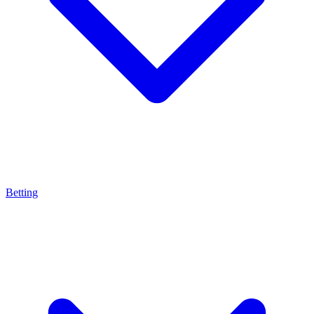
Betting