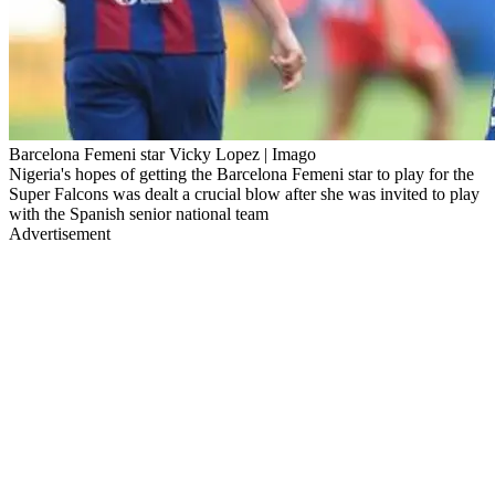
Barcelona Femeni star Vicky Lopez | Imago
Nigeria's hopes of getting the Barcelona Femeni star to play for the
Super Falcons was dealt a crucial blow after she was invited to play
with the Spanish senior national team
Advertisement