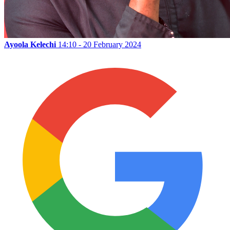
Ayoola Kelechi
14:10 - 20 February 2024