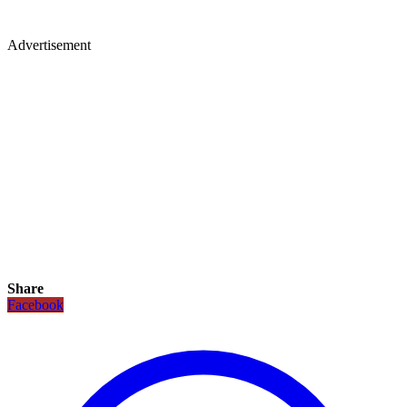
Advertisement
Share
Facebook