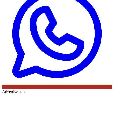
Advertisement