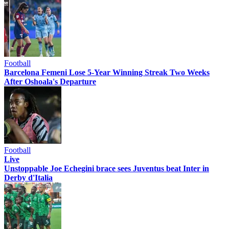
Football
Barcelona Femeni Lose 5-Year Winning Streak Two Weeks
After Oshoala's Departure
Football
Live
Unstoppable Joe Echegini brace sees Juventus beat Inter in
Derby d'Italia