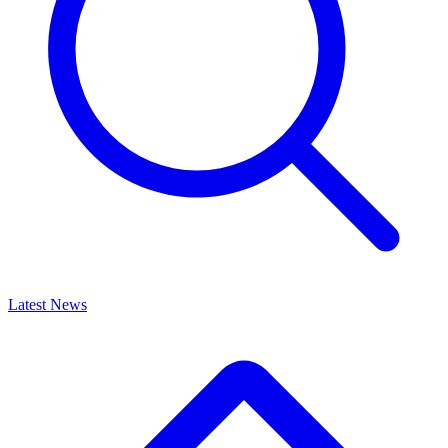
Latest News